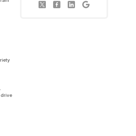
ogram
riety
,
 drive