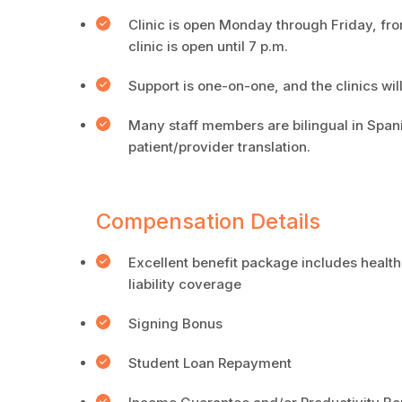
Clinic is open Monday through Friday, f
clinic is open until 7 p.m.
Support is one-on-one, and the clinics wi
Many staff members are bilingual in Spani
patient/provider translation.
Compensation Details
Excellent benefit package includes health
liability coverage
Signing Bonus
Student Loan Repayment