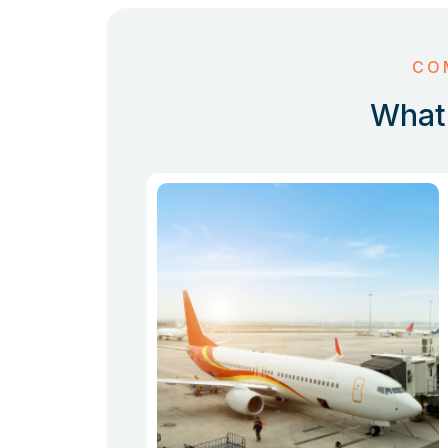
CO
What 