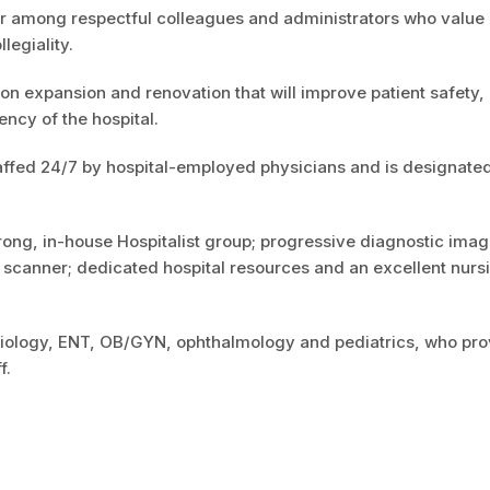
eer among respectful colleagues and administrators who value
llegiality.
lion expansion and renovation that will improve patient safety,
ency of the hospital.
ffed 24/7 by hospital-employed physicians and is designated
ng, in-house Hospitalist group; progressive diagnostic imag
 scanner; dedicated hospital resources and an excellent nurs
rdiology, ENT, OB/GYN, ophthalmology and pediatrics, who pro
f.