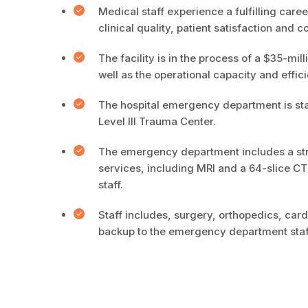
Medical staff experience a fulfilling car
clinical quality, patient satisfaction and co
The facility is in the process of a $35-mil
well as the operational capacity and effici
The hospital emergency department is sta
Level III Trauma Center.
The emergency department includes a stro
services, including MRI and a 64-slice CT
staff.
Staff includes, surgery, orthopedics, ca
backup to the emergency department staf