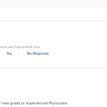
onus
Loan Payment
H1b Visa
Yes
No Response
er new grads or experienced Physicians