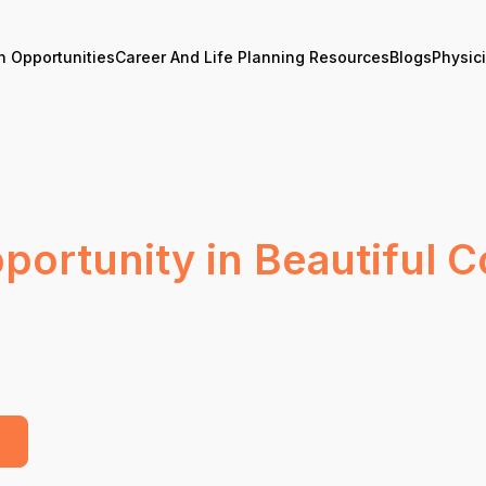
n Opportunities
Career And Life Planning Resources
Blogs
Physic
pportunity in Beautiful 