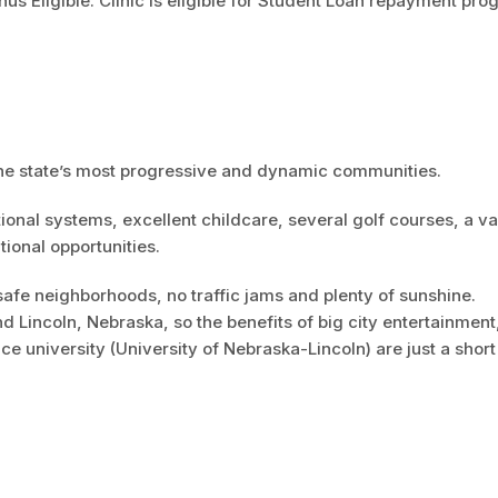
s Eligible: Clinic is eligible for Student Loan repayment pr
the state’s most progressive and dynamic communities.
ational systems, excellent childcare, several golf courses, a va
tional opportunities.
safe neighborhoods, no traffic jams and plenty of sunshine.
Lincoln, Nebraska, so the benefits of big city entertainment
e university (University of Nebraska-Lincoln) are just a short