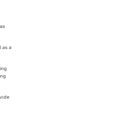
 as
 as a
ing
ing
vide