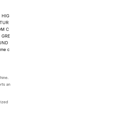
N HIG
ATUR
OM C
E GRE
OUND
me c
hine.
rts an
rized