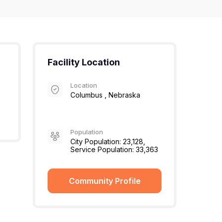
Facility Location
Location
Columbus , Nebraska
Population
City Population: 23,128,
Service Population: 33,363
Community Profile