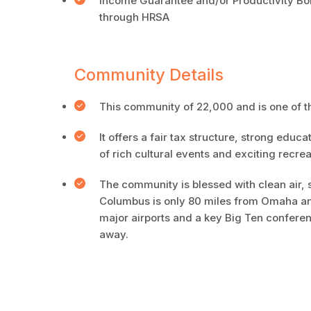
Income Guarantee and/or Productivity Bonu
through HRSA
Community Details
This community of 22,000 and is one of 
It offers a fair tax structure, strong educ
of rich cultural events and exciting recrea
The community is blessed with clean air, 
Columbus is only 80 miles from Omaha and 
major airports and a key Big Ten conferenc
away.