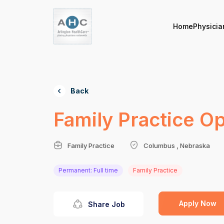
Home
Physicia
Back
Family Practice O
Family Practice
Columbus , Nebraska
Permanent: Full time
Family Practice
Apply Now
Share Job