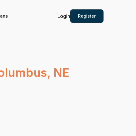
Login
Register
ians
Columbus, NE