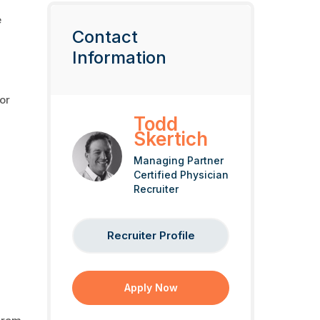
e
Contact
Information
or
Todd
Skertich
Managing Partner
Certified Physician
Recruiter
Recruiter Profile
Apply Now