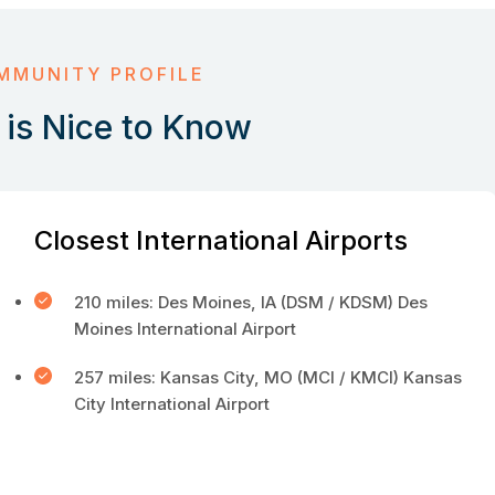
MMUNITY PROFILE
is Nice to Know
Closest International Airports
210 miles: Des Moines, IA (DSM / KDSM) Des
Moines International Airport
257 miles: Kansas City, MO (MCI / KMCI) Kansas
City International Airport