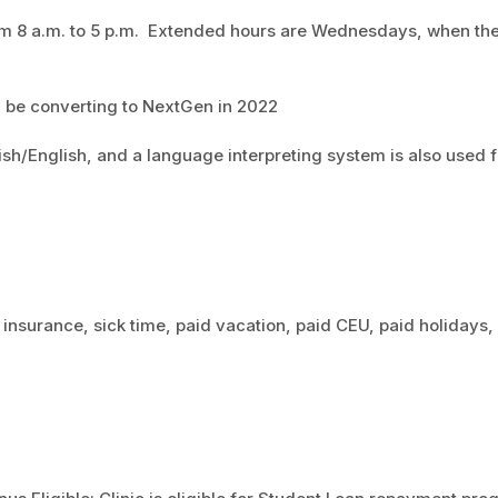
rom 8 a.m. to 5 p.m. Extended hours are Wednesdays, when th
ll be converting to NextGen in 2022
sh/English, and a language interpreting system is also used f
 insurance, sick time, paid vacation, paid CEU, paid holidays,