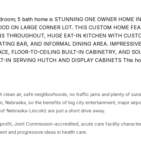
 bedroom; 5 bath home is STUNNING ONE OWNER HOME I
OD ON LARGE CORNER LOT. THIS CUSTOM HOME FE
NS THROUGHOUT, HUGE EAT-IN KITCHEN WITH CUST
EATING BAR, AND INFORMAL DINING AREA. IMPRESSIV
ACE, FLOOR-TO-CEILING BUILT-IN CABINETRY, AND S
T-IN SERVING HUTCH AND DISPLAY CABINETS This ho
 clean air, safe neighborhoods, no traffic jams and plenty of suns
 Nebraska, so the benefits of big city entertainment, major airpo
of Nebraska-Lincoln) are just a short drive away.
profit, Joint Commission-accredited, acute care facility characte
nt and progressive ideas in health care.