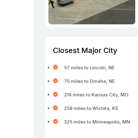
Closest Major City
57 miles to Lincoln, NE
75 miles to Omaha, NE
216 miles to Kansas City, MO
258 miles to Wichita, KS
325 miles to Minneapolis, MN