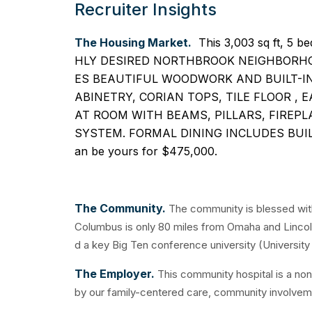
Recruiter Insights
The Housing Market.
This 3,003 sq ft, 5
HLY DESIRED NORTHBROOK NEIGHBORHO
ES BEAUTIFUL WOODWORK AND BUILT-I
ABINETRY, CORIAN TOPS, TILE FLOOR , 
AT ROOM WITH BEAMS, PILLARS, FIREPL
SYSTEM. FORMAL DINING INCLUDES BUIL
an be yours for $475,000.
The Community.
The community is blessed with
Columbus is only 80 miles from Omaha and Lincoln,
d a key Big Ten conference university (University 
The Employer.
This community hospital is a non
by our family-centered care, community involveme