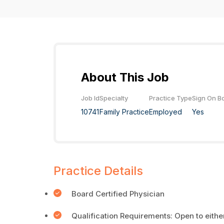
About This Job
Job Id
Specialty
Practice Type
Sign On B
10741
Family Practice
Employed
Yes
Practice Details
Board Certified Physician
Qualification Requirements: Open to eith