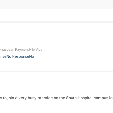
onus
Loan Payment
H1b Visa
onse
No Response
No
 to join a very busy practice on the South Hospital campus l