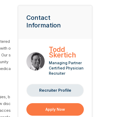
Contact
Information
ntered
Todd
with o
Skertich
 Our s
unity
Managing Partner
Certified Physician
medica
Recruiter
Recruiter Profile
ies, b
w disc
Apply Now
 acces