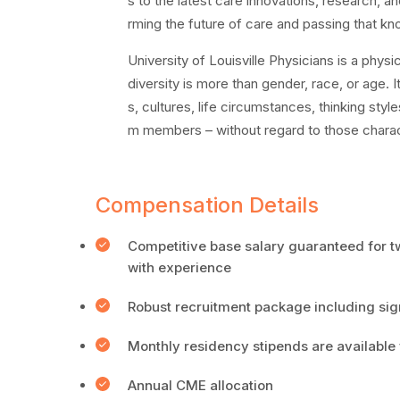
s to the latest care innovations, research, and
rming the future of care and passing that kn
University of Louisville Physicians is a physi
diversity is more than gender, race, or age. 
s, cultures, life circumstances, thinking styl
m members – without regard to those charact
Compensation Details
Competitive base salary guaranteed for 
with experience
Robust recruitment package including sig
Monthly residency stipends are available 
Annual CME allocation