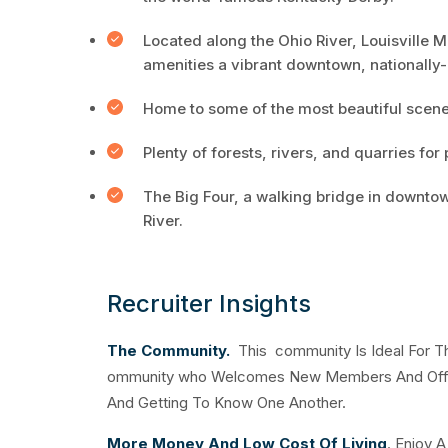
Located along the Ohio River, Louisville 
amenities a vibrant downtown, nationally-
Home to some of the most beautiful scener
Plenty of forests, rivers, and quarries for
The Big Four, a walking bridge in downtow
River.
Recruiter Insights
The Community.
This community Is Ideal For Th
ommunity who Welcomes New Members And Offers
And Getting To Know One Another.
More Money And Low Cost Of Living
. Enjoy 