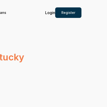
Login
Register
ians
ntucky