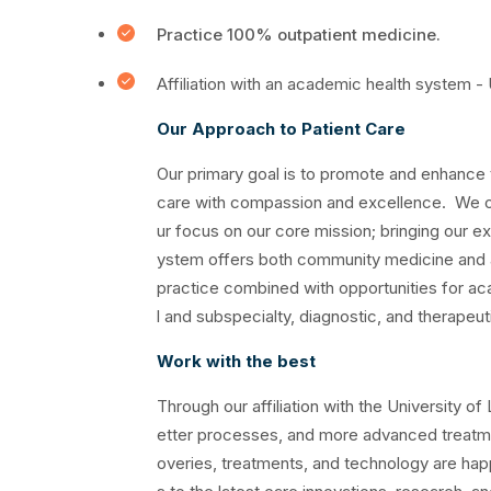
Practice 100% outpatient medicine.
Affiliation with an academic health system -
Our Approach to Patient Care
Our primary goal is to promote and enhance 
care with compassion and excellence. We o
ur focus on our core mission; bringing our 
ystem offers both community medicine and a
practice combined with opportunities for ac
l and subspecialty, diagnostic, and therapeut
Work with the best
Through our affiliation with the University o
etter processes, and more advanced treatme
overies, treatments, and technology are hap