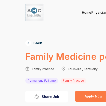
Home
Physicia
Back
Family Medicine po
Family Practice
Louisville , Kentucky
Permanent: Full time
Family Practice
Apply Now
Share Job