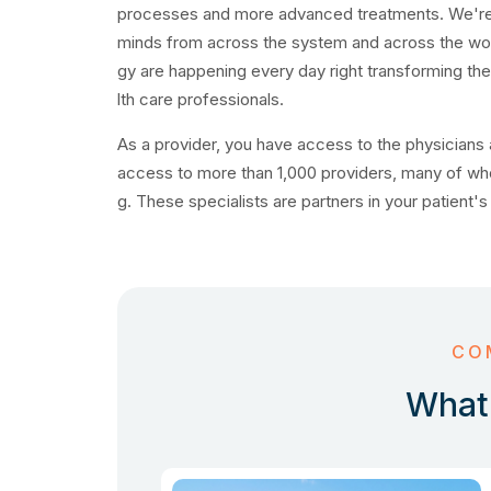
processes and more advanced treatments. We're pr
minds from across the system and across the worl
gy are happening every day right transforming th
lth care professionals.
As a provider, you have access to the physicians a
access to more than 1,000 providers, many of wh
g. These specialists are partners in your patient's
CO
What 