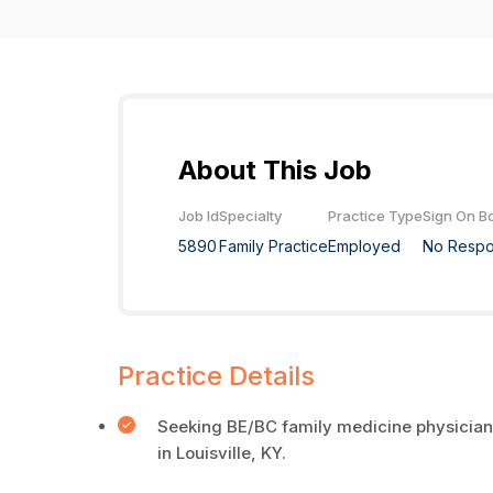
About This Job
Job Id
Specialty
Practice Type
Sign On B
5890
Family Practice
Employed
No Resp
Practice Details
Seeking BE/BC family medicine physicians
in Louisville, KY.