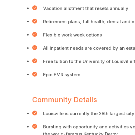
Vacation allotment that resets annually
Retirement plans, full health, dental and 
Flexible work week options
All inpatient needs are covered by an est
Free tuition to the University of Louisvill
Epic EMR system
Community Details
Louisville is currently the 28th largest city
Bursting with opportunity and activities 
the world-famous Kentucky Derby.