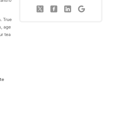
transfo
n. True
s, age
ur tea
te