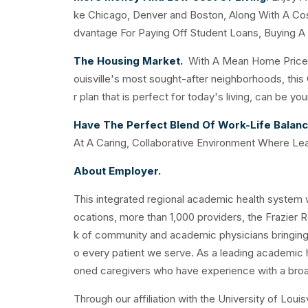
ke Chicago, Denver and Boston, Along With A Cost
dvantage For Paying Off Student Loans, Buying A
The Housing Market.
With A Mean Home Price O
ouisville's most sought-after neighborhoods, thi
r plan that is perfect for today's living, can be y
Have The Perfect Blend Of Work-Life Balan
At A Caring, Collaborative Environment Where Le
About Employer.
This integrated regional academic health system wi
ocations, more than 1,000 providers, the Frazier R
k of community and academic physicians bringing t
o every patient we serve. As a leading academic 
oned caregivers who have experience with a broa
Through our affiliation with the University of Lou