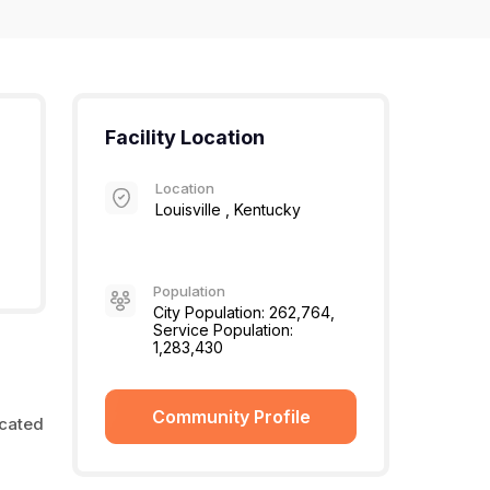
Facility Location
Location
Louisville , Kentucky
Population
City Population: 262,764,
Service Population:
1,283,430
Community Profile
ocated