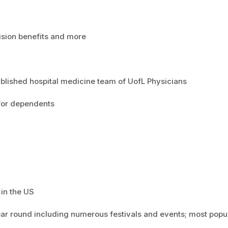
vision benefits and more
ablished hospital medicine team of UofL Physicians
e for dependents
 in the US
year round including numerous festivals and events; most popu