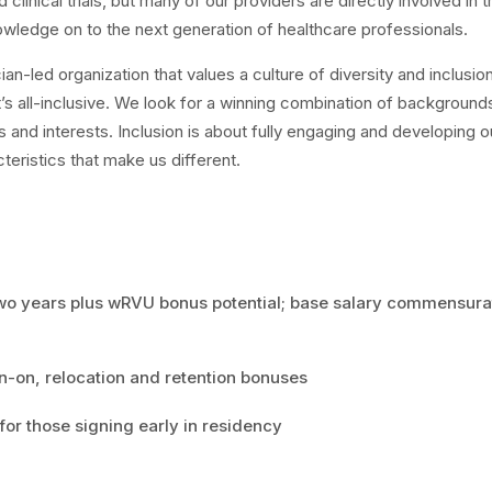
 clinical trials, but many of our providers are directly involved in 
owledge on to the next generation of healthcare professionals.
cian-led organization that values a culture of diversity and inclusio
It’s all-inclusive. We look for a winning combination of background
es and interests. Inclusion is about fully engaging and developing o
eristics that make us different.
two years plus wRVU bonus potential; base salary commensura
n-on, relocation and retention bonuses
for those signing early in residency