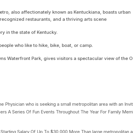
Metro, also affectionately known as Kentuckiana, boasts urban
recognized restaurants, and a thriving arts scene
y in the state of Kentucky.
 people who like to hike, bike, boat, or camp.
ns Waterfront Park, gives visitors a spectacular view of the O
e Physician who is seeking a small metropolitan area with an Invit
 A Series Of Fun Events Throughout The Year For Family Mem
A Starting Salary Of Up To $30,000 More Than large metropolitan ar