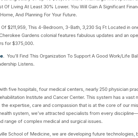
 Of Living At Least 30% Lower. You Will Gain A Significant Finan
 Home, And Planning For Your Future.
f $211,959, This 4-Bedroom, 3-Bath, 3,230 Sq Ft Located in on
s Cherokee Gardens colonial features fabulous updates and an ope
ours for $375,000.
ce
. You'll Find This Organization To Support A Good Work/Life Ba
adership Listens.
th five hospitals, four medical centers, nearly 250 physician prac
ehabilitation Institute and Cancer Center. This system has a vast
he expertise, care and compassion that is at the core of our mis
health system, we’ve attracted specialists from every discipline
d range of complex medical and surgical issues.
isville School of Medicine, we are developing future technologies, 