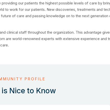
oviding our patients the highest possible levels of care by brin
d to work for our patients. New discoveries, treatments and tec
e future of care and passing knowledge on to the next generation 
nd clinical staff throughout the organization. This advantage giv
om are world-renowned experts with extensive experience and tr
 care.
MMUNITY PROFILE
is Nice to Know