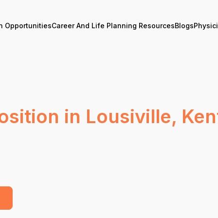
n Opportunities
Career And Life Planning Resources
Blogs
Physic
sition in Lousiville, Ke