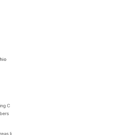
hio
ing C
bers
eas li