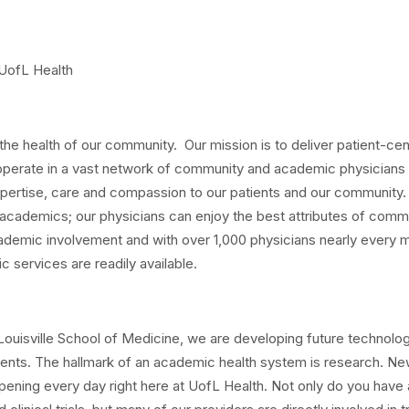
 UofL Health
the health of our community. Our mission is to deliver patient-ce
perate in a vast network of community and academic physicians 
expertise, care and compassion to our patients and our community.
cademics; our physicians can enjoy the best attributes of comm
ademic involvement and with over 1,000 physicians nearly every 
ic services are readily available.
f Louisville School of Medicine, we are developing future technolog
nts. The hallmark of an academic health system is research. Ne
pening every day right here at UofL Health. Not only do you have