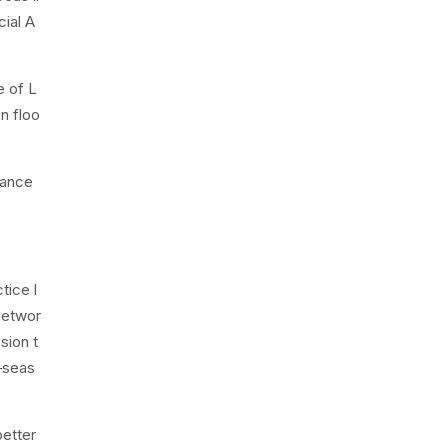
cial A
e of L
n floo
lance
tice l
 networ
sion t
—seas
better