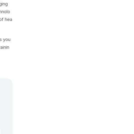
ging
hnolo
of hea
es you
ainin