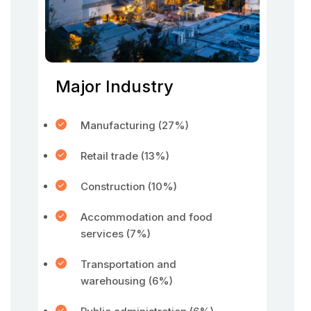
Major Industry
Manufacturing (27%)
Retail trade (13%)
Construction (10%)
Accommodation and food
services (7%)
Transportation and
warehousing (6%)