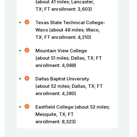
(about 41 miles; Lancaster,
TX; FT enrollment: 3,603)
Texas State Technical College-
Waco (about 48 miles; Waco,
TX; FT enrollment: 4,210)
Mountain View College
(about 51 miles; Dallas, TX; FT
enrollment: 4,988)
Dallas Baptist University
(about 52 miles; Dallas, TX; FT
enrollment: 4,280)
Eastfield College (about 52 miles;
Mesquite, TX; FT
enrollment: 8,323)