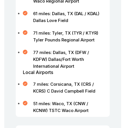
Waco Regional Airport
61 miles: Dallas, TX (DAL / KDAL)
Dallas Love Field
71 miles: Tyler, TX (TYR / KTYR)
Tyler Pounds Regional Airport
77 miles: Dallas, TX (DFW /
KDFW) Dallas/Fort Worth
International Airport
Local Airports
7 miles: Corsicana, TX (CRS /
KCRS) C David Campbell Field
51 miles: Waco, TX (CNW /
KCNW) TSTC Waco Airport