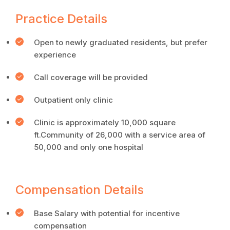
Practice Details
Open to newly graduated residents, but prefer
experience
Call coverage will be provided
Outpatient only clinic
Clinic is approximately 10,000 square
ft.Community of 26,000 with a service area of
50,000 and only one hospital
Compensation Details
Base Salary with potential for incentive
compensation