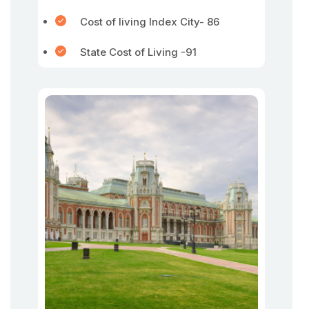
Cost of living Index City- 86
State Cost of Living -91