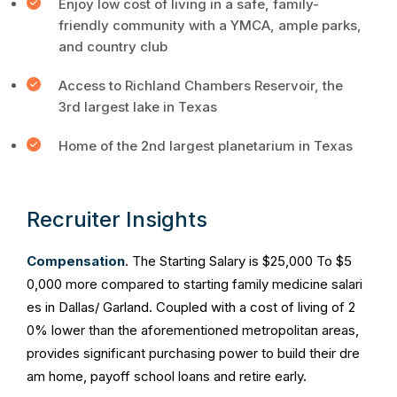
Enjoy low cost of living in a safe, family-
friendly community with a YMCA, ample parks,
and country club
Access to Richland Chambers Reservoir, the
3rd largest lake in Texas
Home of the 2nd largest planetarium in Texas
Recruiter Insights
Compensation
. The Starting Salary is $25,000 To $5
0,000 more compared to starting family medicine salari
es in Dallas/ Garland. Coupled with a cost of living of 2
0% lower than the aforementioned metropolitan areas,
provides significant purchasing power to build their dre
am home, payoff school loans and retire early.