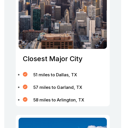
Closest Major City
51 miles to Dallas, TX
57 miles to Garland, TX
58 miles to Arlington, TX