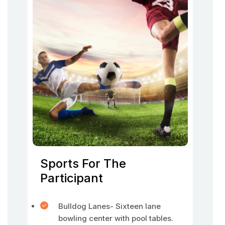
Sports For The
Participant
Bulldog Lanes- Sixteen lane
bowling center with pool tables.