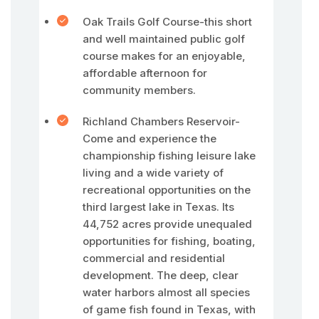
Oak Trails Golf Course-this short
and well maintained public golf
course makes for an enjoyable,
affordable afternoon for
community members.
Richland Chambers Reservoir-
Come and experience the
championship fishing leisure lake
living and a wide variety of
recreational opportunities on the
third largest lake in Texas. Its
44,752 acres provide unequaled
opportunities for fishing, boating,
commercial and residential
development. The deep, clear
water harbors almost all species
of game fish found in Texas, with