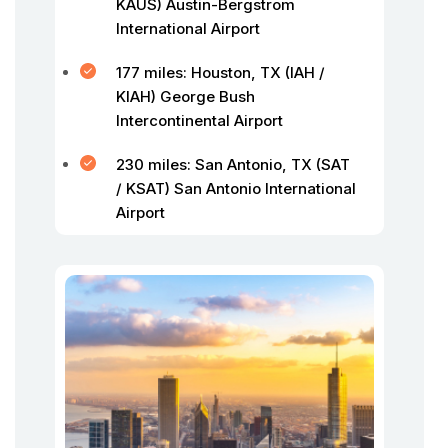
KAUS) Austin-Bergstrom
International Airport
177 miles: Houston, TX (IAH /
KIAH) George Bush
Intercontinental Airport
230 miles: San Antonio, TX (SAT
/ KSAT) San Antonio International
Airport