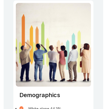
Demographics
White alone 44.3
%