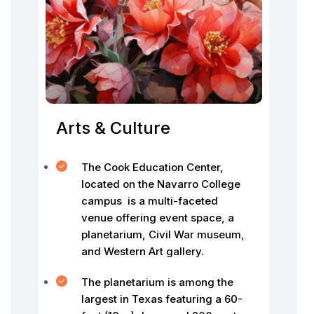
Arts & Culture
The Cook Education Center,
located on the Navarro College
campus is a multi-faceted
venue offering event space, a
planetarium, Civil War museum,
and Western Art gallery.
The planetarium is among the
largest in Texas featuring a 60-