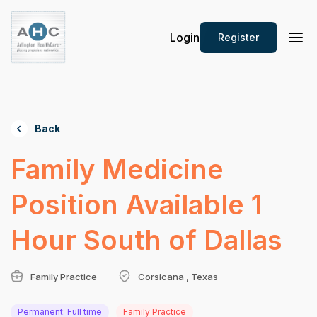
Login
Register
Back
Family Medicine
Position Available 1
Hour South of Dallas
Family Practice
Corsicana , Texas
Permanent: Full time
Family Practice