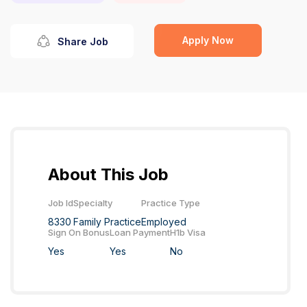
Apply Now
Share Job
About This Job
Job Id
Specialty
Practice Type
8330
Family Practice
Employed
Sign On Bonus
Loan Payment
H1b Visa
Yes
Yes
No