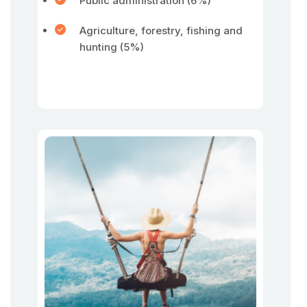
Public administration (6%)
Agriculture, forestry, fishing and
hunting (5%)