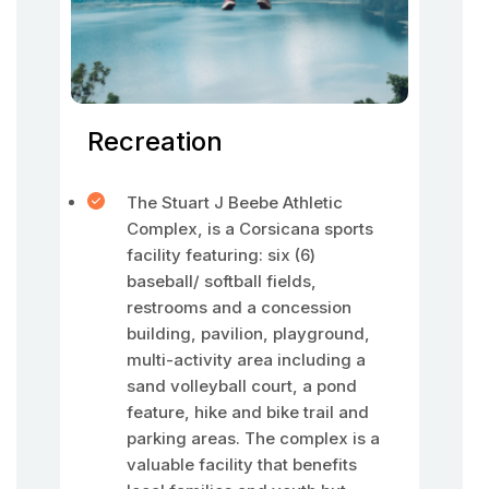
Recreation
The Stuart J Beebe Athletic
Complex, is a Corsicana sports
facility featuring: six (6)
baseball/ softball fields,
restrooms and a concession
building, pavilion, playground,
multi-activity area including a
sand volleyball court, a pond
feature, hike and bike trail and
parking areas. The complex is a
valuable facility that benefits