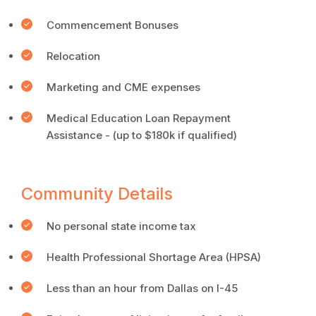
Commencement Bonuses
Relocation
Marketing and CME expenses
Medical Education Loan Repayment
Assistance - (up to $180k if qualified)
Community Details
No personal state income tax
Health Professional Shortage Area (HPSA)
Less than an hour from Dallas on I-45