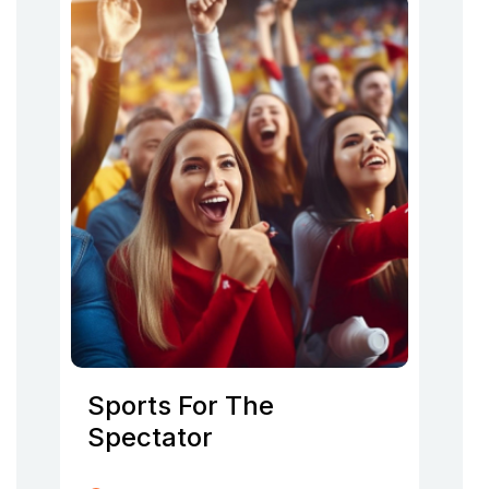
Sports For The
Spectator