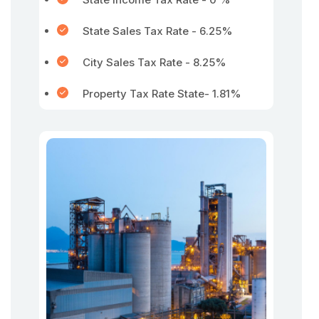
State Sales Tax Rate - 6.25%
City Sales Tax Rate - 8.25%
Property Tax Rate State- 1.81%