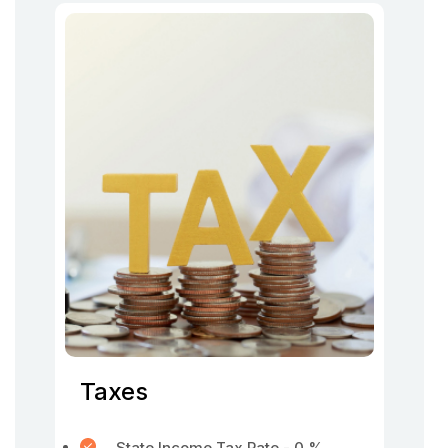
Taxes
State Income Tax Rate - 0 %