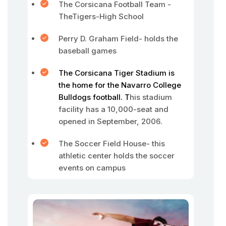
The Corsicana Football Team -
TheTigers-High School
Perry D. Graham Field- holds the
baseball games
The Corsicana Tiger Stadium is
the home for the Navarro College
Bulldogs football. T
his stadium
facility has a 10,000-seat and
opened in September, 2006.
The Soccer Field House- this
athletic center holds the soccer
events on campus