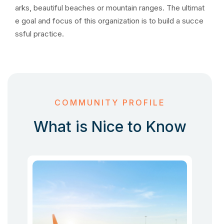
arks, beautiful beaches or mountain ranges. The ultimat
e goal and focus of this organization is to build a succe
ssful practice.
COMMUNITY PROFILE
What is Nice to Know