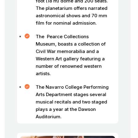
foot (18 m) dome and 200 seats.
The planetarium offers narrated
astronomical shows and 70 mm
film for nominal admission.
The Pearce Collections
Museum, boasts a collection of
Civil War memorabilia and a
Western Art gallery featuring a
number of renowned western
artists.
The Navarro College Performing
Arts Department stages several
musical recitals and two staged
plays a year at the Dawson
Auditorium.