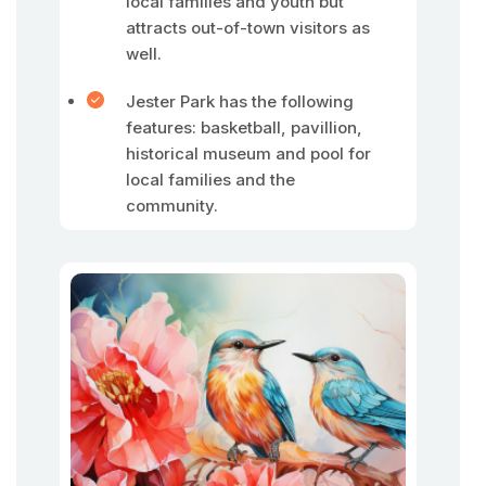
local families and youth but
attracts out-of-town visitors as
well.
Jester Park has the following
features: basketball, pavillion,
historical museum and pool for
local families and the
community.