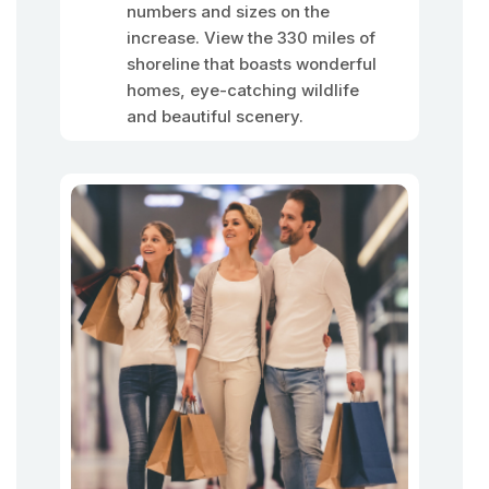
numbers and sizes on the
increase. View the 330 miles of
shoreline that boasts wonderful
homes, eye-catching wildlife
and beautiful scenery.