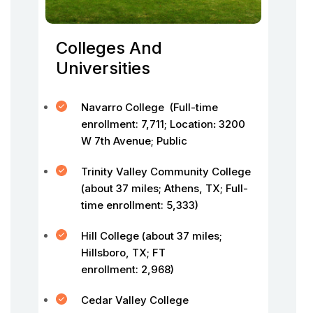
Colleges And
Universities
Navarro College (Full-time
enrollment: 7,711; Location
:
3200
W 7th Avenue; Public
Trinity Valley Community College
(about 37 miles; Athens, TX; Full-
time enrollment: 5,333)
Hill College (about 37 miles;
Hillsboro, TX; FT
enrollment: 2,968)
Cedar Valley College