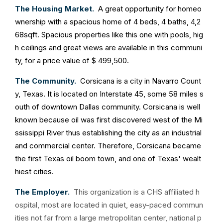
The Housing Market.
A great opportunity for homeo
wnership with a spacious home of 4 beds, 4 baths, 4,2
68sqft. Spacious properties like this one with pools, hig
h ceilings and great views are available in this communi
ty, for a price value of $ 499,500.
The Community.
Corsicana is a city in Navarro Count
y, Texas. It is located on Interstate 45, some 58 miles s
outh of downtown Dallas community. Corsicana is well
known because oil was first discovered west of the Mi
ssissippi River thus establishing the city as an industrial
and commercial center. Therefore, Corsicana became
the first Texas oil boom town, and one of Texas' wealt
hiest cities.
The Employer.
This organization is a CHS affiliated h
ospital, most are located in quiet, easy-paced commun
ities not far from a large metropolitan center, national p