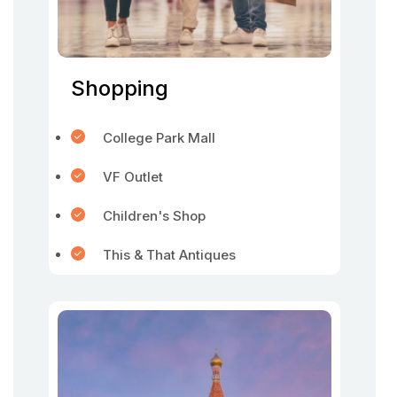
Shopping
College Park Mall
VF Outlet
Children's Shop
This & That Antiques