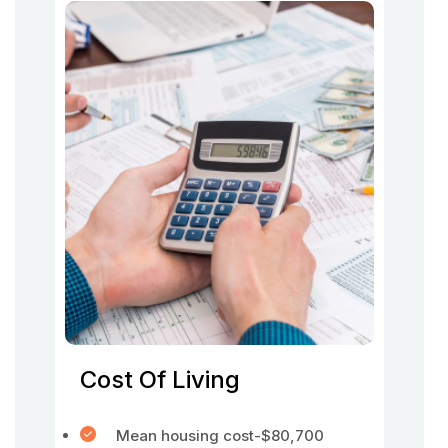
Cost Of Living
Mean housing cost-$80,700