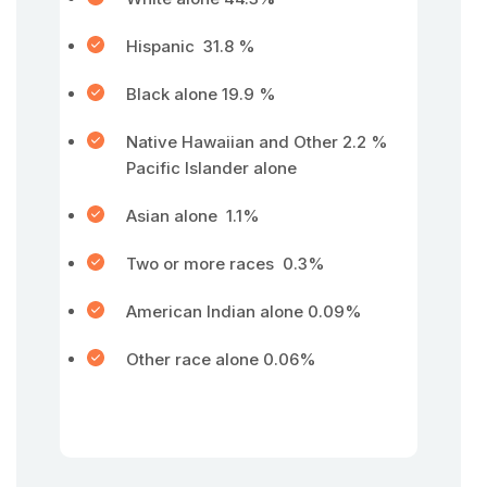
Hispanic 31.8 %
Black alone 19.9 %
Native Hawaiian and Other 2.2 %
Pacific Islander alone
Asian alone 1.1%
Two or more races 0.3%
American Indian alone 0.09%
Other race alone 0.06%