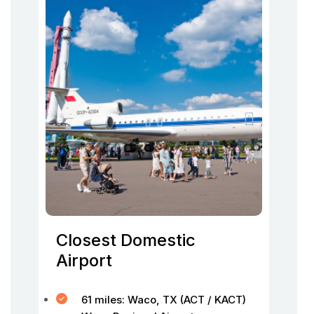
Closest Domestic
Airport
61 miles: Waco, TX (ACT / KACT)