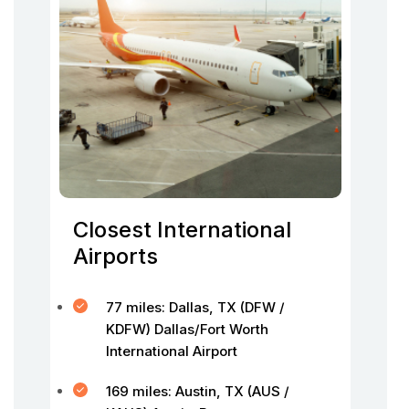
Closest International
Airports
77 miles: Dallas, TX (DFW /
KDFW) Dallas/Fort Worth
International Airport
169 miles: Austin, TX (AUS /