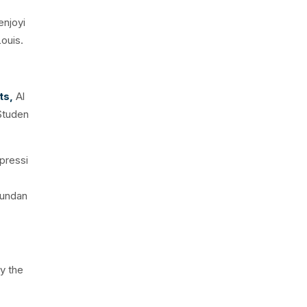
enjoyi
ouis.
ts,
Al
 Studen
mpressi
bundan
oy the