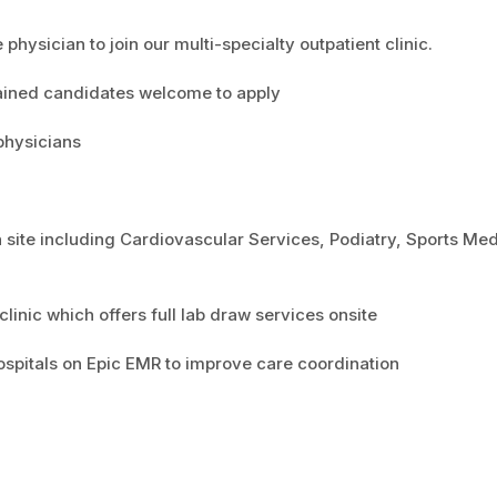
hysician to join our multi-specialty outpatient clinic.
rained candidates welcome to apply
physicians
n site including Cardiovascular Services, Podiatry, Sports Med
inic which offers full lab draw services onsite
hospitals on Epic EMR to improve care coordination