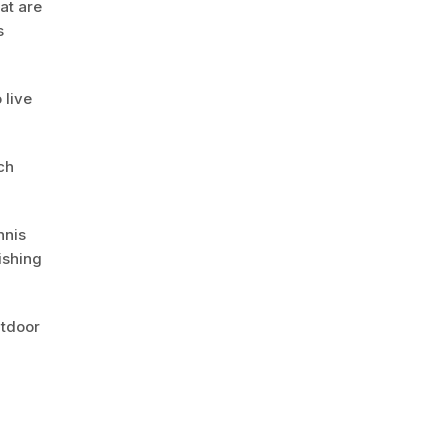
hat are
s
 live
ch
nnis
ishing
utdoor