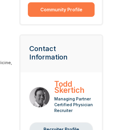
Community Profile
Contact
Information
icine,
Todd
Skertich
Managing Partner
Certified Physician
Recruiter
Recruiter Profile