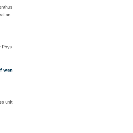
 enthus
nal an
y Phys
ff wan
ss unit