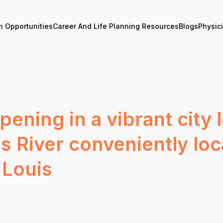
n Opportunities
Career And Life Planning Resources
Blogs
Physic
ening in a vibrant city 
ois River conveniently l
 Louis