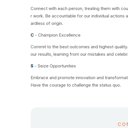
Connect with each person, treating them with cou
r work. Be accountable for our individual actions
ardless of origin.
C
- Champion Excellence
Commit to the best outcomes and highest quality.
our results, learning from our mistakes and celeb
S
- Seize Opportunities
Embrace and promote innovation and transformatio
Have the courage to challenge the status quo.
CO