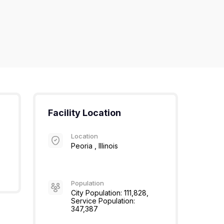
Facility Location
Location
Peoria , Illinois
Population
City Population: 111,828,
Service Population:
347,387