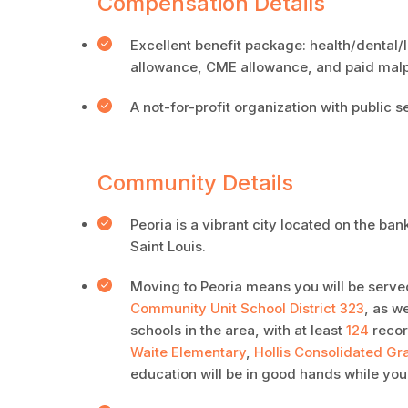
Compensation Details
Excellent benefit package: health/dental/
allowance, CME allowance, and paid malp
A not-for-profit organization with public s
Community Details
Peoria is a vibrant city located on the ba
Saint Louis.
Moving to Peoria means you will be served
Community Unit School District 323
, as w
schools in the area, with at least
124
reco
Waite Elementary
,
Hollis Consolidated Gr
education will be in good hands while you’r