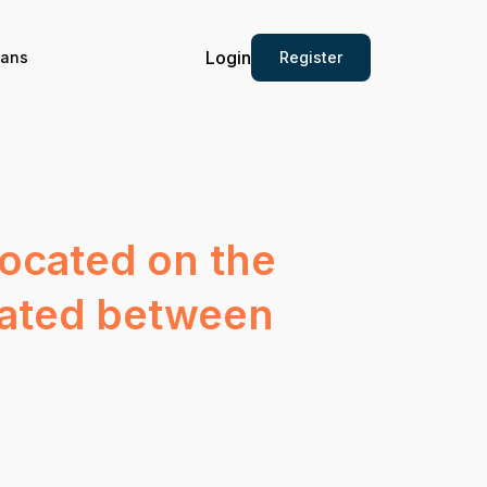
Login
Register
ians
located on the
ocated between