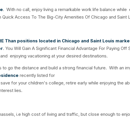
ce
. With no call, enjoy living a remarkable work life balance while 
 Quick Access To The Big-City Amenities Of Chicago and Saint L
RE
Than positions located in Chicago and Saint Louis marke
er
. You Will Gain A Significant Financial Advantage For Paying Off
and enjoying vacationing at your desired destinations.
 to go the distance and build a strong financial future. With an i
esidence
recently listed for
save for your children's college, retire early while enjoying the a
terest lies.
sels, i.e high cost of living and traffic, but close enough to enj