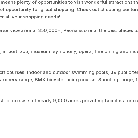
a means plenty of opportunities to visit wonderful attractions t
y of opportunity for great shopping. Check out shopping center
or all your shopping needs!
 service area of 350,000+, Peoria is one of the best places to
y, airport, zoo, museum, symphony, opera, fine dining and mu
golf courses, indoor and outdoor swimming pools, 39 public te
An archery range, BMX bicycle racing course, Shooting range, f
rict consists of nearly 9,000 acres providing facilities for o