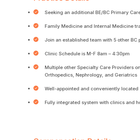
Seeking an additional BE/BC Primary Care p
Family Medicine and Internal Medicine t
Join an established team with 5 other BC 
Clinic Schedule is M-F 8am – 4:30pm
Multiple other Specialty Care Providers o
Orthopedics, Nephrology, and Geriatrics
Well-appointed and conveniently located cl
Fully integrated system with clinics and 