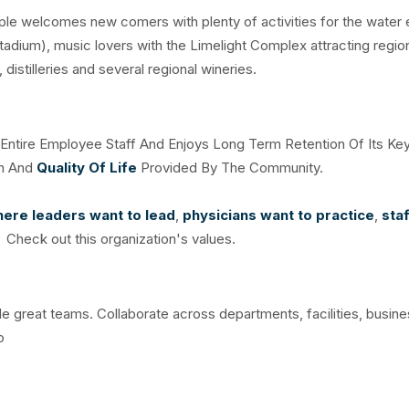
ople welcomes new comers with plenty of activities for the water
tadium), music lovers with the Limelight Complex attracting regio
distilleries and several regional wineries.
e Entire Employee Staff And Enjoys Long Term Retention Of Its Ke
on And
Quality Of Life
Provided By The Community.
ere leaders want to lead
,
physicians want to practice
,
sta
. Check out this organization's values.
ble great teams. Collaborate across departments, facilities, busine
o