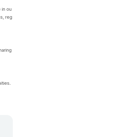
 in ou
s, reg
haring
ties.