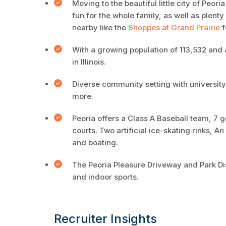
Moving to the beautiful little city of Peori
fun for the whole family, as well as plent
nearby like the
Shoppes at Grand Prairie
f
With a growing population of 113,532 and a
in Illinois.
Diverse community setting with universit
more.
Peoria offers a Class A Baseball team, 7 
courts. Two artificial ice-skating rinks, 
and boating.
The Peoria Pleasure Driveway and Park Dist
and indoor sports.
Recruiter Insights