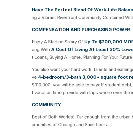
Have The Perfect Blend Of Work-Life Balan
ng a Vibrant Riverfront Community Combined With
COMPENSATION AND PURCHASING POWER
Enjoy A Starting Salary Of
Up To $200,000
MO
ong With
A Cost Of Living At Least 30% Low
t Loans, Buying A Home, Planning For Your Future 
You also want your hard work, talents and earnings
ve
4-bedroom/3-bath 3,000+ square foot r
$310,000, you will be able to payoff student debt, 
t vacation time provide with trips where ever the in
COMMUNITY
Best of Both Worlds! Far enough from the urban has
amenities of Chicago and Saint Louis.