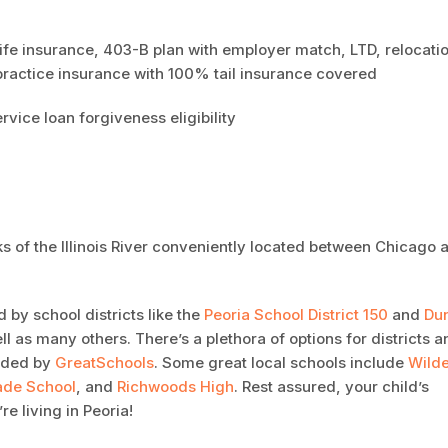
life insurance, 403-B plan with employer match, LTD, relocati
ractice insurance with 100% tail insurance covered
ervice loan forgiveness eligibility
nks of the Illinois River conveniently located between Chicago 
 by school districts like the
Peoria School District 150
and
Du
ell as many others. There’s a plethora of options for districts 
rded by
GreatSchools
. Some great local schools include
Wilde
ade School
, and
Richwoods High
. Rest assured, your child’s
e living in Peoria!