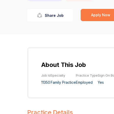
Apply Now
Share Job
About This Job
Job Id
Specialty
Practice Type
Sign On B
11350
Family Practice
Employed
Yes
Practice Details