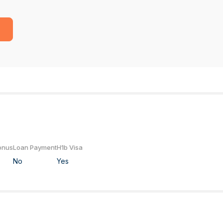
onus
Loan Payment
H1b Visa
No
Yes