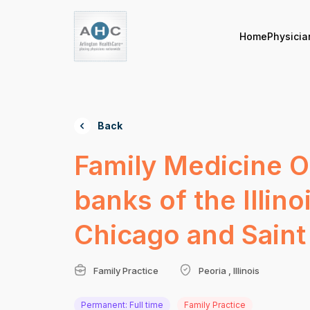
Home
Physicia
Back
Family Medicine Op
banks of the Illin
Chicago and Saint
Family Practice
Peoria , Illinois
Permanent: Full time
Family Practice