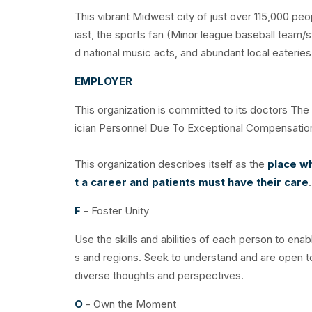
This vibrant Midwest city of just over 115,000 pe
iast, the sports fan (Minor league baseball team/s
d national music acts, and abundant local eateries, 
EMPLOYER
This organization is committed to its doctors Th
ician Personnel Due To Exceptional Compensati
This organization describes itself as the
place wh
t a career and patients must have their care
F
- Foster Unity
Use the skills and abilities of each person to ena
s and regions. Seek to understand and are open t
diverse thoughts and perspectives.
O
- Own the Moment