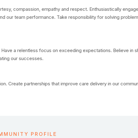
rtesy, compassion, empathy and respect. Enthusiastically engage
 and our team performance. Take responsibility for solving problem
 Have a relentless focus on exceeding expectations. Believe in s
rating our successes.
n. Create partnerships that improve care delivery in our communi
MMUNITY PROFILE