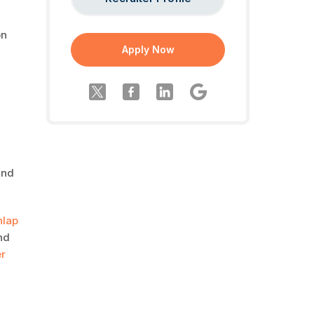
on
Apply Now
and
nlap
and
r