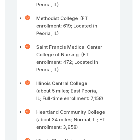
Peoria, IL)
Methodist College (FT
enrollment: 619; Located in
Peoria, IL)
Saint Francis Medical Center
College of Nursing (FT
enrollment: 472; Located in
Peoria, IL)
Illinois Central College
(about 5 miles; East Peoria,
IL; Full-time enrollment: 7,158)
Heartland Community College
(about 34 miles; Normal, IL; FT
enrollment: 3,958)