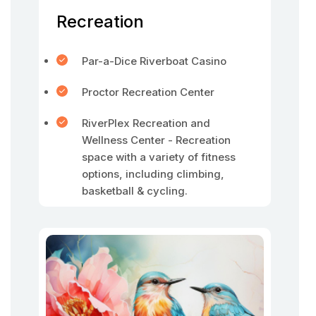
Recreation
Par-a-Dice Riverboat Casino
Proctor Recreation Center
RiverPlex Recreation and
Wellness Center - Recreation
space with a variety of fitness
options, including climbing,
basketball & cycling.