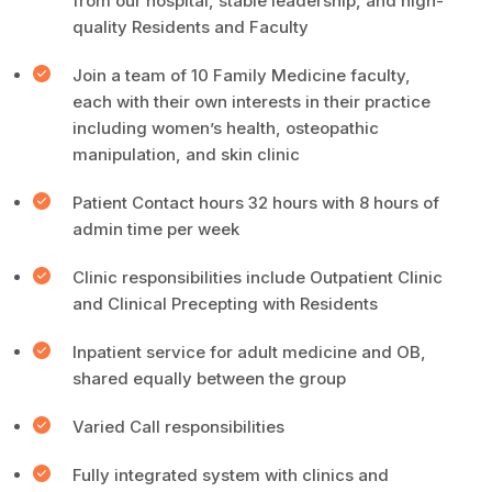
from our hospital, stable leadership, and high-
quality Residents and Faculty
Join a team of 10 Family Medicine faculty,
each with their own interests in their practice
including women’s health, osteopathic
manipulation, and skin clinic
Patient Contact hours 32 hours with 8 hours of
admin time per week
Clinic responsibilities include Outpatient Clinic
and Clinical Precepting with Residents
Inpatient service for adult medicine and OB,
shared equally between the group
Varied Call responsibilities
Fully integrated system with clinics and