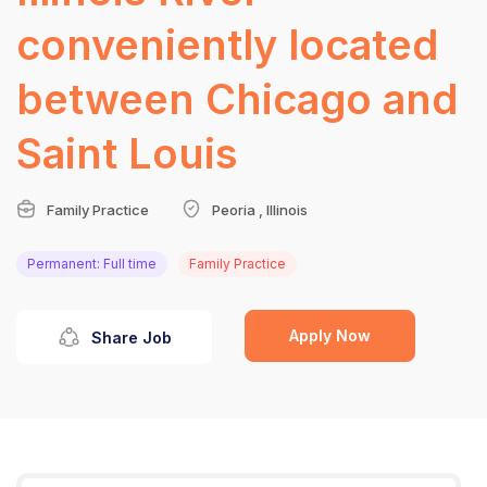
conveniently located
between Chicago and
Saint Louis
Family Practice
Peoria , Illinois
Permanent: Full time
Family Practice
Apply Now
Share Job