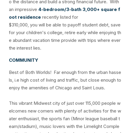
o the distance and build a strong financial future. With
an impressive
4-bedroom/3-bath 3,000+ square f
oot residence
recently listed for
$310,000, you will be able to payoff student debt, save
for your children's college, retire early while enjoying th
e abundant vacation time provide with trips where ever
the interest lies.
COMMUNITY
Best of Both Worlds! Far enough from the urban hasse
ls, i.e high cost of living and traffic, but close enough to
enjoy the amenities of Chicago and Saint Louis.
This vibrant Midwest city of just over 115,000 people w
elcomes new comers with plenty of activities for the w
ater enthusiast, the sports fan (Minor league baseball t
eam/stadium), music lovers with the Limelight Comple