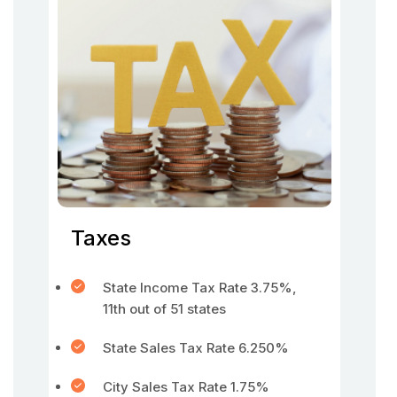
Taxes
State Income Tax Rate 3.75%,
11th out of 51 states
State Sales Tax Rate 6.250%
City Sales Tax Rate 1.75%