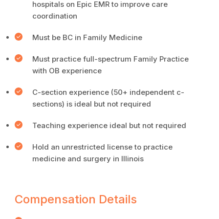
hospitals on Epic EMR to improve care
coordination
Must be BC in Family Medicine
Must practice full-spectrum Family Practice
with OB experience
C-section experience (50+ independent c-
sections) is ideal but not required
Teaching experience ideal but not required
Hold an unrestricted license to practice
medicine and surgery in Illinois
Compensation Details