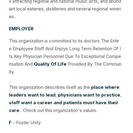
x attracting regional and national music acts, and abund
ant local eateries, distilleries and several regional wineri
es.
EMPLOYER
This organization is committed to its doctors The Entir
e Employee Staff And Enjoys Long Term Retention Of I
ts Key Physician Personnel Due To Exceptional Compe
nsation And
Quality Of Life
Provided By The Commun
ity.
This organization describes itself as the
place where
leaders want to lead
,
physicians want to practice
,
staff want a career and patients must have their
care
. Check out this organization's values.
F
- Foster Unity