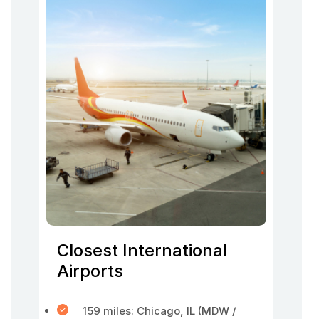
Closest International
Airports
159 miles: Chicago, IL (MDW /