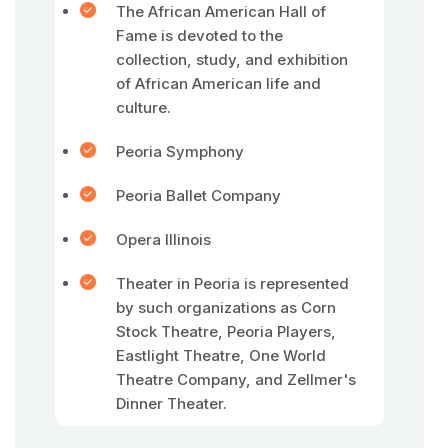
The African American Hall of
Fame is devoted to the
collection, study, and exhibition
of African American life and
culture.
Peoria Symphony
Peoria Ballet Company
Opera Illinois
Theater in Peoria is represented
by such organizations as Corn
Stock Theatre, Peoria Players,
Eastlight Theatre, One World
Theatre Company, and Zellmer's
Dinner Theater.