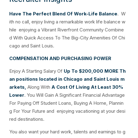
Have The Perfect Blend Of Work-Life Balance
. W
ith no call, enjoy living a remarkable work life balance w
hile enjoying a Vibrant Riverfront Community Combine
d With Quick Access To The Big-City Amenities Of Chi
cago and Saint Louis.
COMPENSATION AND PURCHASING POWER
Enjoy A Starting Salary Of
Up To $200,000
MORE
Th
an positions located in Chicago and Saint Louis m
arkets,
Along With
A Cost Of Living At Least 30%
Lower
. You Will Gain A Significant Financial Advantage
For Paying Off Student Loans, Buying A Home, Plannin
g For Your Future and enjoying vacationing at your desi
red destinations.
You also want your hard work, talents and earnings to g