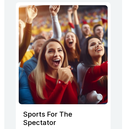
Sports For The
Spectator