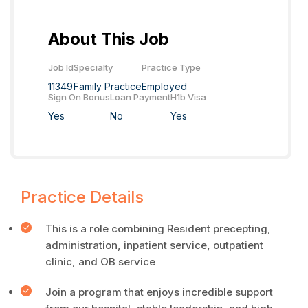
About This Job
Job Id
Specialty
Practice Type
11349
Family Practice
Employed
Sign On Bonus
Loan Payment
H1b Visa
Yes
No
Yes
Practice Details
This is a role combining Resident precepting,
administration, inpatient service, outpatient
clinic, and OB service
Join a program that enjoys incredible support