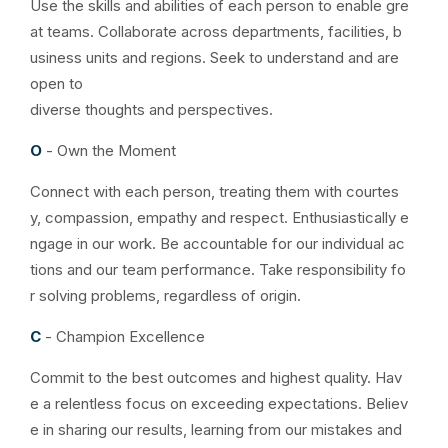
Use the skills and abilities of each person to enable gre
at teams. Collaborate across departments, facilities, b
usiness units and regions. Seek to understand and are
open to
diverse thoughts and perspectives.
O
- Own the Moment
Connect with each person, treating them with courtes
y, compassion, empathy and respect. Enthusiastically e
ngage in our work. Be accountable for our individual ac
tions and our team performance. Take responsibility fo
r solving problems, regardless of origin.
C
- Champion Excellence
Commit to the best outcomes and highest quality. Hav
e a relentless focus on exceeding expectations. Believ
e in sharing our results, learning from our mistakes and