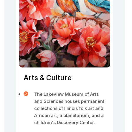
Arts & Culture
The Lakeview Museum of Arts
and Sciences houses permanent
collections of Illinois folk art and
African art, a planetarium, and a
children's Discovery Center.