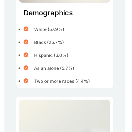
Demographics
White (57.9%)
Black (25.7%)
Hispanic (6.0%)
Asian alone (5.7%)
Two or more races (4.4%)