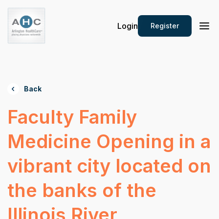
Login
Register
Back
Faculty Family
Medicine Opening in a
vibrant city located on
the banks of the
Illinois River