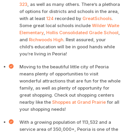
323
, as well as many others. There’s a plethora
of options for districts and schools in the area,
with at least
124
recorded by
GreatSchools
.
Some great local schools include
Wilder Waite
Elementary
,
Hollis Consolidated Grade School
,
and
Richwoods High
. Rest assured, your
child’s education will be in good hands while
you’re living in Peoria!
Moving to the beautiful little city of Peoria
means plenty of opportunities to visit
wonderful attractions that are fun for the whole
family, as well as plenty of opportunity for
great shopping. Check out shopping centers
nearby like the
Shoppes at Grand Prairie
for all
your shopping needs!
With a growing population of 113,532 and a
service area of 350,000+, Peoria is one of the