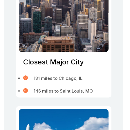
Closest Major City
131 miles to Chicago, IL
146 miles to Saint Louis, MO