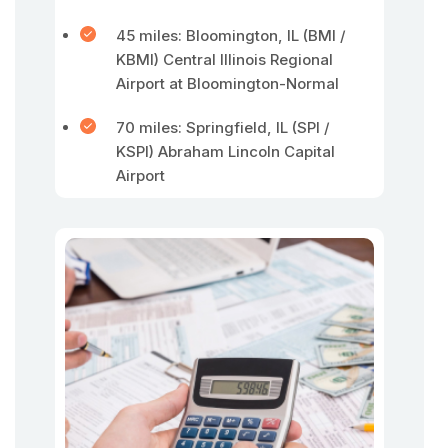
45 miles: Bloomington, IL (BMI /
KBMI) Central Illinois Regional
Airport at Bloomington-Normal
70 miles: Springfield, IL (SPI /
KSPI) Abraham Lincoln Capital
Airport