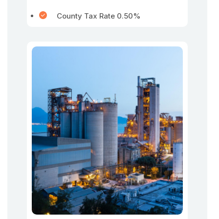
County Tax Rate 0.50%