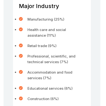
Major Industry
Manufacturing (25%)
Health care and social
assistance (11%)
Retail trade (9%)
Professional, scientific, and
technical services (7%)
Accommodation and food
services (7%)
Educational services (6%)
Construction (6%)