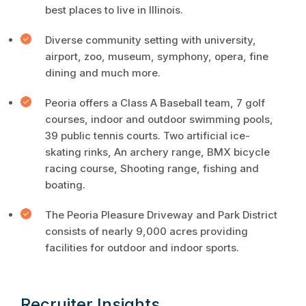
best places to live in Illinois.
Diverse community setting with university,
airport, zoo, museum, symphony, opera, fine
dining and much more.
Peoria offers a Class A Baseball team, 7 golf
courses, indoor and outdoor swimming pools,
39 public tennis courts. Two artificial ice-
skating rinks, An archery range, BMX bicycle
racing course, Shooting range, fishing and
boating.
The Peoria Pleasure Driveway and Park District
consists of nearly 9,000 acres providing
facilities for outdoor and indoor sports.
Recruiter Insights