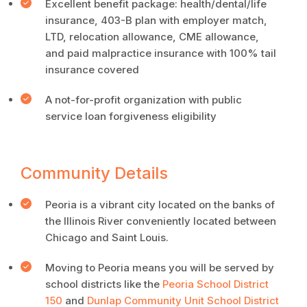
Excellent benefit package: health/dental/life
insurance, 403-B plan with employer match,
LTD, relocation allowance, CME allowance,
and paid malpractice insurance with 100% tail
insurance covered
A not-for-profit organization with public
service loan forgiveness eligibility
Community Details
Peoria is a vibrant city located on the banks of
the Illinois River conveniently located between
Chicago and Saint Louis.
Moving to Peoria means you will be served by
school districts like the
Peoria School District
150
and
Dunlap Community Unit School District