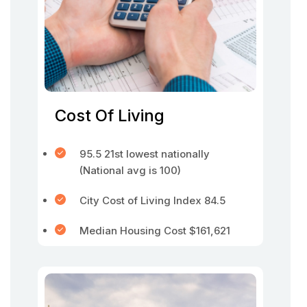
Cost Of Living
95.5 21st lowest nationally
(National avg is 100)
City Cost of Living Index 84.5
Median Housing Cost $161,621