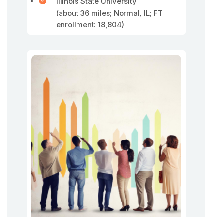
Illinois State University
(about 36 miles; Normal, IL; FT
enrollment: 18,804)