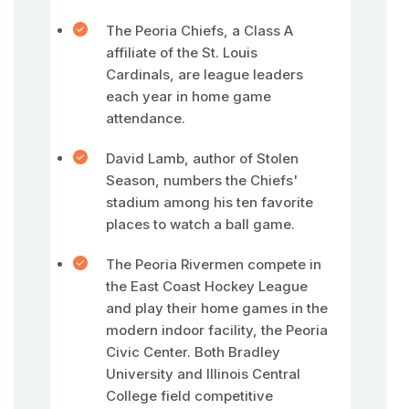
The Peoria Chiefs, a Class A
affiliate of the St. Louis
Cardinals, are league leaders
each year in home game
attendance.
David Lamb, author of Stolen
Season, numbers the Chiefs'
stadium among his ten favorite
places to watch a ball game.
The Peoria Rivermen compete in
the East Coast Hockey League
and play their home games in the
modern indoor facility, the Peoria
Civic Center. Both Bradley
University and Illinois Central
College field competitive