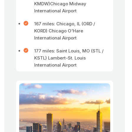
KMDW)Chicago Midway
International Airport
167 miles: Chicago, IL (ORD /
KORD) Chicago O'Hare
International Airport
177 miles: Saint Louis, MO (STL /
KSTL) Lambert-St. Louis
International Airport