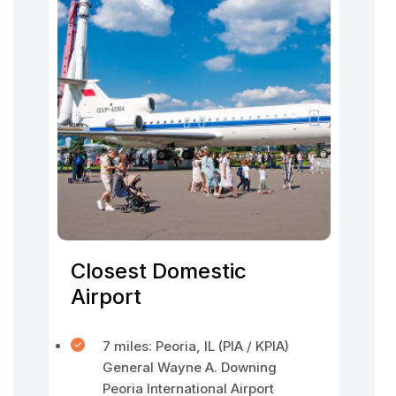
Closest Domestic
Airport
7 miles: Peoria, IL (PIA / KPIA)
General Wayne A. Downing
Peoria International Airport