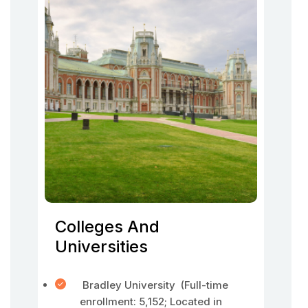
Colleges And
Universities
Bradley University (Full-time
enrollment: 5,152; Located in