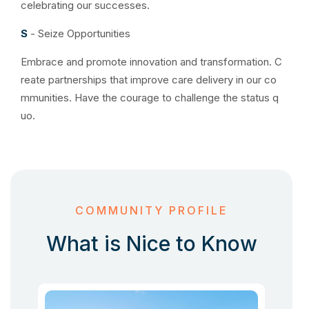
celebrating our successes.
S
- Seize Opportunities
Embrace and promote innovation and transformation. C
reate partnerships that improve care delivery in our co
mmunities. Have the courage to challenge the status q
uo.
COMMUNITY PROFILE
What is Nice to Know