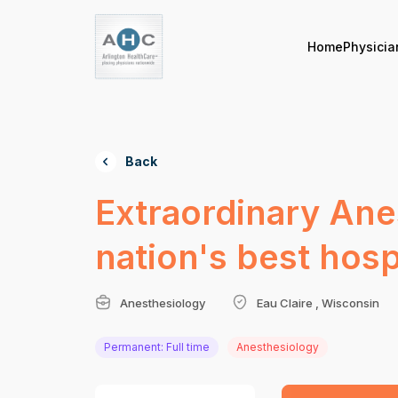
Home
Physicia
Back
Extraordinary Ane
nation's best hos
Anesthesiology
Eau Claire , Wisconsin
Permanent: Full time
Anesthesiology