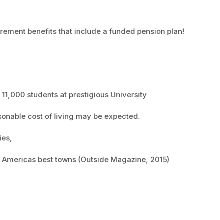
irement benefits that include a funded pension plan!
11,000 students at prestigious University
sonable cost of living may be expected.
ies,
of Americas best towns (Outside Magazine, 2015)