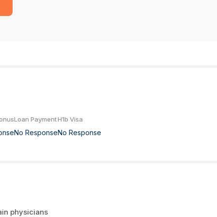
Bonus
Loan Payment
H1b Visa
onse
No Response
No Response
ain physicians