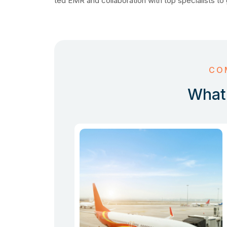
ted EMR and collaboration with top specialists to 
CO
What 