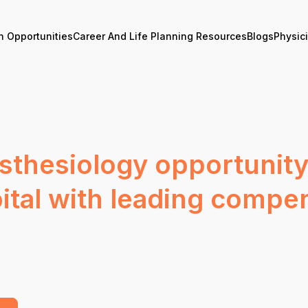
n Opportunities
Career And Life Planning Resources
Blogs
Physic
sthesiology opportunity
pital with leading compe