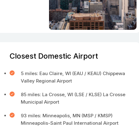
Closest Domestic Airport
5 miles: Eau Claire, WI (EAU / KEAU) Chippewa
Valley Regional Airport
85 miles: La Crosse, WI (LSE / KLSE) La Crosse
Municipal Airport
93 miles: Minneapolis, MN (MSP / KMSP)
Minneapolis-Saint Paul International Airport