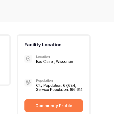
Facility Location
Location
Eau Claire , Wisconsin
Population
City Population: 67,684,
Service Population: 166,614
Community Profile