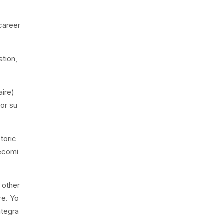
 career
ation,
aire)
or su
toric
becomi
 other
re. Yo
ntegra