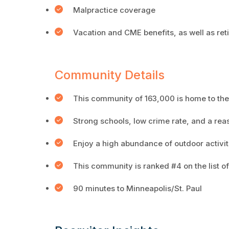
Malpractice coverage
Vacation and CME benefits, as well as ret
Community Details
This community of 163,000 is home to the 
Strong schools, low crime rate, and a rea
Enjoy a high abundance of outdoor activit
This community is ranked #4 on the list 
90 minutes to Minneapolis/St. Paul