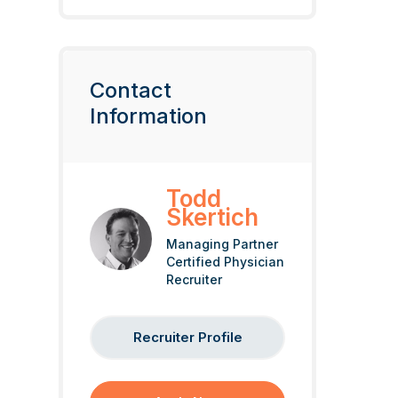
Contact
Information
Todd
Skertich
Managing Partner
Certified Physician
Recruiter
Recruiter Profile