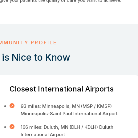
give your patients the quality of care you want to achieve.
MMUNITY PROFILE
is Nice to Know
Closest International Airports
93 miles: Minneapolis, MN (MSP / KMSP)
Minneapolis-Saint Paul International Airport
166 miles: Duluth, MN (DLH / KDLH) Duluth
International Airport