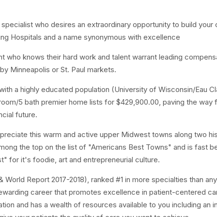
 specialist who desires an extraordinary opportunity to build your
ading Hospitals and a name synonymous with excellence
lent who knows their hard work and talent warrant leading compens
by Minneapolis or St. Paul markets.
with a highly educated population (University of Wisconsin/Eau Cl
oom/5 bath premier home lists for $429,900.00, paving the way f
ncial future.
 appreciate this warm and active upper Midwest towns along two his
among the top on the list of "Americans Best Towns" and is fast 
 for it's foodie, art and entrepreneurial culture.
 & World Report 2017-2018), ranked #1 in more specialties than any
a rewarding career that promotes excellence in patient-centered ca
ation and has a wealth of resources available to you including an i