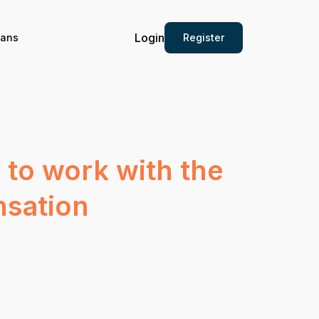
Login
Register
ians
 to work with the
nsation