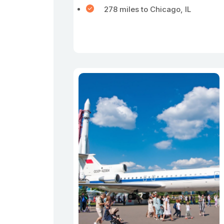
278 miles to Chicago, IL