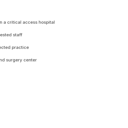
n a critical access hospital
ested staff
ected practice
 and surgery center