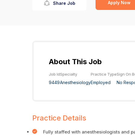
Apply Now
Share Job
About This Job
Job Id
Specialty
Practice Type
Sign On 
9449
Anesthesiology
Employed
No Resp
Practice Details
Fully staffed with anesthesiologists and p