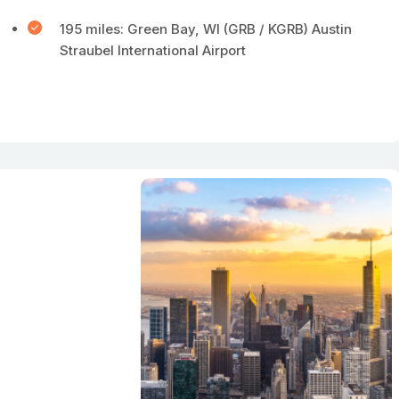
195 miles: Green Bay, WI (GRB / KGRB) Austin
Straubel International Airport