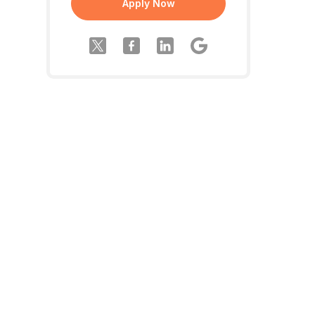
Apply Now