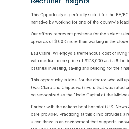
Recruiter Insights
This Opportunity is perfectly suited for the BE/BC
narrative by working for one of the country's le
Our efforts represent positions for the select ta
upwards of $ 60K more than working in the close 
Eau Claire, WI enjoys a tremendous cost of living 
with median home price of $178,000 and a 6-bedr
bstantial investing, saving and building for the fina
This opportunity is ideal for the doctor who will
(Eau Claire and Chippewa) rivers that was rated 
ng recognized as the "Indie Capital of the Midwest"
Partner with the nations best hospital (U.S. News
care provider. Practicing at this clinic provides 
u can thrive in an environment that supports innov