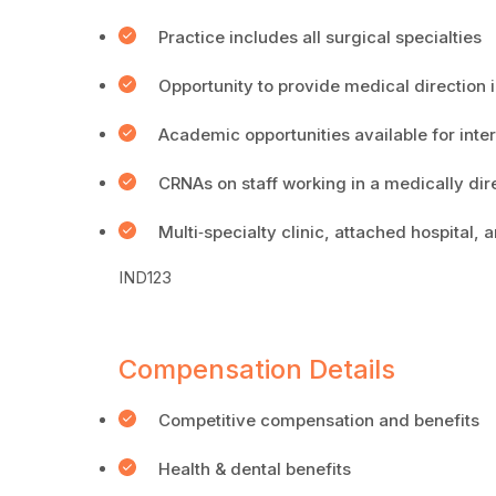
Practice includes all surgical specialties
Opportunity to provide medical direction i
Academic opportunities available for inter
CRNAs on staff working in a medically dir
Multi‐specialty clinic, attached hospital,
IND123
Compensation Details
Competitive compensation and benefits
Health & dental benefits