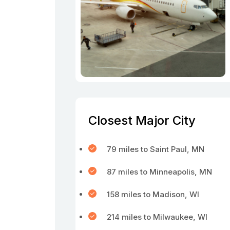
Closest Major City
79 miles to Saint Paul, MN
87 miles to Minneapolis, MN
158 miles to Madison, WI
214 miles to Milwaukee, WI