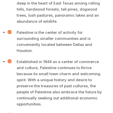
deep in the heart of East Texas among rolling
hills, hardwood forests, tall pines, dogwood
trees, lush pastures, panoramic lakes and an
abundance of wildlife.
Palestine is the center of activity for
surrounding smaller communities and is
conveniently located between Dallas and
Houston.
Established in 1846 as a center of commerce
and culture, Palestine continues to thrive
because its small town charm and welcoming
spirit. With a unique history and desire to
preserve the treasures of past cultures, the
people of Palestine also embrace the future by
continually seeking out additional economic
opportunities.