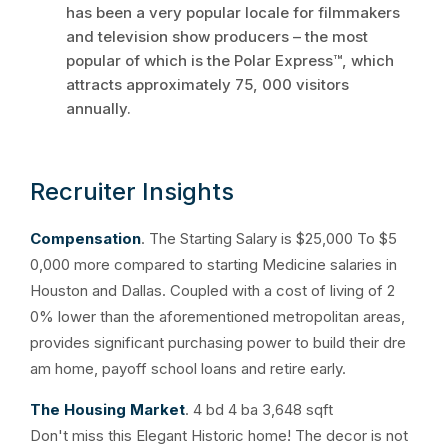
has been a very popular locale for filmmakers
and television show producers – the most
popular of which is the Polar Express™, which
attracts approximately 75, 000 visitors
annually.
Recruiter Insights
Compensation
. The Starting Salary is $25,000 To $5
0,000 more compared to starting Medicine salaries in
Houston and Dallas. Coupled with a cost of living of 2
0% lower than the aforementioned metropolitan areas,
provides significant purchasing power to build their dre
am home, payoff school loans and retire early.
The Housing Market
. 4 bd 4 ba 3,648 sqft
Don't miss this Elegant Historic home! The decor is not