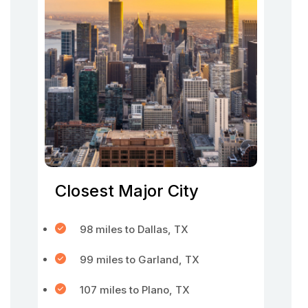
Closest Major City
98 miles to Dallas, TX
99 miles to Garland, TX
107 miles to Plano, TX