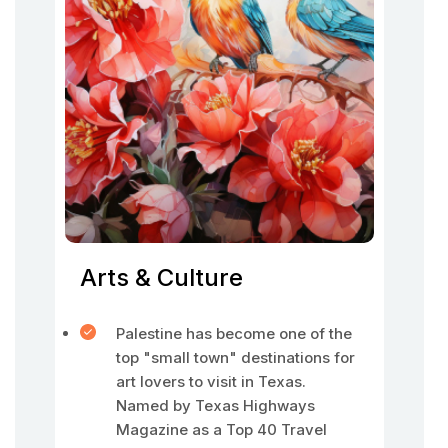
Arts & Culture
Palestine has become one of the
top "small town" destinations for
art lovers to visit in Texas.
Named by Texas Highways
Magazine as a Top 40 Travel