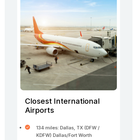
Closest International
Airports
134 miles: Dallas, TX (DFW /
KDFW) Dallas/Fort Worth