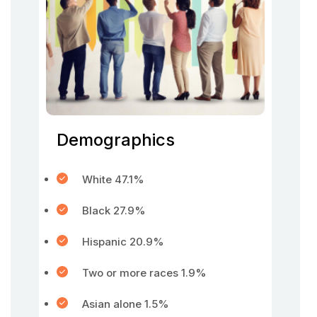
Demographics
White 47.1%
Black 27.9%
Hispanic 20.9%
Two or more races 1.9%
Asian alone 1.5%