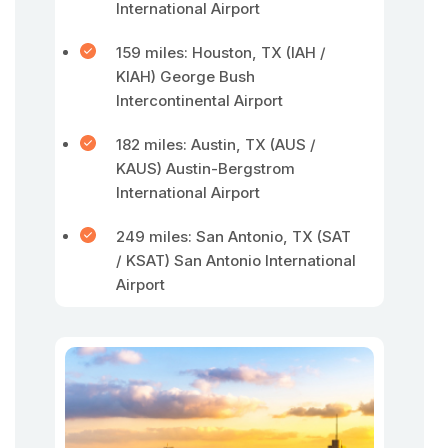
International Airport
159 miles: Houston, TX (IAH /
KIAH) George Bush
Intercontinental Airport
182 miles: Austin, TX (AUS /
KAUS) Austin-Bergstrom
International Airport
249 miles: San Antonio, TX (SAT
/ KSAT) San Antonio International
Airport