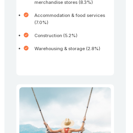
merchandise stores (8.3%)
Accommodation & food services
(7.0%)
Construction (5.2%)
Warehousing & storage (2.8%)