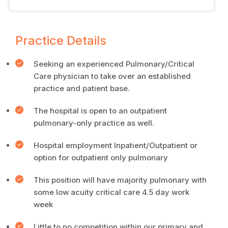
Practice Details
Seeking an experienced Pulmonary/Critical
Care physician to take over an established
practice and patient base.
The hospital is open to an outpatient
pulmonary-only practice as well.
Hospital employment Inpatient/Outpatient or
option for outpatient only pulmonary
This position will have majority pulmonary with
some low acuity critical care 4.5 day work
week
Little to no competition within our primary and