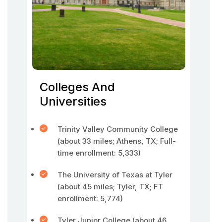
Colleges And
Universities
Trinity Valley Community College
(about 33 miles; Athens, TX; Full-
time enrollment: 5,333)
The University of Texas at Tyler
(about 45 miles; Tyler, TX; FT
enrollment: 5,774)
Tyler Junior College (about 46