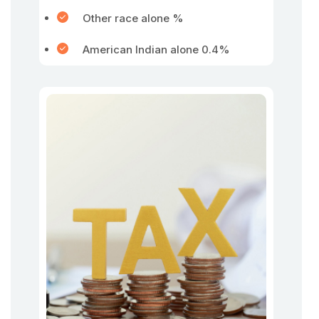
Other race alone %
American Indian alone 0.4%