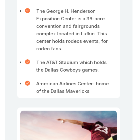
The George H. Henderson
Exposition Center is a 36-acre
convention and fairgrounds
complex located in Lufkin. This
center holds rodeos events, for
rodeo fans.
The AT&T Stadium which holds
the Dallas Cowboys games.
American Airlines Center- home
of the Dallas Mavericks