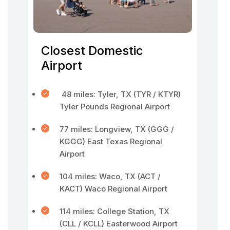
Closest Domestic
Airport
48 miles: Tyler, TX (TYR / KTYR)
Tyler Pounds Regional Airport
77 miles: Longview, TX (GGG /
KGGG) East Texas Regional
Airport
104 miles: Waco, TX (ACT /
KACT) Waco Regional Airport
114 miles: College Station, TX
(CLL / KCLL) Easterwood Airport