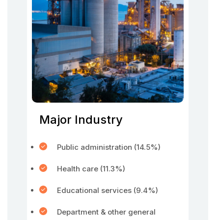
Major Industry
Public administration (14.5%)
Health care (11.3%)
Educational services (9.4%)
Department & other general