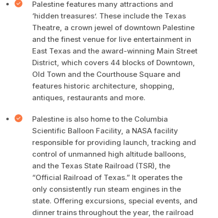
Palestine features many attractions and
‘hidden treasures’. These include the Texas
Theatre, a crown jewel of downtown Palestine
and the finest venue for live entertainment in
East Texas and the award-winning Main Street
District, which covers 44 blocks of Downtown,
Old Town and the Courthouse Square and
features historic architecture, shopping,
antiques, restaurants and more.
Palestine is also home to the Columbia
Scientific Balloon Facility, a NASA facility
responsible for providing launch, tracking and
control of unmanned high altitude balloons,
and the Texas State Railroad (TSR), the
“Official Railroad of Texas.” It operates the
only consistently run steam engines in the
state. Offering excursions, special events, and
dinner trains throughout the year, the railroad