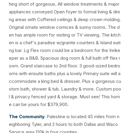
hing short of gorgeous. All window treatments & major
appliances conveyed Open foyer to formal living & dini
ng areas with Coffered ceilings & deep crown molding.
Original ornate window cornices & sunny rooms. The d
en has ample room for visiting or TV viewing. The kitch
en is a chef's paradise w/granite counters & Island eati
ng bar. Lg Flex room could be a bedroom for the Innke
eper as a B&B. Spacious dog room & full bath off flex r
oom. Grand staircase to 2nd floor. 3 good-sized bedro
oms with ensuite baths plus a lovely Primary suite will a
ccommodate a king bed & dresser. Plus a gorgeous cu
stom bath, shower & tub. Laundry & more. Custom poo
l & privacy fenced yard & storage. Must see! This hom
e can be yours for $379,900.
The Community.
Palestine is located 45 miles from n
eighboring Tyler, and 2 hours to both Dallas and Waco
Service area 120k in four counties