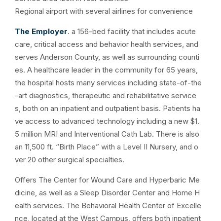
Regional airport with several airlines for convenience
The Employer
. a 156-bed facility that includes acute
care, critical access and behavior health services, and
serves Anderson County, as well as surrounding counti
es. A healthcare leader in the community for 65 years,
the hospital hosts many services including state-of-the
-art diagnostics, therapeutic and rehabilitative service
s, both on an inpatient and outpatient basis. Patients ha
ve access to advanced technology including a new $1.
5 million MRI and Interventional Cath Lab. There is also
an 11,500 ft. “Birth Place” with a Level II Nursery, and o
ver 20 other surgical specialties.
Offers The Center for Wound Care and Hyperbaric Me
dicine, as well as a Sleep Disorder Center and Home H
ealth services. The Behavioral Health Center of Excelle
nce, located at the West Campus, offers both inpatient