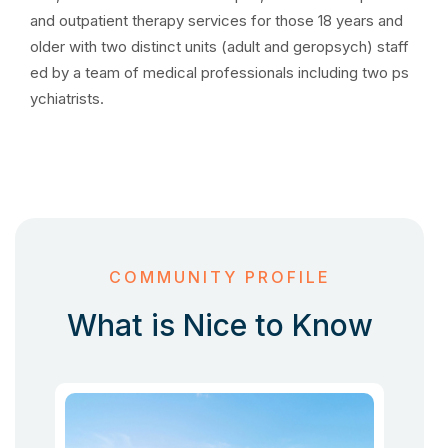
and outpatient therapy services for those 18 years and
older with two distinct units (adult and geropsych) staff
ed by a team of medical professionals including two ps
ychiatrists.
COMMUNITY PROFILE
What is Nice to Know