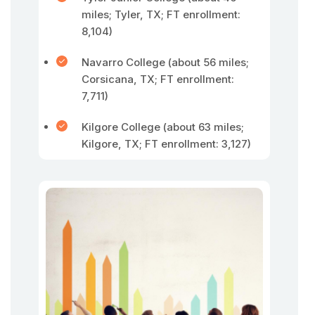
miles; Tyler, TX; FT enrollment:
8,104)
Navarro College (about 56 miles;
Corsicana, TX; FT enrollment:
7,711)
Kilgore College (about 63 miles;
Kilgore, TX; FT enrollment: 3,127)