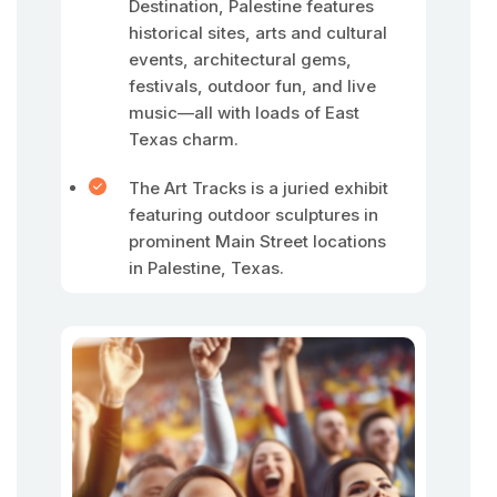
Destination, Palestine features
historical sites, arts and cultural
events, architectural gems,
festivals, outdoor fun, and live
music—all with loads of East
Texas charm.
The Art Tracks is a juried exhibit
featuring outdoor sculptures in
prominent Main Street locations
in Palestine, Texas.