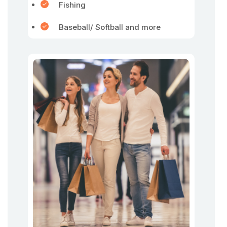
Fishing
Baseball/ Softball and more