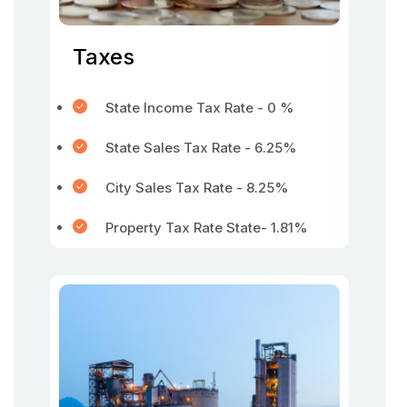
Taxes
State Income Tax Rate - 0 %
State Sales Tax Rate - 6.25%
City Sales Tax Rate - 8.25%
Property Tax Rate State- 1.81%