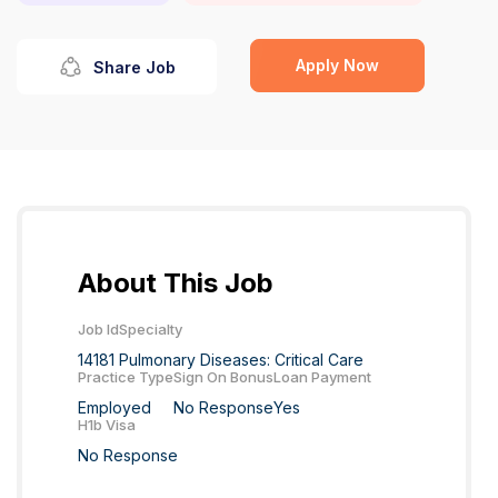
Apply Now
Share Job
About This Job
Job Id
Specialty
14181
Pulmonary Diseases: Critical Care
Practice Type
Sign On Bonus
Loan Payment
Employed
No Response
Yes
H1b Visa
No Response