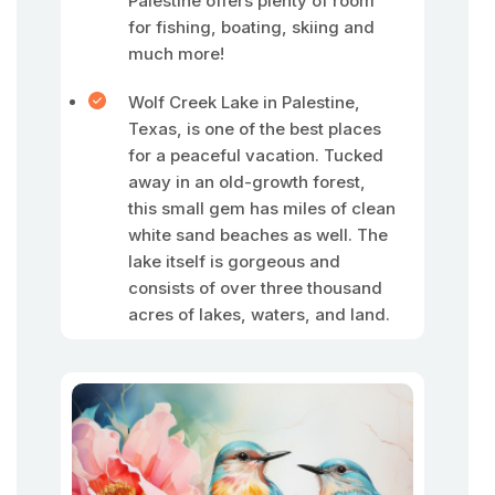
Palestine offers plenty of room
for fishing, boating, skiing and
much more!
Wolf Creek Lake in Palestine,
Texas, is one of the best places
for a peaceful vacation. Tucked
away in an old-growth forest,
this small gem has miles of clean
white sand beaches as well. The
lake itself is gorgeous and
consists of over three thousand
acres of lakes, waters, and land.