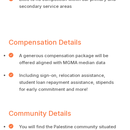
secondary service areas
Compensation Details
A generous compensation package will be
offered aligned with MGMA median data
Including sign-on, relocation assistance,
student loan repayment assistance, stipends
for early commitment and more!
Community Details
You will find the Palestine community situated