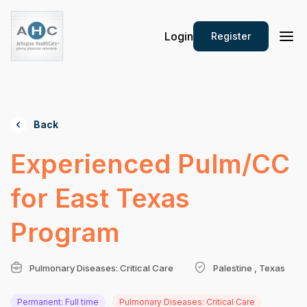
Login
Register
Back
Experienced Pulm/CC
for East Texas
Program
Pulmonary Diseases: Critical Care
Palestine , Texas
Permanent: Full time
Pulmonary Diseases: Critical Care