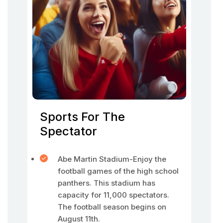
Sports For The
Spectator
Abe Martin Stadium-Enjoy the
football games of the high school
panthers. This stadium has
capacity for 11,000 spectators.
The football season begins on
August 11th.