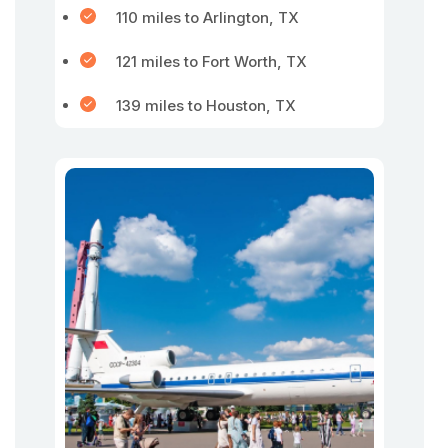
110 miles to Arlington, TX
121 miles to Fort Worth, TX
139 miles to Houston, TX