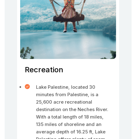
Recreation
Lake Palestine, located 30
minutes from Palestine, is a
25,600 acre recreational
destination on the Neches River.
With a total length of 18 miles,
135 miles of shoreline and an
average depth of 16.25 ft, Lake