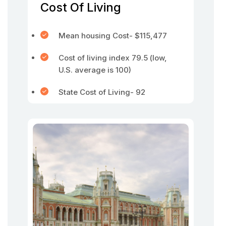
Cost Of Living
Mean housing Cost- $115,477
Cost of living index 79.5 (low,
U.S. average is 100)
State Cost of Living- 92