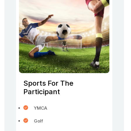
Sports For The
Participant
YMCA
Golf