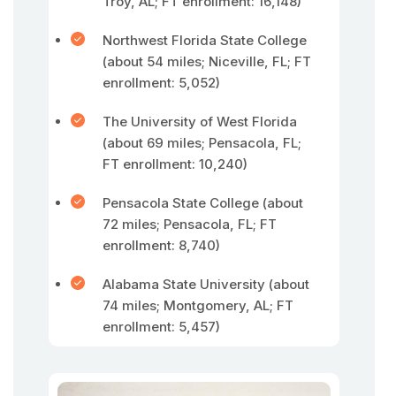
Troy, AL; FT enrollment: 16,148)
Northwest Florida State College
(about 54 miles; Niceville, FL; FT
enrollment: 5,052)
The University of West Florida
(about 69 miles; Pensacola, FL;
FT enrollment: 10,240)
Pensacola State College (about
72 miles; Pensacola, FL; FT
enrollment: 8,740)
Alabama State University (about
74 miles; Montgomery, AL; FT
enrollment: 5,457)