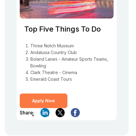
Top Five Things To Do
Three Notch Museum
Andalusia Country Club
Boland Lanes - Amateur Sports Teams,
Bowling
Clark Theatre - Cinema
Emerald Coast Tours
Apply Now
Share: