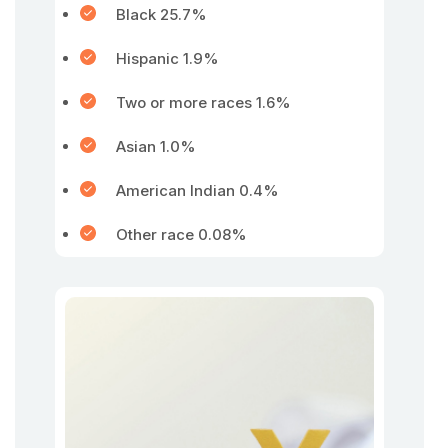
Black 25.7%
Hispanic 1.9%
Two or more races 1.6%
Asian 1.0%
American Indian 0.4%
Other race 0.08%