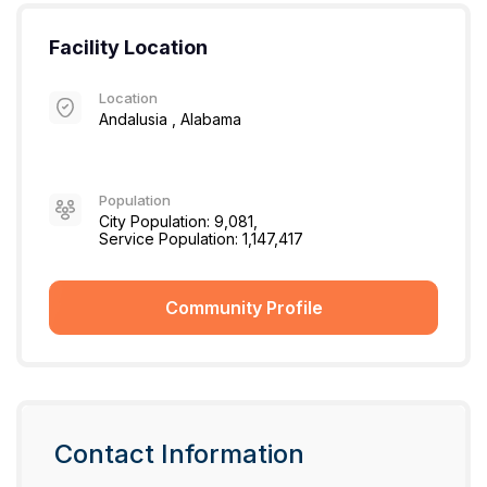
Facility Location
Location
Andalusia , Alabama
Population
City Population: 9,081,
Service Population: 1,147,417
Community Profile
Contact Information