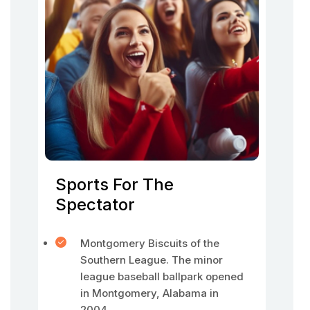
Sports For The
Spectator
Montgomery Biscuits of the
Southern League. The minor
league baseball ballpark opened
in Montgomery, Alabama in
2004.