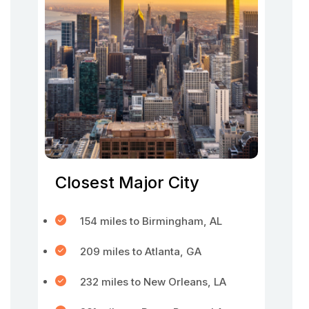
Closest Major City
154 miles to Birmingham, AL
209 miles to Atlanta, GA
232 miles to New Orleans, LA