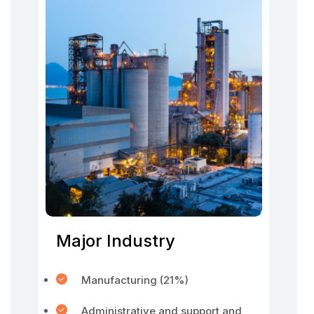
Major Industry
Manufacturing (21%)
Administrative and support and