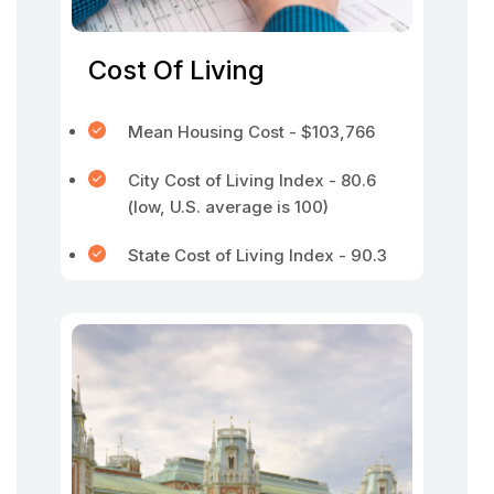
Cost Of Living
Mean Housing Cost - $103,766
City Cost of Living Index - 80.6
(low, U.S. average is 100)
State Cost of Living Index - 90.3