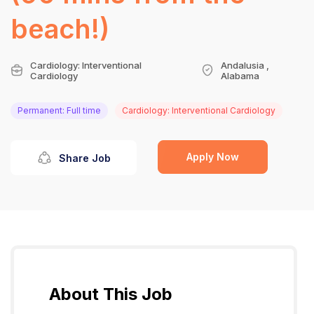
beach!)
Cardiology: Interventional
Andalusia ,
Cardiology
Alabama
Permanent: Full time
Cardiology: Interventional Cardiology
Apply Now
Share Job
About This Job