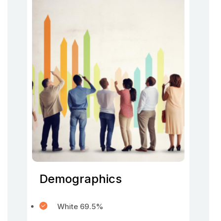
Demographics
White 69.5%