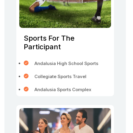
Sports For The
Participant
Andalusia High School Sports
Collegiate Sports Travel
Andalusia Sports Complex