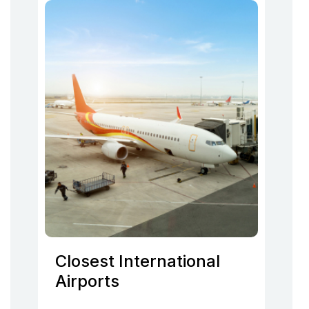
Closest International
Airports