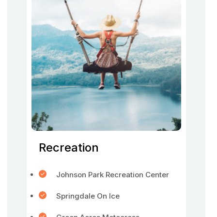
Recreation
Johnson Park Recreation Center
Springdale On Ice