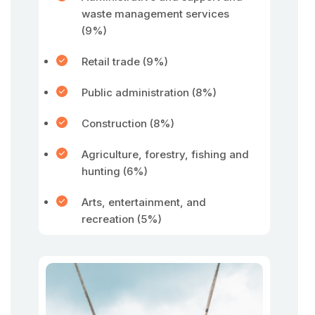
waste management services
(9%)
Retail trade (9%)
Public administration (8%)
Construction (8%)
Agriculture, forestry, fishing and
hunting (6%)
Arts, entertainment, and
recreation (5%)