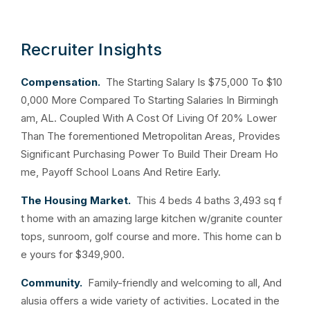
Recruiter Insights
Compensation.
The Starting Salary Is $75,000 To $10
0,000 More Compared To Starting Salaries In Birmingh
am, AL. Coupled With A Cost Of Living Of 20% Lower
Than The forementioned Metropolitan Areas, Provides
Significant Purchasing Power To Build Their Dream Ho
me, Payoff School Loans And Retire Early.
The Housing Market.
This 4 beds 4 baths 3,493 sq f
t home with an amazing large kitchen w/granite counter
tops, sunroom, golf course and more. This home can b
e yours for $349,900.
Community.
Family-friendly and welcoming to all, And
alusia offers a wide variety of activities. Located in the