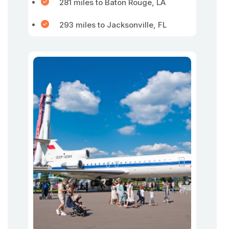
281 miles to Baton Rouge, LA
293 miles to Jacksonville, FL