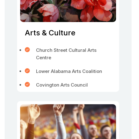
Arts & Culture
Church Street Cultural Arts
Centre
Lower Alabama Arts Coalition
Covington Arts Council