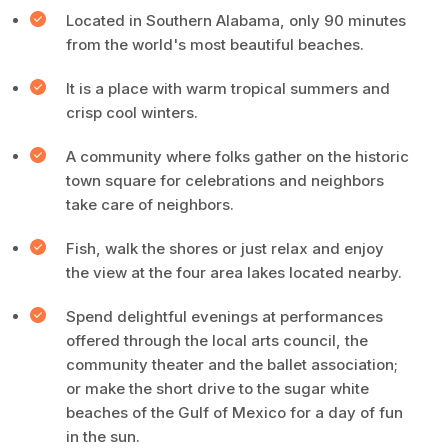
Located in Southern Alabama, only 90 minutes
from the world's most beautiful beaches.
It is a place with warm tropical summers and
crisp cool winters.
A community where folks gather on the historic
town square for celebrations and neighbors
take care of neighbors.
Fish, walk the shores or just relax and enjoy
the view at the four area lakes located nearby.
Spend delightful evenings at performances
offered through the local arts council, the
community theater and the ballet association;
or make the short drive to the sugar white
beaches of the Gulf of Mexico for a day of fun
in the sun.