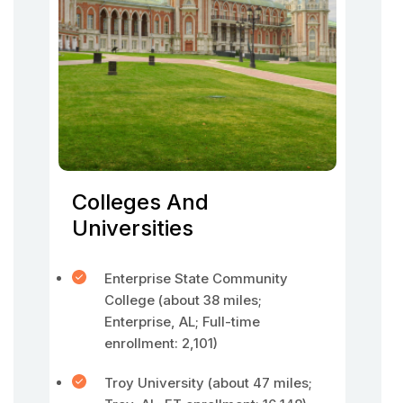
Colleges And
Universities
Enterprise State Community
College (about 38 miles;
Enterprise, AL; Full-time
enrollment: 2,101)
Troy University (about 47 miles;