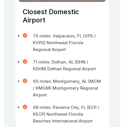
Closest Domestic
Airport
70 miles: Valparaiso, FL (VPS /
KVPS) Northwest Florida
Regional Airport
71 miles: Dothan, AL (DHN /
KDHN) Dothan Regional Airport
90 miles: Montgomery, AL (MGM
/ KMGM) Montgomery Regional
Airport
98 miles: Panama City, FL (ECP /
KECP) Northwest Florida
Beaches International Airport