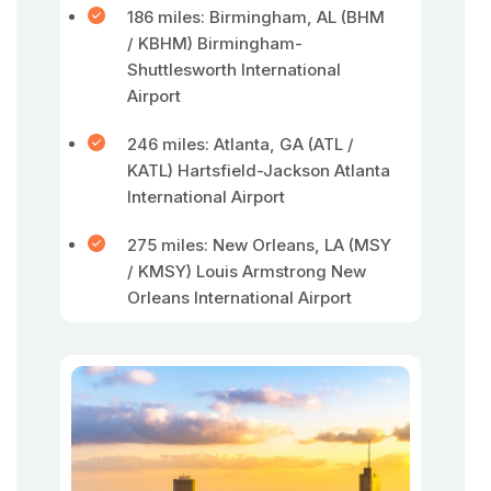
186 miles: Birmingham, AL (BHM
/ KBHM) Birmingham-
Shuttlesworth International
Airport
246 miles: Atlanta, GA (ATL /
KATL) Hartsfield-Jackson Atlanta
International Airport
275 miles: New Orleans, LA (MSY
/ KMSY) Louis Armstrong New
Orleans International Airport