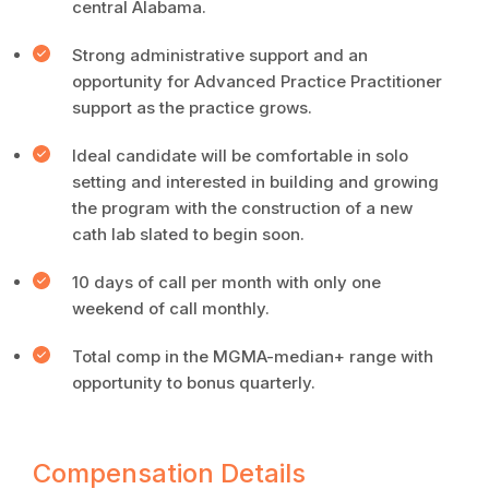
central Alabama.
Strong administrative support and an
opportunity for Advanced Practice Practitioner
support as the practice grows.
Ideal candidate will be comfortable in solo
setting and interested in building and growing
the program with the construction of a new
cath lab slated to begin soon.
10 days of call per month with only one
weekend of call monthly.
Total comp in the MGMA-median+ range with
opportunity to bonus quarterly.
Compensation Details