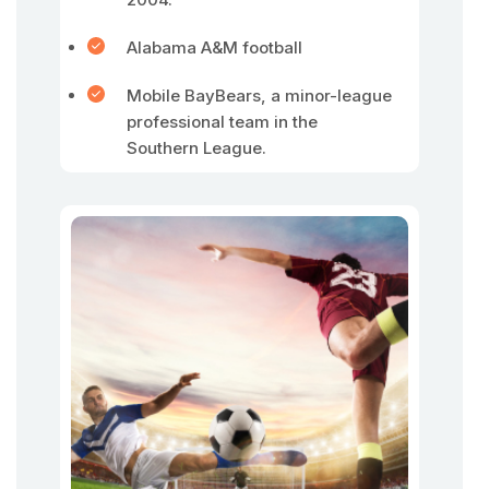
Alabama A&M football
Mobile BayBears, a minor-league
professional team in the
Southern League.