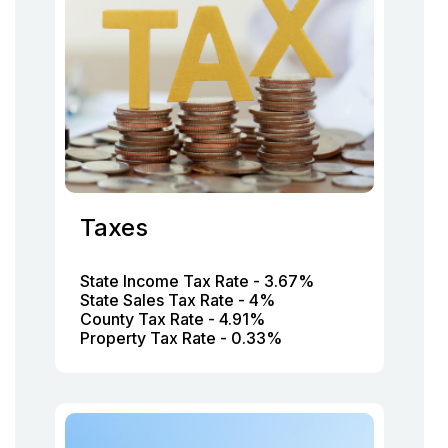
Taxes
State Income Tax Rate - 3.67%
State Sales Tax Rate - 4%
County Tax Rate - 4.91%
Property Tax Rate - 0.33%