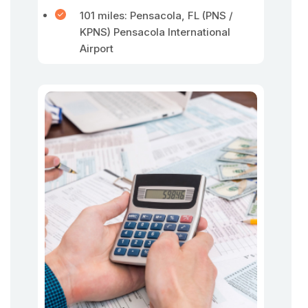
101 miles: Pensacola, FL (PNS /
KPNS) Pensacola International
Airport