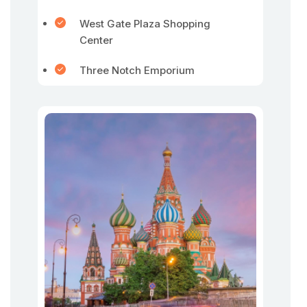
West Gate Plaza Shopping
Center
Three Notch Emporium