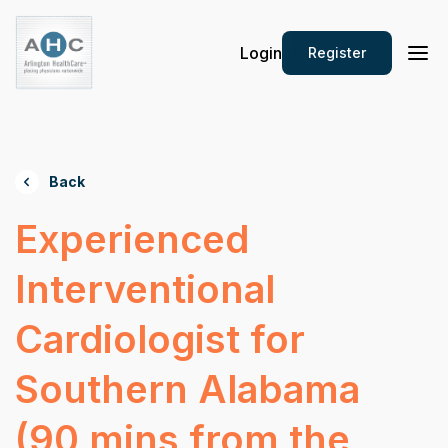
Login
Register
Back
Experienced
Interventional
Cardiologist for
Southern Alabama
(90 mins from the