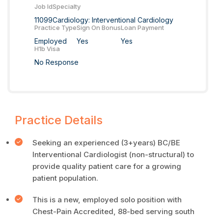
Job Id
Specialty
11099
Cardiology: Interventional Cardiology
Practice Type
Sign On Bonus
Loan Payment
Employed
Yes
Yes
H1b Visa
No Response
Practice Details
Seeking an experienced (3+years) BC/BE
Interventional Cardiologist (non-structural) to
provide quality patient care for a growing
patient population.
This is a new, employed solo position with
Chest-Pain Accredited, 88-bed serving south