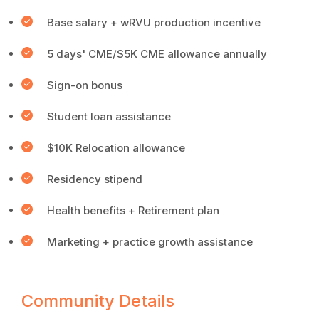
Base salary + wRVU production incentive
5 days' CME/$5K CME allowance annually
Sign-on bonus
Student loan assistance
$10K Relocation allowance
Residency stipend
Health benefits + Retirement plan
Marketing + practice growth assistance
Community Details