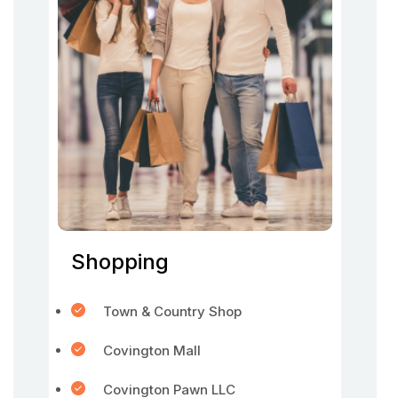
Shopping
Town & Country Shop
Covington Mall
Covington Pawn LLC