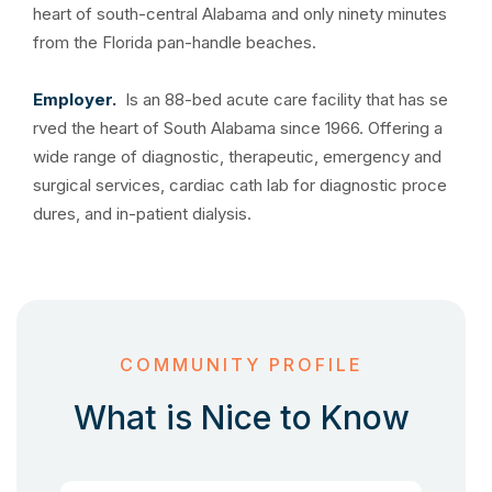
heart of south-central Alabama and only ninety minutes
from the Florida pan-handle beaches.
Employer.
Is an 88-bed acute care facility that has se
rved the heart of South Alabama since 1966. Offering a
wide range of diagnostic, therapeutic, emergency and
surgical services, cardiac cath lab for diagnostic proce
dures, and in-patient dialysis.
COMMUNITY PROFILE
What is Nice to Know