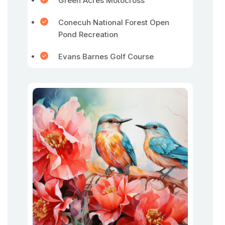
Green Acres Motocross
Conecuh National Forest Open
Pond Recreation
Evans Barnes Golf Course