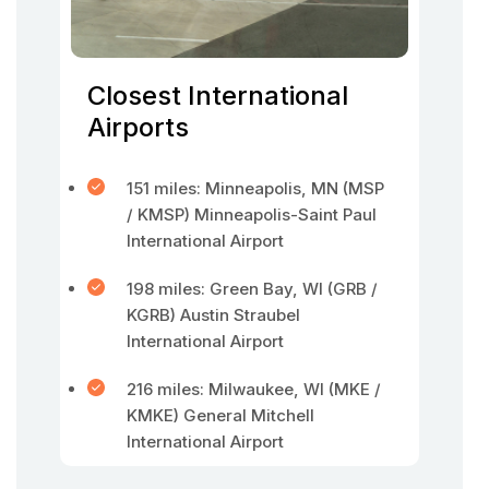
Closest International
Airports
151 miles: Minneapolis, MN (MSP
/ KMSP) Minneapolis-Saint Paul
International Airport
198 miles: Green Bay, WI (GRB /
KGRB) Austin Straubel
International Airport
216 miles: Milwaukee, WI (MKE /
KMKE) General Mitchell
International Airport