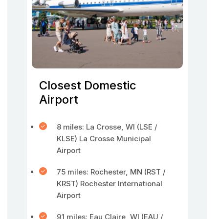
Closest Domestic
Airport
8 miles: La Crosse, WI (LSE /
KLSE) La Crosse Municipal
Airport
75 miles: Rochester, MN (RST /
KRST) Rochester International
Airport
91 miles: Eau Claire, WI (EAU /