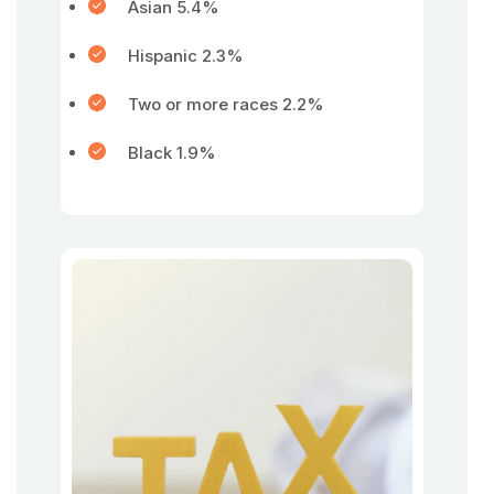
Asian 5.4%
Hispanic 2.3%
Two or more races 2.2%
Black 1.9%