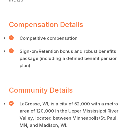
Compensation Details
Competitive compensation
Sign-on/Retention bonus and robust benefits
package (including a defined benefit pension
plan)
Community Details
LaCrosse, WI, is a city of 52,000 with a metro
area of 120,000 in the Upper Mississippi River
Valley, located between Minneapolis/St. Paul,
MN, and Madison, WI.