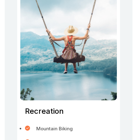
Recreation
Mountain Biking