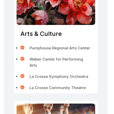
Arts & Culture
Pumphouse Regional Arts Center
Weber Center for Performing
Arts
La Crosse Symphony Orchestra
La Crosse Community Theatre