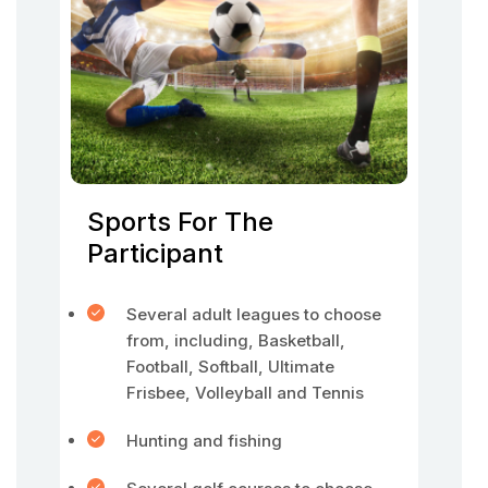
Sports For The
Participant
Several adult leagues to choose
from, including, Basketball,
Football, Softball, Ultimate
Frisbee, Volleyball and Tennis
Hunting and fishing