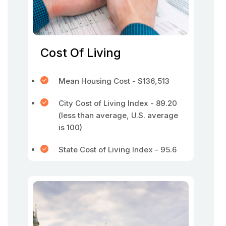
Cost Of Living
Mean Housing Cost - $136,513
City Cost of Living Index - 89.20
(less than average, U.S. average
is 100)
State Cost of Living Index - 95.6