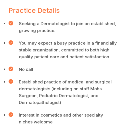
Practice Details
Seeking a Dermatologist to join an established,
growing practice.
You may expect a busy practice in a financially
stable organization, committed to both high
quality patient care and patient satisfaction.
No call
Established practice of medical and surgical
dermatologists (including on staff Mohs
Surgeon, Pediatric Dermatologist, and
Dermatopathologist)
Interest in cosmetics and other specialty
niches welcome