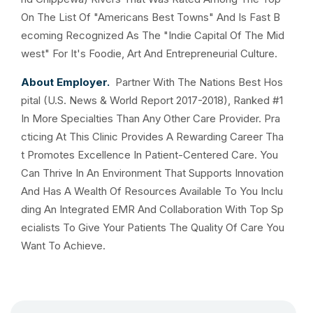
On The List Of "Americans Best Towns" And Is Fast B
ecoming Recognized As The "Indie Capital Of The Mid
west" For It's Foodie, Art And Entrepreneurial Culture.
About Employer.
Partner With The Nations Best Hos
pital (U.S. News & World Report 2017-2018), Ranked #1
In More Specialties Than Any Other Care Provider. Pra
cticing At This Clinic Provides A Rewarding Career Tha
t Promotes Excellence In Patient-Centered Care. You
Can Thrive In An Environment That Supports Innovation
And Has A Wealth Of Resources Available To You Inclu
ding An Integrated EMR And Collaboration With Top Sp
ecialists To Give Your Patients The Quality Of Care You
Want To Achieve.