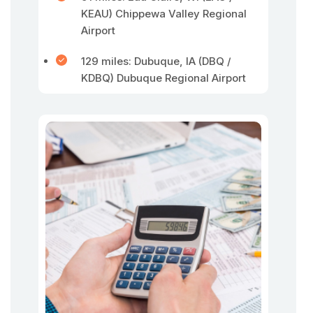
KEAU) Chippewa Valley Regional
Airport
129 miles: Dubuque, IA (DBQ /
KDBQ) Dubuque Regional Airport