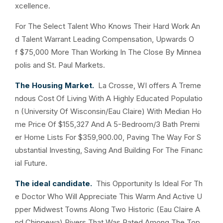
xcellence.
For The Select Talent Who Knows Their Hard Work An
d Talent Warrant Leading Compensation, Upwards O
f $75,000 More Than Working In The Close By Minnea
polis and St. Paul Markets.
The Housing Market.
La Crosse, WI offers A Treme
ndous Cost Of Living With A Highly Educated Populatio
n (University Of Wisconsin/Eau Claire) With Median Ho
me Price Of $155,327 And A 5-Bedroom/3 Bath Premi
er Home Lists For $359,900.00, Paving The Way For S
ubstantial Investing, Saving And Building For The Financ
ial Future.
The ideal candidate.
This Opportunity Is Ideal For Th
e Doctor Who Will Appreciate This Warm And Active U
pper Midwest Towns Along Two Historic (Eau Claire A
nd Chippewa) Rivers That Was Rated Among The Top