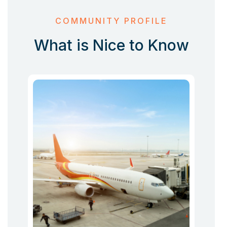
COMMUNITY PROFILE
What is Nice to Know