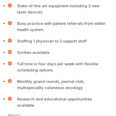
State-of-the-art equipment including 2 new
laser devices
Busy practice with patient referrals from within
health system
Staffing 1 physician to 2 support staff
Scribes available
Full time is four days per week with flexible
scheduling options
Monthly grand rounds, journal club,
multispecialty cutaneous oncology
Research and educational opportunities
available
IND123