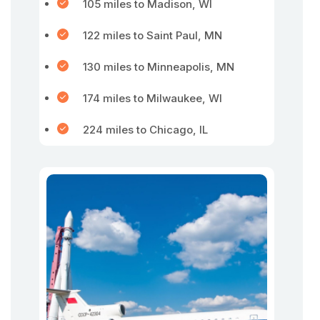
105 miles to Madison, WI
122 miles to Saint Paul, MN
130 miles to Minneapolis, MN
174 miles to Milwaukee, WI
224 miles to Chicago, IL