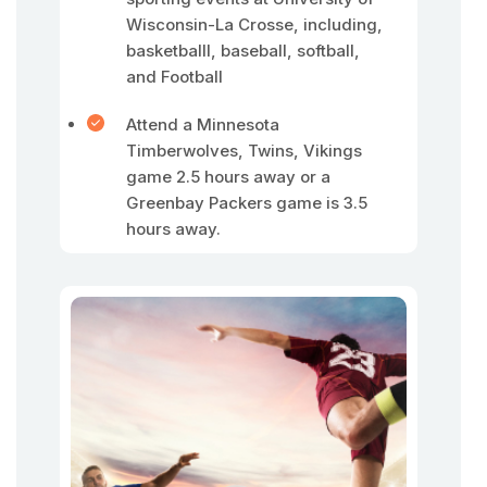
Wisconsin-La Crosse, including,
basketballl, baseball, softball,
and Football
Attend a Minnesota
Timberwolves, Twins, Vikings
game 2.5 hours away or a
Greenbay Packers game is 3.5
hours away.