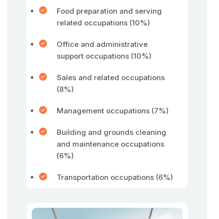
Food preparation and serving
related occupations (10%)
Office and administrative
support occupations (10%)
Sales and related occupations
(8%)
Management occupations (7%)
Building and grounds cleaning
and maintenance occupations
(6%)
Transportation occupations (6%)