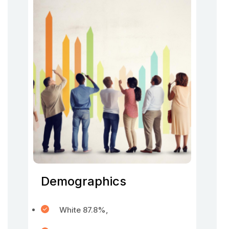
Demographics
White 87.8%,