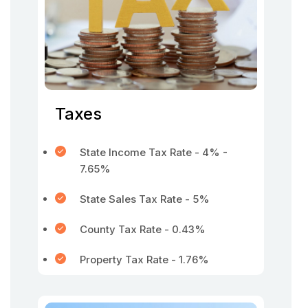
Taxes
State Income Tax Rate - 4% -
7.65%
State Sales Tax Rate - 5%
County Tax Rate - 0.43%
Property Tax Rate - 1.76%