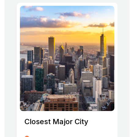
Closest Major City