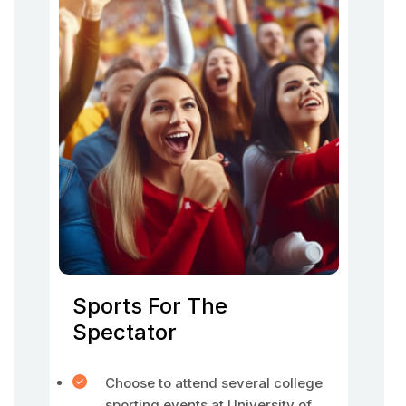
Sports For The
Spectator
Choose to attend several college
sporting events at University of