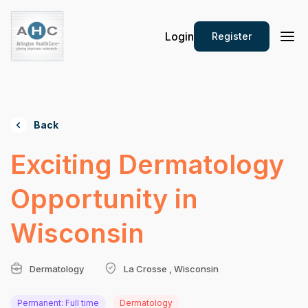
Login
Register
Back
Exciting Dermatology
Opportunity in
Wisconsin
Dermatology
La Crosse , Wisconsin
Permanent: Full time
Dermatology