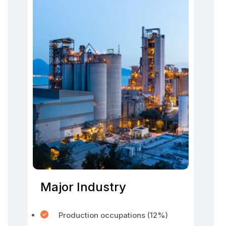
Major Industry
Production occupations (12%)