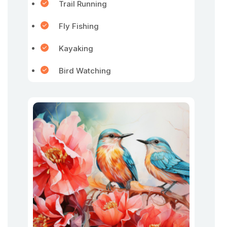
Trail Running
Fly Fishing
Kayaking
Bird Watching