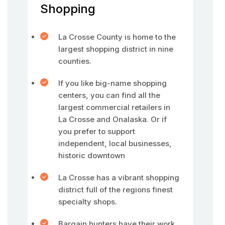
Shopping
La Crosse County is home to the
largest shopping district in nine
counties.
If you like big-name shopping
centers, you can find all the
largest commercial retailers in
La Crosse and Onalaska. Or if
you prefer to support
independent, local businesses,
historic downtown
La Crosse has a vibrant shopping
district full of the regions finest
specialty shops.
Bargain hunters have their work