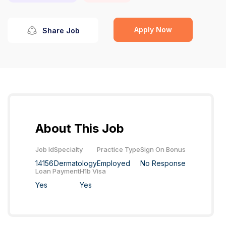
Apply Now
Share Job
About This Job
Job Id
Specialty
Practice Type
Sign On Bonus
14156
Dermatology
Employed
No Response
Loan Payment
H1b Visa
Yes
Yes