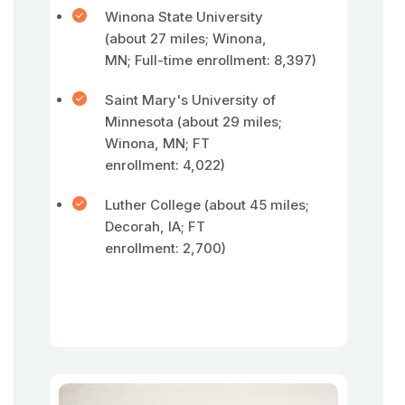
Winona State University
(about 27 miles; Winona,
MN; Full-time enrollment: 8,397)
Saint Mary's University of
Minnesota (about 29 miles;
Winona, MN; FT
enrollment: 4,022)
Luther College (about 45 miles;
Decorah, IA; FT
enrollment: 2,700)