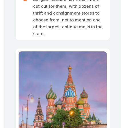
cut out for them, with dozens of
thrift and consignment stores to
choose from, not to mention one
of the largest antique malls in the
state.