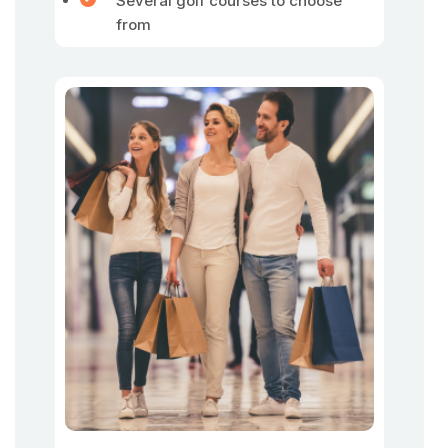
Several golf courses to choose
from