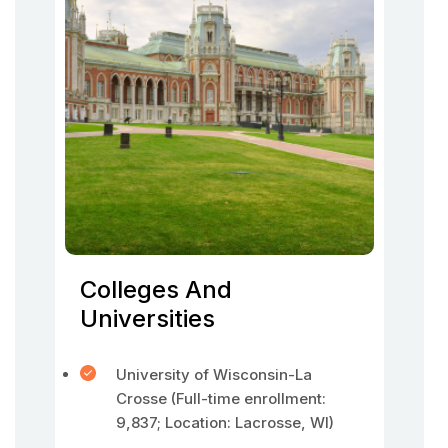
Colleges And
Universities
University of Wisconsin-La
Crosse (Full-time enrollment:
9,837; Location: Lacrosse, WI)