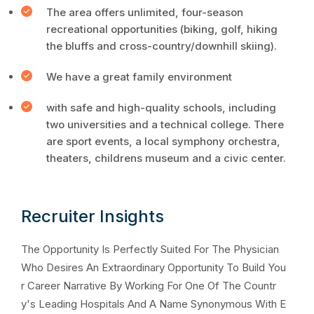
The area offers unlimited, four-season
recreational opportunities (biking, golf, hiking
the bluffs and cross-country/downhill skiing).
We have a great family environment
with safe and high-quality schools, including
two universities and a technical college. There
are sport events, a local symphony orchestra,
theaters, childrens museum and a civic center.
Recruiter Insights
The Opportunity Is Perfectly Suited For The Physician
Who Desires An Extraordinary Opportunity To Build You
r Career Narrative By Working For One Of The Countr
y's Leading Hospitals And A Name Synonymous With E