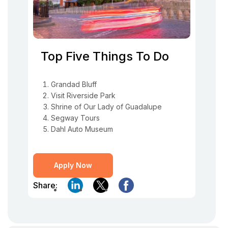
Top Five Things To Do
Grandad Bluff
Visit Riverside Park
Shrine of Our Lady of Guadalupe
Segway Tours
Dahl Auto Museum
Apply Now
Share: