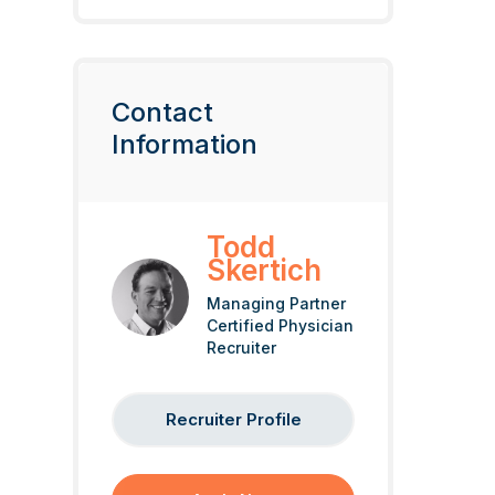
Contact
Information
Todd
Skertich
Managing Partner
Certified Physician
Recruiter
Recruiter Profile