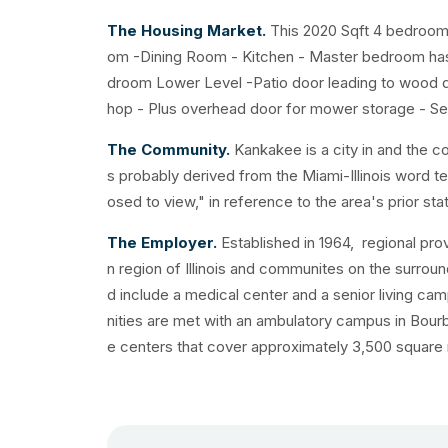
The Housing Market.
This 2020 Sqft 4 bedroom
om -Dining Room - Kitchen - Master bedroom has 
droom Lower Level -Patio door leading to wood d
hop - Plus overhead door for mower storage - Sec
The Community.
Kankakee is a city in and the c
s probably derived from the Miami-Illinois word 
osed to view," in reference to the area's prior sta
The Employer.
Established in 1964, regional prov
n region of Illinois and communites on the surrou
d include a medical center and a senior living 
nities are met with an ambulatory campus in Bourb
e centers that cover approximately 3,500 square m