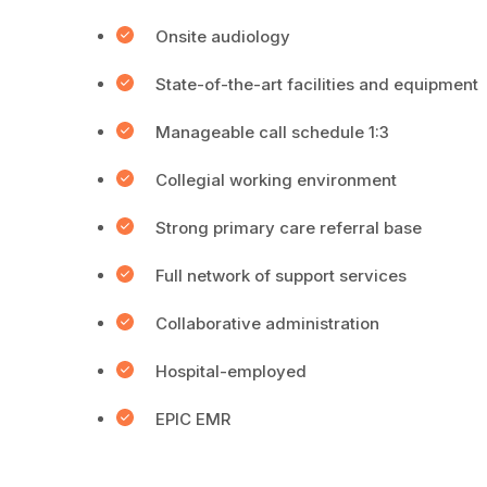
Onsite audiology
State-of-the-art facilities and equipment
Manageable call schedule 1:3
Collegial working environment
Strong primary care referral base
Full network of support services
Collaborative administration
Hospital-employed
EPIC EMR