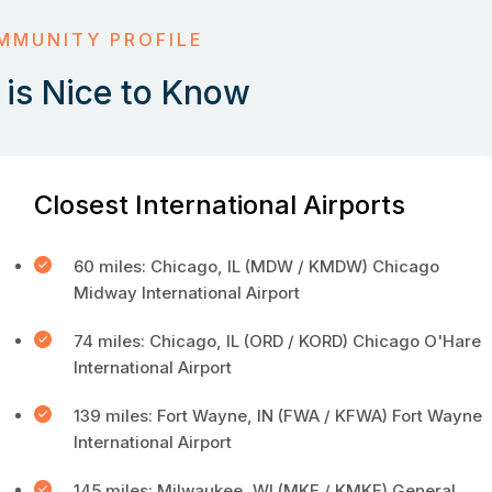
MMUNITY PROFILE
is Nice to Know
Closest International Airports
60 miles: Chicago, IL (MDW / KMDW) Chicago
Midway International Airport
74 miles: Chicago, IL (ORD / KORD) Chicago O'Hare
International Airport
139 miles: Fort Wayne, IN (FWA / KFWA) Fort Wayne
International Airport
145 miles: Milwaukee, WI (MKE / KMKE) General