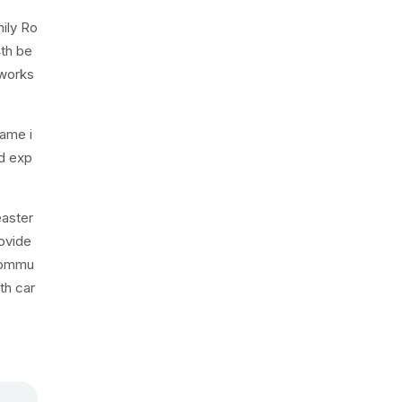
ily Ro
4th be
 works
name i
nd exp
easter
rovide
 commu
th car