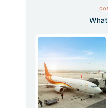
CO
What 