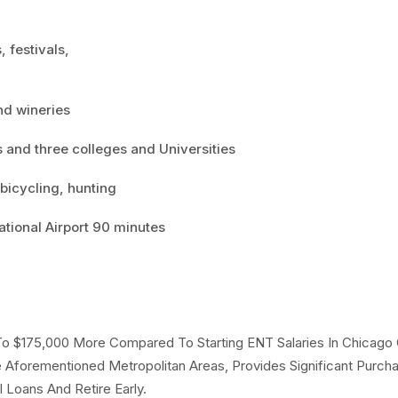
, festivals,
and wineries
s and three colleges and Universities
 bicycling, hunting
ational Airport 90 minutes
 To $175,000 More Compared To Starting ENT Salaries In Chicago
Aforementioned Metropolitan Areas, Provides Significant Purch
Loans And Retire Early.