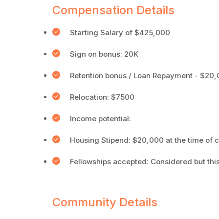
Compensation Details
Starting Salary of $425,000
Sign on bonus: 20K
Retention bonus / Loan Repayment - $20,0
Relocation: $7500
Income potential:
Housing Stipend: $20,000 at the time of c
Fellowships accepted: Considered but this
Community Details