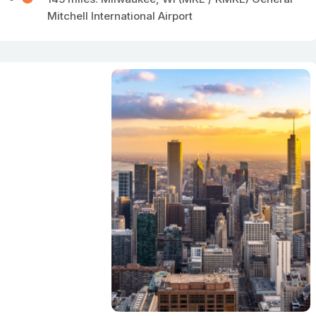
Mitchell International Airport