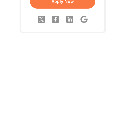
Apply Now