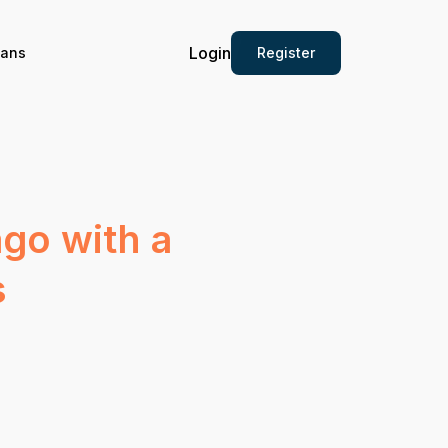
Login
Register
ians
go with a
s