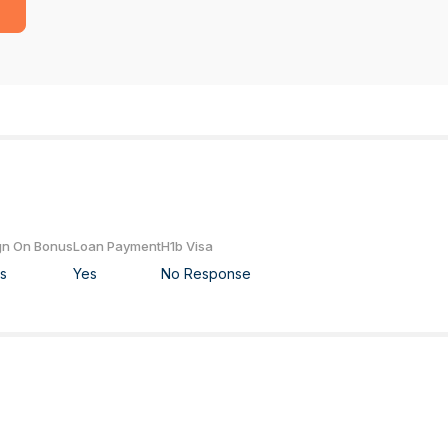
gn On Bonus
Loan Payment
H1b Visa
s
Yes
No Response