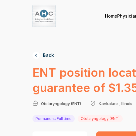
Home
Physicia
Back
ENT position loca
guarantee of $1.35
Otolaryngology (ENT)
Kankakee , Illinois
Permanent: Full time
Otolaryngology (ENT)