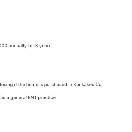
00 annually for 3 years
losing if the home is purchased in Kankakee Co.
 is a general ENT practice