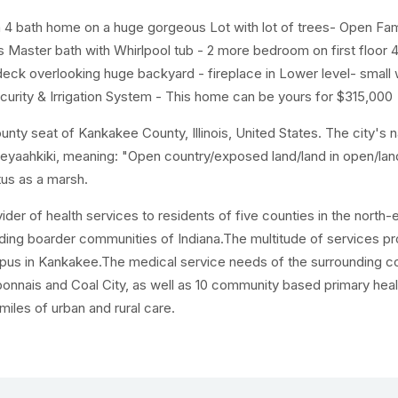
 4 bath home on a huge gorgeous Lot with lot of trees- Open Fam
Master bath with Whirlpool tub - 2 more bedroom on first floor 
eck overlooking huge backyard - fireplace in Lower level- small
urity & Irrigation System - This home can be yours for $315,000
ounty seat of Kankakee County, Illinois, United States. The city's 
teeyaahkiki, meaning: "Open country/exposed land/land in open/la
tus as a marsh.
ider of health services to residents of five counties in the north-
nding boarder communities of Indiana.The multitude of services p
campus in Kankakee.The medical service needs of the surrounding
onnais and Coal City, as well as 10 community based primary heal
iles of urban and rural care.