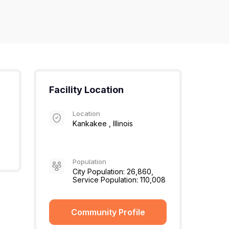
Facility Location
Location
Kankakee , Illinois
Population
City Population: 26,860,
Service Population: 110,008
Community Profile