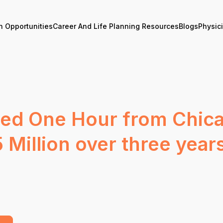
n Opportunities
Career And Life Planning Resources
Blogs
Physic
ted One Hour from Chica
 Million over three year