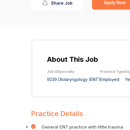
Apply Now
Share Job
About This Job
Job Id
Specialty
Practice Type
Si
9239
Otolaryngology (ENT)
Employed
Ye
Practice Details
General ENT practice with little trauma