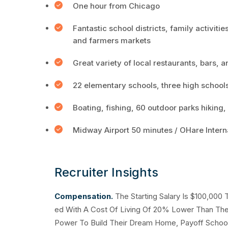
One hour from Chicago
Fantastic school districts, family activities
and farmers markets
Great variety of local restaurants, bars, 
22 elementary schools, three high school
Boating, fishing, 60 outdoor parks hiking,
Midway Airport 50 minutes / OHare Intern
Recruiter Insights
Compensation.
The Starting Salary Is $100,000
ed With A Cost Of Living Of 20% Lower Than The 
Power To Build Their Dream Home, Payoff School 