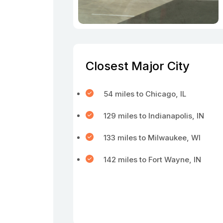
Closest Major City
54 miles to Chicago, IL
129 miles to Indianapolis, IN
133 miles to Milwaukee, WI
142 miles to Fort Wayne, IN