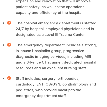
expansion and renovation that will improve
patient safety, as well as the operational
capacity and efficiency of the hospital.
The hospital emergency department is staffed
24/7 by hospital-employed physicians and is
designated as a Level III Trauma Center.
The emergency department includes a strong,
in-house Hospitalist group; progressive
diagnostic imaging services, including MRI
and a 64-slice CT scanner; dedicated hospital
resources and an excellent nursing staff.
Staff includes, surgery, orthopedics,
cardiology, ENT, OB/GYN, ophthalmology and
pediatrics, who provide backup to the
emergency department staff.