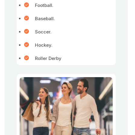
Football.
Baseball.
Soccer.
Hockey.
Roller Derby