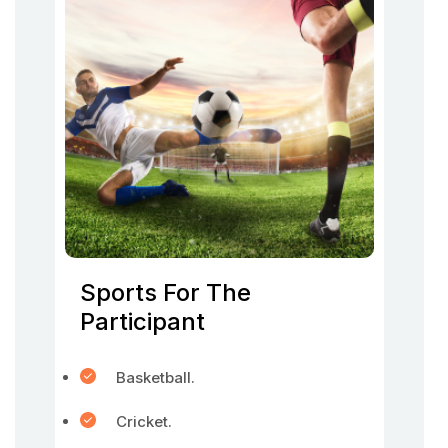
Sports For The
Participant
Basketball.
Cricket.