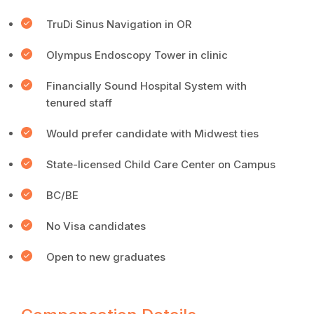
TruDi Sinus Navigation in OR
Olympus Endoscopy Tower in clinic
Financially Sound Hospital System with
tenured staff
Would prefer candidate with Midwest ties
State-licensed Child Care Center on Campus
BC/BE
No Visa candidates
Open to new graduates