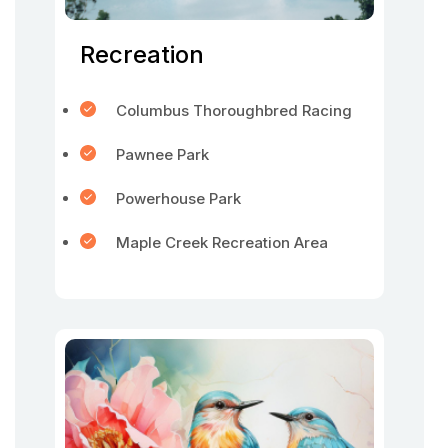
Recreation
Columbus Thoroughbred Racing
Pawnee Park
Powerhouse Park
Maple Creek Recreation Area