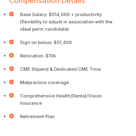
Compensation Details
Base Salary: $514,000 + productivity
(flexibility to adjust in association with the
ideal perm candidate)
Sign on bonus: $51,400
Relocation: $10k
CME Stipend & Dedicated CME Time
Malpractice coverage
Comprehensive Health/Dental/Vision
Insurance
Retirement Plan