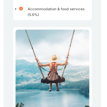
Accommodation & food services
(5.6%)