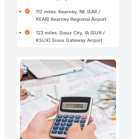
112 miles: Kearney, NE (EAR /
KEAR) Kearney Regional Airport
123 miles: Sioux City, IA (SUX /
KSUX) Sioux Gateway Airport