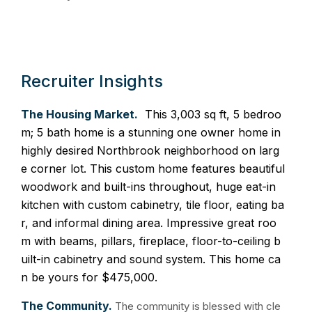
Recruiter Insights
The Housing Market.
This 3,003 sq ft, 5 bedroo
m; 5 bath home is a stunning one owner home in
highly desired Northbrook neighborhood on larg
e corner lot. This custom home features beautiful
woodwork and built-ins throughout, huge eat-in
kitchen with custom cabinetry, tile floor, eating ba
r, and informal dining area. Impressive great roo
m with beams, pillars, fireplace, floor-to-ceiling b
uilt-in cabinetry and sound system. This home ca
n be yours for $475,000.
The Community.
The community is blessed with cle