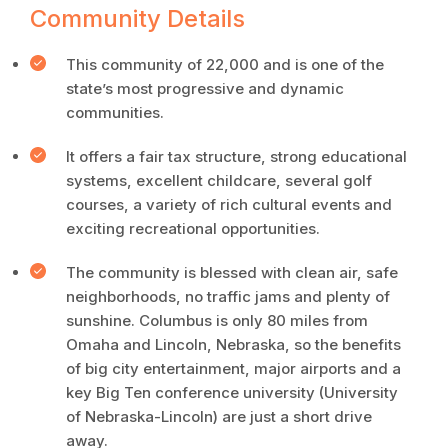
Community Details
This community of 22,000 and is one of the
state’s most progressive and dynamic
communities.
It offers a fair tax structure, strong educational
systems, excellent childcare, several golf
courses, a variety of rich cultural events and
exciting recreational opportunities.
The community is blessed with clean air, safe
neighborhoods, no traffic jams and plenty of
sunshine. Columbus is only 80 miles from
Omaha and Lincoln, Nebraska, so the benefits
of big city entertainment, major airports and a
key Big Ten conference university (University
of Nebraska-Lincoln) are just a short drive
away.