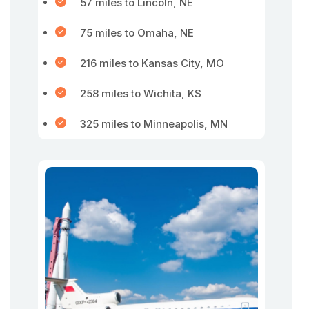
57 miles to Lincoln, NE
75 miles to Omaha, NE
216 miles to Kansas City, MO
258 miles to Wichita, KS
325 miles to Minneapolis, MN