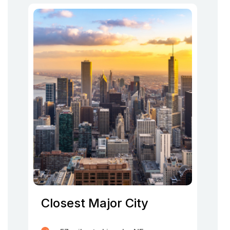
Closest Major City