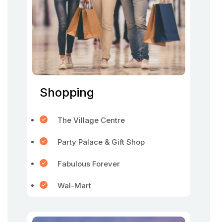
Shopping
The Village Centre
Party Palace & Gift Shop
Fabulous Forever
Wal-Mart