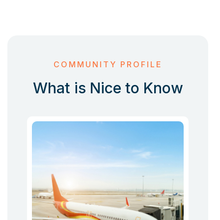
COMMUNITY PROFILE
What is Nice to Know