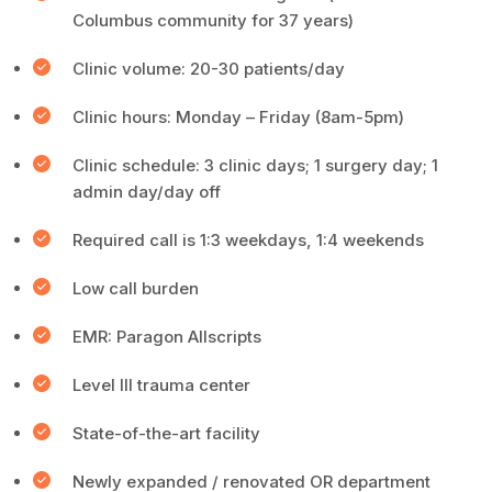
Columbus community for 37 years)
Clinic volume: 20-30 patients/day
Clinic hours: Monday – Friday (8am-5pm)
Clinic schedule: 3 clinic days; 1 surgery day; 1
admin day/day off
Required call is 1:3 weekdays, 1:4 weekends
Low call burden
EMR: Paragon Allscripts
Level III trauma center
State-of-the-art facility
Newly expanded / renovated OR department