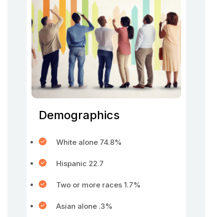
Demographics
White alone 74.8%
Hispanic 22.7
Two or more races 1.7%
Asian alone .3%