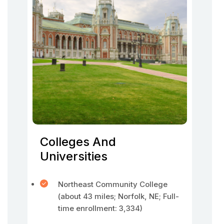
Colleges And
Universities
Northeast Community College
(about 43 miles; Norfolk, NE; Full-
time enrollment: 3,334)