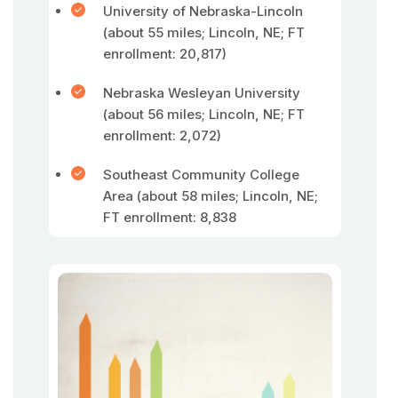
University of Nebraska-Lincoln
(about 55 miles; Lincoln, NE; FT
enrollment: 20,817)
Nebraska Wesleyan University
(about 56 miles; Lincoln, NE; FT
enrollment: 2,072)
Southeast Community College
Area (about 58 miles; Lincoln, NE;
FT enrollment: 8,838