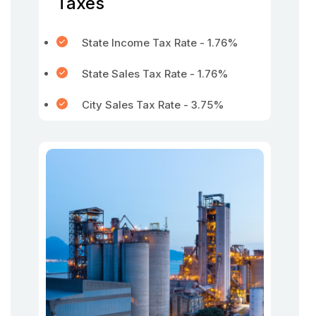
Taxes
State Income Tax Rate - 1.76%
State Sales Tax Rate - 1.76%
City Sales Tax Rate - 3.75%