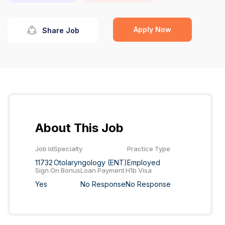
Apply Now
Share Job
About This Job
Job Id
Specialty
Practice Type
11732
Otolaryngology (ENT)
Employed
Sign On Bonus
Loan Payment
H1b Visa
Yes
No Response
No Response