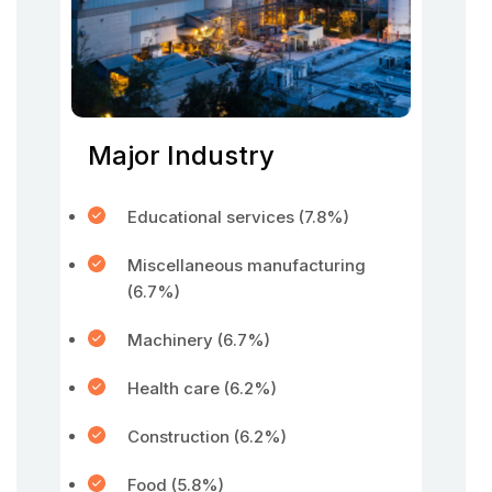
Major Industry
Educational services (7.8%)
Miscellaneous manufacturing
(6.7%)
Machinery (6.7%)
Health care (6.2%)
Construction (6.2%)
Food (5.8%)