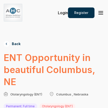
Login
Register
Back
ENT Opportunity in
beautiful Columbus,
NE
Otolaryngology (ENT)
Columbus , Nebraska
Permanent: Full time
Otolaryngology (ENT)