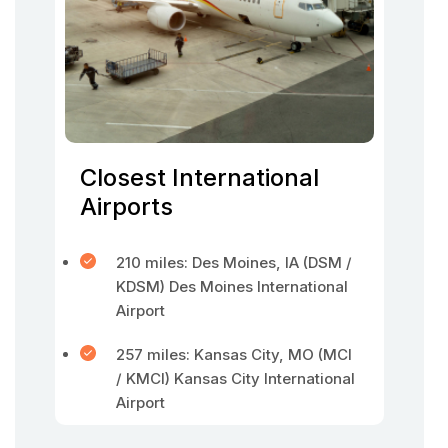
Closest International
Airports
210 miles: Des Moines, IA (DSM /
KDSM) Des Moines International
Airport
257 miles: Kansas City, MO (MCI
/ KMCI) Kansas City International
Airport