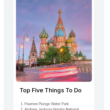
Top Five Things To Do
Pawnee Plunge Water Park
Andrew Jackson Higgins National