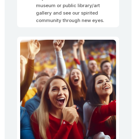
museum or public library/art
gallery and see our spirited
community through new eyes.