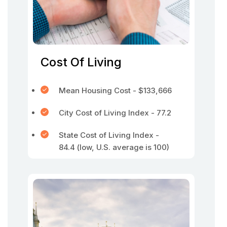
Cost Of Living
Mean Housing Cost - $133,666
City Cost of Living Index - 77.2
State Cost of Living Index -
84.4 (low, U.S. average is 100)