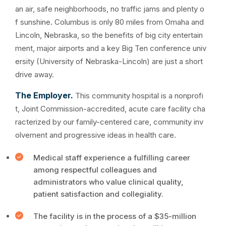
an air, safe neighborhoods, no traffic jams and plenty o
f sunshine. Columbus is only 80 miles from Omaha and
Lincoln, Nebraska, so the benefits of big city entertain
ment, major airports and a key Big Ten conference univ
ersity (University of Nebraska-Lincoln) are just a short
drive away.
The Employer.
This community hospital is a nonprofi
t, Joint Commission-accredited, acute care facility cha
racterized by our family-centered care, community inv
olvement and progressive ideas in health care.
Medical staff experience a fulfilling career
among respectful colleagues and
administrators who value clinical quality,
patient satisfaction and collegiality.
The facility is in the process of a $35-million