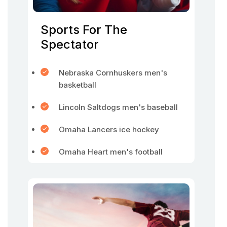
Sports For The
Spectator
Nebraska Cornhuskers men's
basketball
Lincoln Saltdogs men's baseball
Omaha Lancers ice hockey
Omaha Heart men's football