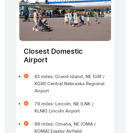
Closest Domestic
Airport
63 miles: Grand Island, NE (GRI /
KGRI) Central Nebraska Regional
Airport
79 miles: Lincoln, NE (LNK /
KLNK) Lincoln Airport
89 miles: Omaha, NE (OMA /
KOMA) Eppley Airfield