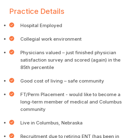
Practice Details
Hospital Employed
Collegial work environment
Physicians valued – just finished physician
satisfaction survey and scored (again) in the
85th percentile
Good cost of living – safe community
FT/Perm Placement - would like to become a
long-term member of medical and Columbus
community
Live in Columbus, Nebraska
Recruitment due to retiring ENT (has been in