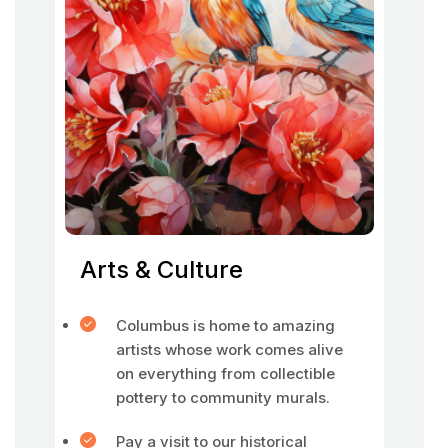
Arts & Culture
Columbus is home to amazing
artists whose work comes alive
on everything from collectible
pottery to community murals.
Pay a visit to our historical