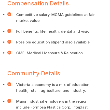
Compensation Details
Competitive salary-MGMA guidelines at fair
market value
Full benefits: life, health, dental and vision
Possible education stipend also available
CME, Medical Licensure & Relocation
Community Details
Victoria's economy is a mix of education,
health, retail, agriculture, and industry.
Major industrial employers in the region
include Formosa Plastics Corp, Inteplast