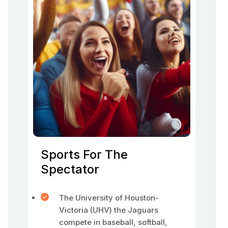
Sports For The
Spectator
The University of Houston-
Victoria (UHV) the Jaguars
compete in baseball, softball,