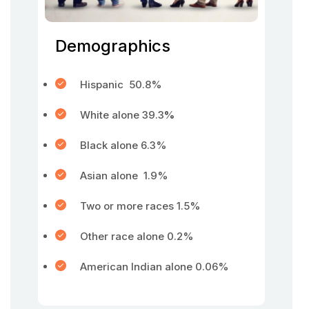
Demographics
Hispanic 50.8%
White alone 39.3
%
Black alone 6.3%
Asian alone 1.9%
Two or more races 1.5%
Other race alone 0.2%
American Indian alone 0.06%