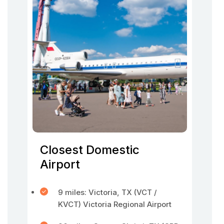
Closest Domestic
Airport
9 miles: Victoria, TX (VCT /
KVCT) Victoria Regional Airport