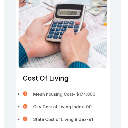
Cost Of Living
Mean housing Cost- $174,800
City Cost of Living Index-90
State Cost of Living Index-91