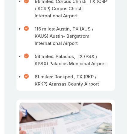
96 miles: Corpus Christi, TX (CRP
/ KCRP) Corpus Christi
International Airport
116 miles: Austin, TX (AUS /
KAUS) Austin- Bergstrom
International Airport
54 miles: Palacios, TX (PSX /
KPSX) Palacios Municipal Airport
61 miles: Rockport, TX (RKP /
KRKP) Aransas County Airport