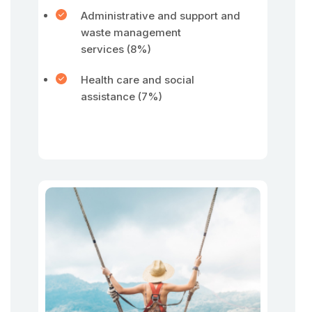
Administrative and support and
waste management
services (8%)
Health care and social
assistance (7%)