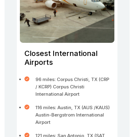
Closest International
Airports
96 miles: Corpus Christi, TX (CRP
/ KCRP) Corpus Christi
International Airport
116 miles: Austin, TX (AUS /KAUS)
Austin-Bergstrom International
Airport
121 miles: San Antonio, TX (SAT