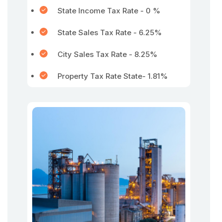
State Income Tax Rate - 0 %
State Sales Tax Rate - 6.25%
City Sales Tax Rate - 8.25%
Property Tax Rate State- 1.81%