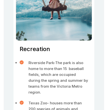
Recreation
Riverside Park-The park is also
home to more than 15 baseball
fields, which are occupied
during the spring and summer by
teams from the Victoria Metro
region.
Texas Zoo- houses more than
200 species of animals and