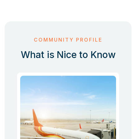
COMMUNITY PROFILE
What is Nice to Know