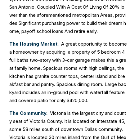
San Antonio. Coupled With A Cost Of Living Of 20% lo
wer than the aforementioned metropolitan Areas, provi
des Significant purchasing power to build their dream h
ome, payoff school loans And retire early.
The Housing Market.
A great opportunity to become
a homeowner by acquiring a property of 5 bedroom 4
full baths two-story with 3-car garage makes this a gre
at family home. Spacious rooms with high ceilings, the
kitchen has granite counter tops, center island and bre
akfast bar and pantry. Spacious dining room. Large bac
kyard includes an in-ground pool with waterfall feature
and covered patio for only $420,000.
The Community.
Victoria is the largest city and count
y seat of Victoria County. It is located on Interstate 45,
some 58 miles south of downtown Dallas community.
Victoria is located 30 miles inland from the Gulf of Mex