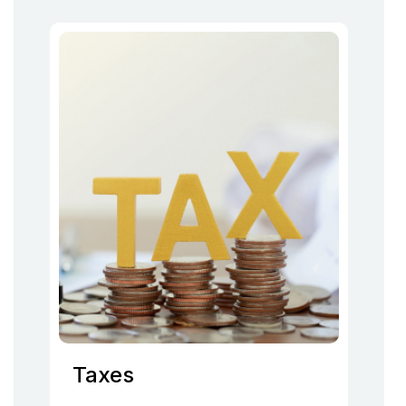
Taxes