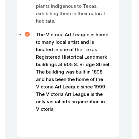
plants indigenous to Texas,
exhibiting them in their natural
habitats.
The Victoria Art League is home
to many local artist and is
located in one of the Texas
Registered Historical Landmark
buildings at 905 S. Bridge Street.
The building was built in 1898
and has been the home of the
Victoria Art League since 1999.
The Victoria Art League is the
only visual arts organization in
Victoria