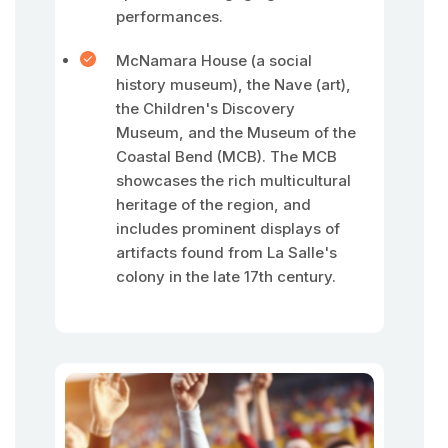
performances.
McNamara House (a social
history museum), the Nave (art),
the Children's Discovery
Museum, and the Museum of the
Coastal Bend (MCB). The MCB
showcases the rich multicultural
heritage of the region, and
includes prominent displays of
artifacts found from La Salle's
colony in the late 17th century.