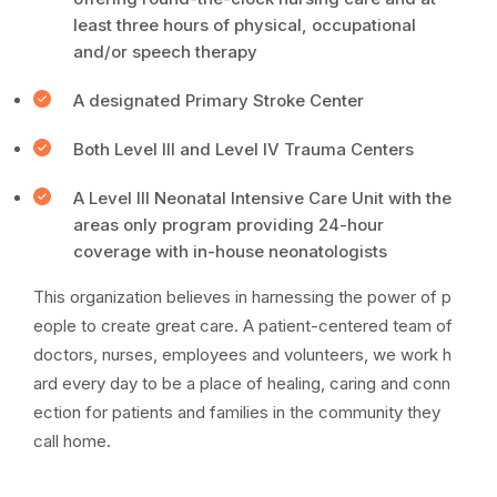
least three hours of physical, occupational
and/or speech therapy
A designated Primary Stroke Center
Both Level III and Level IV Trauma Centers
A Level III Neonatal Intensive Care Unit with the
areas only program providing 24-hour
coverage with in-house neonatologists
This organization believes in harnessing the power of p
eople to create great care. A patient-centered team of
doctors, nurses, employees and volunteers, we work h
ard every day to be a place of healing, caring and conn
ection for patients and families in the community they
call home.