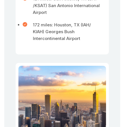
/KSAT) San Antonio International
Airport
172 miles: Houston, TX (IAH/
KIAH) Georges Bush
Intercontinental Airport