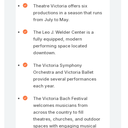
Theatre Victoria offers six
productions in a season that runs
from July to May.
The Leo J. Welder Center is a
fully equipped, modern
performing space located
downtown.
The Victoria Symphony
Orchestra and Victoria Ballet
provide several performances
each year.
The Victoria Bach Festival
welcomes musicians from
across the country to fill
theatres, churches, and outdoor
spaces with engaging musical