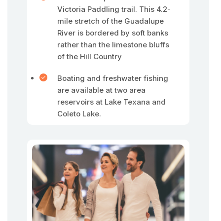
Victoria Paddling trail. This 4.2-
mile stretch of the Guadalupe
River is bordered by soft banks
rather than the limestone bluffs
of the Hill Country
Boating and freshwater fishing
are available at two area
reservoirs at Lake Texana and
Coleto Lake.