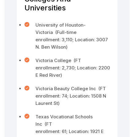
Universities
University of Houston-
Victoria (Full-time
enrollment: 3,110; Location: 3007
N. Ben Wilson)
Victoria College (FT
enrollment: 2,730; Location: 2200
E Red River)
Victoria Beauty College Inc (FT
enrollment: 74; Location
:
1508 N
Laurent St)
Texas Vocational Schools
Inc (FT
enrollment: 61; Location
:
1921 E