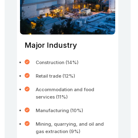
Major Industry
Construction (14%)
Retail trade (12%)
Accommodation and food
services (11%)
Manufacturing (10%)
Mining, quarrying, and oil and
gas extraction (9%)