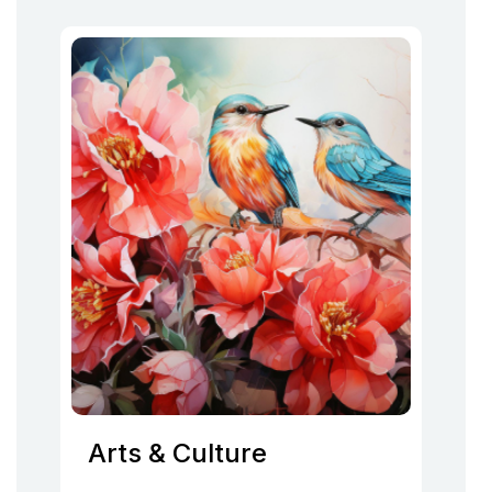
Arts & Culture