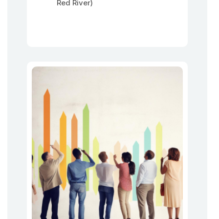
Red River)