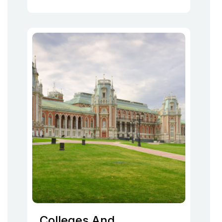
Colleges And