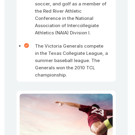
soccer, and golf as a member of
the Red River Athletic
Conference in the National
Association of Intercollegiate
Athletics (NAIA) Division I.
The Victoria Generals compete
in the Texas Collegiate League, a
summer baseball league. The
Generals won the 2010 TCL
championship.