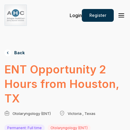
Login
Register
Back
ENT Opportunity 2
Hours from Houston,
TX
Otolaryngology (ENT)
Victoria , Texas
Permanent: Full time
Otolaryngology (ENT)