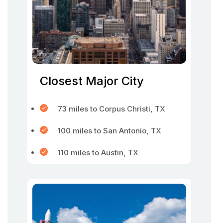
Closest Major City
73 miles to Corpus Christi, TX
100 miles to San Antonio, TX
110 miles to Austin, TX