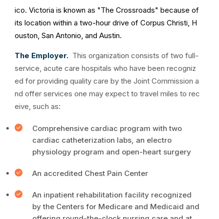
ico. Victoria is known as "The Crossroads" because of
its location within a two-hour drive of Corpus Christi, H
ouston, San Antonio, and Austin.
The Employer.
This organization consists of two full-
service, acute care hospitals who have been recogniz
ed for providing quality care by the Joint Commission a
nd offer services one may expect to travel miles to rec
eive, such as:
Comprehensive cardiac program with two
cardiac catheterization labs, an electro
physiology program and open-heart surgery
An accredited Chest Pain Center
An inpatient rehabilitation facility recognized
by the Centers for Medicare and Medicaid and
offering round-the-clock nursing care and at