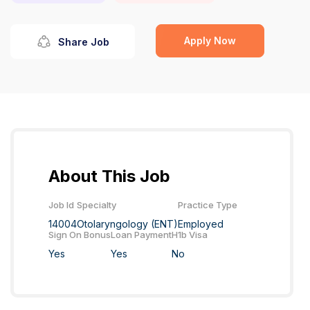
Apply Now
Share Job
About This Job
Job Id
Specialty
Practice Type
14004
Otolaryngology (ENT)
Employed
Sign On Bonus
Loan Payment
H1b Visa
Yes
Yes
No