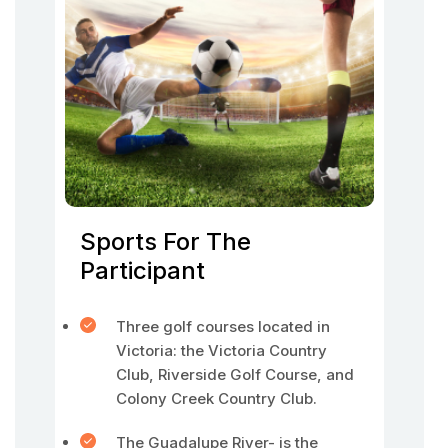
Sports For The
Participant
Three golf courses located in
Victoria: the Victoria Country
Club, Riverside Golf Course, and
Colony Creek Country Club.
The Guadalupe River- is the