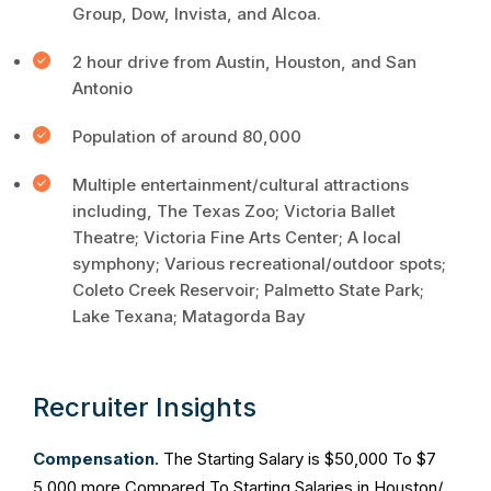
Group, Dow, Invista, and Alcoa.
2 hour drive from Austin, Houston, and San
Antonio
Population of around 80,000
Multiple entertainment/cultural attractions
including, The Texas Zoo; Victoria Ballet
Theatre; Victoria Fine Arts Center; A local
symphony; Various recreational/outdoor spots;
Coleto Creek Reservoir; Palmetto State Park;
Lake Texana; Matagorda Bay
Recruiter Insights
Compensation
. The Starting Salary is $50,000 To $7
5,000 more Compared To Starting Salaries in Houston/