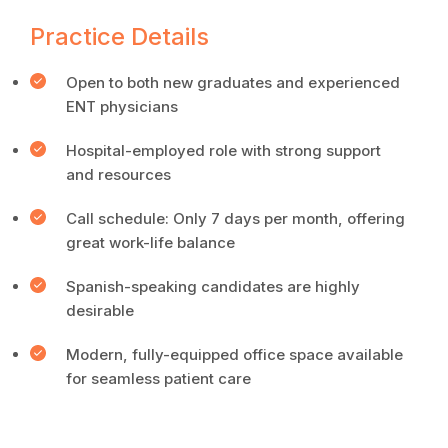
Practice Details
Open to both new graduates and experienced
ENT physicians
Hospital-employed role with strong support
and resources
Call schedule: Only 7 days per month, offering
great work-life balance
Spanish-speaking candidates are highly
desirable
Modern, fully-equipped office space available
for seamless patient care