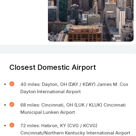
Closest Domestic Airport
40 miles: Dayton, OH (DAY / KDAY) James M. Cox
Dayton International Airport
68 miles: Cincinnati, OH (LUK / KLUK) Cincinnati
Municipal Lunken Airport
72 miles: Hebron, KY (CVG / KCVG)
Cincinnati/Northern Kentucky International Airport