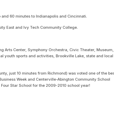
 and 60 minutes to Indianapolis and Cincinnati.
sity East and Ivy Tech Community College.
ng Arts Center, Symphony Orchestra, Civic Theater, Museum,
cal youth sports and activities, Brookville Lake, state and local
unty, just 10 minutes from Richmond) was voted one of the be
 by Business Week and Centerville-Abington Community School
 Four Star School for the 2009-2010 school year!