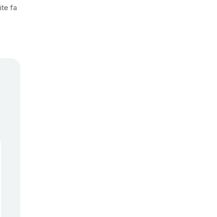
ite fa