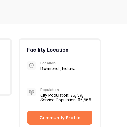
Facility Location
Location
Richmond , Indiana
Population
City Population: 36,159,
Service Population: 66,568
Community Profile