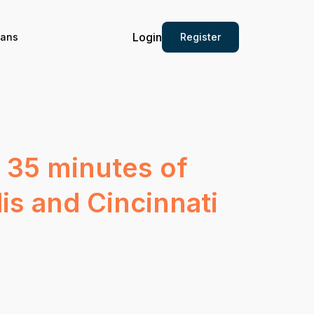
Login
Register
ians
 35 minutes of
is and Cincinnati