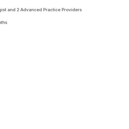
ist and 2 Advanced Practice Providers
nths