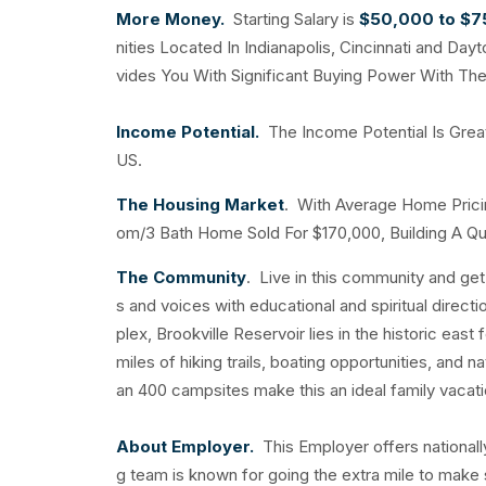
More Money.
Starting Salary is
$50,000 to $
nities Located In Indianapolis, Cincinnati and D
vides You With Significant Buying Power With The 
Income Potential.
The Income Potential Is Grea
US.
The Housing Market
. With Average Home Prici
om/3 Bath Home Sold For $170,000, Building A Qual
The Community
. Live in this community and ge
s and voices with educational and spiritual direc
plex, Brookville Reservoir lies in the historic eas
miles of hiking trails, boating opportunities, and
an 400 campsites make this an ideal family vacati
About Employer.
This Employer offers nationall
g team is known for going the extra mile to make 