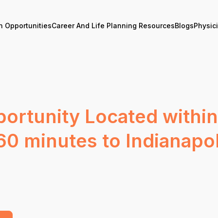
n Opportunities
Career And Life Planning Resources
Blogs
Physic
ortunity Located within
60 minutes to Indianapol