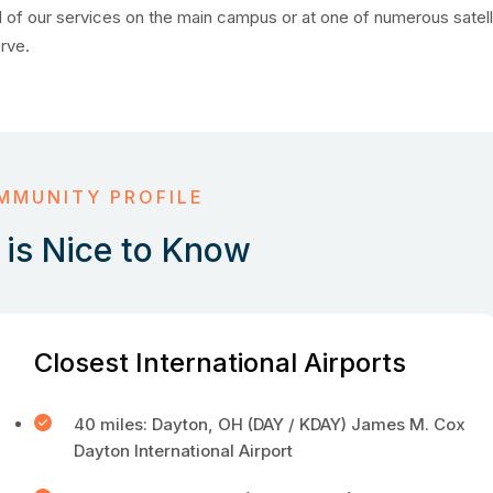
 of our services on the main campus or at one of numerous satell
erve.
MMUNITY PROFILE
is Nice to Know
Closest International Airports
40 miles: Dayton, OH (DAY / KDAY) James M. Cox
Dayton International Airport