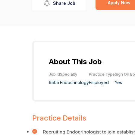
Apply Now
Share Job
About This Job
Job Id
Specialty
Practice Type
Sign On B
9505
Endocrinology
Employed
Yes
Practice Details
Recruiting Endocrinologist to join establi