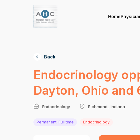
Home
Physicia
Back
Endocrinology opp
Dayton, Ohio and 
Endocrinology
Richmond , Indiana
Permanent: Full time
Endocrinology