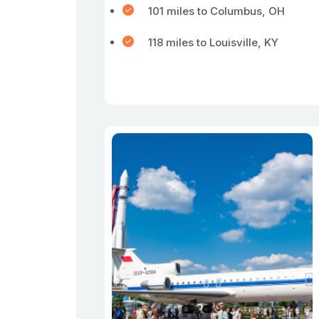
101 miles to Columbus, OH
118 miles to Louisville, KY