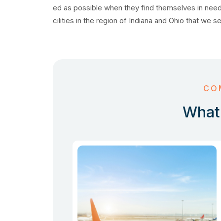
ed as possible when they find themselves in need
cilities in the region of Indiana and Ohio that we s
CO
What 