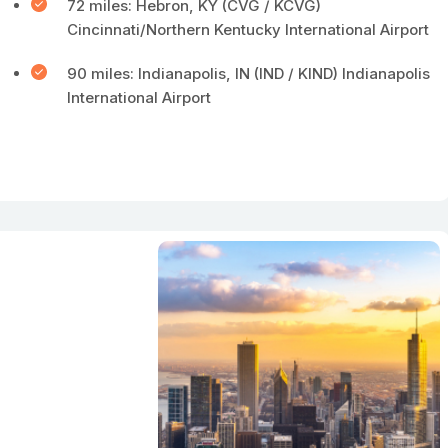
72 miles: Hebron, KY (CVG / KCVG)
Cincinnati/Northern Kentucky International Airport
90 miles: Indianapolis, IN (IND / KIND) Indianapolis
International Airport