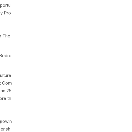
portu
ty Pro
n The
 Bedro
ulture
rk Com
han 25
ore th
growin
herish