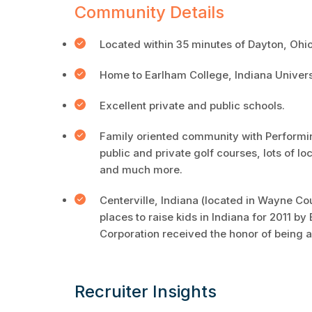
Community Details
Located within 35 minutes of Dayton, Ohio
Home to Earlham College, Indiana Univer
Excellent private and public schools.
Family oriented community with Performi
public and private golf courses, lots of lo
and much more.
Centerville, Indiana (located in Wayne Co
places to raise kids in Indiana for 2011
Corporation received the honor of being a
Recruiter Insights