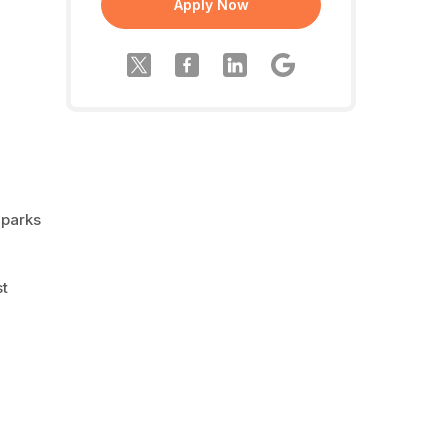
Apply Now
 parks
st