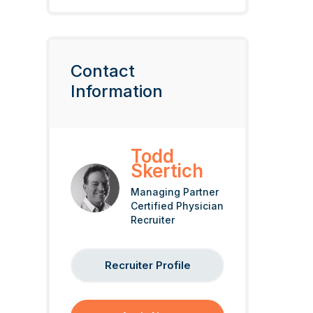
Contact
Information
Todd
Skertich
Managing Partner
Certified Physician
Recruiter
Recruiter Profile