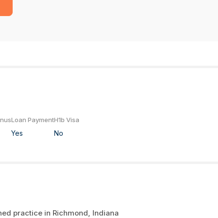
onus
Loan Payment
H1b Visa
Yes
No
shed practice in Richmond, Indiana