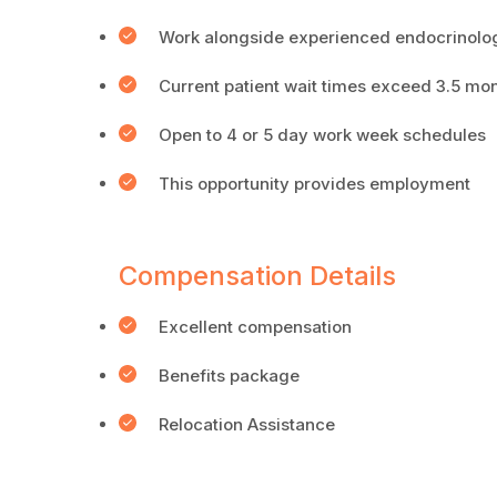
Work alongside experienced endocrinolog
Current patient wait times exceed 3.5 mo
Open to 4 or 5 day work week schedules
This opportunity provides employment
Compensation Details
Excellent compensation
Benefits package
Relocation Assistance