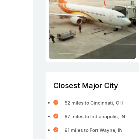
Closest Major City
52 miles to Cincinnati, OH
67 miles to Indianapolis, IN
91 miles to Fort Wayne, IN