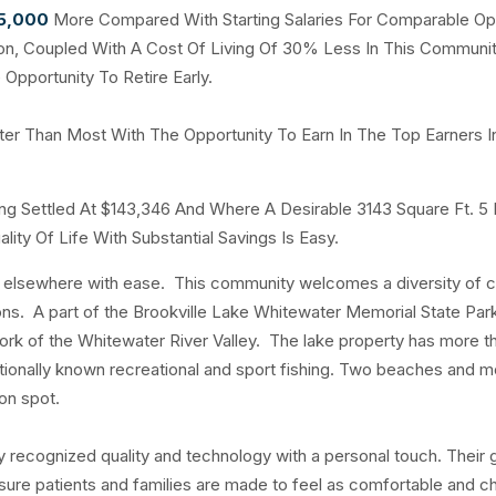
75,000
More Compared With Starting Salaries For Comparable Op
ayton, Coupled With A Cost Of Living Of 30% Less In This Communi
Opportunity To Retire Early.
ter Than Most With The Opportunity To Earn In The Top Earners I
ng Settled At $143,346 And Where A Desirable 3143 Square Ft. 5
ity Of Life With Substantial Savings Is Easy.
t elsewhere with ease. This community welcomes a diversity of c
tions. A part of the Brookville Lake Whitewater Memorial State Pa
t fork of the Whitewater River Valley. The lake property has more t
 nationally known recreational and sport fishing. Two beaches and m
on spot.
y recognized quality and technology with a personal touch. Their 
sure patients and families are made to feel as comfortable and c