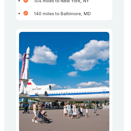
104 miles to New York, NY
140 miles to Baltimore, MD