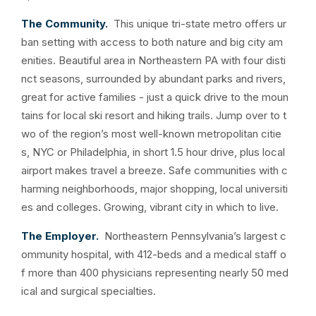
The Community.
This unique tri-state metro offers ur
ban setting with access to both nature and big city am
enities. Beautiful area in Northeastern PA with four disti
nct seasons, surrounded by abundant parks and rivers,
great for active families - just a quick drive to the moun
tains for local ski resort and hiking trails. Jump over to t
wo of the region’s most well-known metropolitan citie
s, NYC or Philadelphia, in short 1.5 hour drive, plus local
airport makes travel a breeze. Safe communities with c
harming neighborhoods, major shopping, local universiti
es and colleges. Growing, vibrant city in which to live.
The Employer.
Northeastern Pennsylvania’s largest c
ommunity hospital, with 412-beds and a medical staff o
f more than 400 physicians representing nearly 50 med
ical and surgical specialties.