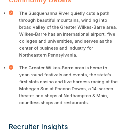
The Susquehanna River quietly cuts a path
through beautiful mountains, winding into
broad valley of the Greater Wilkes-Barre area.
Wilkes-Barre has an international airport, five
colleges and universities, and serves as the
center of business and industry for
Northeastern Pennsylvania.
The Greater Wilkes-Barre area is home to
year-round festivals and events, the state’s
first slots casino and live harness racing at the
Mohegan Sun at Pocono Downs, a 14-screen
theater and shops at Northampton & Main,
countless shops and restaurants.
Recruiter Insights