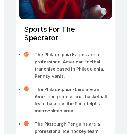
Sports For The
Spectator
The Philadelphia Eagles are a
professional American football
franchise based in Philadelphia,
Pennsylvania.
The Philadelphia 76ers are an
American professional basketball
team based in the Philadelphia
metropolitan area.
The Pittsburgh Penguins are a
professional ice hockey team