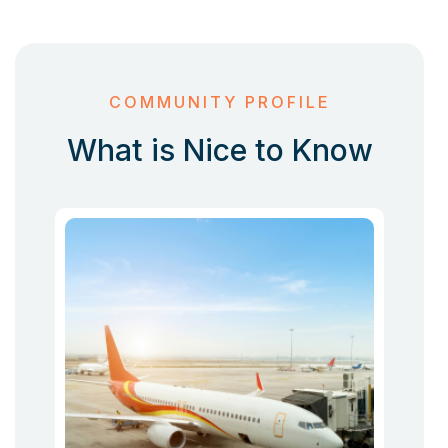
COMMUNITY PROFILE
What is Nice to Know