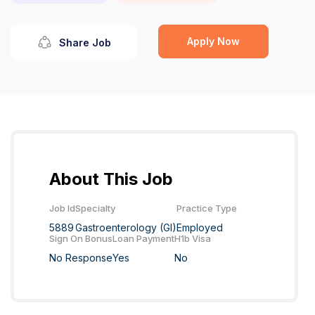
Apply Now
Share Job
About This Job
Job Id
Specialty
Practice Type
5889
Gastroenterology (GI)
Employed
Sign On Bonus
Loan Payment
H1b Visa
No Response
Yes
No