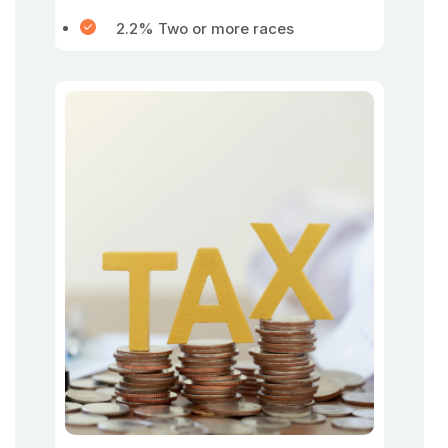
2.2% Two or more races