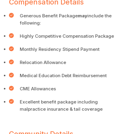
Compensation Details
Generous Benefit Package
may
include the
following:
Highly Competitive Compensation Package
Monthly Residency Stipend Payment
Relocation Allowance
Medical Education Debt Reimbursement
CME Allowances
Excellent benefit package including
malpractice insurance & tail coverage
Community Details