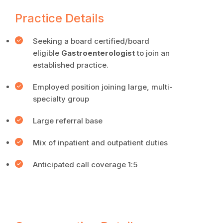
Practice Details
Seeking a board certified/board
eligible
Gastroenterologist
to join an
established practice.
Employed position joining large, multi-
specialty group
Large referral base
Mix of inpatient and outpatient duties
Anticipated call coverage 1:5