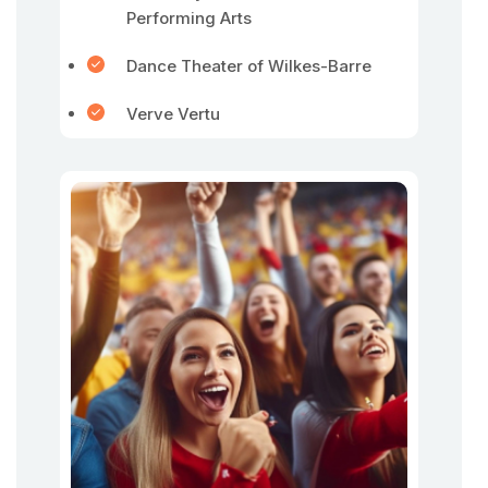
Performing Arts
Dance Theater of Wilkes-Barre
Verve Vertu