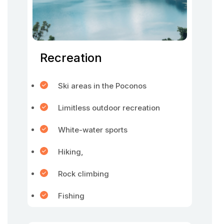
Recreation
Ski areas in the Poconos
Limitless outdoor recreation
White-water sports
Hiking,
Rock climbing
Fishing