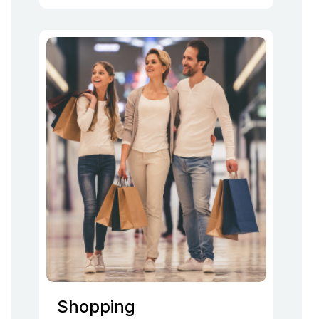
Shopping