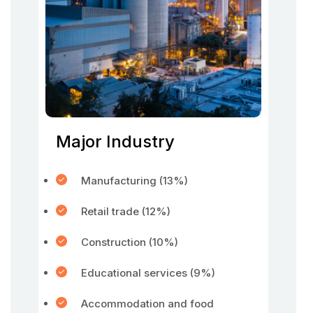
Major Industry
Manufacturing (13%)
Retail trade (12%)
Construction (10%)
Educational services (9%)
Accommodation and food