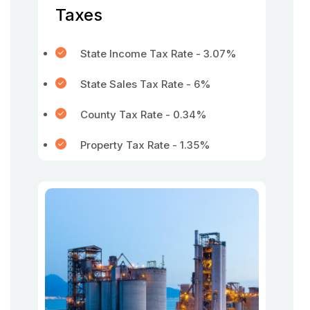
Taxes
State Income Tax Rate - 3.07%
State Sales Tax Rate - 6%
County Tax Rate - 0.34%
Property Tax Rate - 1.35%