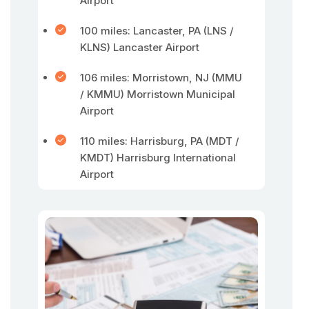
Airport
100 miles: Lancaster, PA (LNS /
KLNS) Lancaster Airport
106 miles: Morristown, NJ (MMU
/ KMMU) Morristown Municipal
Airport
110 miles: Harrisburg, PA (MDT /
KMDT) Harrisburg International
Airport