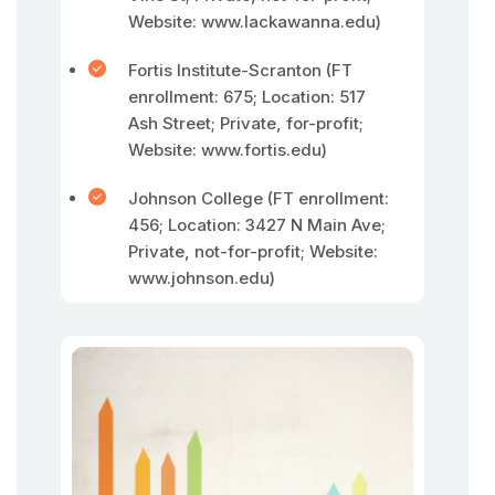
Website: www.lackawanna.edu)
Fortis Institute-Scranton (FT
enrollment: 675; Location: 517
Ash Street; Private, for-profit;
Website: www.fortis.edu)
Johnson College (FT enrollment:
456; Location: 3427 N Main Ave;
Private, not-for-profit; Website:
www.johnson.edu)