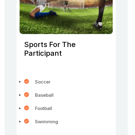
Sports For The
Participant
Soccer
Baseball
Football
Swimming