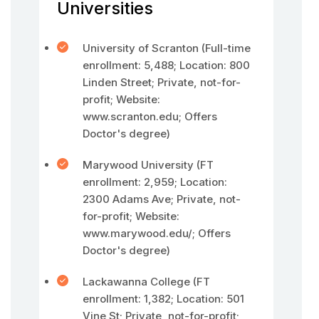
Universities
University of Scranton (Full-time
enrollment: 5,488; Location: 800
Linden Street; Private, not-for-
profit; Website:
www.scranton.edu; Offers
Doctor's degree)
Marywood University (FT
enrollment: 2,959; Location:
2300 Adams Ave; Private, not-
for-profit; Website:
www.marywood.edu/; Offers
Doctor's degree)
Lackawanna College (FT
enrollment: 1,382; Location: 501
Vine St; Private, not-for-profit;