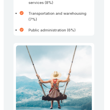
services (8%)
Transportation and warehousing
(7%)
Public administration (6%)