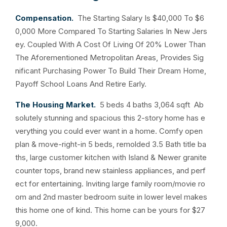
Compensation.
The Starting Salary Is $40,000 To $6
0,000 More Compared To Starting Salaries In New Jers
ey. Coupled With A Cost Of Living Of 20% Lower Than
The Aforementioned Metropolitan Areas, Provides Sig
nificant Purchasing Power To Build Their Dream Home,
Payoff School Loans And Retire Early.
The Housing Market.
5 beds 4 baths 3,064 sqft Ab
solutely stunning and spacious this 2-story home has e
verything you could ever want in a home. Comfy open
plan & move-right-in 5 beds, remolded 3.5 Bath title ba
ths, large customer kitchen with Island & Newer granite
counter tops, brand new stainless appliances, and perf
ect for entertaining. Inviting large family room/movie ro
om and 2nd master bedroom suite in lower level makes
this home one of kind. This home can be yours for $27
9,000.