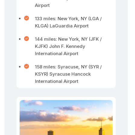
Airport
133 miles: New York, NY (LGA /
KLGA) LaGuardia Airport
144 miles: New York, NY (JFK /
KJFK) John F. Kennedy
International Airport
158 miles: Syracuse, NY (SYR /
KSYR) Syracuse Hancock
International Airport