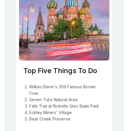
Top Five Things To Do
Wilkes Barre's 309 Famous Brown
Cow
Seven Tubs Natural Area
Falls Trail at Ricketts Glen State Park
Eckley Miners' Village
Bear Creek Preserve