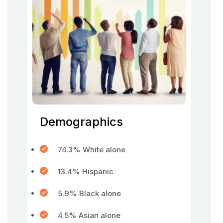
Demographics
74.3% White alone
13.4% Hispanic
5.9% Black alone
4.5% Asian alone