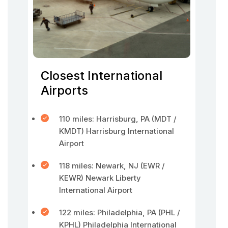
Closest International
Airports
110 miles: Harrisburg, PA (MDT /
KMDT) Harrisburg International
Airport
118 miles: Newark, NJ (EWR /
KEWR) Newark Liberty
International Airport
122 miles: Philadelphia, PA (PHL /
KPHL) Philadelphia International