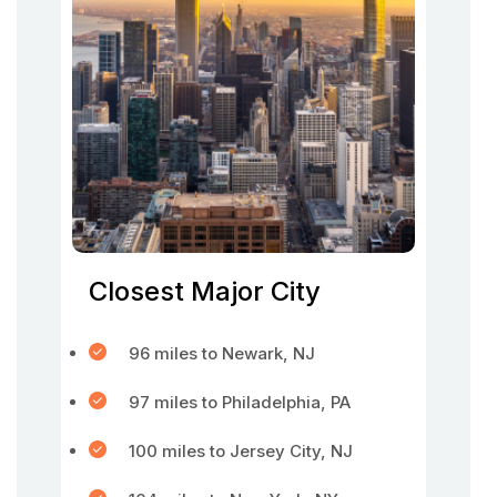
Closest Major City
96 miles to Newark, NJ
97 miles to Philadelphia, PA
100 miles to Jersey City, NJ