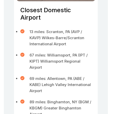
Closest Domestic
Airport
13 miles: Scranton, PA (AVP /
KAVP) Wilkes-Barre/Scranton
International Airport
67 miles: Williamsport, PA (IPT /
KIPT) Williamsport Regional
Airport
69 miles: Allentown, PA (ABE /
KABE) Lehigh Valley International
Airport
89 miles: Binghamton, NY (BGM /
KBGM) Greater Binghamton