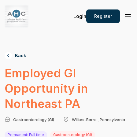
Login
Register
Back
Employed GI
Opportunity in
Northeast PA
Gastroenterology (GI)
Wilkes-Barre , Pennsylvania
Permanent: Full time
Gastroenterology (GI)