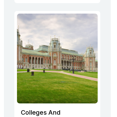
Colleges And