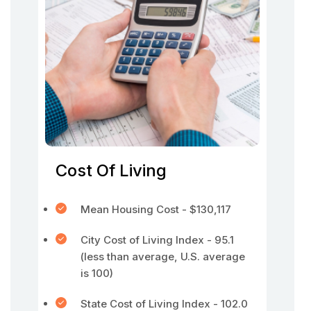
Cost Of Living
Mean Housing Cost - $130,117
City Cost of Living Index - 95.1
(less than average, U.S. average
is 100)
State Cost of Living Index - 102.0