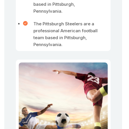
based in Pittsburgh,
Pennsylvania.
The Pittsburgh Steelers are a
professional American football
team based in Pittsburgh,
Pennsylvania.