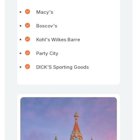
Macy's
Boscov's
Kohl's Wilkes Barre
Party City
DICK'S Sporting Goods