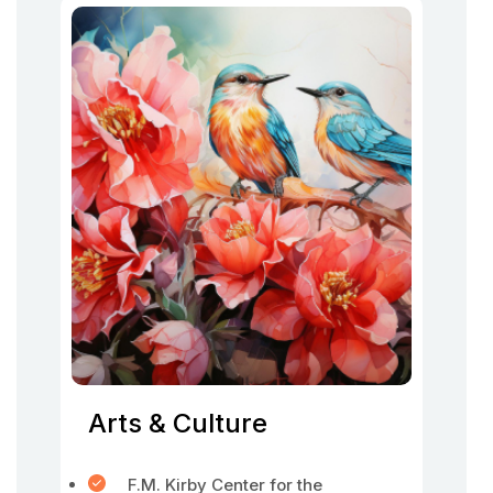
Arts & Culture
F.M. Kirby Center for the