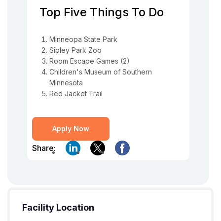
Top Five Things To Do
Minneopa State Park
Sibley Park Zoo
Room Escape Games (2)
Children's Museum of Southern
Minnesota
Red Jacket Trail
Apply Now
Share:
Facility Location