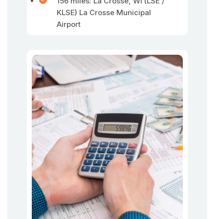
156 miles: La Crosse, WI (LSE /
KLSE) La Crosse Municipal
Airport