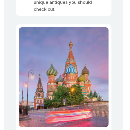
unique antiques you should
check out.