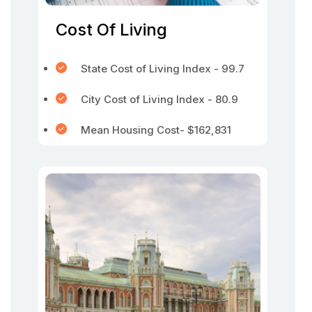
Cost Of Living
State Cost of Living Index - 99.7
City Cost of Living Index - 80.9
Mean Housing Cost- $162,831