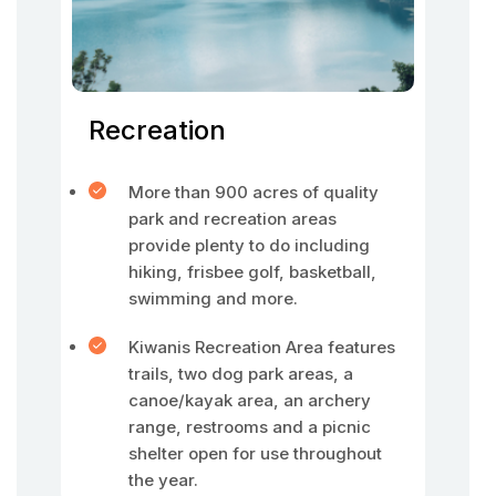
Recreation
More than 900 acres of quality
park and recreation areas
provide plenty to do including
hiking, frisbee golf, basketball,
swimming and more.
Kiwanis Recreation Area features
trails, two dog park areas, a
canoe/kayak area, an archery
range, restrooms and a picnic
shelter open for use throughout
the year.