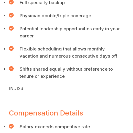
Full specialty backup
Physician double/triple coverage
Potential leadership opportunities early in your
career
Flexible scheduling that allows monthly
vacation and numerous consecutive days off
Shifts shared equally without preference to
tenure or experience
IND123
Compensation Details
Salary exceeds competitive rate