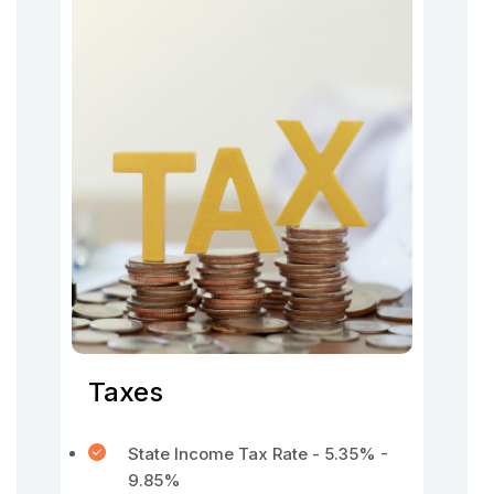
Taxes
State Income Tax Rate - 5.35% -
9.85%