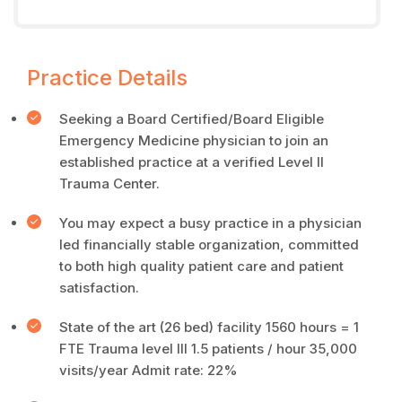
Practice Details
Seeking a Board Certified/Board Eligible
Emergency Medicine physician to join an
established practice at a verified Level II
Trauma Center.
You may expect a busy practice in a physician
led financially stable organization, committed
to both high quality patient care and patient
satisfaction.
State of the art (26 bed) facility 1560 hours = 1
FTE Trauma level III 1.5 patients / hour 35,000
visits/year Admit rate: 22%