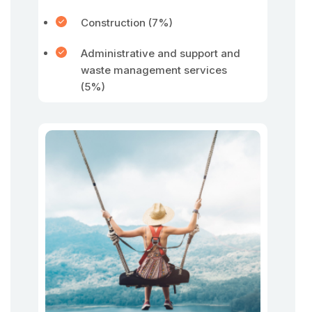
Construction (7%)
Administrative and support and
waste management services
(5%)