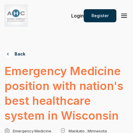
Login
Register
Back
Emergency Medicine
position with nation's
best healthcare
system in Wisconsin
Emergency Medicine
Mankato , Minnesota