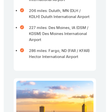
206 miles: Duluth, MN (DLH /
KDLH) Duluth International Airport
227 miles: Des Moines, IA (DSM /
KDSM) Des Moines International
Airport
286 miles: Fargo, ND (FAR / KFAR)
Hector International Airport