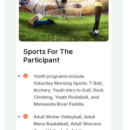
Sports For The
Participant
Youth programs include
Saturday Morning Sports: T-Ball,
Archery, Youth Intro to Golf, Rock
Climbing, Youth Pickleball, and
Minnesota River Paddle.
Adult Winter Volleyball, Adult
Mens Basketball, Adult Womens