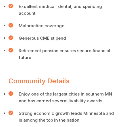
Excellent medical, dental, and spending
account
Malpractice coverage
Generous CME stipend
Retirement pension ensures secure financial
future
Community Details
Enjoy one of the largest cities in southern MN
and has earned several livability awards.
Strong economic growth leads Minnesota and
is among the top in the nation.