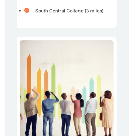
South Central College (3 miles)