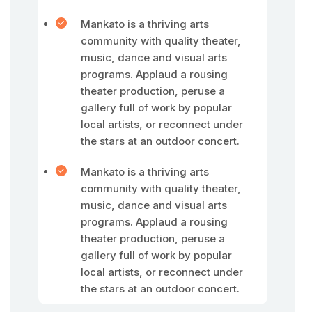
Mankato is a thriving arts
community with quality theater,
music, dance and visual arts
programs. Applaud a rousing
theater production, peruse a
gallery full of work by popular
local artists, or reconnect under
the stars at an outdoor concert.
Mankato is a thriving arts
community with quality theater,
music, dance and visual arts
programs. Applaud a rousing
theater production, peruse a
gallery full of work by popular
local artists, or reconnect under
the stars at an outdoor concert.