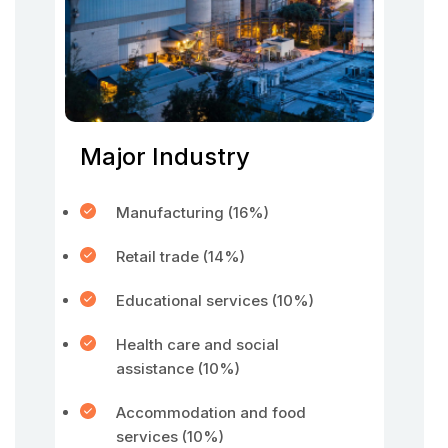
Major Industry
Manufacturing (16%)
Retail trade (14%)
Educational services (10%)
Health care and social
assistance (10%)
Accommodation and food
services (10%)