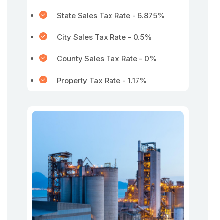
State Sales Tax Rate - 6.875%
City Sales Tax Rate - 0.5%
County Sales Tax Rate - 0%
Property Tax Rate - 1.17%