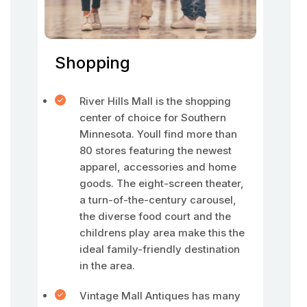
Shopping
River Hills Mall is the shopping
center of choice for Southern
Minnesota. Youll find more than
80 stores featuring the newest
apparel, accessories and home
goods. The eight-screen theater,
a turn-of-the-century carousel,
the diverse food court and the
childrens play area make this the
ideal family-friendly destination
in the area.
Vintage Mall Antiques has many