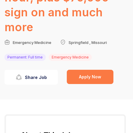
sign on and much
more
Emergency Medicine
Springfield , Missouri
Permanent: Full time
Emergency Medicine
Apply Now
Share Job