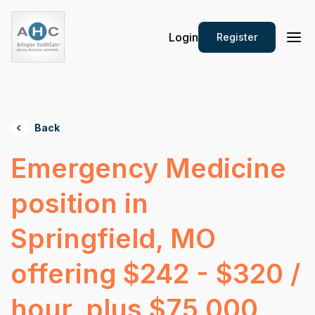
Login
Register
Back
Emergency Medicine
position in
Springfield, MO
offering $242 - $320 /
hour, plus $75,000