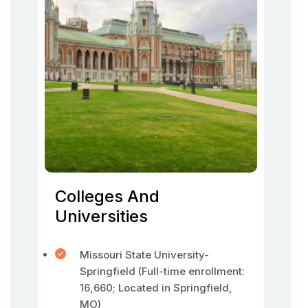
Colleges And
Universities
Missouri State University-
Springfield (Full-time enrollment:
16,660; Located in Springfield,
MO)