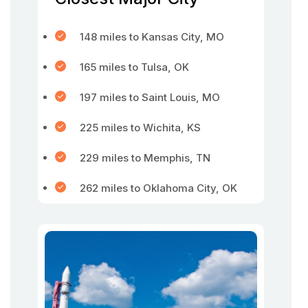
148 miles to Kansas City, MO
165 miles to Tulsa, OK
197 miles to Saint Louis, MO
225 miles to Wichita, KS
229 miles to Memphis, TN
262 miles to Oklahoma City, OK