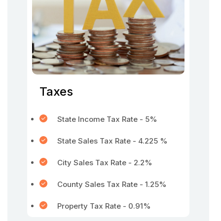
Taxes
State Income Tax Rate - 5%
State Sales Tax Rate - 4.225 %
City Sales Tax Rate - 2.2%
County Sales Tax Rate - 1.25%
Property Tax Rate - 0.91%