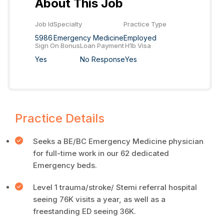
About This Job
Job Id
Specialty
Practice Type
5986
Emergency Medicine
Employed
Sign On Bonus
Loan Payment
H1b Visa
Yes
No Response
Yes
Practice Details
Seeks a BE/BC Emergency Medicine physician
for full-time work in our 62 dedicated
Emergency beds.
Level 1 trauma/stroke/ Stemi referral hospital
seeing 76K visits a year, as well as a
freestanding ED seeing 36K.