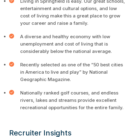
Living in Springfield is easy. Our great schools,
entertainment and cultural options, and low
cost of living make this a great place to grow
your career and raise a family.
A diverse and healthy economy with low
unemployment and cost of living that is
considerably below the national average.
Recently selected as one of the “50 best cities
in America to live and play” by National
Geographic Magazine.
Nationally ranked golf courses, and endless
rivers, lakes and streams provide excellent
recreational opportunities for the entire family.
Recruiter Insights