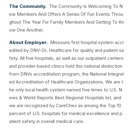
The Community.
The Community Is Welcoming To N
ew Members And Offers A Series Of Fun Events Throu
ghout The Year For Family Members And Getting To Kn
ow One Another.
About Employer.
Missouris first hospital system accr
edited by DNV-GL Healthcare for quality and patient sa
fety. All five hospitals, as well as our outpatient centers
and provider-based clinics hold this national distinction
from DNVs accreditation program, the National Integrat
ed Accreditation of Healthcare Organizations. We are t
he only local health system named five times to U.S. N
ews & World Reports Best Regional Hospitals list, and
we are recognized by CareChex as among the Top 10
percent of U.S. hospitals for medical excellence and p
atient safety in overall medical care.