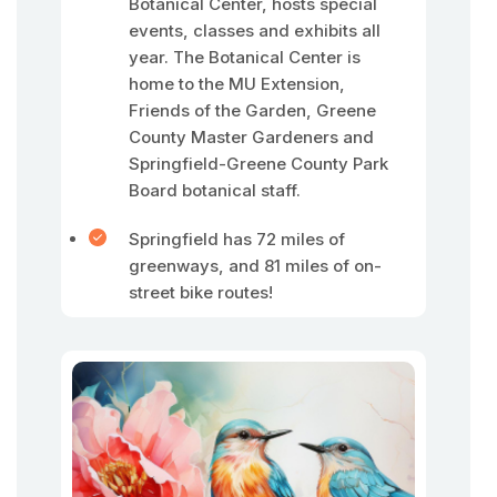
Botanical Center, hosts special
events, classes and exhibits all
year. The Botanical Center is
home to the MU Extension,
Friends of the Garden, Greene
County Master Gardeners and
Springfield-Greene County Park
Board botanical staff.
Springfield has 72 miles of
greenways, and 81 miles of on-
street bike routes!