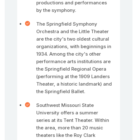
productions and performances
by the symphony.
The Springfield Symphony
Orchestra and the Little Theater
are the city's two oldest cultural
organizations, with beginnings in
1934. Among the city's other
performance arts institutions are
the Springfield Regional Opera
(performing at the 1909 Landers
Theater, a historic landmark) and
the Springfield Ballet.
Southwest Missouri State
University offers a summer
series at its Tent Theater. Within
the area, more than 20 music
theaters like the Roy Clark