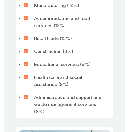
Manufacturing (13%)
Accommodation and food
services (12%)
Retail trade (12%)
Construction (9%)
Educational services (9%)
Health care and social
assistance (8%)
Administrative and support and
waste management services
(8%)