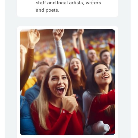
staff and local artists, writers
and poets.