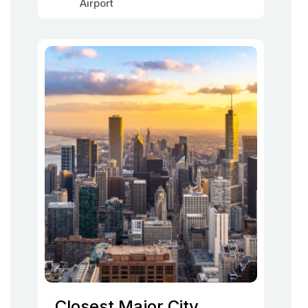
Airport
Closest Major City