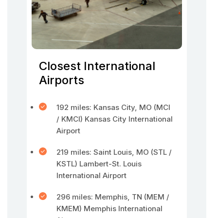
Closest International
Airports
192 miles: Kansas City, MO (MCI
/ KMCI) Kansas City International
Airport
219 miles: Saint Louis, MO (STL /
KSTL) Lambert-St. Louis
International Airport
296 miles: Memphis, TN (MEM /
KMEM) Memphis International