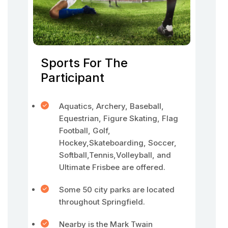
Sports For The
Participant
Aquatics, Archery, Baseball,
Equestrian, Figure Skating, Flag
Football, Golf,
Hockey,Skateboarding, Soccer,
Softball,Tennis,Volleyball, and
Ultimate Frisbee are offered.
Some 50 city parks are located
throughout Springfield.
Nearby is the Mark Twain