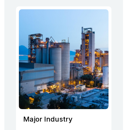
Major Industry