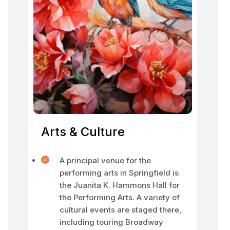
Arts & Culture
A principal venue for the
performing arts in Springfield is
the Juanita K. Hammons Hall for
the Performing Arts. A variety of
cultural events are staged there,
including touring Broadway