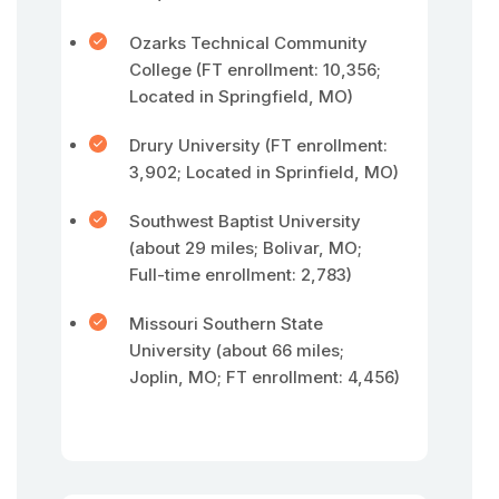
Ozarks Technical Community
College (FT enrollment: 10,356;
Located in Springfield, MO)
Drury University (FT enrollment:
3,902; Located in Sprinfield, MO)
Southwest Baptist University
(about 29 miles; Bolivar, MO;
Full-time enrollment: 2,783)
Missouri Southern State
University (about 66 miles;
Joplin, MO; FT enrollment: 4,456)