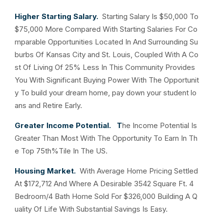
Higher Starting Salary.
Starting Salary Is $50,000 To
$75,000 More Compared With Starting Salaries For Co
mparable Opportunities Located In And Surrounding Su
burbs Of Kansas City and St. Louis, Coupled With A Co
st Of Living Of 25% Less In This Community Provides
You With Significant Buying Power With The Opportunit
y To build your dream home, pay down your student lo
ans and Retire Early.
Greater Income Potential. T
he Income Potential Is
Greater Than Most With The Opportunity To Earn In Th
e Top 75th%Tile In The US.
Housing Market.
With Average Home Pricing Settled
At $172,712 And Where A Desirable 3542 Square Ft. 4
Bedroom/4 Bath Home Sold For $326,000 Building A Q
uality Of Life With Substantial Savings Is Easy.