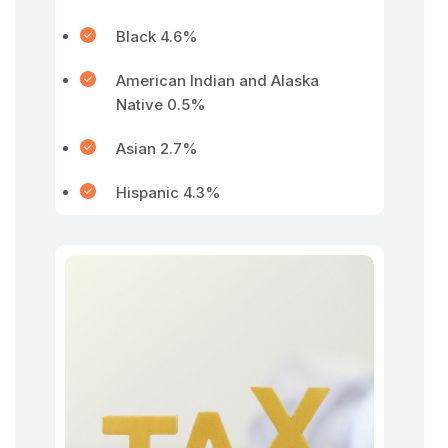
Black 4.6%
American Indian and Alaska
Native 0.5%
Asian 2.7%
Hispanic 4.3%