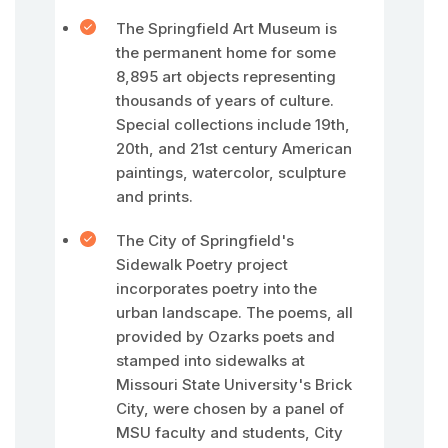
The Springfield Art Museum is
the permanent home for some
8,895 art objects representing
thousands of years of culture.
Special collections include 19th,
20th, and 21st century American
paintings, watercolor, sculpture
and prints.
The City of Springfield's
Sidewalk Poetry project
incorporates poetry into the
urban landscape. The poems, all
provided by Ozarks poets and
stamped into sidewalks at
Missouri State University's Brick
City, were chosen by a panel of
MSU faculty and students, City