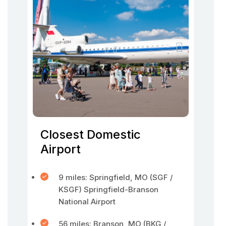
Closest Domestic
Airport
9 miles: Springfield, MO (SGF /
KSGF) Springfield-Branson
National Airport
56 miles: Branson, MO (BKG /