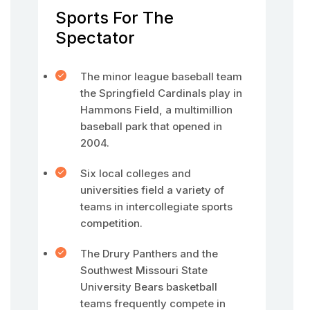
Sports For The
Spectator
The minor league baseball team
the Springfield Cardinals play in
Hammons Field, a multimillion
baseball park that opened in
2004.
Six local colleges and
universities field a variety of
teams in intercollegiate sports
competition.
The Drury Panthers and the
Southwest Missouri State
University Bears basketball
teams frequently compete in