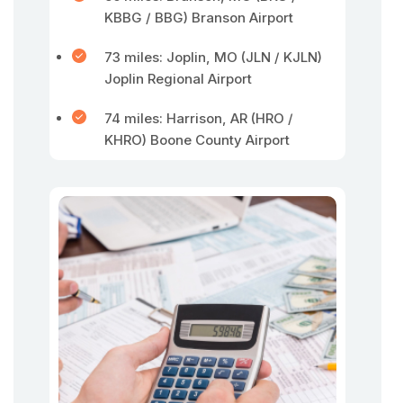
KBBG / BBG) Branson Airport
73 miles: Joplin, MO (JLN / KJLN)
Joplin Regional Airport
74 miles: Harrison, AR (HRO /
KHRO) Boone County Airport