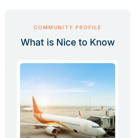
COMMUNITY PROFILE
What is Nice to Know