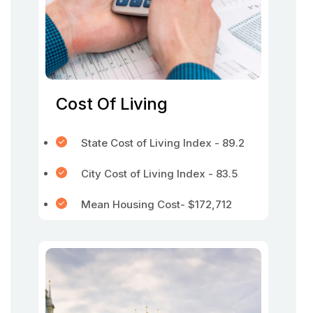
Cost Of Living
State Cost of Living Index - 89.2
City Cost of Living Index - 83.5
Mean Housing Cost- $172,712