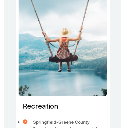
Recreation
Springfield-Greene County