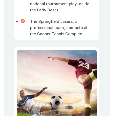
national tournament play, as do
the Lady Bears.
The Springfield Lasers, a
professional team, compete at
the Cooper Tennis Complex.