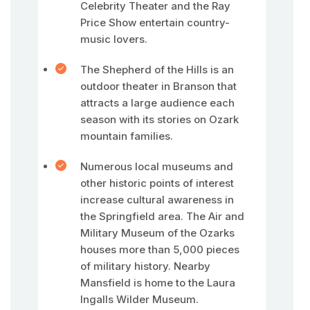
Celebrity Theater and the Ray
Price Show entertain country-
music lovers.
The Shepherd of the Hills is an
outdoor theater in Branson that
attracts a large audience each
season with its stories on Ozark
mountain families.
Numerous local museums and
other historic points of interest
increase cultural awareness in
the Springfield area. The Air and
Military Museum of the Ozarks
houses more than 5,000 pieces
of military history. Nearby
Mansfield is home to the Laura
Ingalls Wilder Museum.