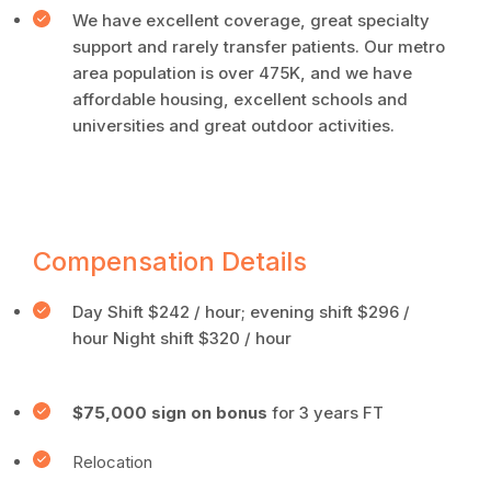
We have excellent coverage, great specialty
support and rarely transfer patients. Our metro
area population is over 475K, and we have
affordable housing, excellent schools and
universities and great outdoor activities.
Compensation Details
Day Shift $242 / hour; evening shift $296 /
hour Night shift $320 / hour
$75,000 sign on bonus
for 3 years FT
Relocation