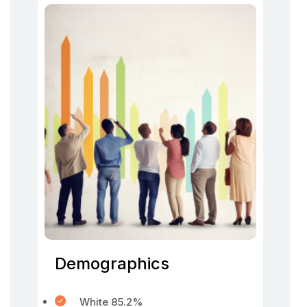
Demographics
White 85.2%