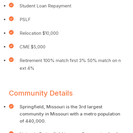
Student Loan Repayment
PSLF
Relocation $10,000
CME $5,000
Retirement 100% match first 3% 50% match on n
ext 4%
Community Details
Springfield, Missouri is the 3rd largest
community in Missouri with a metro population
of 440,000.