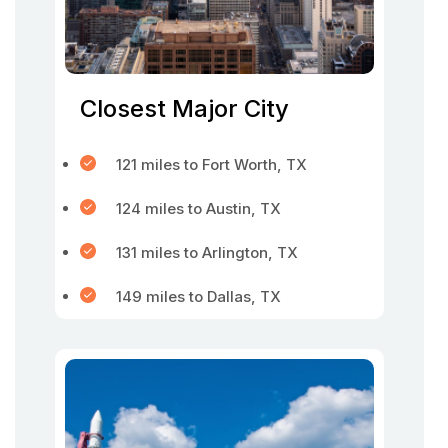
Closest Major City
121 miles to Fort Worth, TX
124 miles to Austin, TX
131 miles to Arlington, TX
149 miles to Dallas, TX