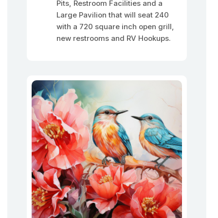
Pits, Restroom Facilities and a
Large Pavilion that will seat 240
with a 720 square inch open grill,
new restrooms and RV Hookups.