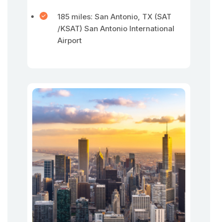
185 miles: San Antonio, TX (SAT
/KSAT) San Antonio International
Airport