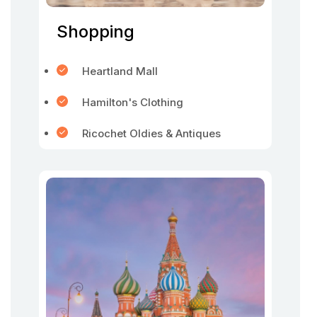
Shopping
Heartland Mall
Hamilton's Clothing
Ricochet Oldies & Antiques