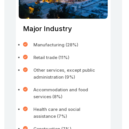
Major Industry
Manufacturing (28%)
Retail trade (11%)
Other services, except public
administration (9%)
Accommodation and food
services (8%)
Health care and social
assistance (7%)
Construction (7%)