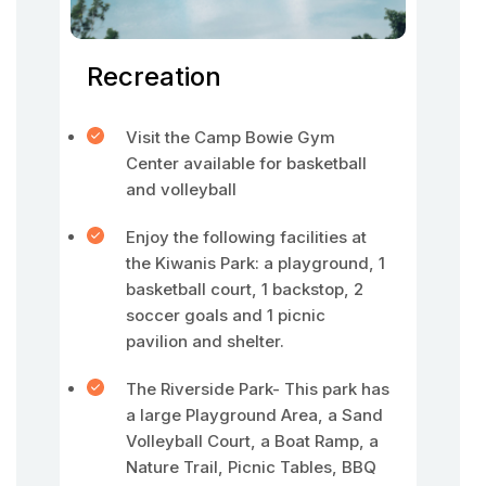
Recreation
Visit the Camp Bowie Gym
Center available for basketball
and volleyball
Enjoy the following facilities at
the Kiwanis Park: a playground, 1
basketball court, 1 backstop, 2
soccer goals and 1 picnic
pavilion and shelter.
The Riverside Park- This park has
a large Playground Area, a Sand
Volleyball Court, a Boat Ramp, a
Nature Trail, Picnic Tables, BBQ