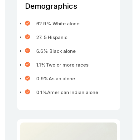
Demographics
62.9% White alone
27. 5 Hispanic
6.6% Black alone
1.1%Two or more races
0.9%Asian alone
0.1%American Indian alone