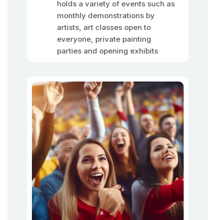
holds a variety of events such as
monthly demonstrations by
artists, art classes open to
everyone, private painting
parties and opening exhibits