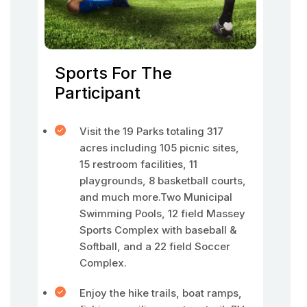
Sports For The
Participant
Visit the 19 Parks totaling 317
acres including 105 picnic sites,
15 restroom facilities, 11
playgrounds, 8 basketball courts,
and much more.Two Municipal
Swimming Pools, 12 field Massey
Sports Complex with baseball &
Softball, and a 22 field Soccer
Complex.
Enjoy the hike trails, boat ramps,