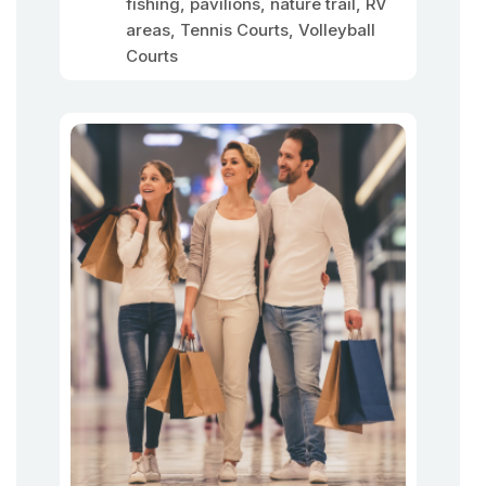
fishing, pavilions, nature trail, RV
areas, Tennis Courts, Volleyball
Courts