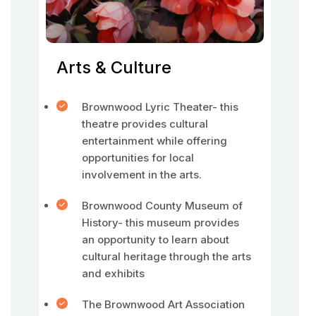
Arts & Culture
Brownwood Lyric Theater- this
theatre provides cultural
entertainment while offering
opportunities for local
involvement in the arts.
Brownwood County Museum of
History- this museum provides
an opportunity to learn about
cultural heritage through the arts
and exhibits
The Brownwood Art Association