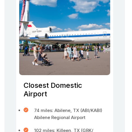
Closest Domestic
Airport
74 miles: Abilene, TX (ABI/KABI)
Abilene Regional Airport
102 miles: Killeen, TX (GRK/