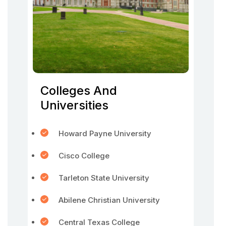
Colleges And
Universities
Howard Payne University
Cisco College
Tarleton State University
Abilene Christian University
Central Texas College