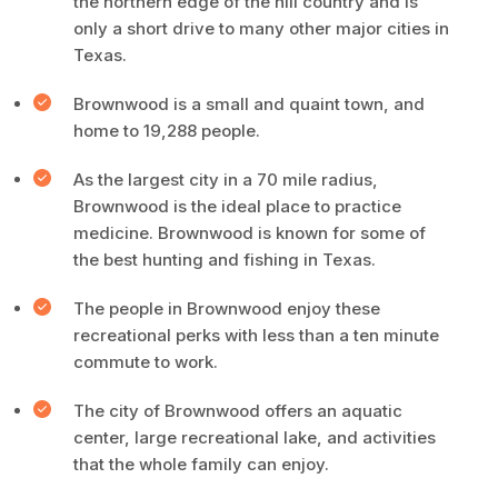
the northern edge of the hill country and is
only a short drive to many other major cities in
Texas.
Brownwood is a small and quaint town, and
home to 19,288 people.
As the largest city in a 70 mile radius,
Brownwood is the ideal place to practice
medicine. Brownwood is known for some of
the best hunting and fishing in Texas.
The people in Brownwood enjoy these
recreational perks with less than a ten minute
commute to work.
The city of Brownwood offers an aquatic
center, large recreational lake, and activities
that the whole family can enjoy.