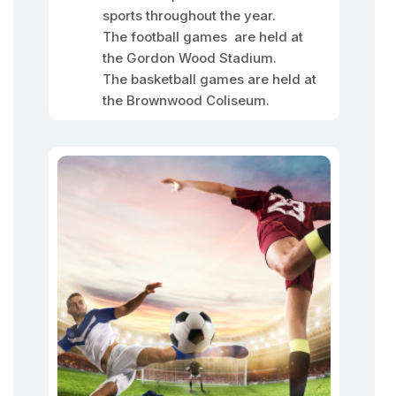
sports throughout the year.
The football games are held at
the Gordon Wood Stadium.
The basketball games are held at
the Brownwood Coliseum.