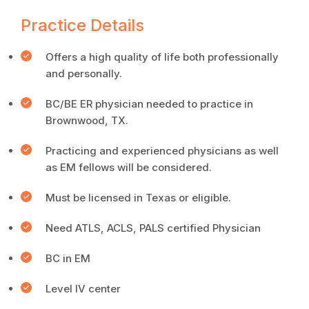
Practice Details
Offers a high quality of life both professionally
and personally.
BC/BE ER physician needed to practice in
Brownwood, TX.
Practicing and experienced physicians as well
as EM fellows will be considered.
Must be licensed in Texas or eligible.
Need ATLS, ACLS, PALS certified Physician
BC in EM
Level IV center