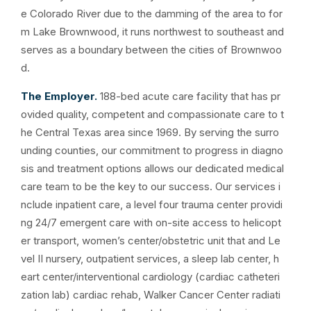
e Colorado River due to the damming of the area to for
m Lake Brownwood, it runs northwest to southeast and
serves as a boundary between the cities of Brownwoo
d.
The Employer.
188-bed acute care facility that has pr
ovided quality, competent and compassionate care to t
he Central Texas area since 1969. By serving the surro
unding counties, our commitment to progress in diagno
sis and treatment options allows our dedicated medical
care team to be the key to our success. Our services i
nclude inpatient care, a level four trauma center providi
ng 24/7 emergent care with on-site access to helicopt
er transport, women’s center/obstetric unit that and Le
vel II nursery, outpatient services, a sleep lab center, h
eart center/interventional cardiology (cardiac catheteri
zation lab) cardiac rehab, Walker Cancer Center radiati