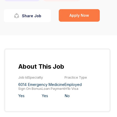
Apply Now
Share Job
About This Job
Job Id
Specialty
Practice Type
6014
Emergency Medicine
Employed
Sign On Bonus
Loan Payment
H1b Visa
Yes
Yes
No