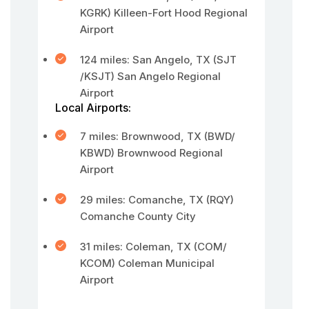
KGRK) Killeen-Fort Hood Regional
Airport
124 miles: San Angelo, TX (SJT
/KSJT) San Angelo Regional
Airport
Local Airports:
7 miles: Brownwood, TX (BWD/
KBWD) Brownwood Regional
Airport
29 miles: Comanche, TX (RQY)
Comanche County City
31 miles: Coleman, TX (COM/
KCOM) Coleman Municipal
Airport