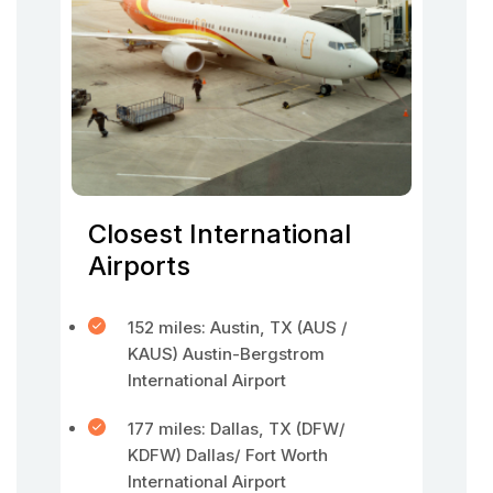
Closest International
Airports
152 miles: Austin, TX (AUS /
KAUS) Austin-Bergstrom
International Airport
177 miles: Dallas, TX (DFW/
KDFW) Dallas/ Fort Worth
International Airport