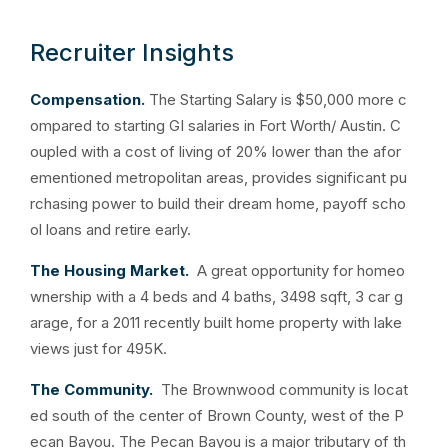
Recruiter Insights
Compensation.
The Starting Salary is $50,000 more c
ompared to starting GI salaries in Fort Worth/ Austin. C
oupled with a cost of living of 20% lower than the afor
ementioned metropolitan areas, provides significant pu
rchasing power to build their dream home, payoff scho
ol loans and retire early.
The Housing Market.
A great opportunity for homeo
wnership with a 4 beds and 4 baths, 3498 sqft, 3 car g
arage, for a 2011 recently built home property with lake
views just for 495K.
The Community.
The Brownwood community is locat
ed south of the center of Brown County, west of the P
ecan Bayou. The Pecan Bayou is a major tributary of th