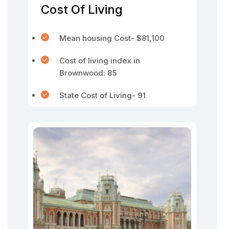
Cost Of Living
Mean housing Cost- $81,100
Cost of living index in
Brownwood: 85
State Cost of Living- 91