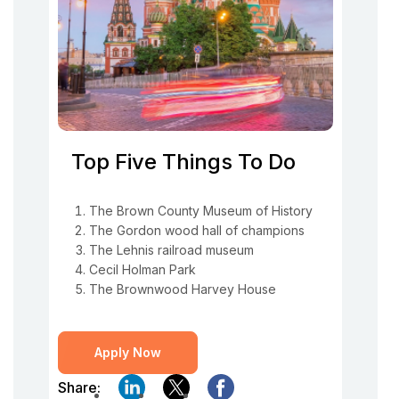
Top Five Things To Do
The Brown County Museum of History
The Gordon wood hall of champions
The Lehnis railroad museum
Cecil Holman Park
The Brownwood Harvey House
Apply Now
Share: