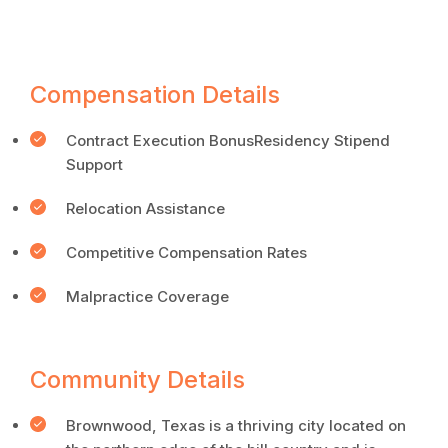
Compensation Details
Contract Execution BonusResidency Stipend
Support
Relocation Assistance
Competitive Compensation Rates
Malpractice Coverage
Community Details
Brownwood, Texas is a thriving city located on