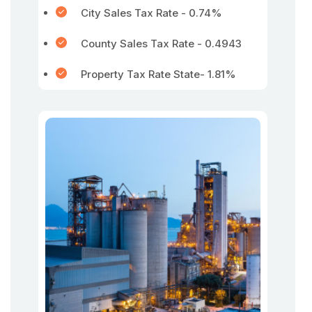
City Sales Tax Rate - 0.74%
County Sales Tax Rate - 0.4943
Property Tax Rate State- 1.81%