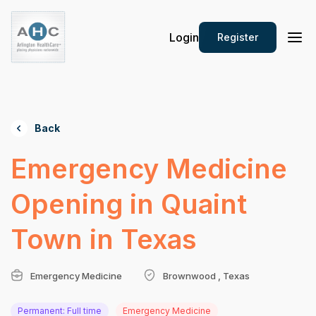
Login
Register
Back
Emergency Medicine
Opening in Quaint
Town in Texas
Emergency Medicine
Brownwood , Texas
Permanent: Full time
Emergency Medicine