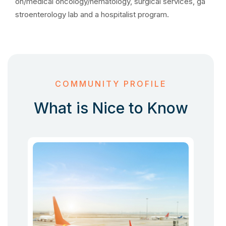
on/medical oncology/hematology, surgical services, ga
stroenterology lab and a hospitalist program.
COMMUNITY PROFILE
What is Nice to Know