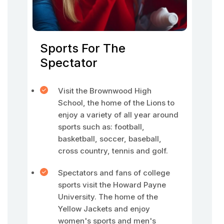
Sports For The
Spectator
Visit the Brownwood High
School, the home of the Lions to
enjoy a variety of all year around
sports such as: football,
basketball, soccer, baseball,
cross country, tennis and golf.
Spectators and fans of college
sports visit the Howard Payne
University. The home of the
Yellow Jackets and enjoy
women's sports and men's