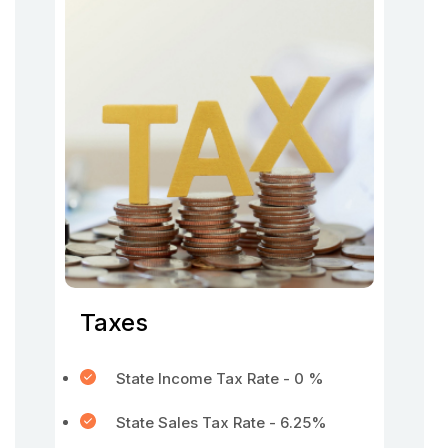
Taxes
State Income Tax Rate - 0 %
State Sales Tax Rate - 6.25%