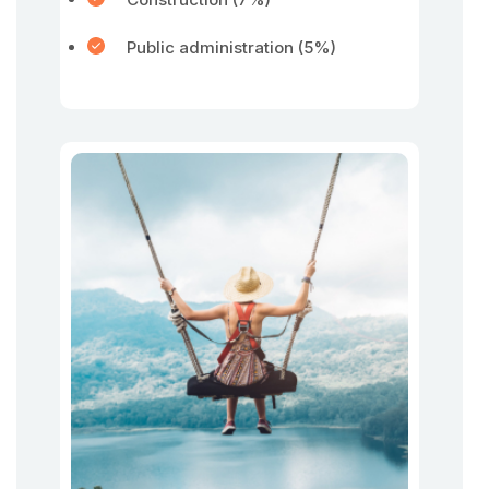
Public administration (5%)