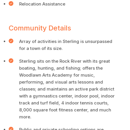
Relocation Assistance
Community Details
Array of activities in Sterling is unsurpassed
for a town of its size.
Sterling sits on the Rock River with its great
boating, hunting, and fishing; offers the
Woodlawn Arts Academy for music,
performing, and visual arts lessons and
classes; and maintains an active park district
with a gymnastics center, indoor pool, indoor
track and turf field, 4 indoor tennis courts,
8,000 square foot fitness center, and much
more.
Public and private schooling options are