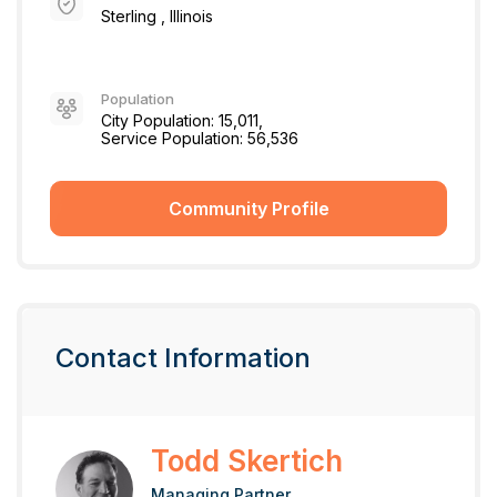
Sterling , Illinois
Population
City Population: 15,011,
Service Population: 56,536
Community Profile
Contact Information
Todd Skertich
Managing Partner