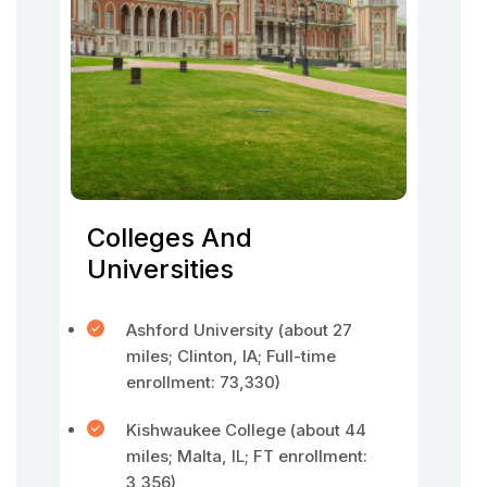
Colleges And
Universities
Ashford University (about 27
miles; Clinton, IA; Full-time
enrollment: 73,330)
Kishwaukee College (about 44
miles; Malta, IL; FT enrollment:
3,356)