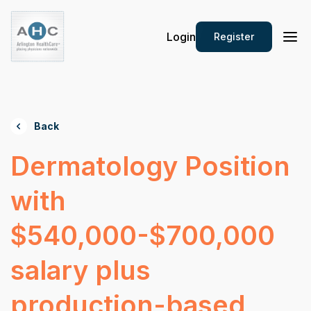
Login
Register
Back
Dermatology Position
with
$540,000-$700,000
salary plus
production-based