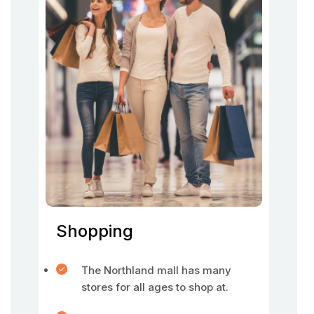
Shopping
The Northland mall has many
stores for all ages to shop at.