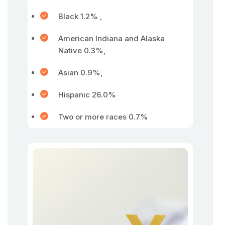
Black 1.2% ,
American Indiana and Alaska
Native 0.3%,
Asian 0.9%,
Hispanic 26.0%
Two or more races 0.7%