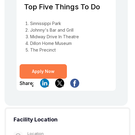
Top Five Things To Do
Sinnissippi Park
Johnny's Bar and Grill
Midway Drive In Theatre
Dillon Home Museum
The Precinct
Apply Now
Share:
Facility Location
Location