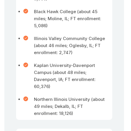
Black Hawk College (about 45
miles; Moline, IL; FT enrollment:
5,086)
Illinois Valley Community College
(about 46 miles; Oglesby, IL; FT
enrollment: 2,747)
Kaplan University-Davenport
Campus (about 48 miles;
Davenport, IA; FT enrollment:
60,376)
Northern Illinois University (about
49 miles; Dekalb, IL; FT
enrollment: 18,126)