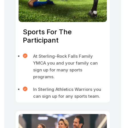
Sports For The
Participant
At Sterling-Rock Falls Family
YMCA you and your family can
sign up for many sports
programs.
In Sterling Athletics Warriors you
can sign up for any sports team.