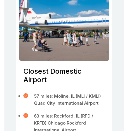
Closest Domestic
Airport
57 miles: Moline, IL (MLI / KMLI)
Quad City International Airport
63 miles: Rockford, IL (RFD /
KRFD) Chicago Rockford
International Airport