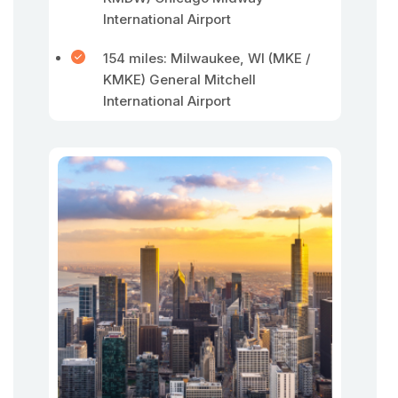
International Airport
154 miles: Milwaukee, WI (MKE /
KMKE) General Mitchell
International Airport