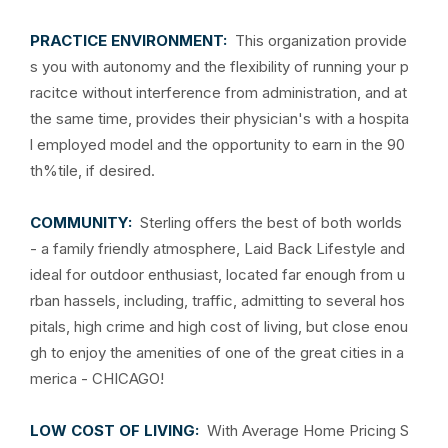
PRACTICE ENVIRONMENT:
This organization provide
s you with autonomy and the flexibility of running your p
racitce without interference from administration, and at
the same time, provides their physician's with a hospita
l employed model and the opportunity to earn in the 90
th%tile, if desired.
COMMUNITY:
Sterling offers the best of both worlds
- a family friendly atmosphere, Laid Back Lifestyle and
ideal for outdoor enthusiast, located far enough from u
rban hassels, including, traffic, admitting to several hos
pitals, high crime and high cost of living, but close enou
gh to enjoy the amenities of one of the great cities in a
merica - CHICAGO!
LOW COST OF LIVING:
With Average Home Pricing S