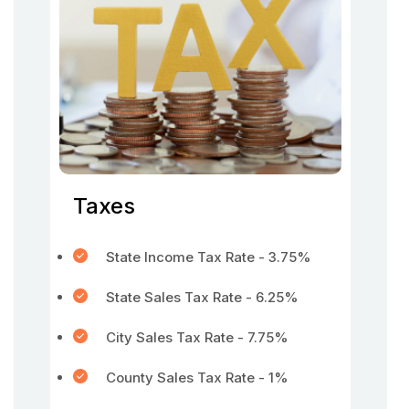
Taxes
State Income Tax Rate - 3.75%
State Sales Tax Rate - 6.25%
City Sales Tax Rate - 7.75%
County Sales Tax Rate - 1%