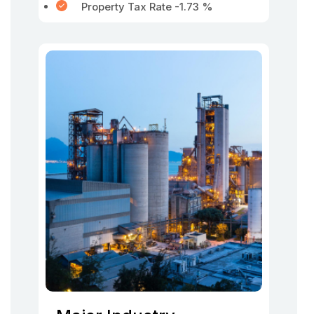
Property Tax Rate -1.73 %