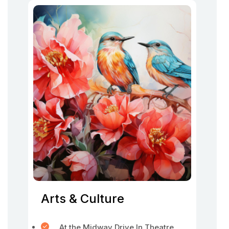
Arts & Culture
At the Midway Drive In Theatre