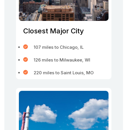
Closest Major City
107 miles to Chicago, IL
126 miles to Milwaukee, WI
220 miles to Saint Louis, MO