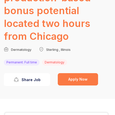
bonus potential
located two hours
from Chicago
Dermatology
Sterling , Illinois
Permanent: Full time
Dermatology
Apply Now
Share Job