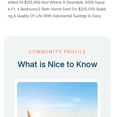
ettled At $129,969 And Where A Desirable 3456 Squar
e Ft. 4 Bedroom/2 Bath Home Sold For $225,000 Buildi
ng A Quality Of Life With Substantial Savings Is Easy.
COMMUNITY PROFILE
What is Nice to Know