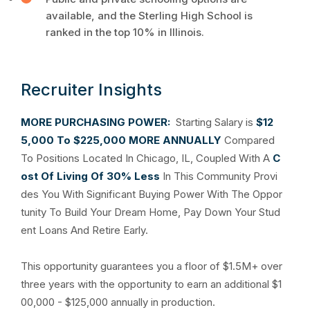
available, and the Sterling High School is
ranked in the top 10% in Illinois.
Recruiter Insights
MORE PURCHASING POWER:
Starting Salary is
$12
5,000 To $225,000 MORE ANNUALLY
Compared
To Positions Located In Chicago, IL, Coupled With A
C
ost Of Living Of 30% Less
In This Community Provi
des You With Significant Buying Power With The Oppor
tunity To Build Your Dream Home, Pay Down Your Stud
ent Loans And Retire Early.
This opportunity guarantees you a floor of $1.5M+ over
three years with the opportunity to earn an additional $1
00,000 - $125,000 annually in production.