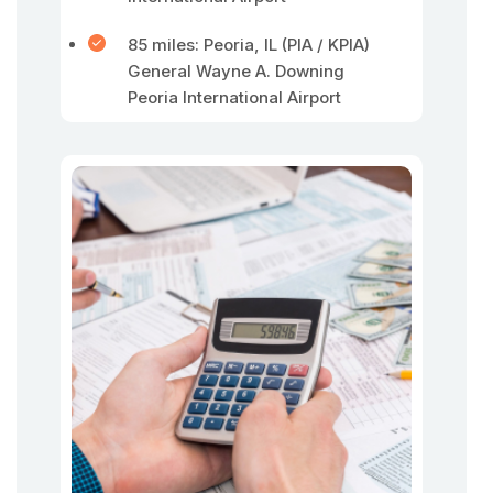
85 miles: Peoria, IL (PIA / KPIA)
General Wayne A. Downing
Peoria International Airport