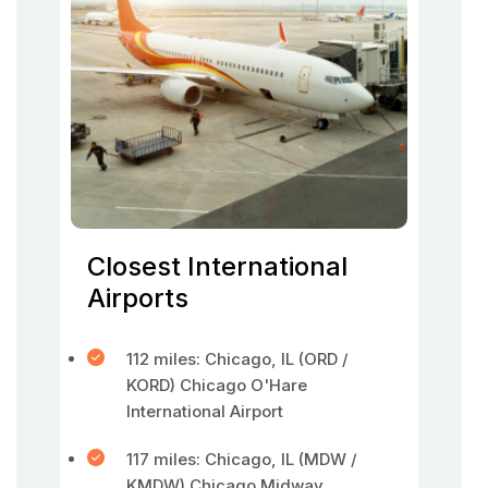
Closest International
Airports
112 miles: Chicago, IL (ORD /
KORD) Chicago O'Hare
International Airport
117 miles: Chicago, IL (MDW /
KMDW) Chicago Midway