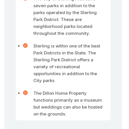
seven parks in addition to the
parks operated by the Sterling
Park District. These are
neighborhood parks located
throughout the community.
Sterling is within one of the best
Park Districts in the State. The
Sterling Park District offers a
variety of recreational
opportunities in addition to the
City parks
The Dillon Home Property
functions primarily as a museum
but weddings can also be hosted
on the grounds.