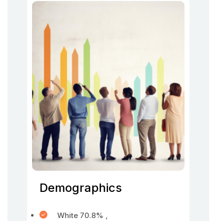
Demographics
White 70.8% ,