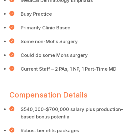
Medical Dermatology Emphasis
Busy Practice
Primarily Clinic Based
Some non-Mohs Surgery
Could do some Mohs surgery
Current Staff – 2 PAs, 1 NP, 1 Part-Time MD
Compensation Details
$540,000-$700,000 salary plus production-
based bonus potential
Robust benefits packages