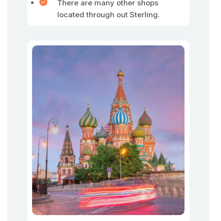
There are many other shops
located through out Sterling.