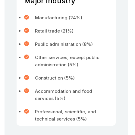
Major Industry
Manufacturing (24%)
Retail trade (21%)
Public administration (8%)
Other services, except public
administration (5%)
Construction (5%)
Accommodation and food
services (5%)
Professional, scientific, and
technical services (5%)