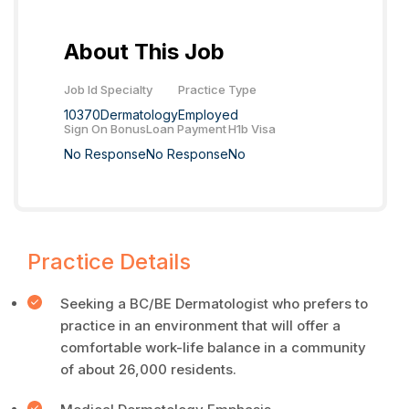
About This Job
Job Id
Specialty
Practice Type
10370
Dermatology
Employed
Sign On Bonus
Loan Payment
H1b Visa
No Response
No Response
No
Practice Details
Seeking a BC/BE Dermatologist who prefers to
practice in an environment that will offer a
comfortable work-life balance in a community
of about 26,000 residents.