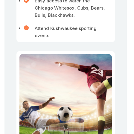
Easy access to watch the
Chicago Whitesox, Cubs, Bears,
Bulls, Blackhawks.
Attend Kushwaukee sporting
events