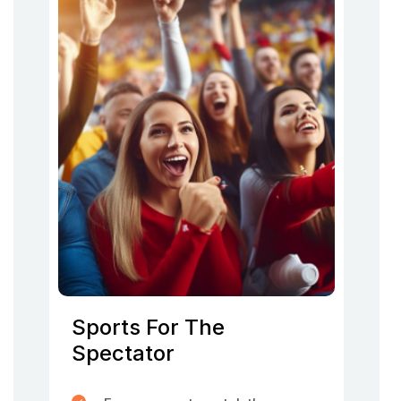
Sports For The
Spectator