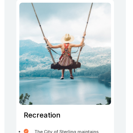
Recreation
The City of Sterling maintains