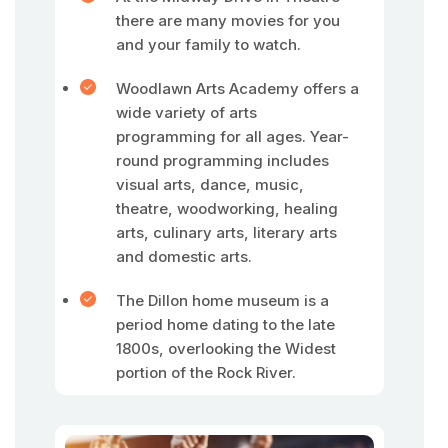
there are many movies for you
and your family to watch.
Woodlawn Arts Academy offers a
wide variety of arts
programming for all ages. Year-
round programming includes
visual arts, dance, music,
theatre, woodworking, healing
arts, culinary arts, literary arts
and domestic arts.
The Dillon home museum is a
period home dating to the late
1800s, overlooking the Widest
portion of the Rock River.