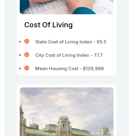
Cost Of Living
State Cost of Living Index - 95.5
City Cost of Living Index - 77.7
Mean Housing Cost - $129,969