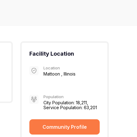
Facility Location
Location
Mattoon , Illinois
Population
City Population: 18,211,
Service Population: 63,201
Community Profile