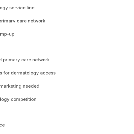
ogy service line
 primary care network
ramp-up
ed primary care network
s for dermatology access
l marketing needed
logy competition
ice