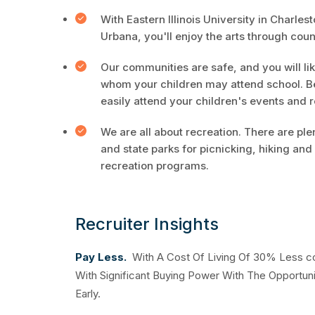
With Eastern Illinois University in Charles
Urbana, you'll enjoy the arts through cou
Our communities are safe, and you will li
whom your children may attend school. B
easily attend your children's events and 
We are all about recreation. There are ple
and state parks for picnicking, hiking a
recreation programs.
Recruiter Insights
Pay Less.
With A Cost Of Living Of 30% Less com
With Significant Buying Power With The Opportuni
Early.