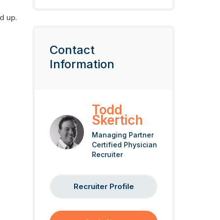
nd up.
Contact
Information
Todd
Skertich
Managing Partner
Certified Physician
Recruiter
Recruiter Profile