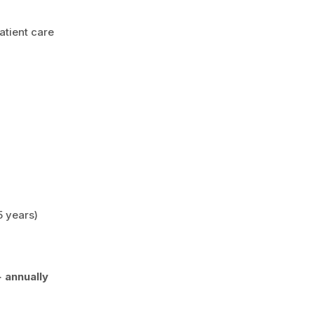
atient care
5 years)
 annually