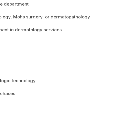
he department
tology, Mohs surgery, or dermatopathology
ment in dermatology services
logic technology
urchases