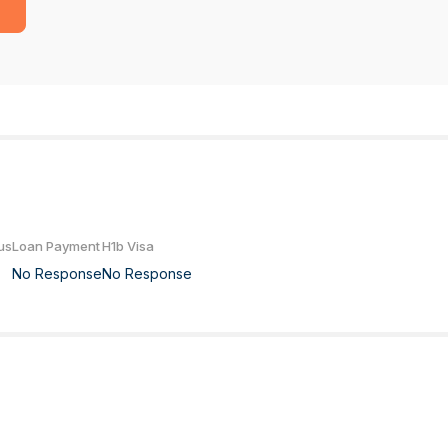
us
Loan Payment
H1b Visa
No Response
No Response