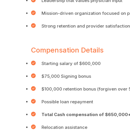
Leadership that values physician input
Mission-driven organization focused on p
Strong retention and provider satisfaction
Compensation Details
Starting salary of $600,000
$75,000 Signing bonus
$100,000 retention bonus (forgiven over 
Possible loan repayment
Total Cash compensation of $650,000+
Relocation assistance