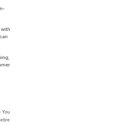
gn-
 with
 can
hing,
ummer
e You
etire