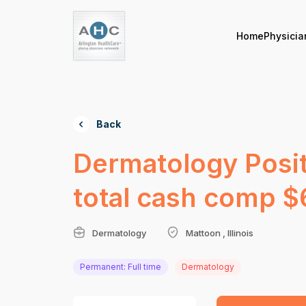
Home
Physicia
Back
Dermatology Posit
total cash comp 
Dermatology
Mattoon , Illinois
Permanent: Full time
Dermatology