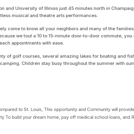
ton and University of Illinois just 45 minutes north in Champai
ntless musical and theatre arts performances.
kely come to know all your neighbors and many of the families
ecause we tout a 10 to 15-minute door-to-door commute, you
reach appointments with ease.
nty of golf courses, several amazing lakes for boating and fis
nd camping. Children stay busy throughout the summer with s
pared to St. Louis, This opportunity and Community will provid
ty To build your dream home, pay off medical school loans, and R