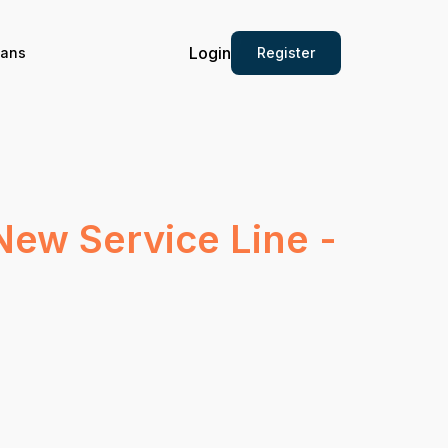
Login
Register
ians
New Service Line -