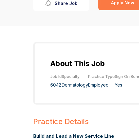
Apply Now
Share Job
About This Job
Job Id
Specialty
Practice Type
Sign On Bon
6042
Dermatology
Employed
Yes
Practice Details
Build and Lead a New Service Line