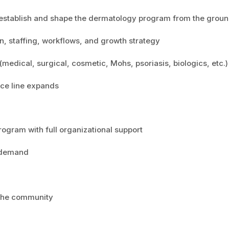
 establish and shape the dermatology program from the grou
ion, staffing, workflows, and growth strategy
(medical, surgical, cosmetic, Mohs, psoriasis, biologics, etc.)
ice line expands
rogram with full organizational support
 demand
 the community