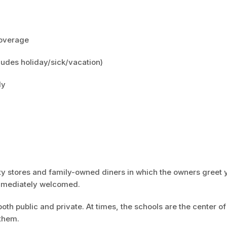
 coverage
ludes holiday/sick/vacation)
ly
lty stores and family-owned diners in which the owners greet 
immediately welcomed.
both public and private. At times, the schools are the center of
 them.