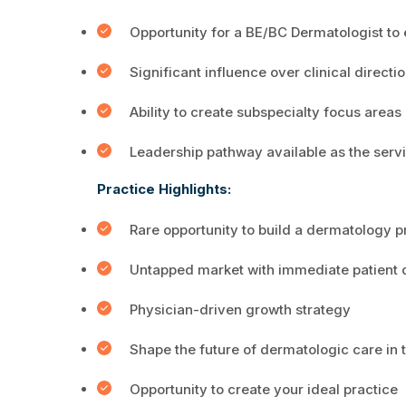
Opportunity for a BE/BC Dermatologist to
Significant influence over clinical direct
Ability to create subspecialty focus areas 
Leadership pathway available as the serv
Practice Highlights:
Rare opportunity to build a dermatology p
Untapped market with immediate patient
Physician-driven growth strategy
Shape the future of dermatologic care in
Opportunity to create your ideal practice