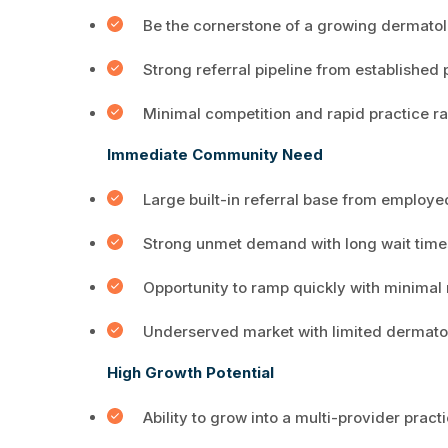
Be the cornerstone of a growing dermatol
Strong referral pipeline from established
Minimal competition and rapid practice 
Immediate Community Need
Large built-in referral base from employ
Strong unmet demand with long wait time
Opportunity to ramp quickly with minima
Underserved market with limited dermato
High Growth Potential
Ability to grow into a multi-provider pract