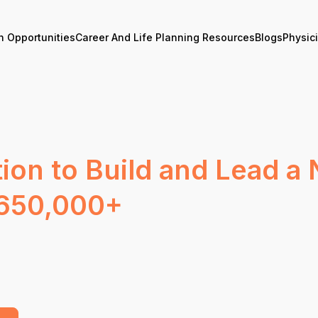
n Opportunities
Career And Life Planning Resources
Blogs
Physic
ion to Build and Lead a 
$650,000+