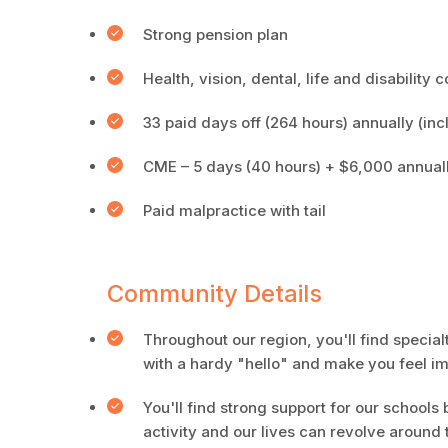
Strong pension plan
Health, vision, dental, life and disability
33 paid days off (264 hours) annually (inc
CME – 5 days (40 hours) + $6,000 annual
Paid malpractice with tail
Community Details
Throughout our region, you'll find specia
with a hardy "hello" and make you feel 
You'll find strong support for our schools 
activity and our lives can revolve around