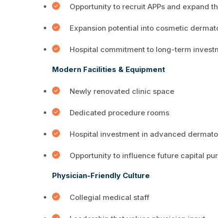
Opportunity to recruit APPs and expand t
Expansion potential into cosmetic derma
Hospital commitment to long-term invest
Modern Facilities & Equipment
Newly renovated clinic space
Dedicated procedure rooms
Hospital investment in advanced dermato
Opportunity to influence future capital p
Physician-Friendly Culture
Collegial medical staff