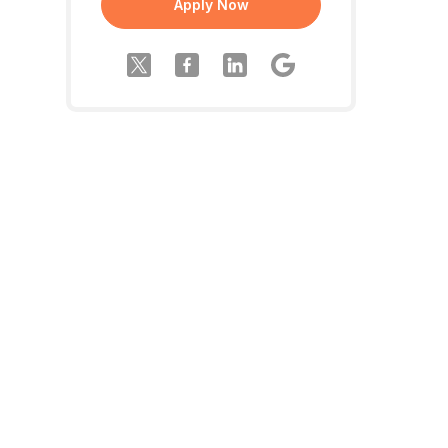
Apply Now