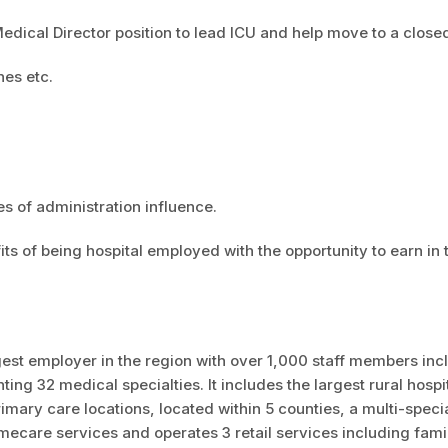
Medical Director position to lead ICU and help move to a close
ines etc.
s of administration influence.
ts of being hospital employed with the opportunity to earn in 
est employer in the region with over 1,000 staff members inc
ng 32 medical specialties. It includes the largest rural hospit
mary care locations, located within 5 counties, a multi-speci
omecare services and operates 3 retail services including fami