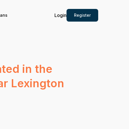
Login
Register
ians
ated in the
ar Lexington