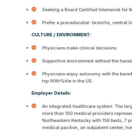
Seeking a Board Certified Intensivist for 
Prefer a proceduralist- bronchs, central l
CULTURE / ENVIRONMENT:
Physicians make clinical decisions.
Supportive environment without the hassle
Physicians enjoy autonomy with the benefi
top 90th%tile in the US.
Employer Details:
An integrated healthcare system. The larg
more than 100 medical providers representi
Northeastern Kentucky with 159 beds, 7 pri
medical pavilion, an outpatient center, h