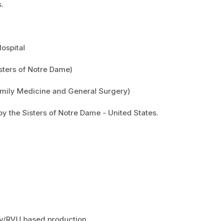
.
Hospital
isters of Notre Dame)
Family Medicine and General Surgery)
by the Sisters of Notre Dame - United States.
ity/RVU based production