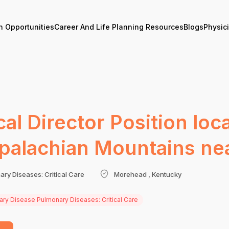
n Opportunities
Career And Life Planning Resources
Blogs
Physic
cal Director Position loc
Appalachian Mountains ne
ary Diseases: Critical Care
Morehead , Kentucky
nary Disease Pulmonary Diseases: Critical Care