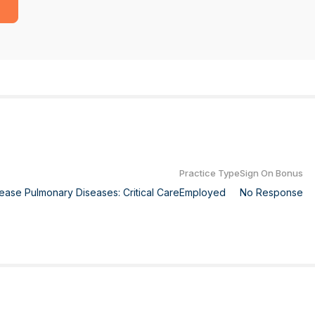
Practice Type
Sign On Bonus
isease Pulmonary Diseases: Critical Care
Employed
No Response