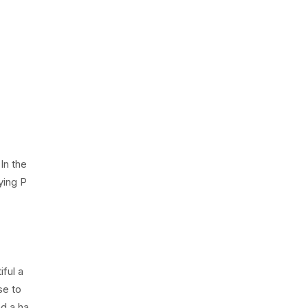
In the
ying P
ful a
se to
nd a ha