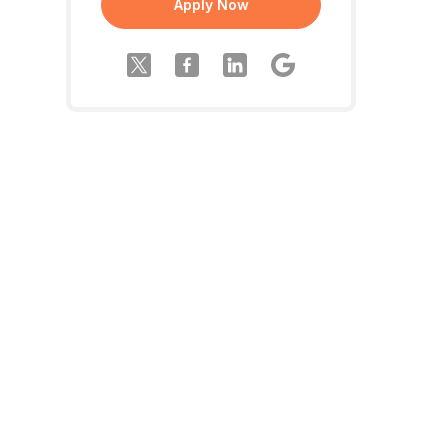
Apply Now