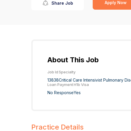
Apply Now
Share Job
About This Job
Job Id
Specialty
13838
Critical Care Intensivist Pulmonary D
Loan Payment
H1b Visa
No Response
Yes
Practice Details