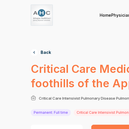
Home
Physicia
Back
Critical Care Medi
foothills of the 
Critical Care Intensivist Pulmonary Disease Pulmon
Permanent: Full time
Critical Care Intensivist Pulmo