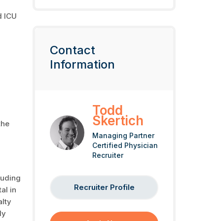
d ICU
Contact
Information
Todd
Skertich
the
Managing Partner
Certified Physician
Recruiter
luding
Recruiter Profile
al in
alty
ly