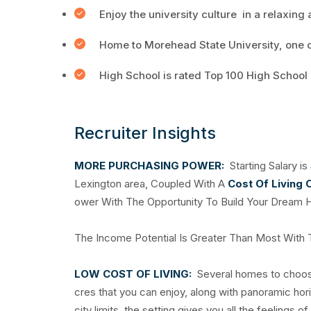
Enjoy the university culture in a relaxing
Home to Morehead State University, one of
High School is rated Top 100 High School
Recruiter Insights
MORE PURCHASING POWER:
Starting Salary is
Lexington area, Coupled With A
Cost Of Living 
ower With The Opportunity To Build Your Dream 
The Income Potential Is Greater Than Most With
LOW COST OF LIVING:
Several homes to choose 
cres that you can enjoy, along with panoramic hor
city limits, the setting gives you all the feelings