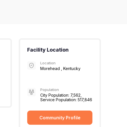
Facility Location
Location
Morehead , Kentucky
Population
City Population: 7,562,
Service Population: 517,846
Community Profile