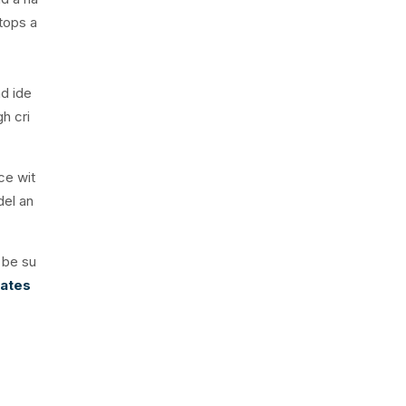
rtops a
nd ide
gh cri
ce wit
del an
 be su
iates