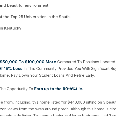
 and beautiful environment
 the Top 25 Universities in the South.
 in Kentucky
$50,000 To $100,000 More
Compared To Positions Located 
Of 15% Less
In This Community Provides You With Significant Bu
Home, Pay Down Your Student Loans And Retire Early.
 The Opportunity To
Earn up to the 90th%tile.
from, including, this home listed for $440,000 sitting on 3 beauti
izon views from the wrap around porch. Although this home is clo
 of county-side living. This home features 4 large bedrooms and 2 a