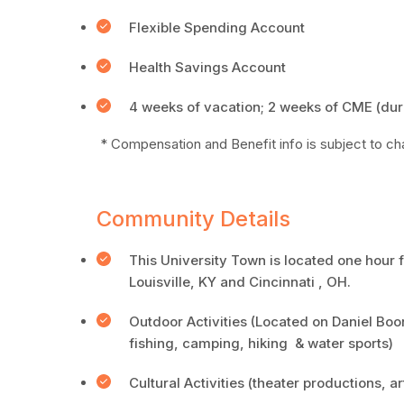
Flexible Spending Account
Health Savings Account
4 weeks of vacation; 2 weeks of CME (dur
* Compensation and Benefit info is subject to c
Community Details
This University Town is located one hou
Louisville, KY and Cincinnati , OH.
Outdoor Activities (Located on Daniel Boo
fishing, camping, hiking & water sports)
Cultural Activities (theater productions, ar