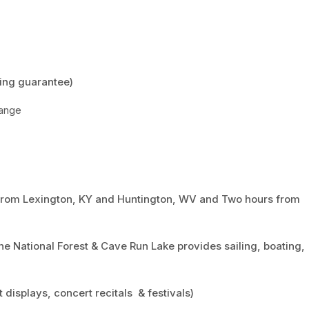
ing guarantee)
hange
r from Lexington, KY and Huntington, WV and Two hours from
ne National Forest & Cave Run Lake provides sailing, boating,
t displays, concert recitals & festivals)