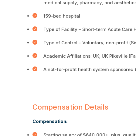
medical supply, pharmacy, and aesthetics
159-bed hospital
Type of Facility – Short-term Acute Care 
Type of Control – Voluntary, non-profit (S
Academic Affiliations: UK; UK Pikeville (
A not-for-profit health system sponsored 
Compensation Details
Compensation:
Starting salary of $640,000+, plus, qual