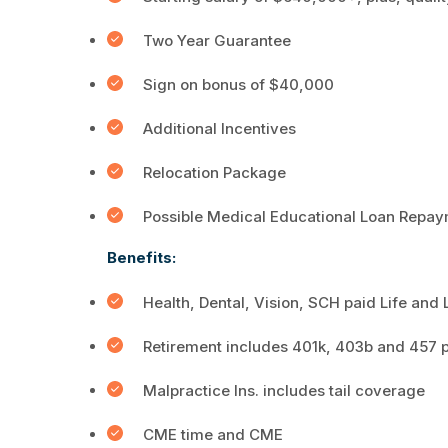
Two Year Guarantee
Sign on bonus of $40,000
Additional Incentives
Relocation Package
Possible Medical Educational Loan Repay
Benefits:
Health, Dental, Vision, SCH paid Life and
Retirement includes 401k, 403b and 457 
Malpractice Ins. includes tail coverage
CME time and CME