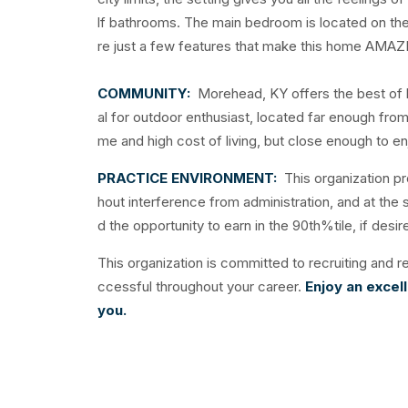
lf bathrooms. The main bedroom is located on the f
re just a few features that make this home AMAZ
COMMUNITY:
Morehead, KY offers the best of b
al for outdoor enthusiast, located far enough from u
me and high cost of living, but close enough to 
PRACTICE ENVIRONMENT:
This organization pr
hout interference from administration, and at the
d the opportunity to earn in the 90th%tile, if desi
This organization is committed to recruiting and re
ccessful throughout your career.
Enjoy an excel
you.