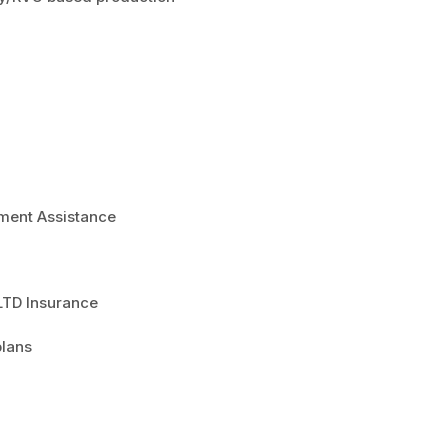
ment Assistance
 LTD Insurance
plans