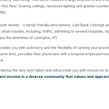
irst floor. Soaring ceilings, recessed lighting and granite counte
ING.
oth worlds - a family friendly atmosphere, Laid Back Lifestyle a
rban hassles, including, traffic, admitting to several hospitals, hi
enjoy the amenities of Lexington, KY.
ovides you with autonomy and the flexibility of running your practi
 same time, provides their physicians with a hospital employed mo
red.
taining the very best talent and will provide you with resources to
lent income in a diverse community that values and apprec