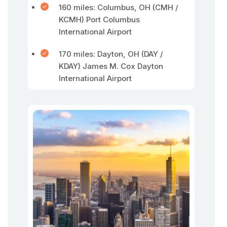
160 miles: Columbus, OH (CMH /
KCMH) Port Columbus
International Airport
170 miles: Dayton, OH (DAY /
KDAY) James M. Cox Dayton
International Airport