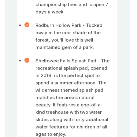
championship tees and is open 7
days a week.
Rodburn Hollow Park - Tucked
away in the cool shade of the
forest, you’ll love this well
maintained gem of a park.
Sheltowee Falls Splash Pad - The
recreational splash pad, opened
in 2019, is the perfect spot to
spend a summer afternoon! The
wilderness themed splash pad
matches the area’s natural
beauty. It features a one-of-a-
kind treehouse with two water
slides along with forty additional
water features for children of all
ages to enjoy.