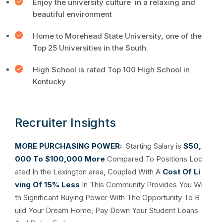
Enjoy the university culture in a relaxing and
beautiful environment
Home to Morehead State University, one of the
Top 25 Universities in the South.
High School is rated Top 100 High School in
Kentucky
Recruiter Insights
MORE PURCHASING POWER:
Starting Salary is
$50,
000 To $100,000 More
Compared To Positions Loc
ated In the Lexington area, Coupled With A
Cost Of Li
ving Of 15% Less
In This Community Provides You Wi
th Significant Buying Power With The Opportunity To B
uild Your Dream Home, Pay Down Your Student Loans