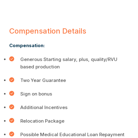
Compensation Details
Compensation:
Generous Starting salary, plus, quality/RVU
based production
Two Year Guarantee
Sign on bonus
Additional Incentives
Relocation Package
Possible Medical Educational Loan Repayment