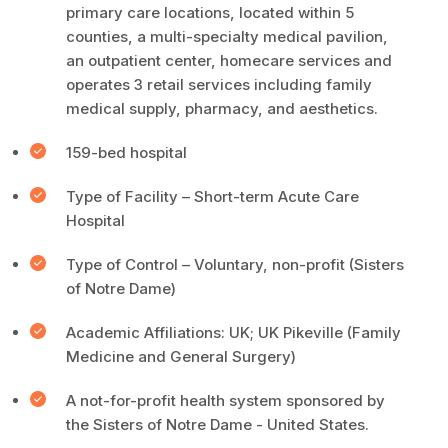
primary care locations, located within 5
counties, a multi-specialty medical pavilion,
an outpatient center, homecare services and
operates 3 retail services including family
medical supply, pharmacy, and aesthetics.
159-bed hospital
Type of Facility – Short-term Acute Care
Hospital
Type of Control – Voluntary, non-profit (Sisters
of Notre Dame)
Academic Affiliations: UK; UK Pikeville (Family
Medicine and General Surgery)
A not-for-profit health system sponsored by
the Sisters of Notre Dame - United States.