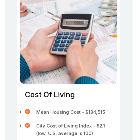
Cost Of Living
Mean Housing Cost - $184,515
City Cost of Living Index - 82.1
(low, U.S. average is 100)