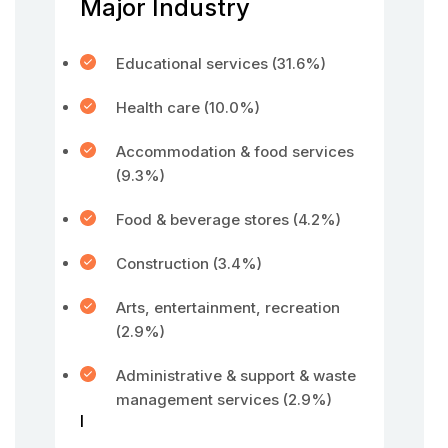
Major Industry
Educational services (31.6%)
Health care (10.0%)
Accommodation & food services
(9.3%)
Food & beverage stores (4.2%)
Construction (3.4%)
Arts, entertainment, recreation
(2.9%)
Administrative & support & waste
management services (2.9%)
l