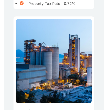
Property Tax Rate - 0.72%