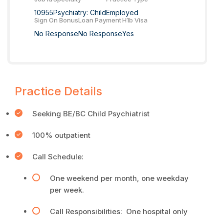
10955
Psychiatry: Child
Employed
Sign On Bonus
Loan Payment
H1b Visa
No Response
No Response
Yes
Practice Details
Seeking BE/BC Child Psychiatrist
100% outpatient
Call Schedule:
One weekend per month, one weekday
per week.
Call Responsibilities: One hospital only