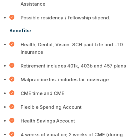
Assistance
Possible residency / fellowship stipend.
Benefits:
Health, Dental, Vision, SCH paid Life and LTD
Insurance
Retirement includes 401k, 403b and 457 plans
Malpractice Ins. includes tail coverage
CME time and CME
Flexible Spending Account
Health Savings Account
4 weeks of vacation; 2 weeks of CME (during