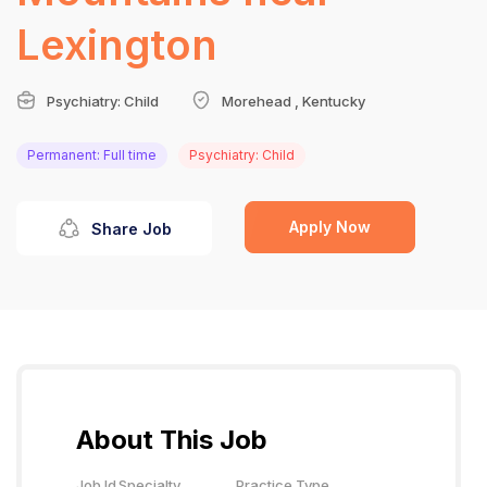
Lexington
Psychiatry: Child
Morehead , Kentucky
Permanent: Full time
Psychiatry: Child
Apply Now
Share Job
About This Job
Job Id
Specialty
Practice Type