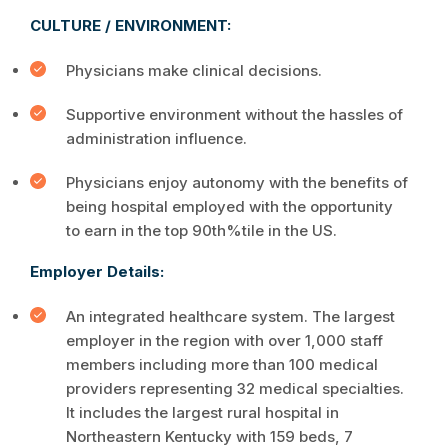
CULTURE / ENVIRONMENT:
Physicians make clinical decisions.
Supportive environment without the hassles of
administration influence.
Physicians enjoy autonomy with the benefits of
being hospital employed with the opportunity
to earn in the top 90th%tile in the US.
Employer Details:
An integrated healthcare system. The largest
employer in the region with over 1,000 staff
members including more than 100 medical
providers representing 32 medical specialties.
It includes the largest rural hospital in
Northeastern Kentucky with 159 beds, 7