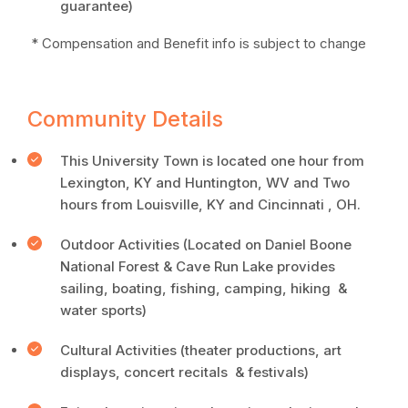
guarantee)
* Compensation and Benefit info is subject to change
Community Details
This University Town is located one hour from
Lexington, KY and Huntington, WV and Two
hours from Louisville, KY and Cincinnati , OH.
Outdoor Activities (Located on Daniel Boone
National Forest & Cave Run Lake provides
sailing, boating, fishing, camping, hiking &
water sports)
Cultural Activities (theater productions, art
displays, concert recitals & festivals)