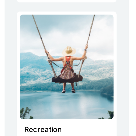
Recreation