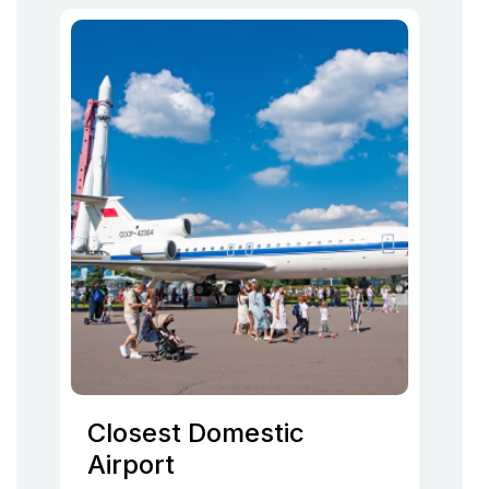
Closest Domestic
Airport