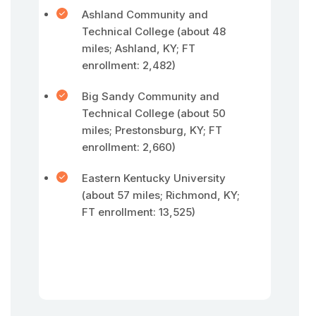
Ashland Community and
Technical College (about 48
miles; Ashland, KY; FT
enrollment: 2,482)
Big Sandy Community and
Technical College (about 50
miles; Prestonsburg, KY; FT
enrollment: 2,660)
Eastern Kentucky University
(about 57 miles; Richmond, KY;
FT enrollment: 13,525)