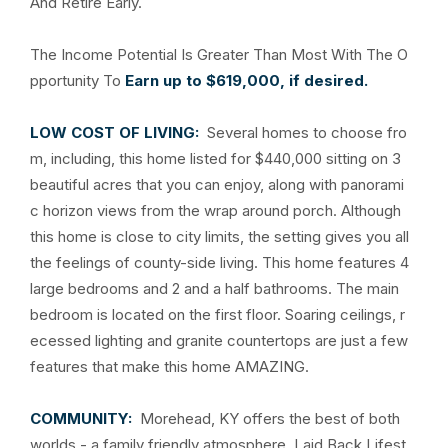
And Retire Early.
The Income Potential Is Greater Than Most With The O
pportunity To
Earn up to $619,000, if desired.
LOW COST OF LIVING:
Several homes to choose fro
m, including, this home listed for $440,000 sitting on 3
beautiful acres that you can enjoy, along with panorami
c horizon views from the wrap around porch. Although
this home is close to city limits, the setting gives you all
the feelings of county-side living. This home features 4
large bedrooms and 2 and a half bathrooms. The main
bedroom is located on the first floor. Soaring ceilings, r
ecessed lighting and granite countertops are just a few
features that make this home AMAZING.
COMMUNITY:
Morehead, KY offers the best of both
worlds - a family friendly atmosphere, Laid Back Lifest