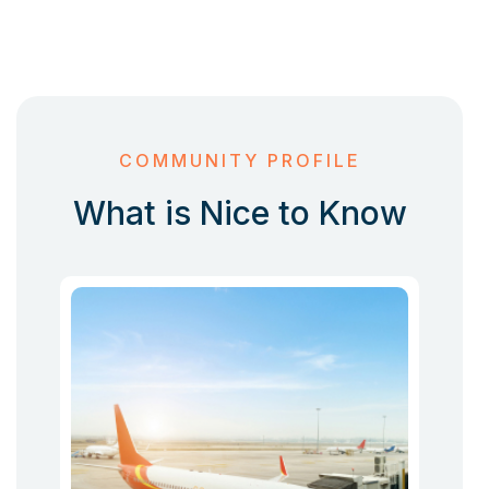
COMMUNITY PROFILE
What is Nice to Know