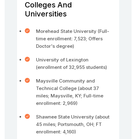
Colleges And
Universities
Morehead State University (Full-
time enrollment: 7,523; Offers
Doctor's degree)
University of Lexington
(enrollment of 32,955 students)
Maysville Community and
Technical College (about 37
miles; Maysville, KY; Full-time
enrollment: 2,969)
Shawnee State University (about
45 miles; Portsmouth, OH; FT
enrollment: 4,160)