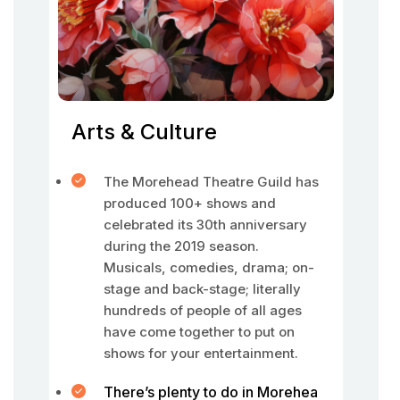
Arts & Culture
The Morehead Theatre Guild has
produced 100+ shows and
celebrated its 30th anniversary
during the 2019 season.
Musicals, comedies, drama; on-
stage and back-stage; literally
hundreds of people of all ages
have come together to put on
shows for your entertainment.
There’s plenty to do in Morehea