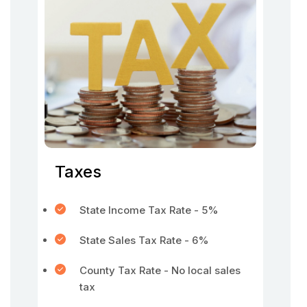
Taxes
State Income Tax Rate - 5%
State Sales Tax Rate - 6%
County Tax Rate - No local sales
tax