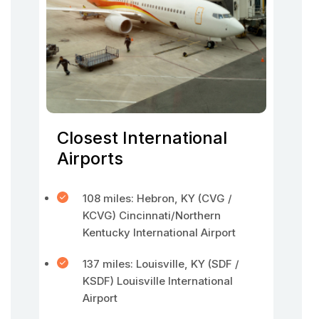
Closest International
Airports
108 miles: Hebron, KY (CVG /
KCVG) Cincinnati/Northern
Kentucky International Airport
137 miles: Louisville, KY (SDF /
KSDF) Louisville International
Airport