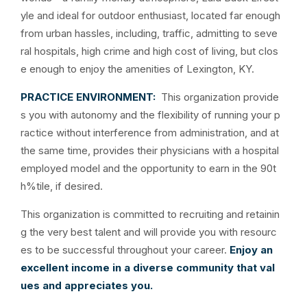
yle and ideal for outdoor enthusiast, located far enough
from urban hassles, including, traffic, admitting to seve
ral hospitals, high crime and high cost of living, but clos
e enough to enjoy the amenities of Lexington, KY.
PRACTICE ENVIRONMENT:
This organization provide
s you with autonomy and the flexibility of running your p
ractice without interference from administration, and at
the same time, provides their physicians with a hospital
employed model and the opportunity to earn in the 90t
h%tile, if desired.
This organization is committed to recruiting and retainin
g the very best talent and will provide you with resourc
es to be successful throughout your career.
Enjoy an
excellent income in a diverse community that val
ues and appreciates you.