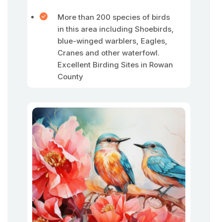
More than 200 species of birds
in this area including Shoebirds,
blue-winged warblers, Eagles,
Cranes and other waterfowl.
Excellent Birding Sites in Rowan
County