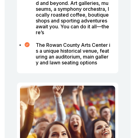
d and beyond. Art galleries, mu
seums, a symphony orchestra, l
ocally roasted coffee, boutique
shops and sporting adventures
await you. You can do it all—the
re’s
The Rowan County Arts Center i
s a unique historical venue, feat
uring an auditorium, main galler
y and lawn seating options