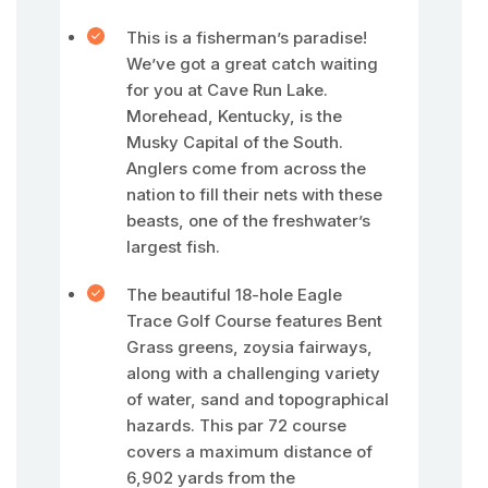
This is a fisherman’s paradise!
We’ve got a great catch waiting
for you at Cave Run Lake.
Morehead, Kentucky, is the
Musky Capital of the South.
Anglers come from across the
nation to fill their nets with these
beasts, one of the freshwater’s
largest fish.
The beautiful 18-hole Eagle
Trace Golf Course features Bent
Grass greens, zoysia fairways,
along with a challenging variety
of water, sand and topographical
hazards. This par 72 course
covers a maximum distance of
6,902 yards from the