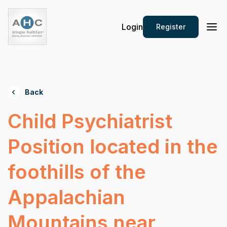
Login
Register
Back
Child Psychiatrist
Position located in the
foothills of the
Appalachian
Mountains near