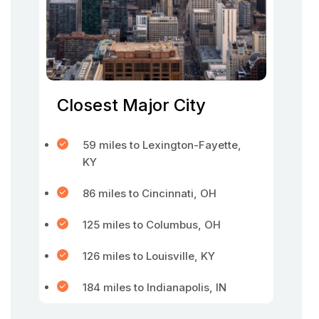
Closest Major City
59 miles to Lexington-Fayette,
KY
86 miles to Cincinnati, OH
125 miles to Columbus, OH
126 miles to Louisville, KY
184 miles to Indianapolis, IN