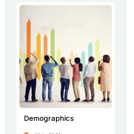
Demographics