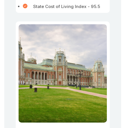
State Cost of Living Index - 95.5