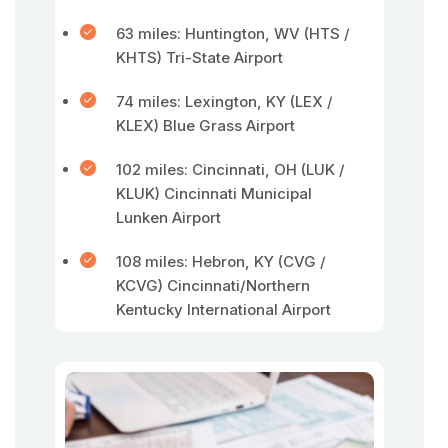
63 miles: Huntington, WV (HTS /
KHTS) Tri-State Airport
74 miles: Lexington, KY (LEX /
KLEX) Blue Grass Airport
102 miles: Cincinnati, OH (LUK /
KLUK) Cincinnati Municipal
Lunken Airport
108 miles: Hebron, KY (CVG /
KCVG) Cincinnati/Northern
Kentucky International Airport