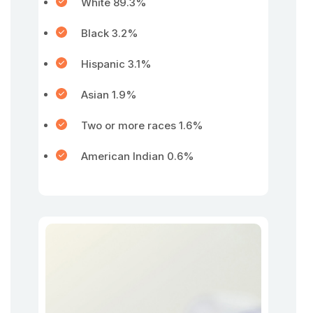
White 89.3%
Black 3.2%
Hispanic 3.1%
Asian 1.9%
Two or more races 1.6%
American Indian 0.6%