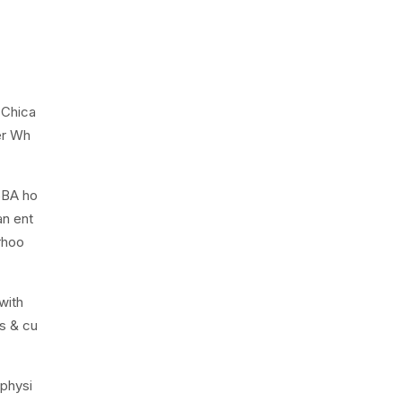
 Chica
er Wh
5BA ho
an ent
rhoo
with
ts & cu
 physi