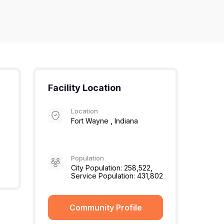
Facility Location
Location
Fort Wayne , Indiana
Population
City Population: 258,522,
Service Population: 431,802
Community Profile