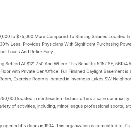
50,000 to $75,000 More Compared To Starting Salaries Located In
g 30% Less, Provides Physicians With Significant Purchasing Pow
ool Loans And Retire Early.
 Settled At $121,750 And Where This Beautiful 5,152 SF, 5BR/4.
loor with Private Den/Office, Full Finished Daylight Basement is 
 Room, Exercise Room is located in Inverness Lakes SW Neighbo
50,000 located in northeastern Indiana offers a safe community 
ty of activities, including, minor league professional sports, ar
y opened it's doors in 1904. This organization is committed to it's