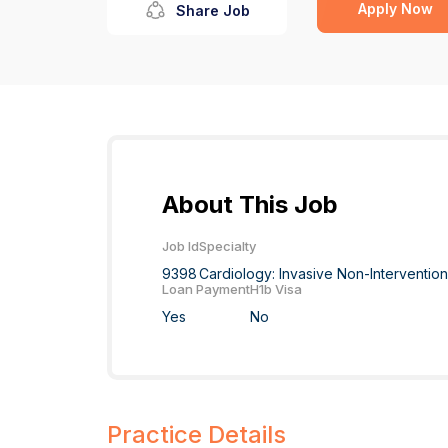
Apply Now
Share Job
About This Job
Job Id
Specialty
9398
Cardiology: Invasive Non-Interventio
Loan Payment
H1b Visa
Yes
No
Practice Details