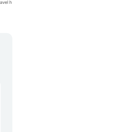
avel h