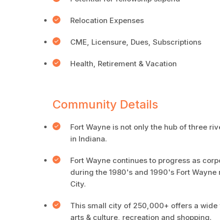
Relocation Expenses
CME, Licensure, Dues, Subscriptions
Health, Retirement & Vacation
Community Details
Fort Wayne is not only the hub of three riv
in Indiana.
Fort Wayne continues to progress as corpor
during the 1980's and 1990's Fort Wayne 
City.
This small city of 250,000+ offers a wide 
arts & culture, recreation and shopping.