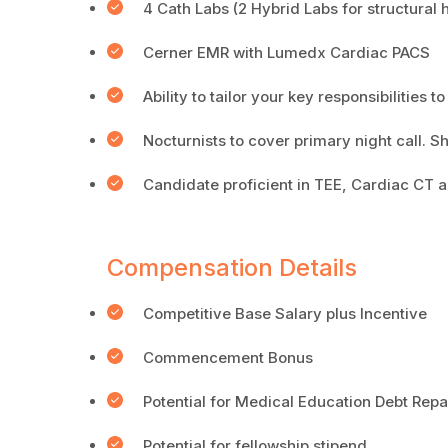
4 Cath Labs (2 Hybrid Labs for structural 
Cerner EMR with Lumedx Cardiac PACS
Ability to tailor your key responsibilities t
Nocturnists to cover primary night call.
Candidate proficient in TEE, Cardiac CT 
Compensation Details
Competitive Base Salary plus Incentive
Commencement Bonus
Potential for Medical Education Debt Re
Potential for fellowship stipend