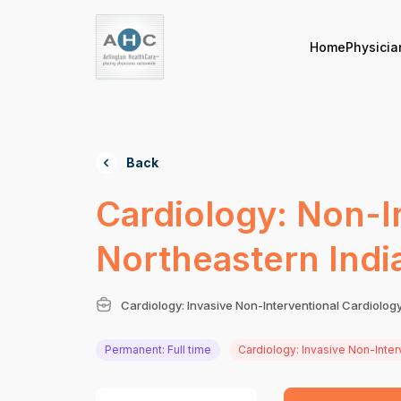
Home
Physicia
Back
Cardiology: Non-I
Northeastern Indi
Cardiology: Invasive Non-Interventional Cardiolog
Permanent: Full time
Cardiology: Invasive Non-Inter