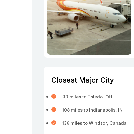
Closest Major City
90 miles to Toledo, OH
108 miles to Indianapolis, IN
136 miles to Windsor, Canada