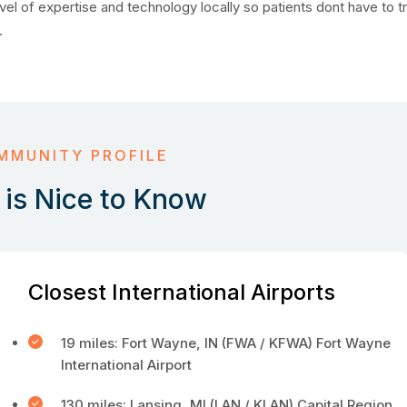
vel of expertise and technology locally so patients dont have to tr
.
MMUNITY PROFILE
is Nice to Know
Closest International Airports
19 miles: Fort Wayne, IN (FWA / KFWA) Fort Wayne
International Airport
130 miles: Lansing, MI (LAN / KLAN) Capital Region