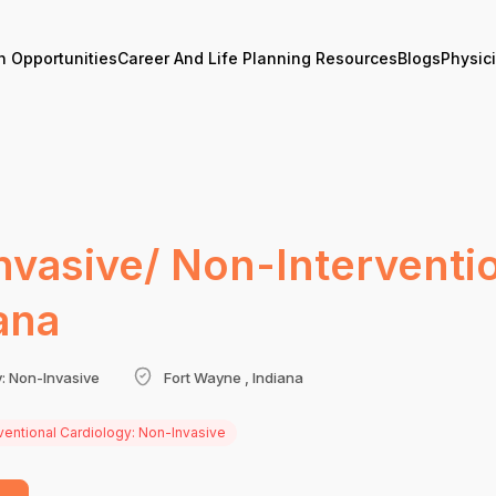
n Opportunities
Career And Life Planning Resources
Blogs
Physic
nvasive/ Non-Interventio
ana
y: Non-Invasive
Fort Wayne , Indiana
ventional Cardiology: Non-Invasive