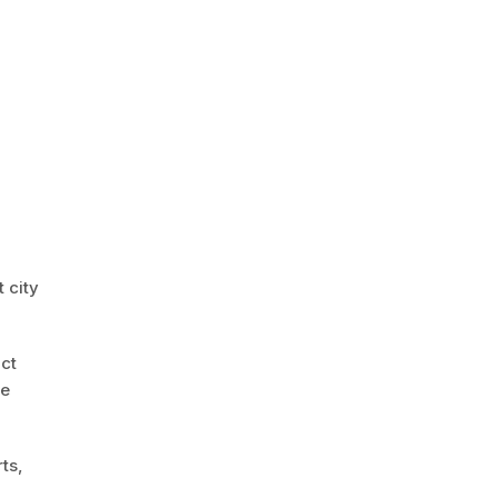
 city
act
le
ts,