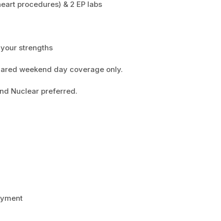
heart procedures) & 2 EP labs
o your strengths
 Shared weekend day coverage only.
and Nuclear preferred.
payment