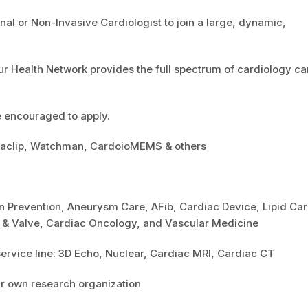
al or Non-Invasive Cardiologist to join a large, dynamic,
r Health Network provides the full spectrum of cardiology ca
e encouraged to apply.
itraclip, Watchman, CardoioMEMS & others
n Prevention, Aneurysm Care, AFib, Cardiac Device, Lipid Car
t & Valve, Cardiac Oncology, and Vascular Medicine
ervice line: 3D Echo, Nuclear, Cardiac MRI, Cardiac CT
ur own research organization