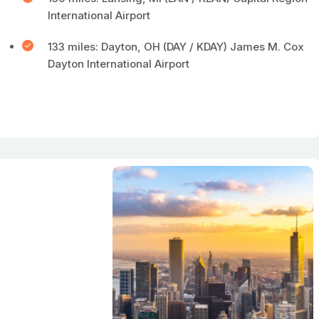
International Airport
133 miles: Dayton, OH (DAY / KDAY) James M. Cox
Dayton International Airport