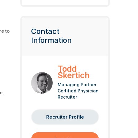
Contact
re to
Information
Todd
Skertich
Managing Partner
Certified Physician
e,
Recruiter
Recruiter Profile