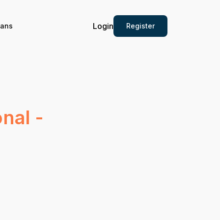
Login
Register
ians
nal -