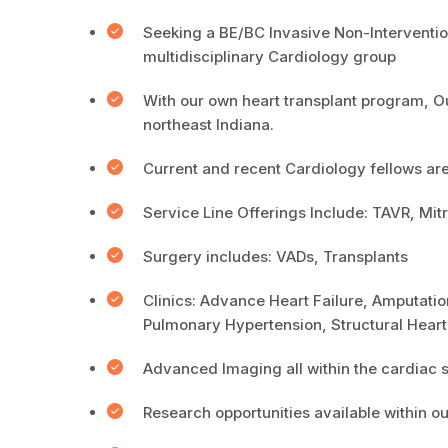
Seeking a BE/BC Invasive Non-Intervention
multidisciplinary Cardiology group
With our own heart transplant program, Ou
northeast Indiana.
Current and recent Cardiology fellows ar
Service Line Offerings Include: TAVR, M
Surgery includes: VADs, Transplants
Clinics: Advance Heart Failure, Amputatio
Pulmonary Hypertension, Structural Hear
Advanced Imaging all within the cardiac s
Research opportunities available within o