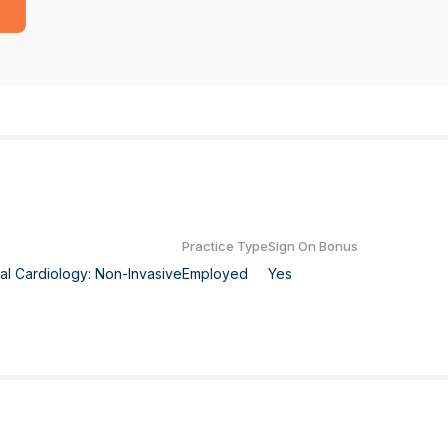
Practice Type
Sign On Bonus
nal Cardiology: Non-Invasive
Employed
Yes