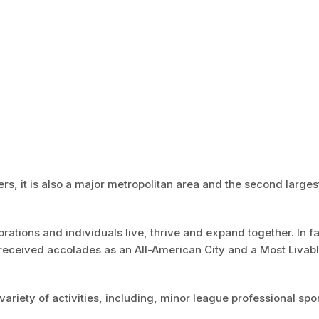
ers, it is also a major metropolitan area and the second largest
ations and individuals live, thrive and expand together. In f
received accolades as an All-American City and a Most Livab
variety of activities, including, minor league professional spor