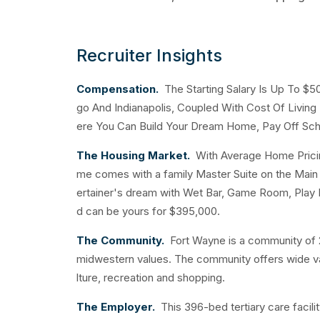
Recruiter Insights
Compensation.
The Starting Salary Is Up To $
go And Indianapolis, Coupled With Cost Of Livin
ere You Can Build Your Dream Home, Pay Off Sch
The Housing Market.
With Average Home Pricing
me comes with a family Master Suite on the Main F
ertainer's dream with Wet Bar, Game Room, Play
d can be yours for $395,000.
The Community.
Fort Wayne is a community of 2
midwestern values. The community offers wide varie
lture, recreation and shopping.
The Employer.
This 396-bed tertiary care facilit