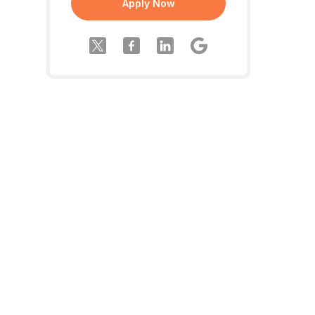
Apply Now