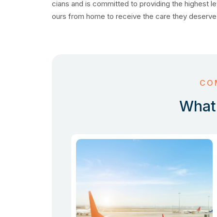
cians and is committed to providing the highest le
ours from home to receive the care they deserve
CO
What 