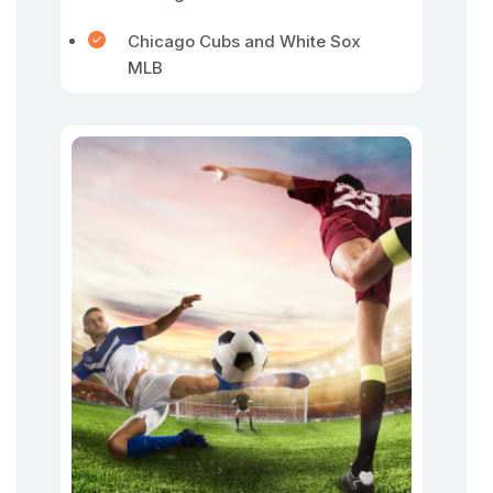
Chicago Cubs and White Sox
MLB