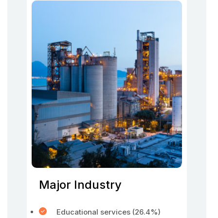
Major Industry
Educational services (26.4%)