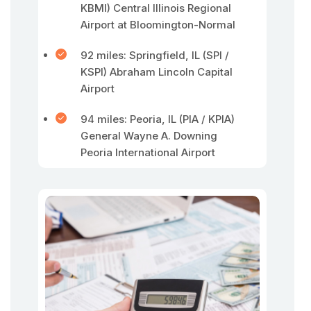
KBMI) Central Illinois Regional
Airport at Bloomington-Normal
92 miles: Springfield, IL (SPI /
KSPI) Abraham Lincoln Capital
Airport
94 miles: Peoria, IL (PIA / KPIA)
General Wayne A. Downing
Peoria International Airport