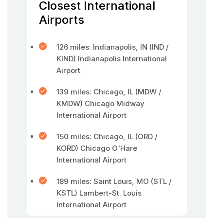
Closest International
Airports
126 miles: Indianapolis, IN (IND /
KIND) Indianapolis International
Airport
139 miles: Chicago, IL (MDW /
KMDW) Chicago Midway
International Airport
150 miles: Chicago, IL (ORD /
KORD) Chicago O'Hare
International Airport
189 miles: Saint Louis, MO (STL /
KSTL) Lambert-St. Louis
International Airport