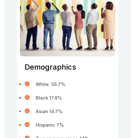
Demographics
White 55.7%
Black 17.8%
Asian 14.7%
Hispanic 7%