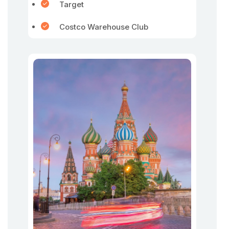
Target
Costco Warehouse Club