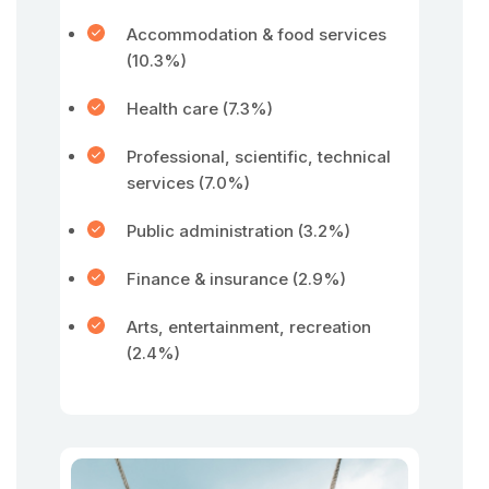
Accommodation & food services
(10.3%)
Health care (7.3%)
Professional, scientific, technical
services (7.0%)
Public administration (3.2%)
Finance & insurance (2.9%)
Arts, entertainment, recreation
(2.4%)