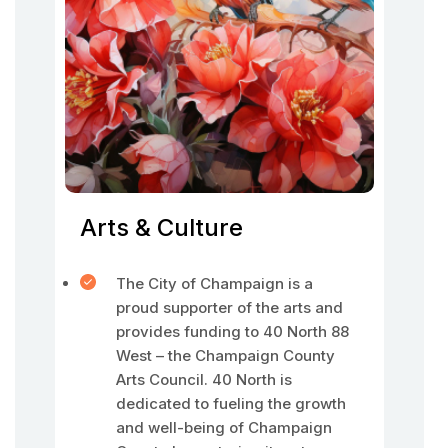
Arts & Culture
The City of Champaign is a
proud supporter of the arts and
provides funding to 40 North 88
West – the Champaign County
Arts Council. 40 North is
dedicated to fueling the growth
and well-being of Champaign