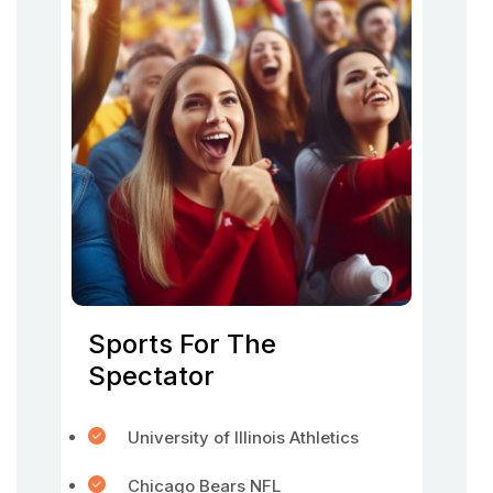
Sports For The
Spectator
University of Illinois Athletics
Chicago Bears NFL