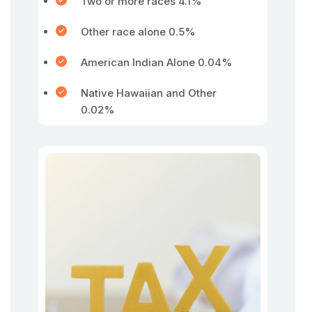
Two or more races 4.1%
Other race alone 0.5%
American Indian Alone 0.04%
Native Hawaiian and Other
0.02%