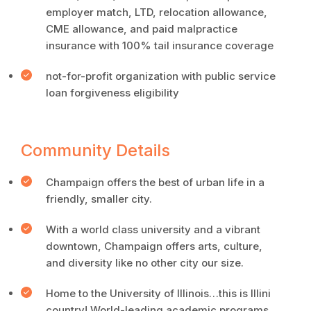
employer match, LTD, relocation allowance,
CME allowance, and paid malpractice
insurance with 100% tail insurance coverage
not-for-profit organization with public service
loan forgiveness eligibility
Community Details
Champaign offers the best of urban life in a
friendly, smaller city.
With a world class university and a vibrant
downtown, Champaign offers arts, culture,
and diversity like no other city our size.
Home to the University of Illinois…this is Illini
country! World-leading academic programs,