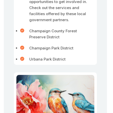
opportunities to get involved in.
Check out the services and
facilities offered by these local
government partners.
Champaign County Forest
Preserve District
Champaign Park District
Urbana Park District