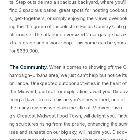
ts. Step outside into a spacious backyard, where you'll
find 3 spacious patios, great spots for hosting cookout
s, get-togethers, or simply enjoying the views overlook
ing the 11th green of Lincolnshire Fields Country Club g
olf course. The attached oversized 2 car garage has e
xtra storage and a work shop. This home can be yours
for $680.000.
The Community.
When it comes to showing off the C
hampaign-Urbana area, we just can’t help but notice its
brilliance. Unexpected outdoor activities in the heart of
the Midwest, perfect for exploration, await you. Discov
ering a flavor from a cuisine you’ve never tried, one of
the many reasons we claim the title of Midwest Livin
g’s Greatest Midwest Food Town, will delight you. Findi
ng sculptures rising from the prairie, enhancing the sunr
ises and sunsets on our big sky, will inspire you. Discov