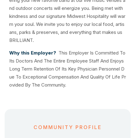
ering your new favorite band at our live music venues a
nd outdoor concerts will energize you. Being met with
kindness and our signature Midwest Hospitality will war
m your soul. We invite you to enjoy our local food, artis
ans, parks & preserves, and everything that makes us
BRILLIANT.
Why this Employer?
This Employer Is Committed To
Its Doctors And The Entire Employee Staff And Enjoys
Long Term Retention Of Its Key Physician Personnel D
ue To Exceptional Compensation And Quality Of Life Pr
ovided By The Community.
COMMUNITY PROFILE