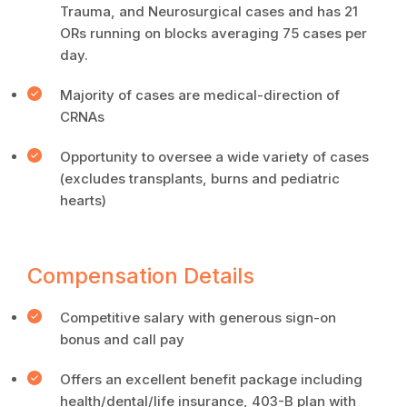
Trauma, and Neurosurgical cases and has 21
ORs running on blocks averaging 75 cases per
day.
Majority of cases are medical-direction of
CRNAs
Opportunity to oversee a wide variety of cases
(excludes transplants, burns and pediatric
hearts)
Compensation Details
Competitive salary with generous sign-on
bonus and call pay
Offers an excellent benefit package including
health/dental/life insurance, 403-B plan with