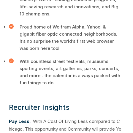
life-saving research and innovations, and Big
10 champions.
Proud home of Wolfram Alpha, Yahoo! &
gigabit fiber optic connected neighborhoods.
It’s no surprise the world’s first web browser
was born here too!
With countless street festivals, museums,
sporting events, art galleries, parks, concerts,
and more…the calendar is always packed with
fun things to do.
Recruiter Insights
Pay Less.
With A Cost Of Living Less compared to C
hicago, This opportunity and Community will provide Yo