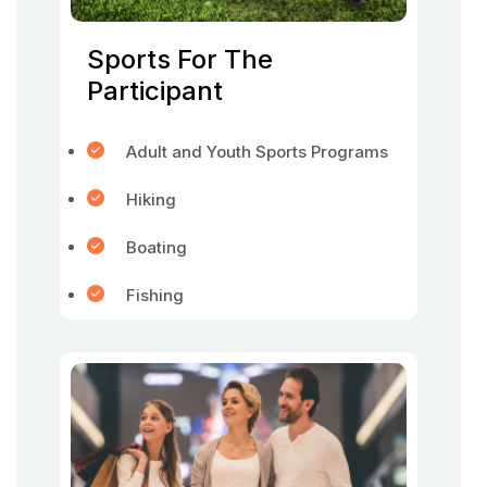
Sports For The
Participant
Adult and Youth Sports Programs
Hiking
Boating
Fishing