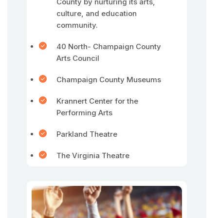
County by nurturing its arts,
culture, and education
community.
40 North- Champaign County
Arts Council
Champaign County Museums
Krannert Center for the
Performing Arts
Parkland Theatre
The Virginia Theatre