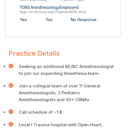
11385
Anesthesiology
Employed
Sign On Bonus
Loan Payment
H1b Visa
Yes
Yes
No Response
Practice Details
Seeking an additional BE/BC Anesthesiologist
to join our expanding Anesthesia team..
Join a collegial team of over 11 General
Anesthesiologists, 2 Pediatric
Anesthesiologists and 50+ CRNAs
Call schedule of ~1:8
Level I Trauma hospital with Open Heart,