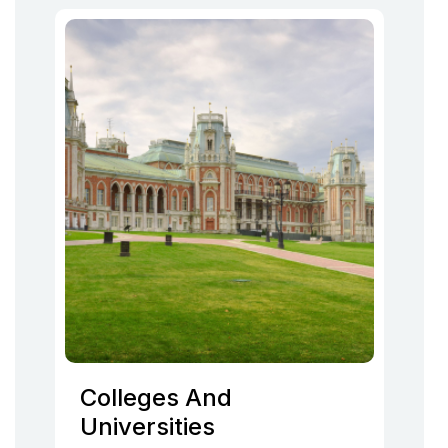
Colleges And
Universities