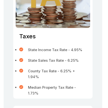
Taxes
State Income Tax Rate - 4.95%
State Sales Tax Rate - 6.25%
County Tax Rate - 6.25% +
1.94%
Median Property Tax Rate -
1.73%