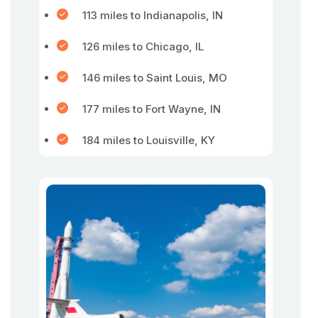
113 miles to Indianapolis, IN
126 miles to Chicago, IL
146 miles to Saint Louis, MO
177 miles to Fort Wayne, IN
184 miles to Louisville, KY