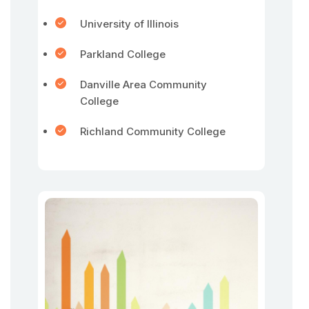
University of Illinois
Parkland College
Danville Area Community
College
Richland Community College