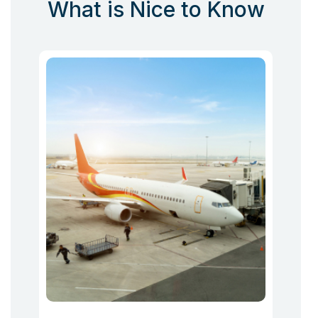
What is Nice to Know