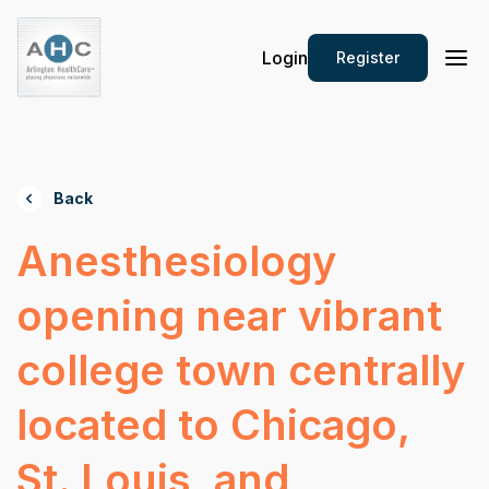
Login
Register
Back
Anesthesiology
opening near vibrant
college town centrally
located to Chicago,
St. Louis, and