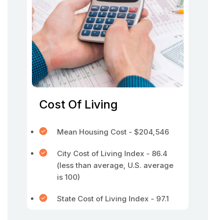
Cost Of Living
Mean Housing Cost - $204,546
City Cost of Living Index - 86.4
(less than average, U.S. average
is 100)
State Cost of Living Index - 97.1