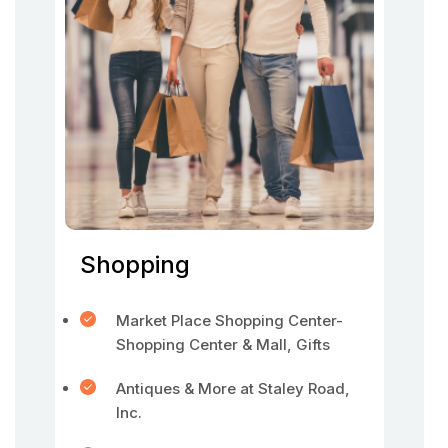
Shopping
Market Place Shopping Center-
Shopping Center & Mall, Gifts
Antiques & More at Staley Road,
Inc.