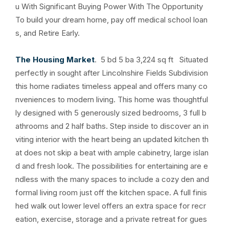
u With Significant Buying Power With The Opportunity
To build your dream home, pay off medical school loan
s, and Retire Early.
The Housing Market
. 5 bd 5 ba 3,224 sq ft Situated
perfectly in sought after Lincolnshire Fields Subdivision
this home radiates timeless appeal and offers many co
nveniences to modern living. This home was thoughtful
ly designed with 5 generously sized bedrooms, 3 full b
athrooms and 2 half baths. Step inside to discover an in
viting interior with the heart being an updated kitchen th
at does not skip a beat with ample cabinetry, large islan
d and fresh look. The possibilities for entertaining are e
ndless with the many spaces to include a cozy den and
formal living room just off the kitchen space. A full finis
hed walk out lower level offers an extra space for recr
eation, exercise, storage and a private retreat for gues