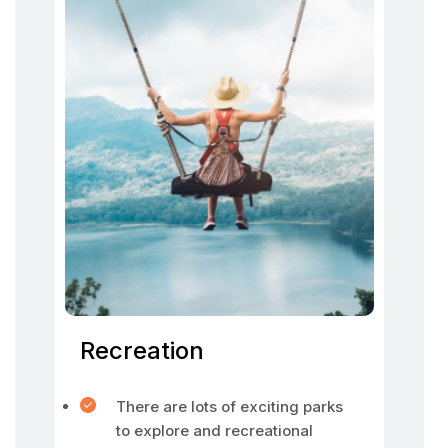
Recreation
There are lots of exciting parks
to explore and recreational