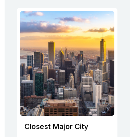
Closest Major City