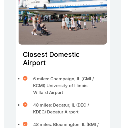
Closest Domestic
Airport
6 miles: Champaign, IL (CMI /
KCMI) University of Illinois
Willard Airport
48 miles: Decatur, IL (DEC /
KDEC) Decatur Airport
48 miles: Bloomington, IL (BMI /