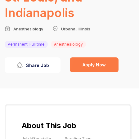
Indianapolis
Anesthesiology
Urbana , Illinois
Permanent: Full time
Anesthesiology
Apply Now
Share Job
About This Job
Job Id
Specialty
Practice Type