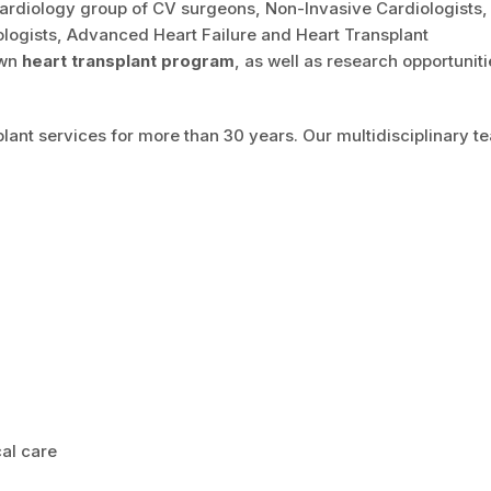
 Cardiology group of CV surgeons, Non-Invasive Cardiologists
iologists, Advanced Heart Failure and Heart Transplant
own
heart transplant program
, as well as research opportuniti
lant services for more than 30 years. Our multidisciplinary t
al care