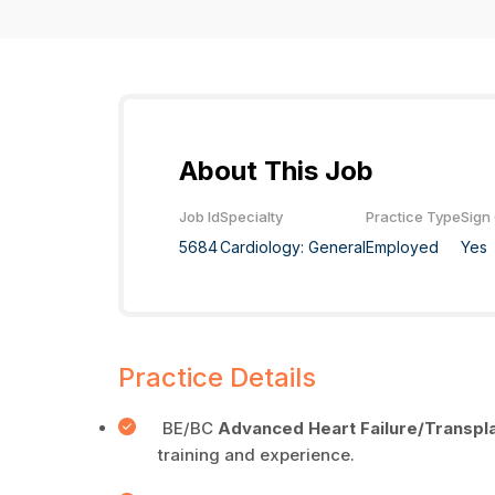
About This Job
Job Id
Specialty
Practice Type
Sign
5684
Cardiology: General
Employed
Yes
Practice Details
BE/BC
Advanced
Heart Failure/Transpl
training and experience.