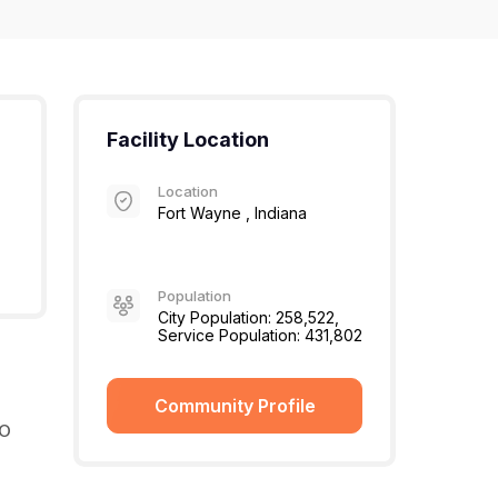
Facility Location
Location
Fort Wayne , Indiana
Population
City Population: 258,522,
Service Population: 431,802
Community Profile
MO