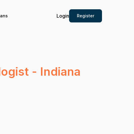
Login
Register
ians
ogist - Indiana