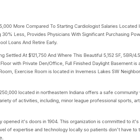
25,000 More Compared To Starting Cardiologist Salaries Located I
ng 30% Less, Provides Physicians With Significant Purchasing Po
ool Loans And Retire Early.
 Settled At $121,750 And Where This Beautiful 5,152 SF, 5BR/4.
loor with Private Den/Office, Full Finished Daylight Basement is 
 Room, Exercise Room is located in Inverness Lakes SW Neighbo
50,000 located in northeastern Indiana offers a safe community 
ty of activities, including, minor league professional sports, ar
y opened it's doors in 1904. This organization is committed to it's
vel of expertise and technology locally so patients don't have to t
e.