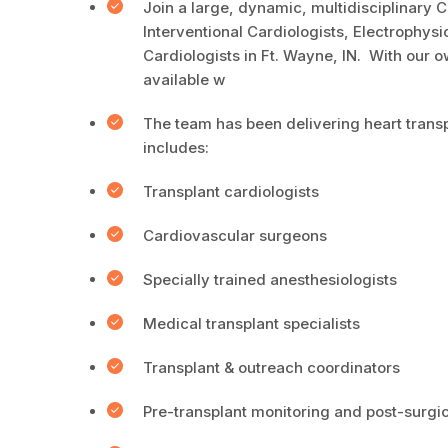
Join a large, dynamic, multidisciplinary
Interventional Cardiologists, Electrophys
Cardiologists in Ft. Wayne, IN. With our 
available w
The team has been delivering heart transp
includes:
Transplant cardiologists
Cardiovascular surgeons
Specially trained anesthesiologists
Medical transplant specialists
Transplant & outreach coordinators
Pre-transplant monitoring and post-surgic