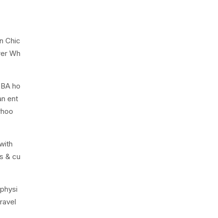
n Chic
wer Wh
5BA ho
an ent
rhoo
with
ts & cu
 physi
ravel