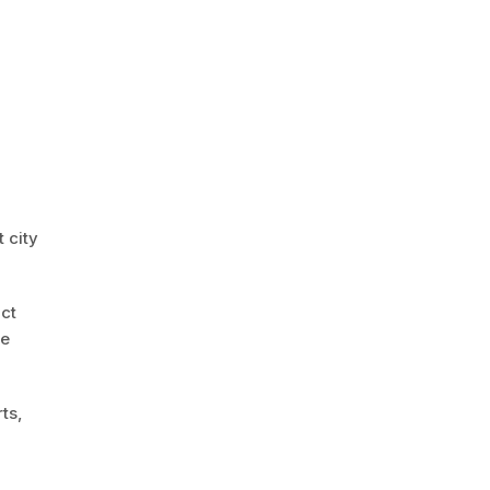
 city
act
le
ts,