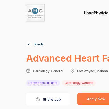
Home
Physicia
Back
Advanced Heart Fai
Cardiology: General
Fort Wayne , Indiana
Permanent: Full time
Cardiology: General
Apply Now
Share Job