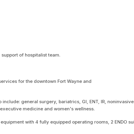
 support of hospitalist team.
ser
v
ices for the downtown Fort Wayne and
o include: general surgery, bariatrics, GI, ENT, IR, noninvasive
e executive medicine and women's wellness.
rt equipment with 4 fully equipped operating rooms, 2 ENDO su