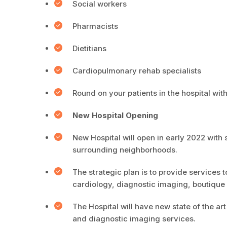
Social workers
Pharmacists
Dietitians
Cardiopulmonary rehab specialists
Round on your patients in the hospital with
New Hospital Opening
New Hospital will open in early 2022 with 
surrounding neighborhoods.
The strategic plan is to provide services t
cardiology, diagnostic imaging, boutiqu
The Hospital will have new state of the a
and diagnostic imaging services.