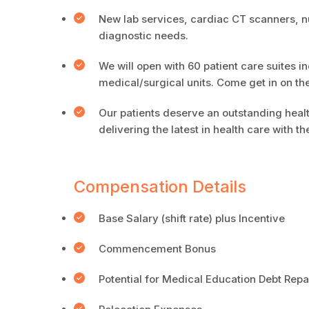
New lab services, cardiac CT scanners, n
diagnostic needs.
We will open with 60 patient care suites in
medical/surgical units. Come get in on th
Our patients deserve an outstanding healt
delivering the latest in health care with 
Compensation Details
Base Salary (shift rate) plus Incentive
Commencement Bonus
Potential for Medical Education Debt Re