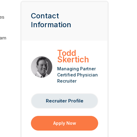
,
Contact
es
Information
eam
Todd
Skertich
Managing Partner
Certified Physician
Recruiter
Recruiter Profile
Apply Now