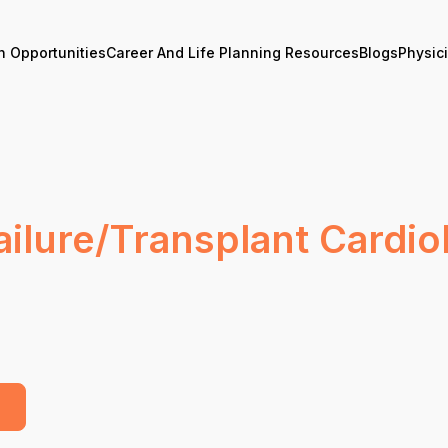
n Opportunities
Career And Life Planning Resources
Blogs
Physic
lure/Transplant Cardiol