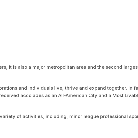
ers, it is also a major metropolitan area and the second largest
ations and individuals live, thrive and expand together. In f
received accolades as an All-American City and a Most Livab
variety of activities, including, minor league professional spor