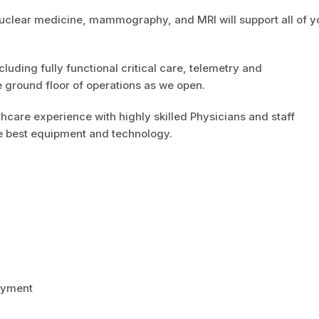
uclear medicine, mammography, and MRI will support all of y
cluding fully functional critical care, telemetry and
e ground floor of operations as we open.
hcare experience with highly skilled Physicians and staff
the best equipment and technology.
payment