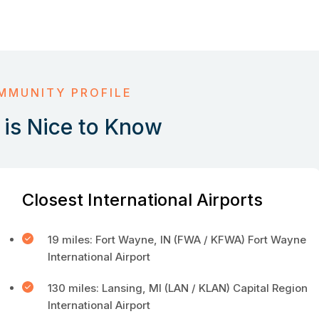
MMUNITY PROFILE
is Nice to Know
Closest International Airports
19 miles: Fort Wayne, IN (FWA / KFWA) Fort Wayne
International Airport
130 miles: Lansing, MI (LAN / KLAN) Capital Region
International Airport