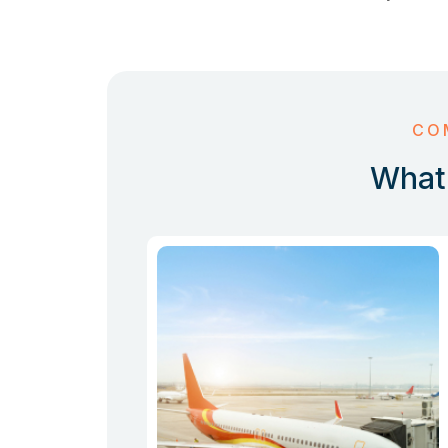
CO
What 