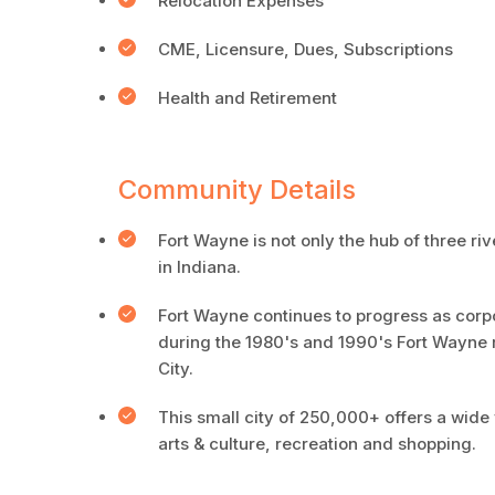
Relocation Expenses
CME, Licensure, Dues, Subscriptions
Health and Retirement
Community Details
Fort Wayne is not only the hub of three riv
in Indiana.
Fort Wayne continues to progress as corpor
during the 1980's and 1990's Fort Wayne 
City.
This small city of 250,000+ offers a wide 
arts & culture, recreation and shopping.