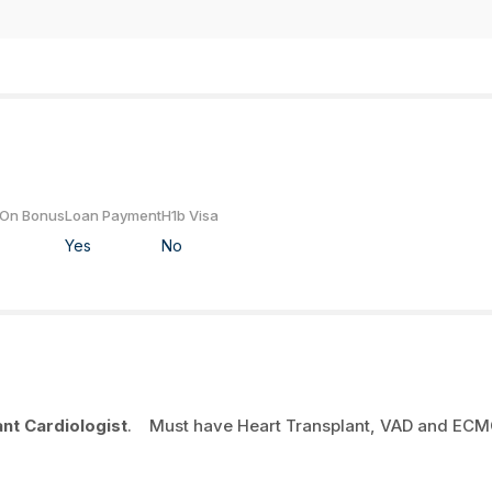
 On Bonus
Loan Payment
H1b Visa
Yes
No
ant Cardiologist
. Must have Heart Transplant, VAD and EC