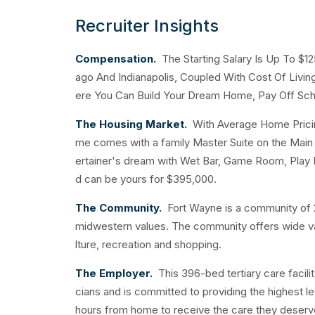
Recruiter Insights
Compensation.
The Starting Salary Is Up To $1
ago And Indianapolis, Coupled With Cost Of Livi
ere You Can Build Your Dream Home, Pay Off Sch
The Housing Market.
With Average Home Pricing
me comes with a family Master Suite on the Main F
ertainer's dream with Wet Bar, Game Room, Play
d can be yours for $395,000.
The Community.
Fort Wayne is a community of 2
midwestern values. The community offers wide varie
lture, recreation and shopping.
The Employer.
This 396-bed tertiary care facilit
cians and is committed to providing the highest le
hours from home to receive the care they deserv