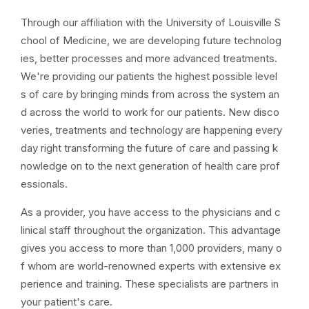
Through our affiliation with the University of Louisville S
chool of Medicine, we are developing future technolog
ies, better processes and more advanced treatments.
We're providing our patients the highest possible level
s of care by bringing minds from across the system an
d across the world to work for our patients. New disco
veries, treatments and technology are happening every
day right transforming the future of care and passing k
nowledge on to the next generation of health care prof
essionals.
As a provider, you have access to the physicians and c
linical staff throughout the organization. This advantage
gives you access to more than 1,000 providers, many o
f whom are world-renowned experts with extensive ex
perience and training. These specialists are partners in
your patient's care.