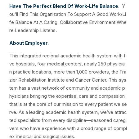
Have The Perfect Blend Of Work-Life Balance
. Y
ou'll Find This Organization To Support A Good Work/Li
fe Balance At A Caring, Collaborative Environment Whe
re Leadership Listens.
About Employer.
This integrated regional academic health system with fi
ve hospitals, four medical centers, nearly 250 physicia
n practice locations, more than 1,000 providers, the Fra
zier Rehabilitation Institute and Cancer Center. This sys
tem has a vast network of community and academic p
hysicians bringing the expertise, care and compassion
that is at the core of our mission to every patient we se
rve. As a leading academic health system, we’ve attrac
ted specialists from every discipline—seasoned caregi
vers who have experience with a broad range of compl
ex medical and surgical issues.