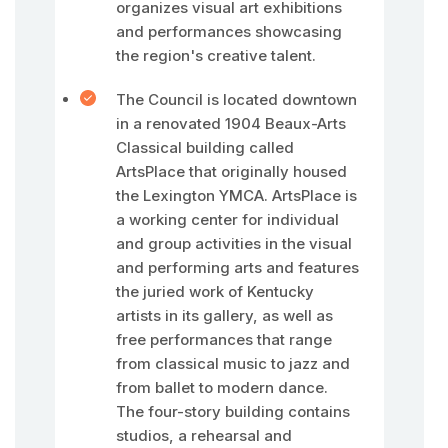
organizes visual art exhibitions
and performances showcasing
the region's creative talent.
The Council is located downtown
in a renovated 1904 Beaux-Arts
Classical building called
ArtsPlace that originally housed
the Lexington YMCA. ArtsPlace is
a working center for individual
and group activities in the visual
and performing arts and features
the juried work of Kentucky
artists in its gallery, as well as
free performances that range
from classical music to jazz and
from ballet to modern dance.
The four-story building contains
studios, a rehearsal and