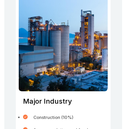
Major Industry
Construction (10%)