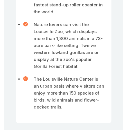
fastest stand-up roller coaster in
the world.
Nature lovers can visit the
Louisville Zoo, which displays
more than 1,300 animals in a 73-
acre park-like setting. Twelve
western lowland gorillas are on
display at the zoo's popular
Gorilla Forest habitat.
The Louisville Nature Center is
an urban oasis where visitors can
enjoy more than 150 species of
birds, wild animals and flower-
decked trails.