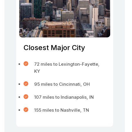
Closest Major City
72 miles to Lexington-Fayette,
KY
95 miles to Cincinnati, OH
107 miles to Indianapolis, IN
155 miles to Nashville, TN