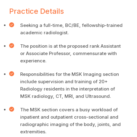
Practice Details
Seeking a full-time, BC/BE, fellowship-trained
academic radiologist.
The position is at the proposed rank Assistant
or Associate Professor, commensurate with
experience.
Responsibilities for the MSK Imaging section
include supervision and training of 20+
Radiology residents in the interpretation of
MSK radiology, CT, MRI, and Ultrasound.
The MSK section covers a busy workload of
inpatient and outpatient cross-sectional and
radiographic imaging of the body, joints, and
extremities.