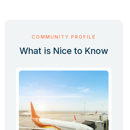
COMMUNITY PROFILE
What is Nice to Know