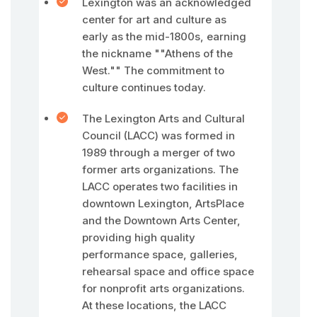
Lexington was an acknowledged
center for art and culture as
early as the mid-1800s, earning
the nickname ""Athens of the
West."" The commitment to
culture continues today.
The Lexington Arts and Cultural
Council (LACC) was formed in
1989 through a merger of two
former arts organizations. The
LACC operates two facilities in
downtown Lexington, ArtsPlace
and the Downtown Arts Center,
providing high quality
performance space, galleries,
rehearsal space and office space
for nonprofit arts organizations.
At these locations, the LACC