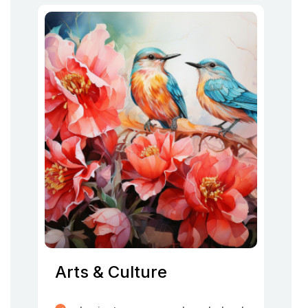
Arts & Culture