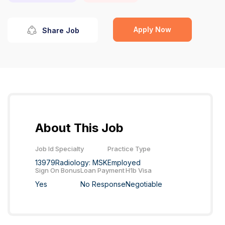
Apply Now
Share Job
About This Job
Job Id
Specialty
Practice Type
13979
Radiology: MSK
Employed
Sign On Bonus
Loan Payment
H1b Visa
Yes
No Response
Negotiable