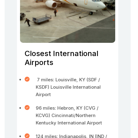
Closest International
Airports
7 miles: Louisville, KY (SDF /
KSDF) Louisville International
Airport
96 miles: Hebron, KY (CVG /
KCVG) Cincinnati/Northern
Kentucky International Airport
124 miles: Indianapolis, IN (IND /