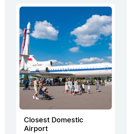
Closest Domestic
Airport