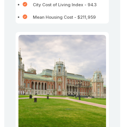
City Cost of Living Index - 94.3
Mean Housing Cost - $211,959