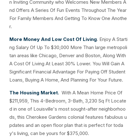
n Inviting Community who Welcomes New Members A
nd Offers A Series Of Fun Events Throughout The Year
For Family Members And Getting To Know One Anothe
r.
More Money And Low Cost Of Living
. Enjoy A Starti
ng Salary Of Up To $30,000 More Than large metropoli
tan areas like Chicago, Denver and Boston, Along With
A Cost Of Living At Least 30% Lower. You Will Gain A
Significant Financial Advantage For Paying Off Student
Loans, Buying A Home, And Planning For Your Future.
The Housing Market.
With A Mean Home Price Of
$211,959, This 4-Bedroom, 3-Bath, 3,230 Sq Ft Locate
d in one of Louisville's most sought-after neighborhoo
ds, this Cherokee Gardens colonial features fabulous u
pdates and an open floor plan that is perfect for toda
y's living, can be yours for $375,000.