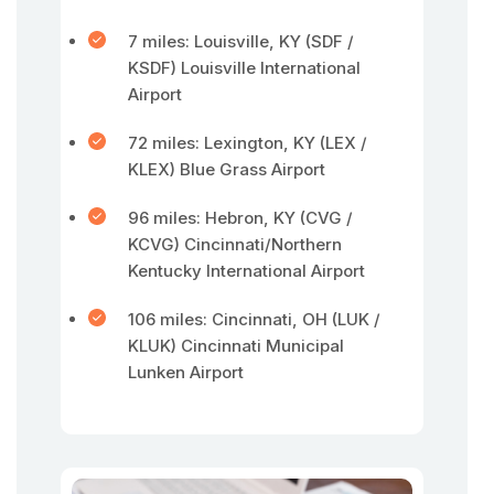
7 miles: Louisville, KY (SDF /
KSDF) Louisville International
Airport
72 miles: Lexington, KY (LEX /
KLEX) Blue Grass Airport
96 miles: Hebron, KY (CVG /
KCVG) Cincinnati/Northern
Kentucky International Airport
106 miles: Cincinnati, OH (LUK /
KLUK) Cincinnati Municipal
Lunken Airport