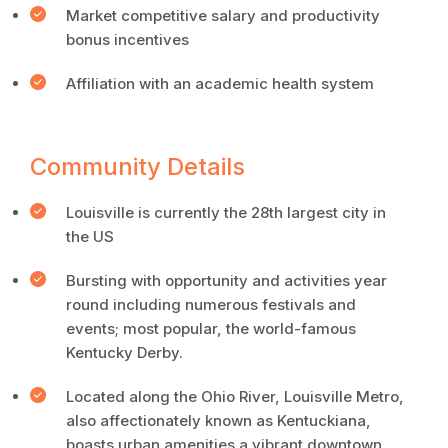
Market competitive salary and productivity
bonus incentives
Affiliation with an academic health system
Community Details
Louisville is currently the 28th largest city in
the US
Bursting with opportunity and activities year
round including numerous festivals and
events; most popular, the world-famous
Kentucky Derby.
Located along the Ohio River, Louisville Metro,
also affectionately known as Kentuckiana,
boasts urban amenities a vibrant downtown,