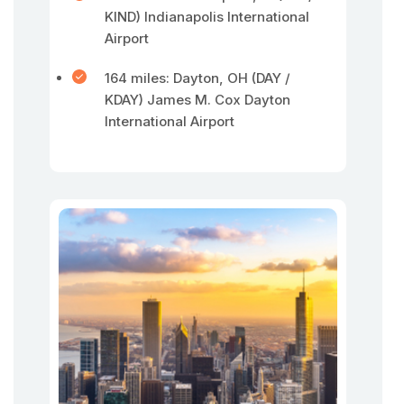
KIND) Indianapolis International
Airport
164 miles: Dayton, OH (DAY /
KDAY) James M. Cox Dayton
International Airport