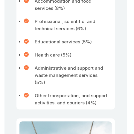
Accommodation and food
services (8%)
Professional, scientific, and
technical services (6%)
Educational services (5%)
Health care (5%)
Administrative and support and
waste management services
(5%)
Other transportation, and support
activities, and couriers (4%)