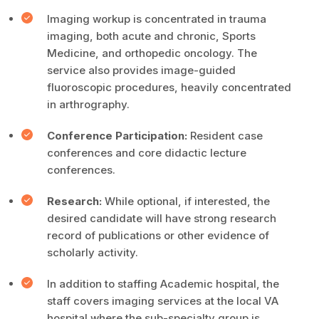
Imaging workup is concentrated in trauma
imaging, both acute and chronic, Sports
Medicine, and orthopedic oncology. The
service also provides image-guided
fluoroscopic procedures, heavily concentrated
in arthrography.
Conference Participation:
Resident case
conferences and core didactic lecture
conferences.
Research:
While optional, if interested, the
desired candidate will have strong research
record of publications or other evidence of
scholarly activity.
In addition to staffing Academic hospital, the
staff covers imaging services at the local VA
hospital where the sub-specialty group is