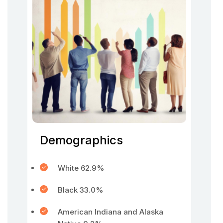
Demographics
White 62.9%
Black 33.0%
American Indiana and Alaska