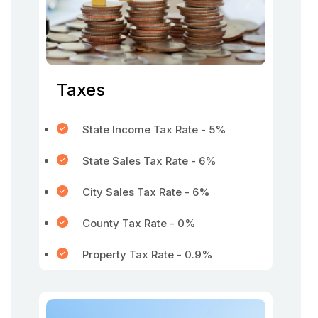
Taxes
State Income Tax Rate - 5%
State Sales Tax Rate - 6%
City Sales Tax Rate - 6%
County Tax Rate - 0%
Property Tax Rate - 0.9%