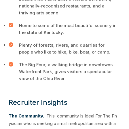
nationally-recognized restaurants, and a
thriving arts scene
Home to some of the most beautiful scenery in
the state of Kentucky.
Plenty of forests, rivers, and quarries for
people who like to hike, bike, boat, or camp.
The Big Four, a walking bridge in downtowns
Waterfront Park, gives visitors a spectacular
view of the Ohio River.
Recruiter Insights
The Community.
This community Is Ideal For The Ph
ysician who is seeking a small metropolitan area with a