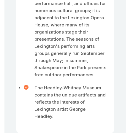
performance hall, and offices for
numerous cultural groups; it is
adjacent to the Lexington Opera
House, where many of its
organizations stage their
presentations. The seasons of
Lexington's performing arts
groups generally run September
through May; in summer,
Shakespeare in the Park presents
free outdoor performances.
The Headley-Whitney Museum
contains the unique artifacts and
reflects the interests of
Lexington artist George
Headley.