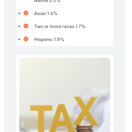
Native 0.2%
Asian 1.4%
Two or more races 1.7%
Hispanic 1.9%