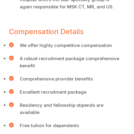
again responsible for MSK CT, MR, and US.
Compensation Details
We offer highly competitive compensation
A robust recruitment package comprehensive
benefit
Comprehensive provider benefits
Excellent recruitment package
Residency and fellowship stipends are
available
Free tuition for dependents