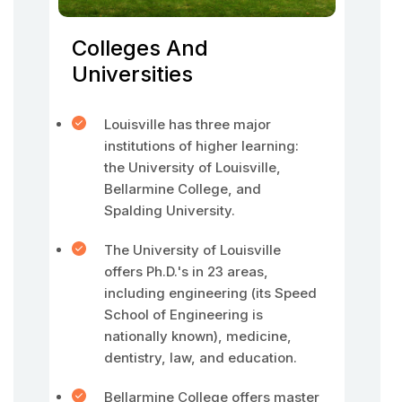
Colleges And
Universities
Louisville has three major
institutions of higher learning:
the University of Louisville,
Bellarmine College, and
Spalding University.
The University of Louisville
offers Ph.D.'s in 23 areas,
including engineering (its Speed
School of Engineering is
nationally known), medicine,
dentistry, law, and education.
Bellarmine College offers master