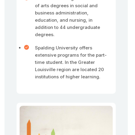
of arts degrees in social and
business administration,
education, and nursing, in
addition to 44 undergraduate
degrees.
Spalding University offers
extensive programs for the part-
time student. In the Greater
Louisville region are located 20
institutions of higher learning.