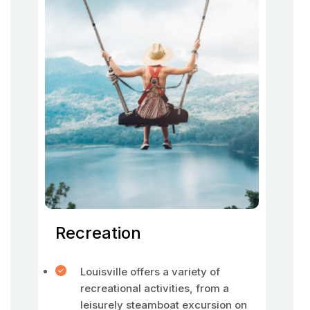
Recreation
Louisville offers a variety of
recreational activities, from a
leisurely steamboat excursion on