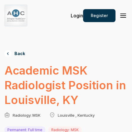
Login
Register
Back
Academic MSK
Radiologist Position in
Louisville, KY
Radiology: MSK
Louisville , Kentucky
Permanent: Full time
Radiology: MSK