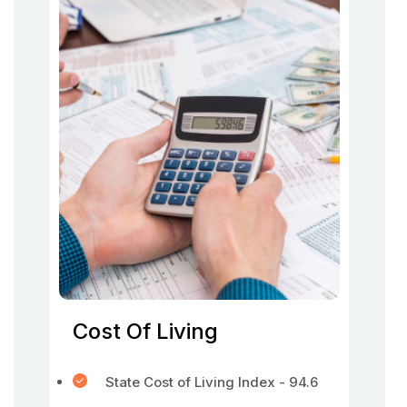
Cost Of Living
State Cost of Living Index - 94.6