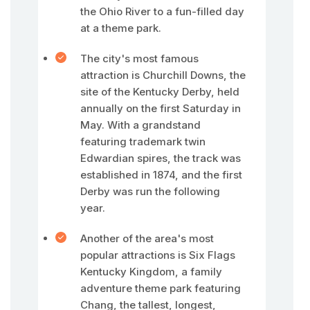
the Ohio River to a fun-filled day
at a theme park.
The city's most famous
attraction is Churchill Downs, the
site of the Kentucky Derby, held
annually on the first Saturday in
May. With a grandstand
featuring trademark twin
Edwardian spires, the track was
established in 1874, and the first
Derby was run the following
year.
Another of the area's most
popular attractions is Six Flags
Kentucky Kingdom, a family
adventure theme park featuring
Chang, the tallest, longest,