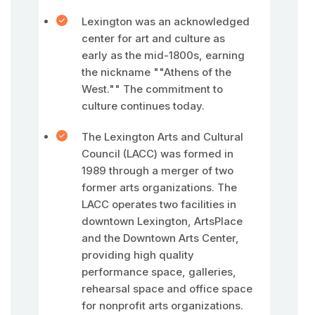
Lexington was an acknowledged
center for art and culture as
early as the mid-1800s, earning
the nickname ""Athens of the
West."" The commitment to
culture continues today.
The Lexington Arts and Cultural
Council (LACC) was formed in
1989 through a merger of two
former arts organizations. The
LACC operates two facilities in
downtown Lexington, ArtsPlace
and the Downtown Arts Center,
providing high quality
performance space, galleries,
rehearsal space and office space
for nonprofit arts organizations.