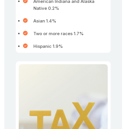
American Indiana and Alaska
Native 0.2%
Asian 1.4%
Two or more races 1.7%
Hispanic 1.9%