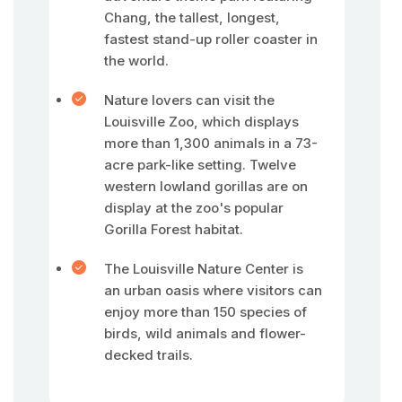
Chang, the tallest, longest,
fastest stand-up roller coaster in
the world.
Nature lovers can visit the
Louisville Zoo, which displays
more than 1,300 animals in a 73-
acre park-like setting. Twelve
western lowland gorillas are on
display at the zoo's popular
Gorilla Forest habitat.
The Louisville Nature Center is
an urban oasis where visitors can
enjoy more than 150 species of
birds, wild animals and flower-
decked trails.