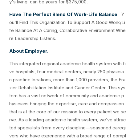
y's living, can be yours for $375,000.
Have The Perfect Blend Of Work-Life Balance
. Y
ou'll Find This Organization To Support A Good Work/Li
fe Balance At A Caring, Collaborative Environment Whe
re Leadership Listens.
About Employer.
This integrated regional academic health system with fi
ve hospitals, four medical centers, nearly 250 physicia
n practice locations, more than 1,000 providers, the Fra
zier Rehabilitation Institute and Cancer Center. This sys
tem has a vast network of community and academic p
hysicians bringing the expertise, care and compassion
that is at the core of our mission to every patient we se
rve. As a leading academic health system, we’ve attrac
ted specialists from every discipline—seasoned caregi
vers who have experience with a broad range of compl