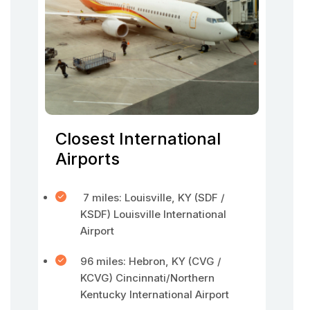
Closest International
Airports
7 miles: Louisville, KY (SDF /
KSDF) Louisville International
Airport
96 miles: Hebron, KY (CVG /
KCVG) Cincinnati/Northern
Kentucky International Airport