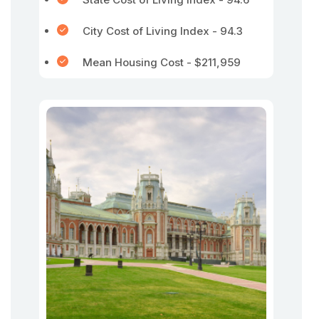
City Cost of Living Index - 94.3
Mean Housing Cost - $211,959