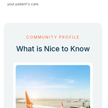
your patient's care.
COMMUNITY PROFILE
What is Nice to Know