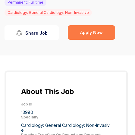
Permanent: Full time
Cardiology: General Cardiology: Non-Invasive
Apply Now
Share Job
About This Job
Job Id
13980
Specialty
Cardiology: General Cardiology: Non-Invasiv
e
Practice Type
Sign On Bonus
Loan Payment