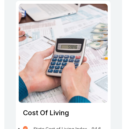
Cost Of Living
State Cost of Living Index - 94.6