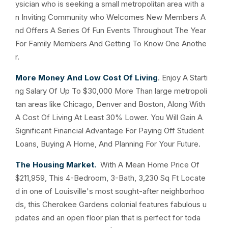
ysician who is seeking a small metropolitan area with a
n Inviting Community who Welcomes New Members A
nd Offers A Series Of Fun Events Throughout The Year
For Family Members And Getting To Know One Anothe
r.
More Money And Low Cost Of Living
. Enjoy A Starti
ng Salary Of Up To $30,000 More Than large metropoli
tan areas like Chicago, Denver and Boston, Along With
A Cost Of Living At Least 30% Lower. You Will Gain A
Significant Financial Advantage For Paying Off Student
Loans, Buying A Home, And Planning For Your Future.
The Housing Market.
With A Mean Home Price Of
$211,959, This 4-Bedroom, 3-Bath, 3,230 Sq Ft Locate
d in one of Louisville's most sought-after neighborhoo
ds, this Cherokee Gardens colonial features fabulous u
pdates and an open floor plan that is perfect for toda