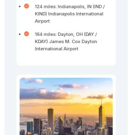
124 miles: Indianapolis, IN (IND /
KIND) Indianapolis International
Airport
164 miles: Dayton, OH (DAY /
KDAY) James M. Cox Dayton
International Airport