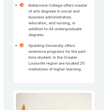
Bellarmine College offers master
of arts degrees in social and
business administration,
education, and nursing, in
addition to 44 undergraduate
degrees.
Spalding University offers
extensive programs for the part-
time student. In the Greater
Louisville region are located 20
institutions of higher learning.