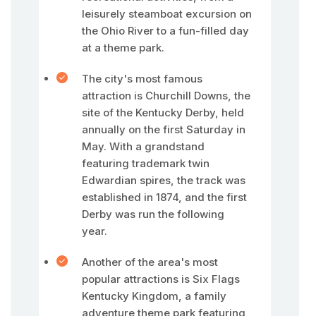
leisurely steamboat excursion on
the Ohio River to a fun-filled day
at a theme park.
The city's most famous
attraction is Churchill Downs, the
site of the Kentucky Derby, held
annually on the first Saturday in
May. With a grandstand
featuring trademark twin
Edwardian spires, the track was
established in 1874, and the first
Derby was run the following
year.
Another of the area's most
popular attractions is Six Flags
Kentucky Kingdom, a family
adventure theme park featuring