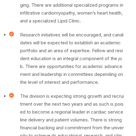
ging. There are additional specialized programs in
infiltrative cardiomyopathy, women’s heart health,
and a specialized Lipid Clinic.
Research initiatives will be encouraged, and candi
dates will be expected to establish an academic
portfolio and an area of expertise. Fellow and resi
dent education is an integral component of the jo
b. There are opportunities for academic advance
ment and leadership in committees depending on
the level of interest and performance.
The division is expecting strong growth and recrui
tment over the next two years and as such is pois
ed to become a regional leader in cardiac service
line delivery and patient volumes. There is strong
financial backing and commitment from the univer
sity to achieve its educational, research, and clini