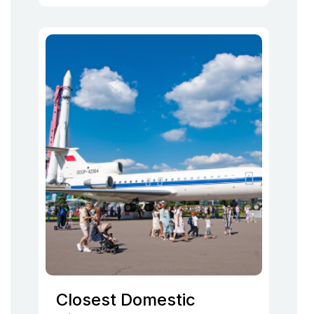
Closest Domestic