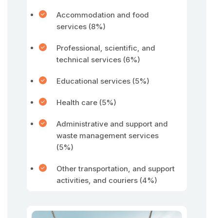
Accommodation and food
services (8%)
Professional, scientific, and
technical services (6%)
Educational services (5%)
Health care (5%)
Administrative and support and
waste management services
(5%)
Other transportation, and support
activities, and couriers (4%)