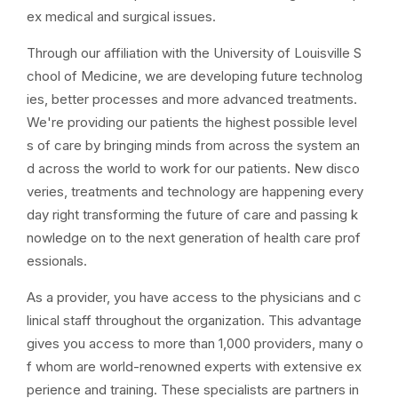
ex medical and surgical issues.
Through our affiliation with the University of Louisville S
chool of Medicine, we are developing future technolog
ies, better processes and more advanced treatments.
We're providing our patients the highest possible level
s of care by bringing minds from across the system an
d across the world to work for our patients. New disco
veries, treatments and technology are happening every
day right transforming the future of care and passing k
nowledge on to the next generation of health care prof
essionals.
As a provider, you have access to the physicians and c
linical staff throughout the organization. This advantage
gives you access to more than 1,000 providers, many o
f whom are world-renowned experts with extensive ex
perience and training. These specialists are partners in