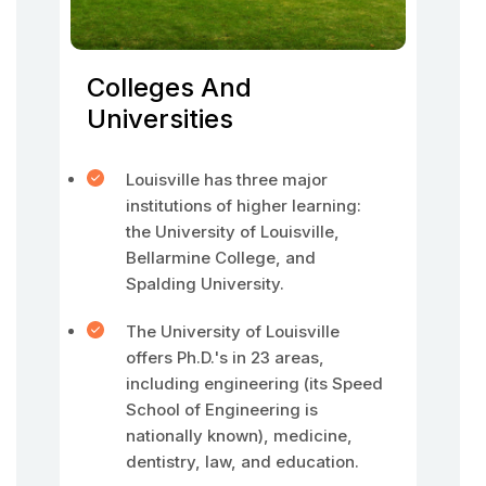
Colleges And
Universities
Louisville has three major
institutions of higher learning:
the University of Louisville,
Bellarmine College, and
Spalding University.
The University of Louisville
offers Ph.D.'s in 23 areas,
including engineering (its Speed
School of Engineering is
nationally known), medicine,
dentistry, law, and education.