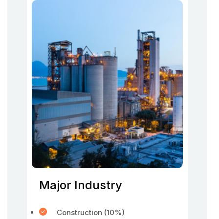
Major Industry
Construction (10%)