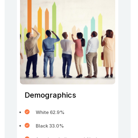
Demographics
White 62.9%
Black 33.0%