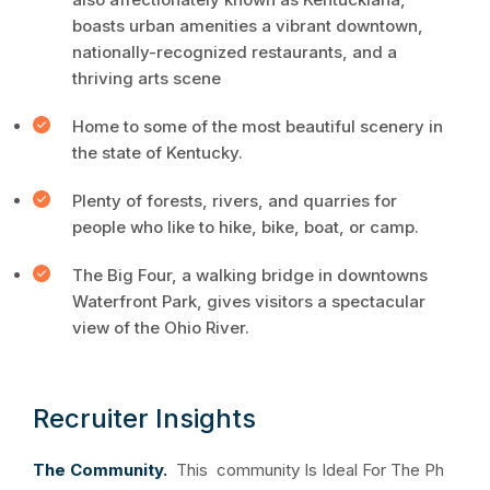
boasts urban amenities a vibrant downtown,
nationally-recognized restaurants, and a
thriving arts scene
Home to some of the most beautiful scenery in
the state of Kentucky.
Plenty of forests, rivers, and quarries for
people who like to hike, bike, boat, or camp.
The Big Four, a walking bridge in downtowns
Waterfront Park, gives visitors a spectacular
view of the Ohio River.
Recruiter Insights
The Community.
This community Is Ideal For The Ph