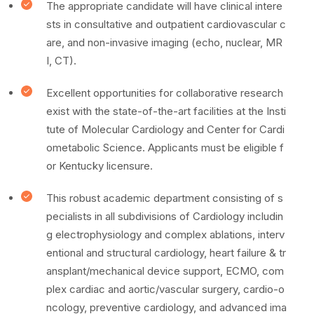
The appropriate candidate will have clinical intere
sts in consultative and outpatient cardiovascular c
are, and non-invasive imaging (echo, nuclear, MR
I, CT).
Excellent opportunities for collaborative research
exist with the state-of-the-art facilities at the Insti
tute of Molecular Cardiology and Center for Cardi
ometabolic Science. Applicants must be eligible f
or Kentucky licensure.
This robust academic department consisting of s
pecialists in all subdivisions of Cardiology includin
g electrophysiology and complex ablations, interv
entional and structural cardiology, heart failure & tr
ansplant/mechanical device support, ECMO, com
plex cardiac and aortic/vascular surgery, cardio-o
ncology, preventive cardiology, and advanced ima