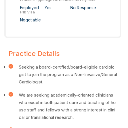
Employed
Yes
No Response
H1b Visa
Negotiable
Practice Details
Seeking a board-certified/board-eligible cardiolo
gist to join the program as a Non-Invasive/General
Cardiologist.
We are seeking academically-oriented clinicians
who excel in both patient care and teaching of ho
use staff and fellows with a strong interest in clini
cal or translational research.