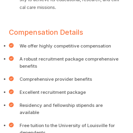
cal care missions.
Compensation Details
We offer highly competitive compensation
A robust recruitment package comprehensive
benefits
Comprehensive provider benefits
Excellent recruitment package
Residency and fellowship stipends are
available
Free tuition to the University of Louisville for
dependents