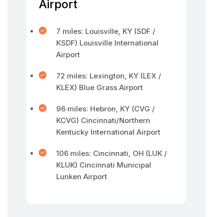
Airport
7 miles: Louisville, KY (SDF /
KSDF) Louisville International
Airport
72 miles: Lexington, KY (LEX /
KLEX) Blue Grass Airport
96 miles: Hebron, KY (CVG /
KCVG) Cincinnati/Northern
Kentucky International Airport
106 miles: Cincinnati, OH (LUK /
KLUK) Cincinnati Municipal
Lunken Airport