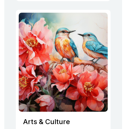
Arts & Culture