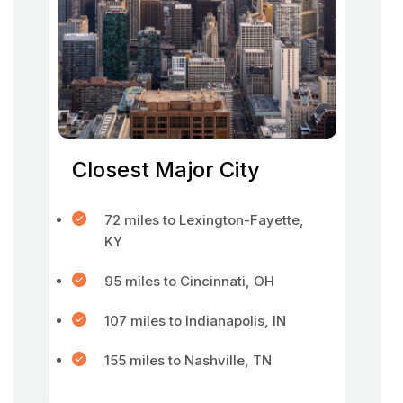
Closest Major City
72 miles to Lexington-Fayette,
KY
95 miles to Cincinnati, OH
107 miles to Indianapolis, IN
155 miles to Nashville, TN