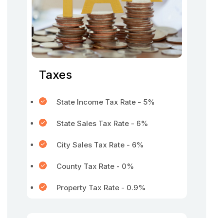
Taxes
State Income Tax Rate - 5%
State Sales Tax Rate - 6%
City Sales Tax Rate - 6%
County Tax Rate - 0%
Property Tax Rate - 0.9%