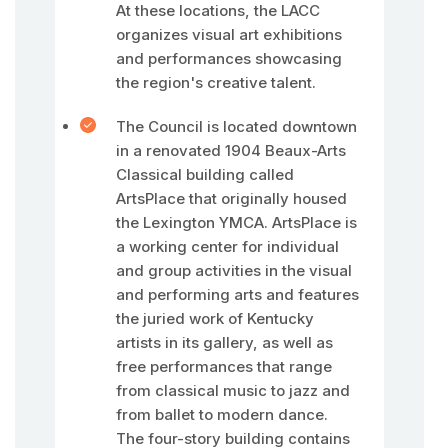
At these locations, the LACC
organizes visual art exhibitions
and performances showcasing
the region's creative talent.
The Council is located downtown
in a renovated 1904 Beaux-Arts
Classical building called
ArtsPlace that originally housed
the Lexington YMCA. ArtsPlace is
a working center for individual
and group activities in the visual
and performing arts and features
the juried work of Kentucky
artists in its gallery, as well as
free performances that range
from classical music to jazz and
from ballet to modern dance.
The four-story building contains