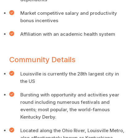
Market competitive salary and productivity
bonus incentives
Affiliation with an academic health system
Community Details
Louisville is currently the 28th largest city in
the US
Bursting with opportunity and activities year
round including numerous festivals and
events; most popular, the world-famous
Kentucky Derby.
Located along the Ohio River, Louisville Metro,
also affectionately known as Kentuckiana,