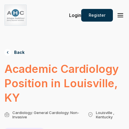
Login
Register
Back
Academic Cardiology
Position in Louisville,
KY
Cardiology: General Cardiology: Non-
Louisville ,
Invasive
Kentucky