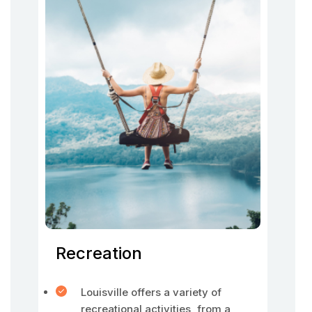
Recreation
Louisville offers a variety of
recreational activities, from a