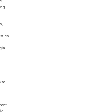
e
ing
s,
stics
gia.
 to
h
ront
ic