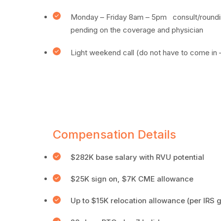
Monday – Friday 8am – 5pm consult/roundin
pending on the coverage and physician
Light weekend call (do not have to come in – 
Compensation Details
$282K base salary with RVU potential
$25K sign on, $7K CME allowance
Up to $15K relocation allowance (per IRS g