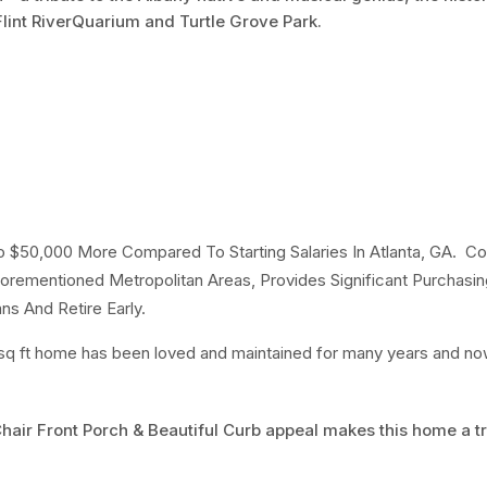
lint RiverQuarium and Turtle Grove Park.
to $50,000 More Compared To Starting Salaries In Atlanta, GA. C
orementioned Metropolitan Areas, Provides Significant Purchasi
ns And Retire Early.
sq ft home has been loved and maintained for many years and now 
Chair Front Porch & Beautiful Curb appeal makes this home a t