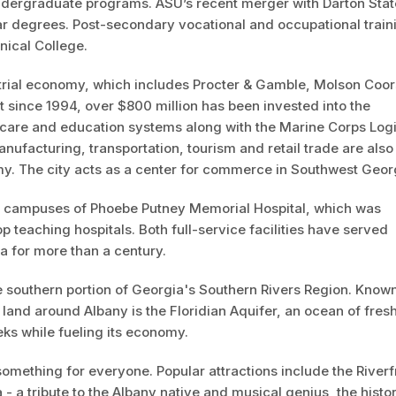
undergraduate programs. ASU’s recent merger with Darton Stat
ar degrees. Post-secondary vocational and occupational train
nical College.
trial economy, which includes Procter & Gamble, Molson Coor
 since 1994, over $800 million has been invested into the
hcare and education systems along with the Marine Corps Logi
nufacturing, transportation, tourism and retail trade are also
y. The city acts as a center for commerce in Southwest Geor
wo campuses of Phoebe Putney Memorial Hospital, which was
p teaching hospitals. Both full-service facilities have served
a for more than a century.
he southern portion of Georgia's Southern Rivers Region. Known
 land around Albany is the Floridian Aquifer, an ocean of fres
eks while fueling its economy.
something for everyone. Popular attractions include the Riverf
- a tribute to the Albany native and musical genius, the histor