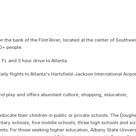
n the bank of the Flint River, located at the center of Southwe
00+ people.
, FL and 3 hour drive to Atlanta.
aily flights to Atlanta's Hartsfield-Jackson International Airpor
and play and offers abundant culture, shopping, education,
ducate their children in public or private schools. The Dough
ary schools, five middle schools, three high schools and six
nts. For those seeking higher education, Albany State Univers