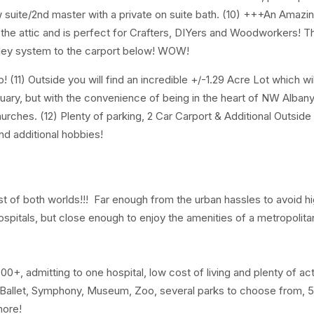
w suite/2nd master with a private on suite bath. (10) +++An Amazin
he attic and is perfect for Crafters, DIYers and Woodworkers! T
lley system to the carport below! WOW!
(11) Outside you will find an incredible +/-1.29 Acre Lot which wi
uary, but with the convenience of being in the heart of NW Albany
hurches. (12) Plenty of parking, 2 Car Carport & Additional Outsid
nd additional hobbies!
 of both worlds!!! Far enough from the urban hassles to avoid hi
e hospitals, but close enough to enjoy the amenities of a metropolita
, admitting to one hospital, low cost of living and plenty of acti
 Ballet, Symphony, Museum, Zoo, several parks to choose from, 5
 more!