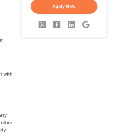
Apply Now
st
t with
erty
 other
ity