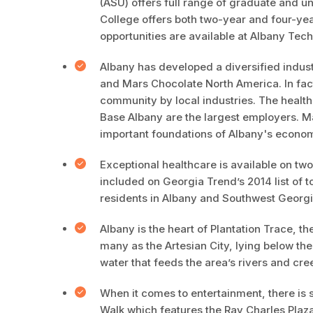
(ASU) offers full range of graduate and 
College offers both two-year and four-ye
opportunities are available at Albany Tech
Albany has developed a diversified indus
and Mars Chocolate North America. In fact
community by local industries. The healt
Base Albany are the largest employers. Ma
important foundations of Albany's econom
Exceptional healthcare is available on t
included on Georgia Trend’s 2014 list of to
residents in Albany and Southwest Georgi
Albany is the heart of Plantation Trace, t
many as the Artesian City, lying below the
water that feeds the area’s rivers and cre
When it comes to entertainment, there is 
Walk which features the Ray Charles Plaza 