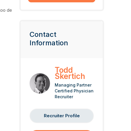
too de
Contact
Information
Todd
Skertich
Managing Partner
Certified Physician
Recruiter
Recruiter Profile