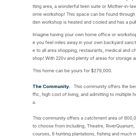
tting area, a wonderful teen suite or Mother-in-la
ome workshop! This space can be found through t
den workshop is heated and cooled and has a pu
Imagine having your own home office or workshop! 
e you feel miles away in your own backyard sanct
e to all area shopping, restaurants, medical and c
shop! With 220v and plenty of areas for storage a
This home can be yours for $279,000.
The Community.
This community offers the best
ffic, high cost of living, and admitting to multipl
a.
This community offers a catchment area of 800,000+
to choose from including, Theatre, RiverQuarium,
courses, 6 hunting plantations, fishing and much