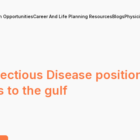
n Opportunities
Career And Life Planning Resources
Blogs
Physic
fectious Disease positio
s to the gulf