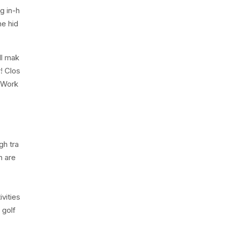
g in-h
he hid
ll mak
! Clos
e Work
gh tra
n are
vities
 golf