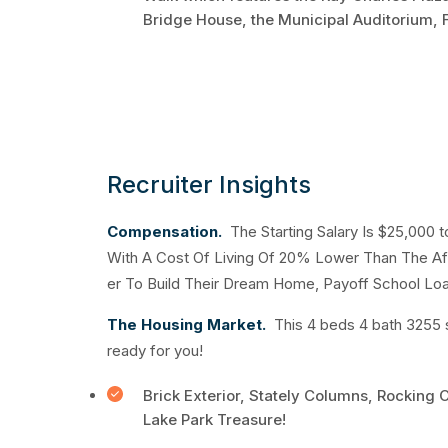
Bridge House, the Municipal Auditorium, F
Recruiter Insights
Compensation.
The Starting Salary Is $25,000 
With A Cost Of Living Of 20% Lower Than The Af
er To Build Their Dream Home, Payoff School Loa
The Housing Market.
This 4 beds 4 bath 3255 
ready for you!
Brick Exterior, Stately Columns, Rocking 
Lake Park Treasure!