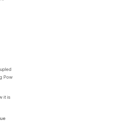
oupled
ng Pow
it is
rue