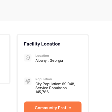
Facility Location
Location
Albany , Georgia
Population
City Population: 69,048,
Service Population:
145,786
Community Profile