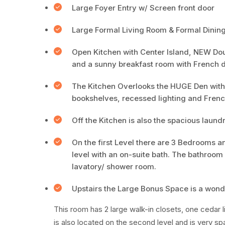
Large Foyer Entry w/ Screen front door
Large Formal Living Room & Formal Dining
Open Kitchen with Center Island, NEW Dou
and a sunny breakfast room with French 
The Kitchen Overlooks the HUGE Den with or
bookshelves, recessed lighting and Frenc
Off the Kitchen is also the spacious laundr
On the first Level there are 3 Bedrooms an
level with an on-suite bath. The bathroom f
lavatory/ shower room.
Upstairs the Large Bonus Space is a won
This room has 2 large walk-in closets, one cedar
is also located on the second level and is very s