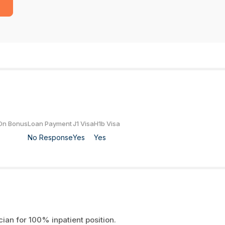
On Bonus
Loan Payment
J1 Visa
H1b Visa
No Response
Yes
Yes
cian for 100% inpatient position.