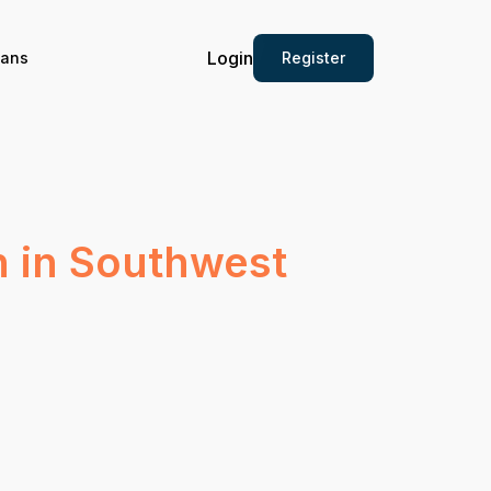
Login
Register
ians
n in Southwest