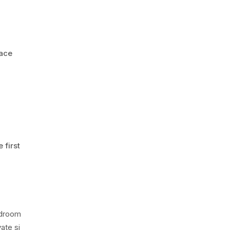
pace
 first
edroom
ate si