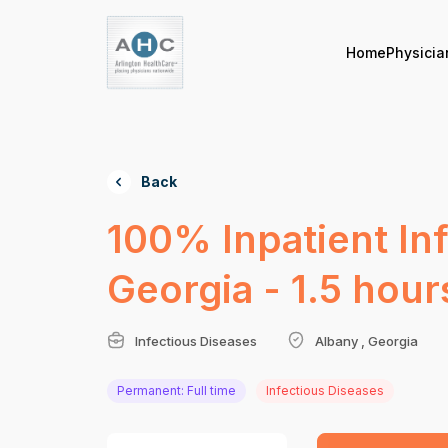
Home
Physicia
Back
100% Inpatient In
Georgia - 1.5 hour
Infectious Diseases
Albany , Georgia
Permanent: Full time
Infectious Diseases