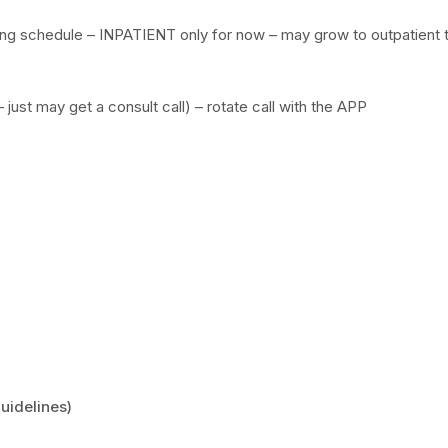
g schedule – INPATIENT only for now – may grow to outpatient 
just may get a consult call) – rotate call with the APP
uidelines)