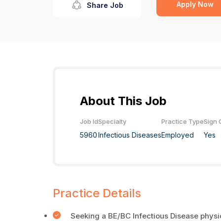
Apply Now
Share Job
About This Job
Job Id
Specialty
Practice Type
Sign 
5960
Infectious Diseases
Employed
Yes
Practice Details
Seeking a BE/BC Infectious Disease physi