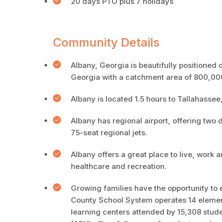
20 days PTO plus 7 holidays
Community Details
Albany, Georgia is beautifully positioned o
Georgia with a catchment area of 800,0
Albany is located 1.5 hours to Tallahassee
Albany has regional airport, offering two d
75-seat regional jets.
Albany offers a great place to live, work 
healthcare and recreation.
Growing families have the opportunity to e
County School System operates 14 element
learning centers attended by 15,308 stude