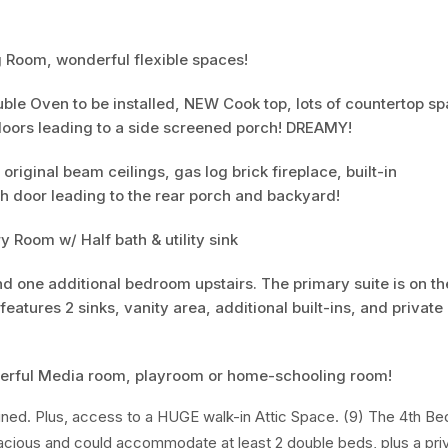
 Room, wonderful flexible spaces!
ble Oven to be installed, NEW Cook top, lots of countertop s
doors leading to a side screened porch! DREAMY!
iginal beam ceilings, gas log brick fireplace, built-in
h door leading to the rear porch and backyard!
y Room w/ Half bath & utility sink
d one additional bedroom upstairs. The primary suite is on the
eatures 2 sinks, vanity area, additional built-ins, and private
derful Media room, playroom or home-schooling room!
 lined. Plus, access to a HUGE walk-in Attic Space. (9) The 4th B
pacious and could accommodate at least 2 double beds, plus a priv