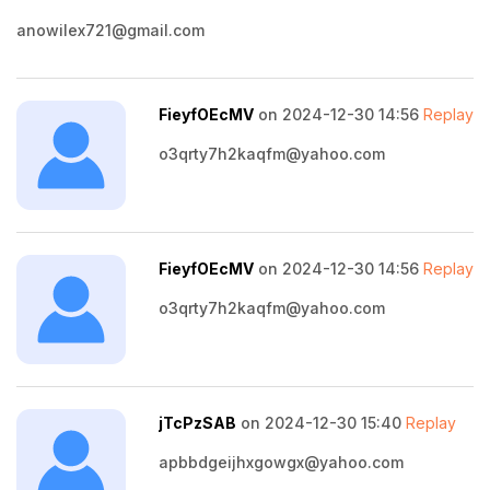
anowilex721@gmail.com
FieyfOEcMV
on 2024-12-30 14:56
Replay
o3qrty7h2kaqfm@yahoo.com
FieyfOEcMV
on 2024-12-30 14:56
Replay
o3qrty7h2kaqfm@yahoo.com
jTcPzSAB
on 2024-12-30 15:40
Replay
apbbdgeijhxgowgx@yahoo.com