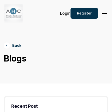
Login
Register
Back
Blogs
Recent Post