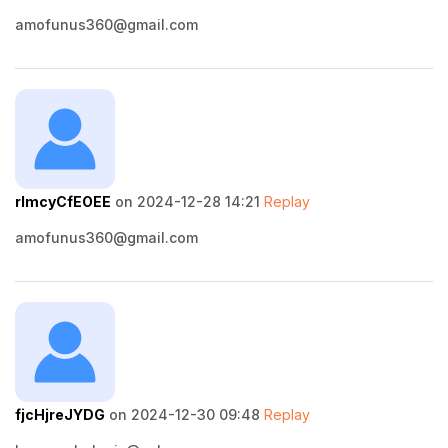
amofunus360@gmail.com
rImcyCfEOEE
on 2024-12-28 14:21
Replay
amofunus360@gmail.com
fjcHjreJYDG
on 2024-12-30 09:48
Replay