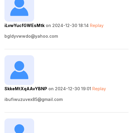
iLvwYucfGWEsMtk
on 2024-12-30 18:14
Replay
bgldyvwwdo@yahoo.com
SkkeMtXqAAvYBNP
on 2024-12-30 19:01
Replay
ibufiwuzuvex85@gmail.com