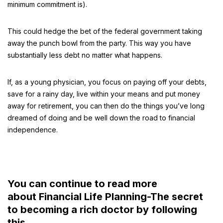
minimum commitment is).
This could hedge the bet of the federal government taking
away the punch bowl from the party. This way you have
substantially less debt no matter what happens.
If, as a young physician, you focus on paying off your debts,
save for a rainy day, live within your means and put money
away for retirement, you can then do the things you’ve long
dreamed of doing and be well down the road to financial
independence.
You can continue to read more
about Financial Life Planning-The secret
to becoming a rich doctor by following
this