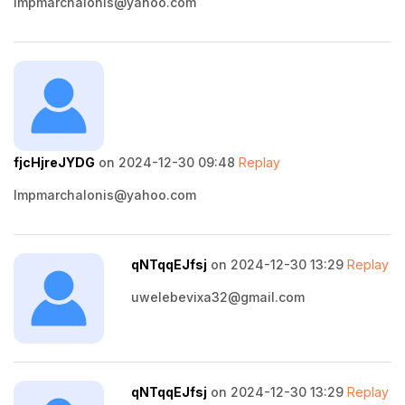
lmpmarchalonis@yahoo.com
fjcHjreJYDG
on 2024-12-30 09:48
Replay
lmpmarchalonis@yahoo.com
qNTqqEJfsj
on 2024-12-30 13:29
Replay
uwelebevixa32@gmail.com
qNTqqEJfsj
on 2024-12-30 13:29
Replay