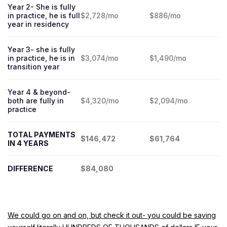
Year 2- She is fully
in practice, he is full
$2,728/mo
$886/mo
year in residency
Year 3- she is fully
in practice, he is in
$3,074/mo
$1,490/mo
transition year
Year 4 & beyond-
both are fully in
$4,320/mo
$2,094/mo
practice
TOTAL PAYMENTS
$146,472
$61,764
IN 4 YEARS
DIFFERENCE
$84,080
We could go on and on, but check it out- you could be saving