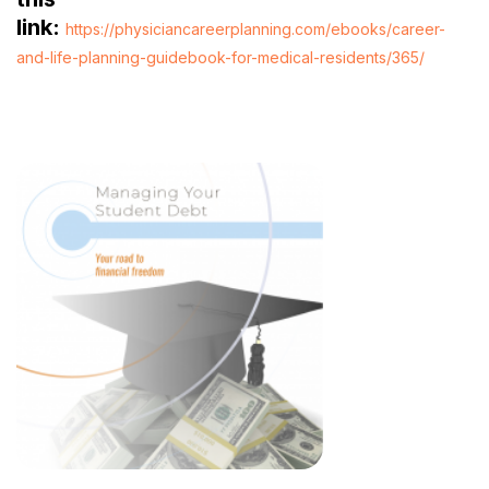
link:
https://physiciancareerplanning.com/ebooks/career-
and-life-planning-guidebook-for-medical-residents/365/