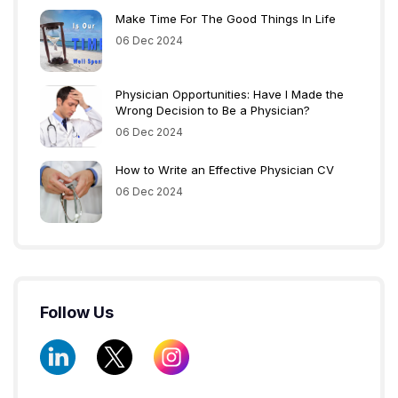
Make Time For The Good Things In Life
06 Dec 2024
Physician Opportunities: Have I Made the
Wrong Decision to Be a Physician?
06 Dec 2024
How to Write an Effective Physician CV
06 Dec 2024
Follow Us