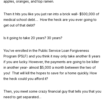
apples, oranges, and top ramen.
Then it hits you like you just ran into a brick wall- $500,000 of
medical school debt…. How the heck are you ever going to
get out of that debt?
Is it going to take 20 years? 30 years?
You’ve enrolled in the Public Service Loan Forgiveness
Program (PSLF) and you think it may only take another 8 years
if you are lucky. However, the payments are going to be killer
in another year- almost $5,000 a month between the two of
you! That will kill the hopes to save for a home quickly. How
the heck could you afford it?
Then, you meet some crazy financial guy that tells you that you
need to get separated…