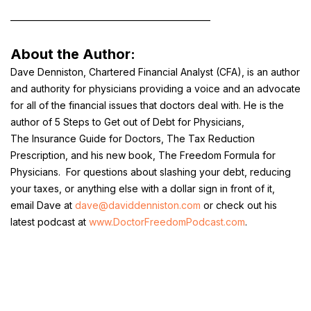
________________________________________________
About the Author:
Dave Denniston, Chartered Financial Analyst (CFA), is an author
and authority for physicians providing a voice and an advocate
for all of the financial issues that doctors deal with. He is the
author of
5 Steps to Get out of Debt for Physicians
,
The
Insurance Guide for Doctors
,
The Tax Reduction
Prescription,
and his new book, The Freedom Formula for
Physicians. For questions about slashing your debt, reducing
your taxes, or anything else with a dollar sign in front of it,
email Dave at
dave@daviddenniston.com
or check out his
latest podcast at
www.DoctorFreedomPodcast.com
.