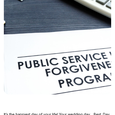
It’s the happiest day of your life! Your wedding day… Best. Day.