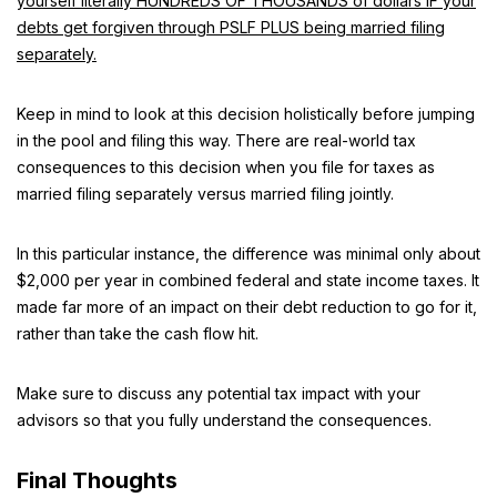
yourself literally HUNDREDS OF THOUSANDS of dollars IF your
debts get forgiven through PSLF PLUS being married filing
separately.
Keep in mind to look at this decision holistically before jumping
in the pool and filing this way. There are real-world tax
consequences to this decision when you file for taxes as
married filing separately versus married filing jointly.
In this particular instance, the difference was minimal only about
$2,000 per year in combined federal and state income taxes. It
made far more of an impact on their debt reduction to go for it,
rather than take the cash flow hit.
Make sure to discuss any potential tax impact with your
advisors so that you fully understand the consequences.
Final Thoughts