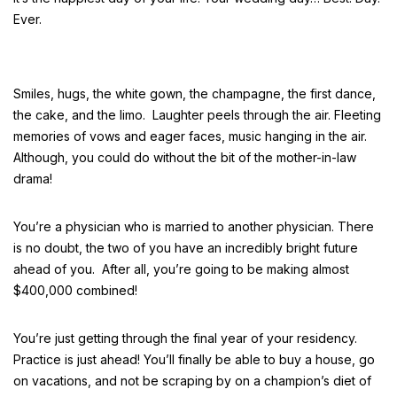
Ever.
Smiles, hugs, the white gown, the champagne, the first dance,
the cake, and the limo. Laughter peels through the air. Fleeting
memories of vows and eager faces, music hanging in the air.
Although, you could do without the bit of the mother-in-law
drama!
You’re a physician who is married to another physician. There
is no doubt, the two of you have an incredibly bright future
ahead of you. After all, you’re going to be making almost
$400,000 combined!
You’re just getting through the final year of your residency.
Practice is just ahead! You’ll finally be able to buy a house, go
on vacations, and not be scraping by on a champion’s diet of