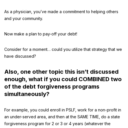
As a physician, you’ve made a commitment to helping others
and your community.
Now make a plan to pay-off your debt!
Consider for a moment… could you utilize that strategy that we
have discussed?
Also, one other topic this isn’t discussed
enough, what if you could COMBINED two
of the debt forgiveness programs
simultaneously?
For example, you could enroll in PSLF, work for a non-profit in
an under-served area, and then at the SAME TIME, do a state
forgiveness program for 2 or 3 or 4 years (whatever the