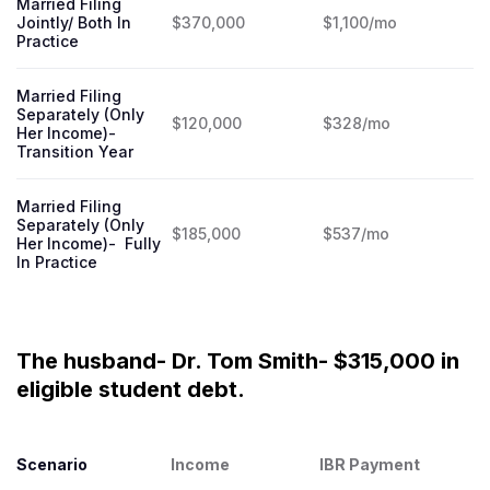
Married Filing
Jointly/ Both In
$370,000
$1,100/mo
Practice
Married Filing
Separately (Only
$120,000
$328/mo
Her Income)-
Transition Year
Married Filing
Separately (Only
$185,000
$537/mo
Her Income)- Fully
In Practice
The husband- Dr. Tom Smith- $315,000 in
eligible student debt.
Scenario
Income
IBR Payment