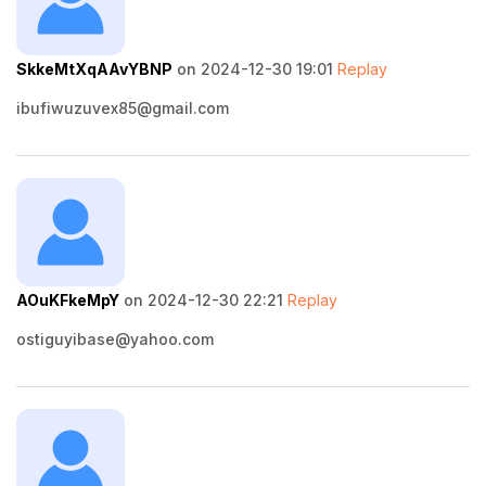
SkkeMtXqAAvYBNP
on 2024-12-30 19:01
Replay
ibufiwuzuvex85@gmail.com
AOuKFkeMpY
on 2024-12-30 22:21
Replay
ostiguyibase@yahoo.com