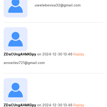
uwelebevixa32@gmail.com
ZDaCUngAHkKGpy
on 2024-12-30 13:46
Replay
anowilex721@gmail.com
ZDaCUngAHkKGpy
on 2024-12-30 13:46
Replay