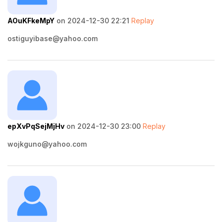
AOuKFkeMpY
on 2024-12-30 22:21
Replay
ostiguyibase@yahoo.com
epXvPqSejMjHv
on 2024-12-30 23:00
Replay
wojkguno@yahoo.com