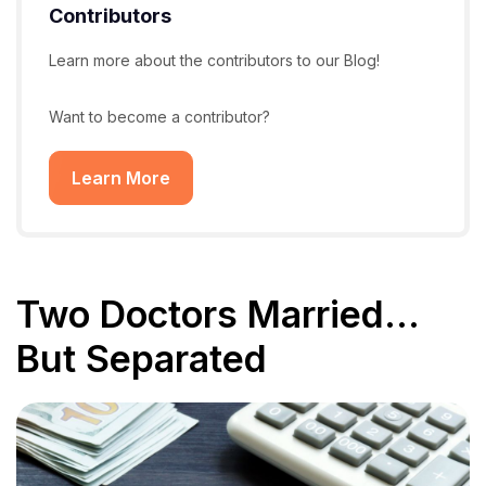
Contributors
Learn more about the contributors to our Blog!
Want to become a contributor?
Learn More
Two Doctors Married…
But Separated