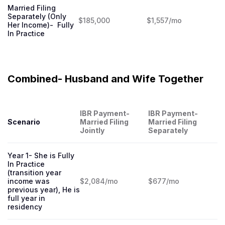
Married Filing
Separately (Only
$185,000
$1,557/mo
Her Income)- Fully
In Practice
Combined- Husband and Wife Together
IBR Payment-
IBR Payment-
Scenario
Married Filing
Married Filing
Jointly
Separately
Year 1- She is Fully
In Practice
(transition year
income was
$2,084/mo
$677/mo
previous year), He is
full year in
residency