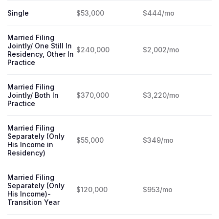
Single
$53,000
$444/mo
Married Filing
Jointly/ One Still In
$240,000
$2,002/mo
Residency, Other In
Practice
Married Filing
Jointly/ Both In
$370,000
$3,220/mo
Practice
Married Filing
Separately (Only
$55,000
$349/mo
His Income in
Residency)
Married Filing
Separately (Only
$120,000
$953/mo
His Income)-
Transition Year