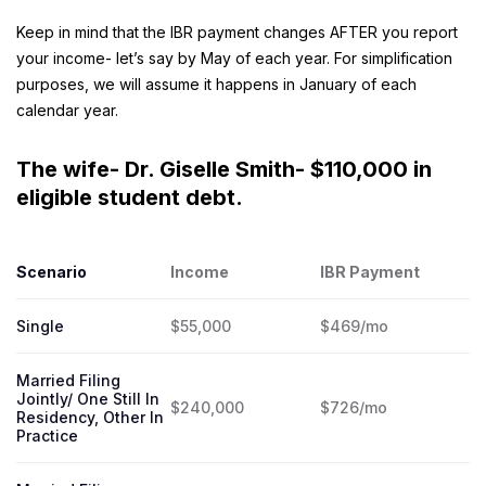
Keep in mind that the IBR payment changes AFTER you report
your income- let’s say by May of each year. For simplification
purposes, we will assume it happens in January of each
calendar year.
The wife- Dr. Giselle Smith- $110,000 in
eligible student debt.
Scenario
Income
IBR Payment
Single
$55,000
$469/mo
Married Filing
Jointly/ One Still In
$240,000
$726/mo
Residency, Other In
Practice