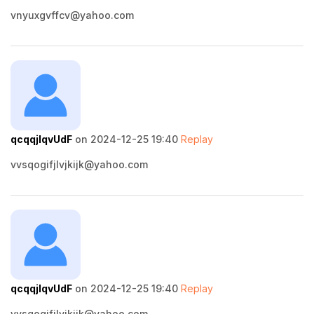
vnyuxgvffcv@yahoo.com
qcqqjlqvUdF
on 2024-12-25 19:40
Replay
vvsqogifjlvjkijk@yahoo.com
qcqqjlqvUdF
on 2024-12-25 19:40
Replay
vvsqogifjlvjkijk@yahoo.com