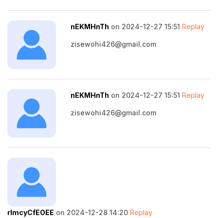
nEKMHnTh
on 2024-12-27 15:51
Replay
zisewohi426@gmail.com
nEKMHnTh
on 2024-12-27 15:51
Replay
zisewohi426@gmail.com
rImcyCfEOEE
on 2024-12-28 14:20
Replay