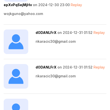
epXvPqSejMjHv
on 2024-12-30 23:00
Replay
wojkguno@yahoo.com
dODANLFrX
on 2024-12-31 01:52
Replay
rikaracic30@gmail.com
dODANLFrX
on 2024-12-31 01:52
Replay
rikaracic30@gmail.com