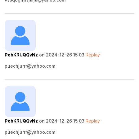
PobKRUQQvNz
on 2024-12-26 15:03
Replay
puechjurrr@yahoo.com
PobKRUQQvNz
on 2024-12-26 15:03
Replay
puechjurrr@yahoo.com