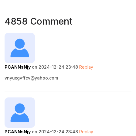
4858 Comment
PCANNsNjy
on 2024-12-24 23:48
Replay
vnyuxgvffcv@yahoo.com
PCANNsNjy
on 2024-12-24 23:48
Replay