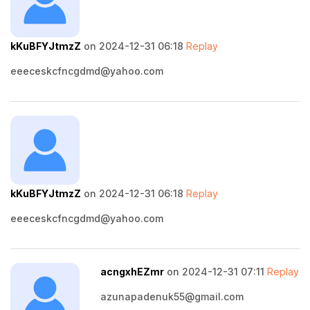
kKuBFYJtmzZ
on 2024-12-31 06:18
Replay
eeeceskcfncgdmd@yahoo.com
kKuBFYJtmzZ
on 2024-12-31 06:18
Replay
eeeceskcfncgdmd@yahoo.com
acngxhEZmr
on 2024-12-31 07:11
Replay
azunapadenuk55@gmail.com