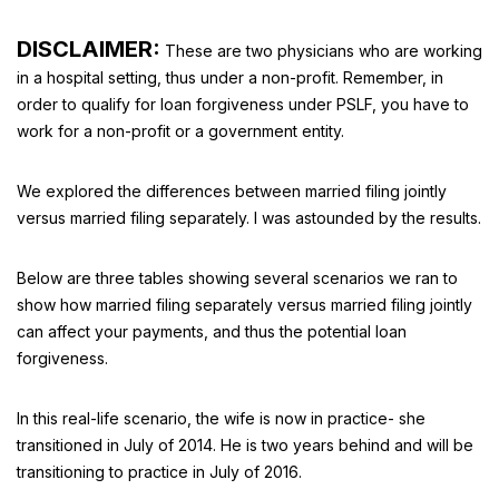
DISCLAIMER:
These are two physicians who are working
in a hospital setting, thus under a non-profit. Remember, in
order to qualify for loan forgiveness under PSLF, you have to
work for a non-profit or a government entity.
We explored the differences between married filing jointly
versus married filing separately. I was astounded by the results.
Below are three tables showing several scenarios we ran to
show how married filing separately versus married filing jointly
can affect your payments, and thus the potential loan
forgiveness.
In this real-life scenario, the wife is now in practice- she
transitioned in July of 2014. He is two years behind and will be
transitioning to practice in July of 2016.