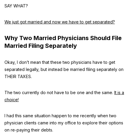
SAY WHAT?
We just got married and now we have to get separated?
Why Two Married Physicians Should File
Married Filing Separately
Okay, I don’t mean that these two physicians have to get
separated legally, but instead be married filing separately on
THEIR TAXES.
The two currently do not have to be one and the same.
It is a
choice!
I had this same situation happen to me recently when two
physician clients came into my office to explore their options
on re-paying their debts.