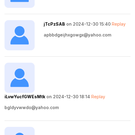
jTcPzSAB
on 2024-12-30 15:40
Replay
apbbdgeijhxgowgx@yahoo.com
iLvwYucfGWEsMtk
on 2024-12-30 18:14
Replay
bgldyvwwdo@yahoo.com