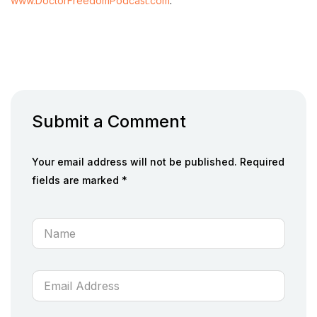
www.DoctorFreedomPodcast.com
.
Submit a Comment
Your email address will not be published. Required
fields are marked *