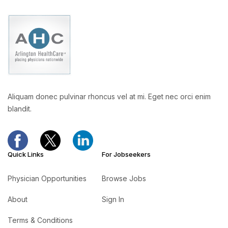
Aliquam donec pulvinar rhoncus vel at mi. Eget nec orci enim
blandit.
Quick Links
For Jobseekers
Physician Opportunities
Browse Jobs
About
Sign In
Terms & Conditions