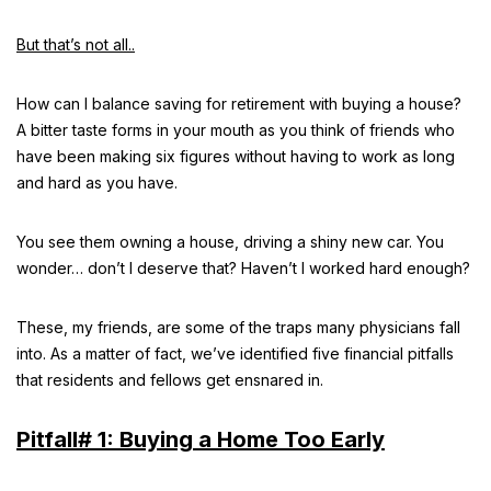
But that’s not all..
How can I balance saving for retirement with buying a house?
A bitter taste forms in your mouth as you think of friends who
have been making six figures without having to work as long
and hard as you have.
You see them owning a house, driving a shiny new car. You
wonder… don’t I deserve that? Haven’t I worked hard enough?
These, my friends, are some of the traps many physicians fall
into. As a matter of fact, we’ve identified five financial pitfalls
that residents and fellows get ensnared in.
Pitfall# 1: Buying a Home Too Early