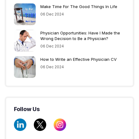
Make Time For The Good Things In Life
06 Dec 2024
Physician Opportunities: Have I Made the
Wrong Decision to Be a Physician?
06 Dec 2024
How to Write an Effective Physician CV
06 Dec 2024
Follow Us