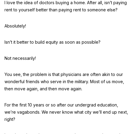
I love the idea of doctors buying a home. After all, isn’t paying
rent to yourself better than paying rent to someone else?
Absolutely!
Isn’t it better to build equity as soon as possible?
Not necessarily!
You see, the problem is that physicians are often akin to our
wonderful friends who serve in the military. Most of us move,
then move again, and then move again.
For the first 10 years or so after our undergrad education,
we’re vagabonds. We never know what city we’ll end up next,
right?