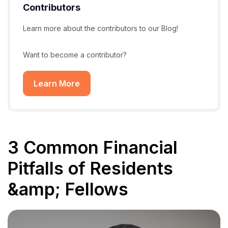
Contributors
Learn more about the contributors to our Blog!
Want to become a contributor?
Learn More
3 Common Financial
Pitfalls of Residents
&amp; Fellows