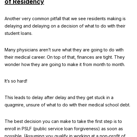
of Residency
Another very common pitfall that we see residents making is
delaying and delaying on a decision of what to do with their
student loans.
Many physicians aren’t sure what they are going to do with
their medical career. On top of that, finances are tight. They
wonder how they are going to make it from month to month.
It’s so hard!
This leads to delay after delay and they get stuck in a
quagmire, unsure of what to do with their medical school debt.
The best decision you can make to take the first step is to
enroll in PSLF (public service loan forgiveness) as soon as
possible. (Assuming you qualify in working at a non-profit of