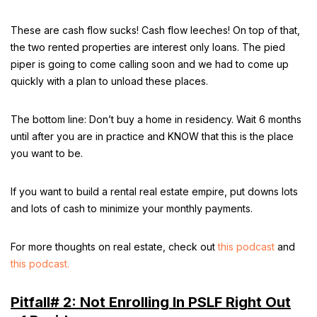
These are cash flow sucks! Cash flow leeches! On top of that,
the two rented properties are interest only loans. The pied
piper is going to come calling soon and we had to come up
quickly with a plan to unload these places.
The bottom line: Don’t buy a home in residency. Wait 6 months
until after you are in practice and KNOW that this is the place
you want to be.
If you want to build a rental real estate empire, put downs lots
and lots of cash to minimize your monthly payments.
For more thoughts on real estate, check out
this podcast
and
this podcast.
Pitfall# 2: Not Enrolling In PSLF Right Out