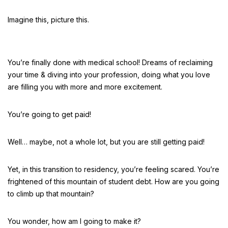
Imagine this, picture this.
You’re finally done with medical school! Dreams of reclaiming
your time & diving into your profession, doing what you love
are filling you with more and more excitement.
You’re going to get paid!
Well… maybe, not a whole lot, but you are still getting paid!
Yet, in this transition to residency, you’re feeling scared. You’re
frightened of this mountain of student debt. How are you going
to climb up that mountain?
You wonder, how am I going to make it?