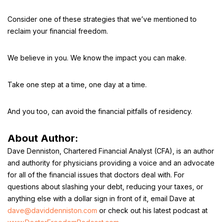
Consider one of these strategies that we’ve mentioned to
reclaim your financial freedom.
We believe in you. We know the impact you can make.
Take one step at a time, one day at a time.
And you too, can avoid the financial pitfalls of residency.
About Author:
Dave Denniston, Chartered Financial Analyst (CFA), is an author
and authority for physicians providing a voice and an advocate
for all of the financial issues that doctors deal with. For
questions about slashing your debt, reducing your taxes, or
anything else with a dollar sign in front of it, email Dave at
dave@daviddenniston.com
or check out his latest podcast at