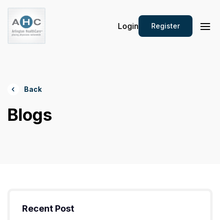
Login
Register
Back
Blogs
Recent Post