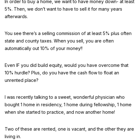
In order to buy a home, we want to have money down- at least
5%. Then, we don’t want to have to sell it for many years
afterwards.
You see there’s a selling commission of at least 5% plus often
state and county taxes. When you sell, you are often
automatically out 10% of your money!!
Even IF you did build equity, would you have overcome that
10% hurdle? Plus, do you have the cash flow to float an
unrented place?
I was recently talking to a sweet, wonderful physician who
bought 1 home in residency, 1 home during fellowship, 1 home
when she started to practice, and now another home!
Two of these are rented, one is vacant, and the other they are
living in.