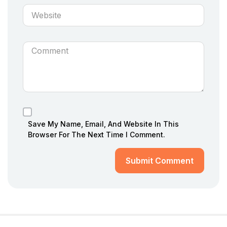
Save My Name, Email, And Website In This
Browser For The Next Time I Comment.
Submit Comment