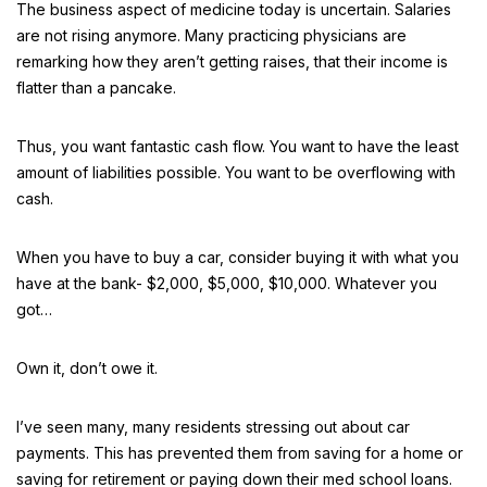
The business aspect of medicine today is uncertain. Salaries
are not rising anymore. Many practicing physicians are
remarking how they aren’t getting raises, that their income is
flatter than a pancake.
Thus, you want fantastic cash flow. You want to have the least
amount of liabilities possible. You want to be overflowing with
cash.
When you have to buy a car, consider buying it with what you
have at the bank- $2,000, $5,000, $10,000. Whatever you
got…
Own it, don’t owe it.
I’ve seen many, many residents stressing out about car
payments. This has prevented them from saving for a home or
saving for retirement or paying down their med school loans.