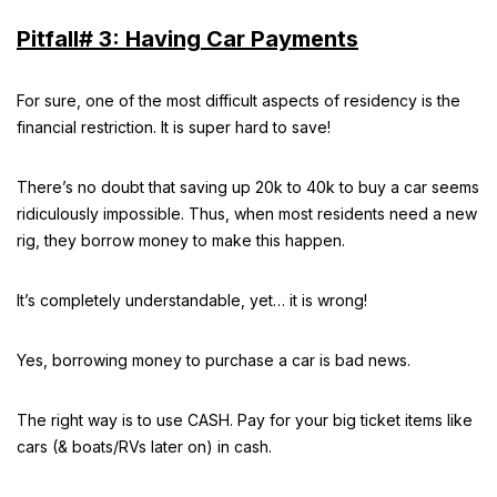
Pitfall# 3: Having Car Payments
For sure, one of the most difficult aspects of residency is the
financial restriction. It is super hard to save!
There’s no doubt that saving up 20k to 40k to buy a car seems
ridiculously impossible. Thus, when most residents need a new
rig, they borrow money to make this happen.
It’s completely understandable, yet… it is wrong!
Yes, borrowing money to purchase a car is bad news.
The right way is to use CASH. Pay for your big ticket items like
cars (& boats/RVs later on) in cash.