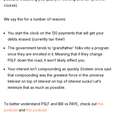
course).
We say this for a number of reasons:
You start the clock on the 120 payments that will get your
debts erased (currently tax-free!)
The government tends to ‘grandfather’ folks into a program
once they are enrolled in it. Meaning that if they change
PSLF down the road, it won’t likely effect you
Your interest isn’t compounding as quickly. Einstein once said
that compounding was the greatest force in the universe.
Interest on top of interest on top of interest sucks! Let’s
minimize that as much as possible.
To better understand PSLF and IBR vs PAYE, check out
this
podcast
and
this podcast.