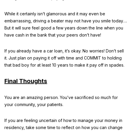
While it certainly isn’t glamorous and it may even be
embarrassing, driving a beater may not have you smile today….
But it will sure feel good a few years down the line when you
have cash in the bank that your peers don’t have!
If you already have a car loan, it’s okay. No worries! Don’t sell
it. Just plan on paying it off with time and COMMIT to holding
that bad boy for at least 10 years to make it pay off in spades.
Final Thoughts
You are an amazing person. You’ve sacrificed so much for
your community, your patients.
If you are feeling uncertain of how to manage your money in
residency, take some time to reflect on how you can change