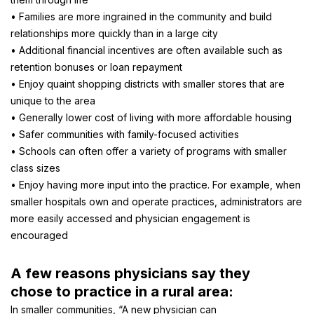
• Families are more ingrained in the community and build
relationships more quickly than in a large city
• Additional financial incentives are often available such as
retention bonuses or loan repayment
• Enjoy quaint shopping districts with smaller stores that are
unique to the area
• Generally lower cost of living with more affordable housing
• Safer communities with family-focused activities
• Schools can often offer a variety of programs with smaller
class sizes
• Enjoy having more input into the practice. For example, when
smaller hospitals own and operate practices, administrators are
more easily accessed and physician engagement is
encouraged
A few reasons physicians say they
chose to practice in a rural area:
In smaller communities, “A new physician can