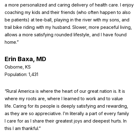
a more personalized and caring delivery of health care. I enjoy
coaching my kids and their friends (who often happen to also
be patients) at tee-ball, playing in the river with my sons, and
trail bike riding with my husband. Slower, more peaceful living,
allows a more satisfying rounded lifestyle, and I have found
home.”
Erin Baxa, MD
Osborne, KS
Population: 1,431
“Rural America is where the heart of our great nation is. It is
where my roots are, where I learned to work and to value
life. Caring for its people is deeply satisfying and rewarding,
as they are so appreciative. I’m literally a part of every family
I care for as I share their greatest joys and deepest hurts. In
this I am thankful.”