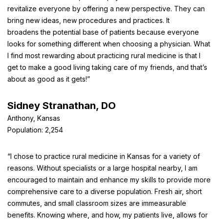
revitalize everyone by offering a new perspective. They can
bring new ideas, new procedures and practices. It
broadens the potential base of patients because everyone
looks for something different when choosing a physician. What
I find most rewarding about practicing rural medicine is that I
get to make a good living taking care of my friends, and that’s
about as good as it gets!”
Sidney Stranathan, DO
Anthony, Kansas
Population: 2,254
“I chose to practice rural medicine in Kansas for a variety of
reasons. Without specialists or a large hospital nearby, I am
encouraged to maintain and enhance my skills to provide more
comprehensive care to a diverse population. Fresh air, short
commutes, and small classroom sizes are immeasurable
benefits. Knowing where, and how, my patients live, allows for