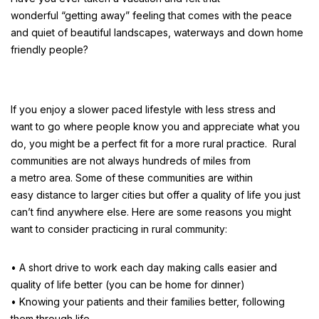
wonderful “getting away” feeling that comes with the peace
and quiet of beautiful landscapes, waterways and down home
friendly people?
If you enjoy a slower paced lifestyle with less stress and
want to go where people know you and appreciate what you
do, you might be a perfect fit for a more rural practice. Rural
communities are not always hundreds of miles from
a metro area. Some of these communities are within
easy distance to larger cities but offer a quality of life you just
can’t find anywhere else. Here are some reasons you might
want to consider practicing in rural community:
• A short drive to work each day making calls easier and
quality of life better (you can be home for dinner)
• Knowing your patients and their families better, following
them through life