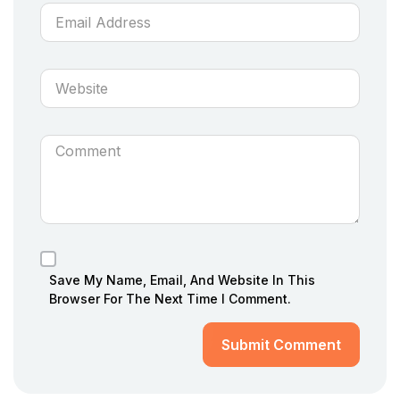
Save My Name, Email, And Website In This
Browser For The Next Time I Comment.
Submit Comment