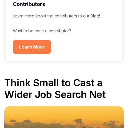
Contributors
Learn more about the contributors to our Blog!
Want to become a contributor?
Learn More
Think Small to Cast a
Wider Job Search Net