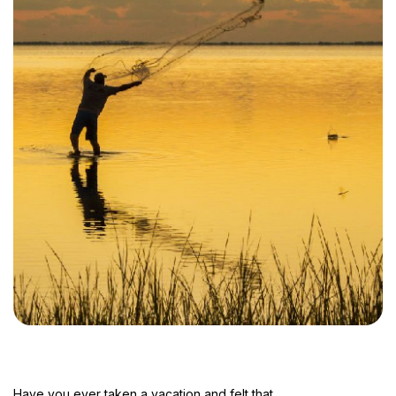
Have you ever taken a vacation and felt that