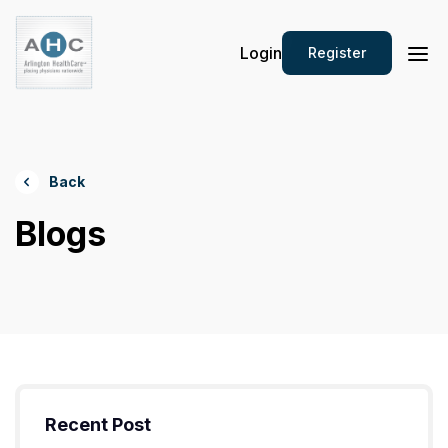
Login
Register
Back
Blogs
Recent Post