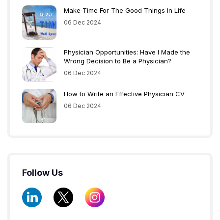
Make Time For The Good Things In Life
06 Dec 2024
Physician Opportunities: Have I Made the
Wrong Decision to Be a Physician?
06 Dec 2024
How to Write an Effective Physician CV
06 Dec 2024
Follow Us