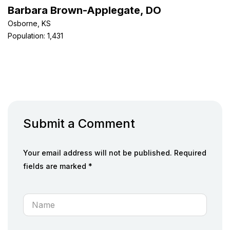
Barbara Brown-Applegate, DO
Osborne, KS
Population: 1,431
Submit a Comment
Your email address will not be published. Required
fields are marked *