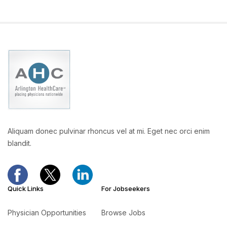
Aliquam donec pulvinar rhoncus vel at mi. Eget nec orci enim
blandit.
Quick Links
For Jobseekers
Physician Opportunities
Browse Jobs