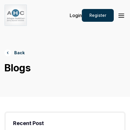
Login
Register
Back
Blogs
Recent Post