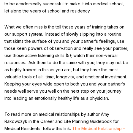
to be academically successful to make it into medical school,
let alone the years of school and residency.
What we often miss is the toll those years of training takes on
our support system. Instead of slowly slipping into a routine
that skims the surface of you and your partner’s feelings, use
those keen powers of observation and really see your partner;
use those active listening skills (5); watch their non-verbal
responses. Ask them to do the same with you; they may not be
as highly trained in this as you are, but they have the most
valuable tools of all: time, longevity, and emotional investment.
Keeping your eyes wide open to both you and your partner’s
needs well serve you well on the next step on your journey
into leading an emotionally healthy life as a physician.
To read more on medical relationships by author Amy
Rakowczyk in the Career and Life Planning Guidebook for
Medical Residents, follow this link:
The Medical Relationship –