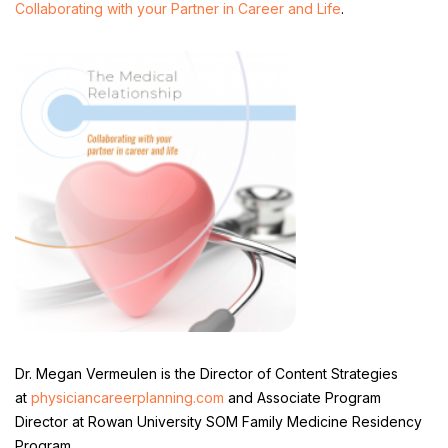
Collaborating with your Partner in Career and Life
.
Dr. Megan Vermeulen is the Director of Content Strategies
at
physiciancareerplanning.com
and Associate Program
Director at Rowan University SOM Family Medicine Residency
Program.