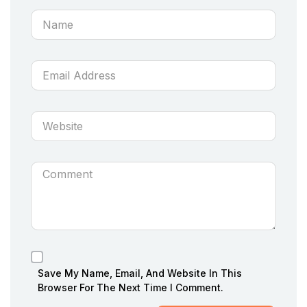
Save My Name, Email, And Website In This
Browser For The Next Time I Comment.