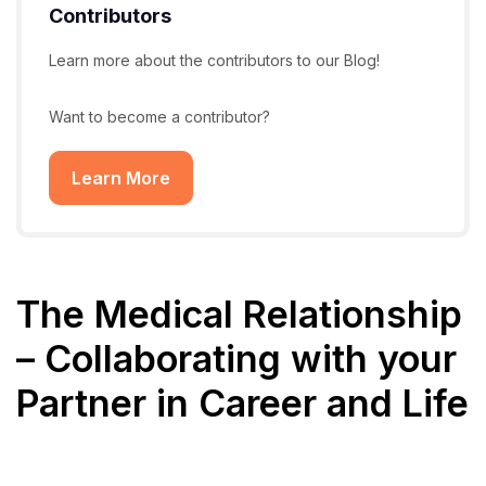
Contributors
Learn more about the contributors to our Blog!
Want to become a contributor?
Learn More
The Medical Relationship
– Collaborating with your
Partner in Career and Life