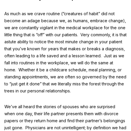
As much as we crave routine (“creatures of habit” did not
become an adage because we, as humans, embrace change),
we are constantly vigilant in the medical workplace for the one
little thing that is “off” with our patients. Very commonly, it is that
astute ability to notice the most minute change in your patient
that you’ve known for years that makes or breaks a diagnosis,
often leading to a life saved and a lesson learned. Just as we
fall into routines in the workplace, we will do the same at
home. Whether it be a childcare schedule, meal planning, or
standing appointments, we are often so governed by the need
to “just get it done” that we literally miss the forest through the
trees in our personal relationships.
We’ve all heard the stories of spouses who are surprised
when one day, their life partner presents them with divorce
papers or they return home and find their partner’s belongings
just gone. Physicians are not unintelligent; by definition we had