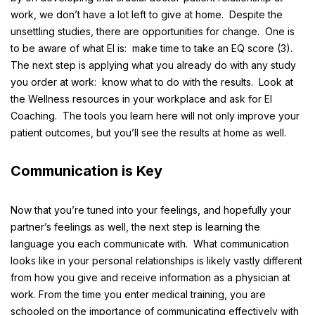
work, we don’t have a lot left to give at home. Despite the
unsettling studies, there are opportunities for change. One is
to be aware of what EI is: make time to take an
EQ score
(3
)
.
The next step is applying what you already do with any study
you order at work: know what to do with the results. Look at
the Wellness resources in your workplace and ask for EI
Coaching. The tools you learn here will not only improve your
patient outcomes, but you’ll see the results at home as well.
Communication is Key
Now that you’re tuned into your feelings, and hopefully your
partner’s feelings as well, the next step is learning the
language you each communicate with. What communication
looks like in your personal relationships is likely vastly different
from how you give and receive information as a physician at
work. From the time you enter medical training, you are
schooled on the importance of communicating effectively with