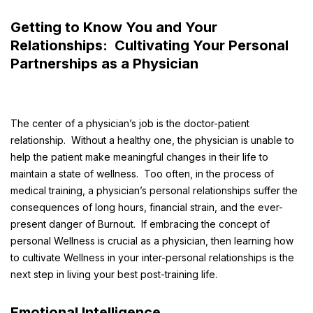
Getting to Know You and Your
Relationships: Cultivating Your Personal
Partnerships as a Physician
The center of a physician’s job is the doctor-patient
relationship. Without a healthy one, the physician is unable to
help the patient make meaningful changes in their life to
maintain a state of wellness. Too often, in the process of
medical training, a physician’s personal relationships suffer the
consequences of long hours, financial strain, and the ever-
present danger of Burnout. If embracing the concept of
personal Wellness is crucial as a physician, then learning how
to cultivate Wellness in your inter-personal relationships is the
next step in living your best post-training life.
Emotional Intelligence