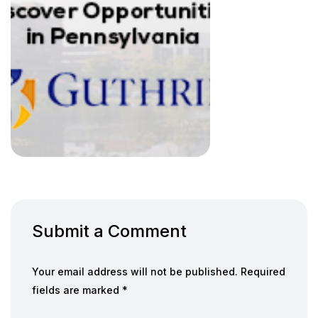
Submit a Comment
Your email address will not be published. Required
fields are marked *