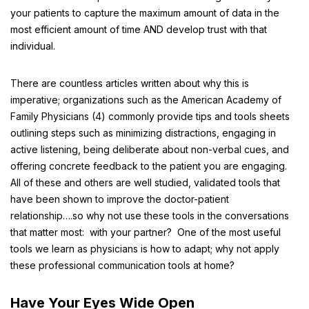
your patients to capture the maximum amount of data in the
most efficient amount of time AND develop trust with that
individual.
There are countless articles written about why this is
imperative; organizations such as the American Academy of
Family Physicians (4) commonly provide tips and tools sheets
outlining steps such as minimizing distractions, engaging in
active listening, being deliberate about non-verbal cues, and
offering concrete feedback to the patient you are engaging.
All of these and others are well studied, validated tools that
have been shown to improve the doctor-patient
relationship….so why not use these tools in the conversations
that matter most: with your partner? One of the most useful
tools we learn as physicians is how to adapt; why not apply
these professional communication tools at home?
Have Your Eyes Wide Open