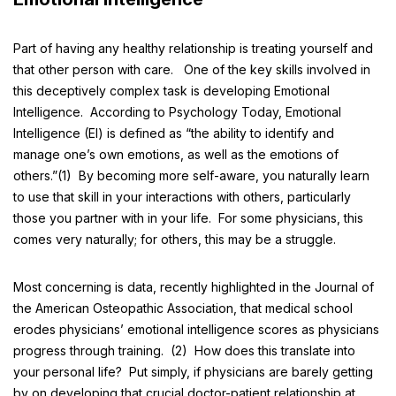
Part of having any healthy relationship is treating yourself and
that other person with care. One of the key skills involved in
this deceptively complex task is developing Emotional
Intelligence. According to
Psychology Today
, Emotional
Intelligence (EI) is defined as “the ability to identify and
manage one’s own emotions, as well as the emotions of
others.”(1) By becoming more self-aware, you naturally learn
to use that skill in your interactions with others, particularly
those you partner with in your life. For some physicians, this
comes very naturally; for others, this may be a struggle.
Most concerning is data, recently highlighted in the
Journal of
the American Osteopathic Association
, that medical school
erodes physicians’ emotional intelligence scores as physicians
progress through training. (2) How does this translate into
your personal life? Put simply, if physicians are barely getting
by on developing that crucial doctor-patient relationship at