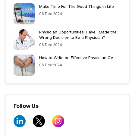
Make Time For The Good Things In Life
06 Dec 2024
Physician Opportunities: Have I Made the
Wrong Decision to Be a Physician?
06 Dec 2024
How to Write an Effective Physician CV
06 Dec 2024
Follow Us