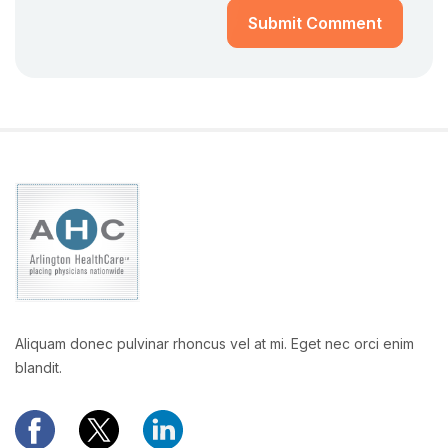
Submit Comment
Aliquam donec pulvinar rhoncus vel at mi. Eget nec orci enim
blandit.