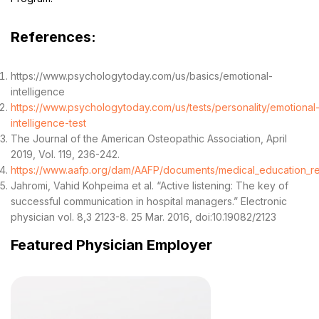
References:
https://www.psychologytoday.com/us/basics/emotional-
intelligence
https://www.psychologytoday.com/us/tests/personality/emotional
intelligence-test
The Journal of the American Osteopathic Association, April
2019, Vol. 119, 236-242.
https://www.aafp.org/dam/AAFP/documents/medical_education_resi
Jahromi, Vahid Kohpeima et al. “Active listening: The key of
successful communication in hospital managers.” Electronic
physician vol. 8,3 2123-8. 25 Mar. 2016, doi:10.19082/2123
Featured Physician Employer