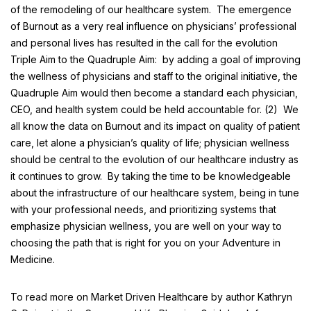
of the remodeling of our healthcare system. The emergence
of Burnout as a very real influence on physicians’ professional
and personal lives has resulted in the call for the evolution
Triple Aim to the
Quadruple Aim
: by adding a goal of improving
the wellness of physicians and staff to the original initiative, the
Quadruple Aim would then become a standard each physician,
CEO, and health system could be held accountable for. (2) We
all know the data on Burnout and its impact on quality of patient
care, let alone a physician’s quality of life; physician wellness
should be central to the evolution of our healthcare industry as
it continues to grow. By taking the time to be knowledgeable
about the infrastructure of our healthcare system, being in tune
with your professional needs, and prioritizing systems that
emphasize physician wellness, you are well on your way to
choosing the path that is right for you on your
Adventure in
Medicine
.
To read more on Market Driven Healthcare by author Kathryn