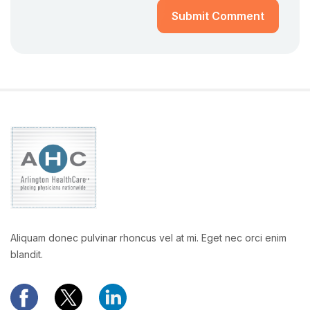
Submit Comment
Aliquam donec pulvinar rhoncus vel at mi. Eget nec orci enim
blandit.