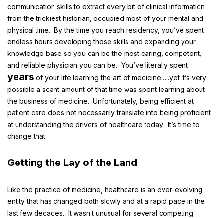
communication skills to extract every bit of clinical information
from the trickiest historian, occupied most of your mental and
physical time. By the time you reach residency, you’ve spent
endless hours developing those skills and expanding your
knowledge base so you can be the most caring, competent,
and reliable physician you can be. You’ve literally spent
years
of your life learning the art of medicine…..yet it’s very
possible a scant amount of that time was spent learning about
the business of medicine. Unfortunately, being efficient at
patient care does not necessarily translate into being proficient
at understanding the drivers of healthcare today. It’s time to
change that.
Getting the Lay of the Land
Like the practice of medicine, healthcare is an ever-evolving
entity that has changed both slowly and at a rapid pace in the
last few decades. It wasn’t unusual for several competing