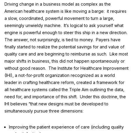
Driving change in a business model as complex as the
American healthcare system is like moving a barge: it requires
a slow, coordinated, powerful movement to turn a large,
seemingly unwieldy machine. It’s logical to ask yourself what
engine is powerful enough to steer this ship in a new direction.
The answer, not surprisingly, is tied to money. Payers have
finally started to realize the potential savings for and value of
quality care and are beginning to reimburse as such. Like most
major shifts in business, this did not happen spontaneously or
without good reason. The Institute for Healthcare Improvement
(IHI), a not-for-profit organization recognized as a world
leader in crafting healthcare reform, created a framework for
all healthcare systems called the
Triple Aim
outlining the data,
need for, and importance of this shift. Under this doctrine, the
IHI believes “that new designs must be developed to
simultaneously pursue three dimensions:
Improving the patient experience of care (including quality