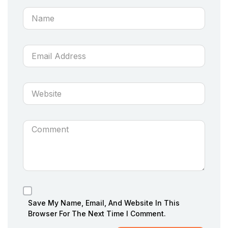
Save My Name, Email, And Website In This
Browser For The Next Time I Comment.