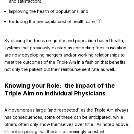
and satisfaction);
Improving the health of populations; and
Reducing the per capita cost of health care.”(1)
By placing the focus on quality and population based health,
systems that previously existed as competing foes in isolation
are now developing mergers and/or working relationships to
meet the outcomes of the Triple Aim in a fashion that benefits
not only the patient but their reimbursement rate as well.
Knowing your Role: the Impact of the
Triple Aim on Individual Physicians
A movement as large (and respected) as the Triple Aim always
has consequences; some of these can be anticipated, while
others often only show themselves over time. As noted above,
it’s not surprising that there is a seemingly constant