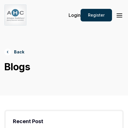
Login
Register
Back
Blogs
Recent Post