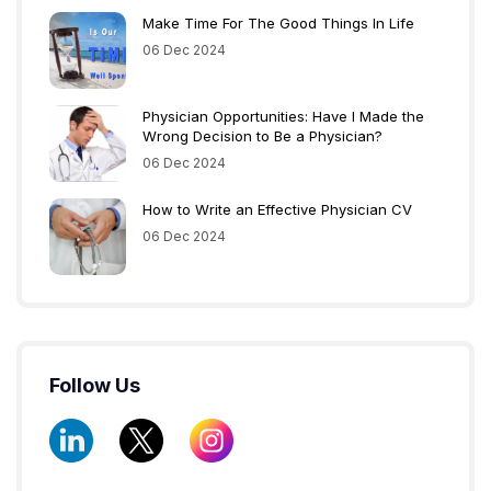
Make Time For The Good Things In Life
06 Dec 2024
Physician Opportunities: Have I Made the
Wrong Decision to Be a Physician?
06 Dec 2024
How to Write an Effective Physician CV
06 Dec 2024
Follow Us