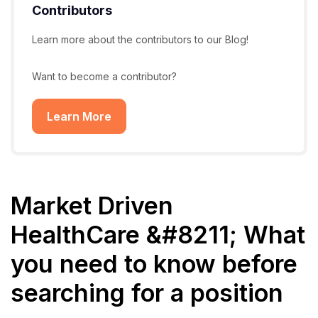
Contributors
Learn more about the contributors to our Blog!
Want to become a contributor?
Learn More
Market Driven
HealthCare &#8211; What
you need to know before
searching for a position