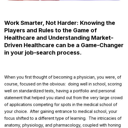
Work Smarter, Not Harder: Knowing the
Players and Rules to the Game of
Healthcare and Understanding Market-
Driven Healthcare can be a Game-Changer
in your job-search process.
When you first thought of becoming a physician, you were, of
course, focused on the obvious: doing well in school, scoring
well on standardized tests, having a portfolio and personal
statement that helped you stand out from the very large crowd
of applications competing for spots in the medical school of
your choice. After gaining entrance to medical school, your
focus shifted to a different type of learning. The intricacies of
anatomy, physiology, and pharmacology, coupled with honing