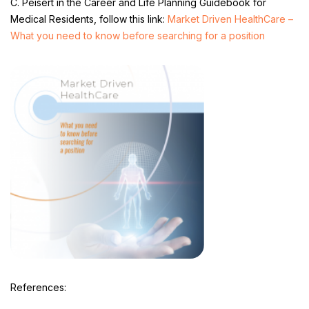
C. Peisert in the Career and Life Planning Guidebook for
Medical Residents, follow this link:
Market Driven HealthCare –
What you need to know before searching for a position
References: