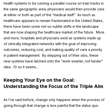
health systems to be running a parallel course on train tracks in
the same geographic area; physicians would then provide care
at either or both as part of the “medical staff.” As much as
healthcare appears to remain fractionated in the United States,
there have been some not-so-subtle shifts in the landscape
that are now shaping the healthcare market of the future. More
and more, hospitals and physicians exist as systems made up
of clinically integrated networks with the goal of improving
outcomes, reducing cost, and making quality of care a priority
in patient management. By stepping out of their silos, these
new systems have latched onto the “work smarter, not harder”
idea. Or so it seems…
Keeping Your Eye on the Goal:
Understanding the Focus of the
Triple Aim
As I’ve said before, change only happens when the process of
going through that change is less painful that the status quo.