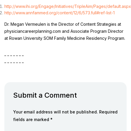
http://www.ihi.org/Engage/Initiatives/TripleAim/Pages/default.aspx
http://www.annfammed.org/content/12/6/573.full#ref-list-1
Dr. Megan Vermeulen is the Director of Content Strategies at
physiciancareerplanning.com and Associate Program Director
at Rowan University SOM Family Medicine Residency Program.
_ _ _ _ _ _ _
_ _ _ _ _ _ _
Submit a Comment
Your email address will not be published. Required
fields are marked *