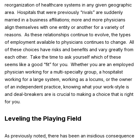
reorganization of healthcare systems in any given geographic
area. Hospitals that were previously “rivals” are suddenly
married in a business affiliations; more and more physicians
align themselves with one entity or another for a variety of
reasons. As these relationships continue to evolve, the types
of employment available to physicians continues to change. All
of these choices have risks and benefits and vary greatly from
each other. Take the time to ask yourself which of these
seems like a good “fit” for you. Whether you are an employed
physician working for a multi-specialty group, a hospitalist
working for a large system, working as a locums, or the owner
of an independent practice, knowing what your work-style is
and deal-breakers are is crucial to making a choice that is right
for you.
Leveling the Playing Field
As previously noted, there has been an insidious consequence