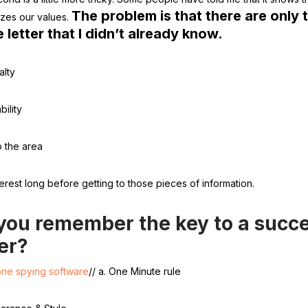
The problem is that there are only 
zes our values.
e letter that I didn’t already know.
alty
bility
o the area
nterest long before getting to those pieces of information.
you remember the key to a succe
ter?
one spying software
// a. One Minute rule