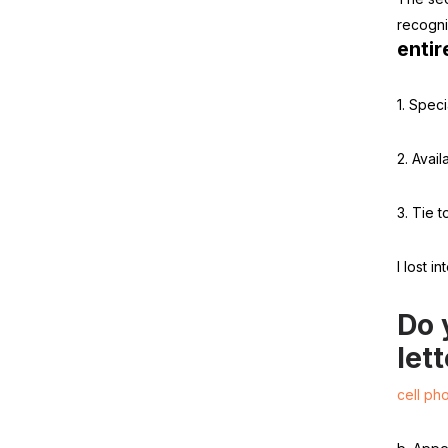
recogni
entir
1. Speci
2. Availa
3. Tie t
I lost i
Do 
let
cell ph