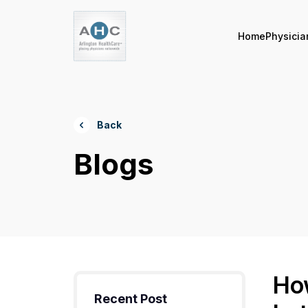
Home
Physicia
Back
Blogs
Ho
Recent Post