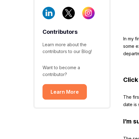
Contributors
In my fi
Learn more about the
some ex
contributors to our Blog!
departm
Want to become a
contributor?
Click
Learn More
The firs
date is
I’m s
The sec