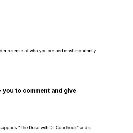
eader a sense of who you are and most importantly
te you to comment and give
supports “The Dose with Dr. Goodhook” and is