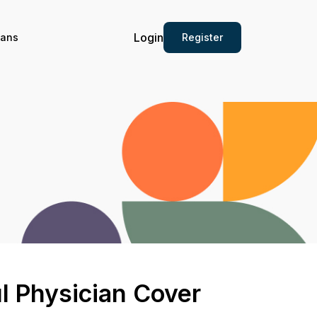
Login
Register
ians
l Physician Cover