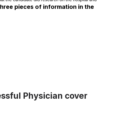
three pieces of information in the
ssful Physician cover