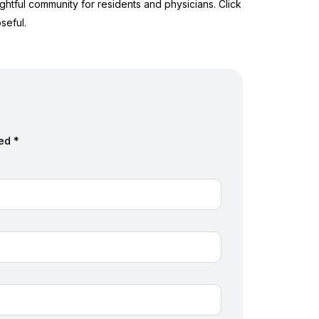
ghtful community for residents and physicians. Click
seful.
ed *