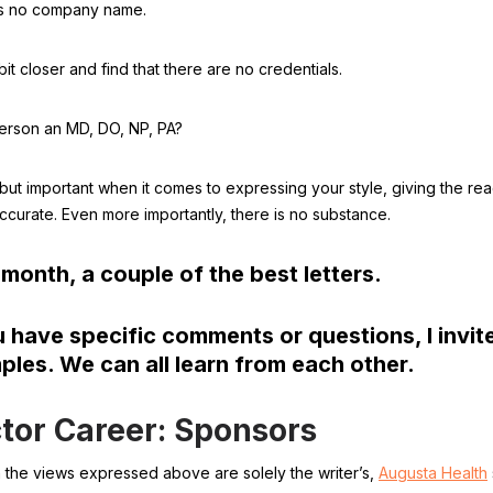
is no company name.
it closer and find that there are no credentials.
 person an MD, DO, NP, PA?
 but important when it comes to expressing your style, giving the r
ccurate. Even more importantly, there is no substance.
month, a couple of the best letters.
u have specific comments or questions, I invi
les. We can all learn from each other.
tor Career: Sponsors
the views expressed above are solely the writer’s,
Augusta Health