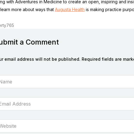
ing with Adventures in Medicine to create an open, inspiring and insi
 learn more about ways that
Augusta Health
is making practice purpo
rty765
ubmit a Comment
ur email address will not be published. Required fields are mark