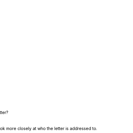
tter?
Look more closely at who the letter is addressed to.