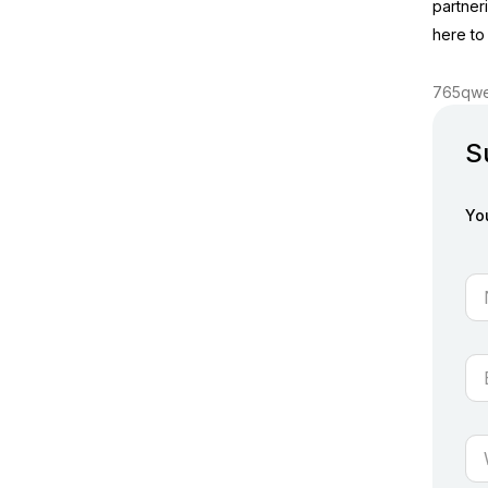
partner
here to
765qwe
S
Yo