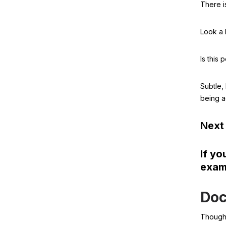
There 
Look a b
Is this
Subtle,
being a
Next 
If yo
examp
Doc
Though 