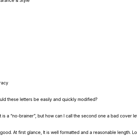
arance & Style
racy
ld these letters be easily and quickly modified?
st is a “no-brainer”, but how can I call the second one a bad cover le
 good. At first glance, It is well formatted and a reasonable length. 