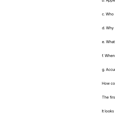
b. Appe
c. Who
d. Why
e. What
f. When
g. Accu
How cou
The fir
It looks