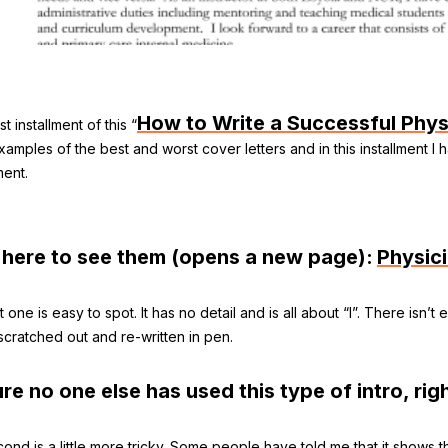
How to Write a Successful Phys
rst installment of this “
amples of the best and worst cover letters and in this installment I 
ent.
 here to see them (opens a new page):
Physic
t one is easy to spot. It has no detail and is all about “I”. There isn’
 scratched out and re-written in pen.
ure no one else has used this type of intro, rig
ond is a little more tricky. Some people have told me that it shows t