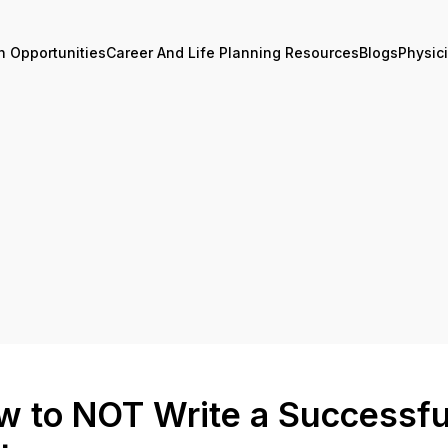
n Opportunities
Career And Life Planning Resources
Blogs
Physic
w to NOT Write a Successfu