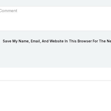
Save My Name, Email, And Website In This Browser For The N