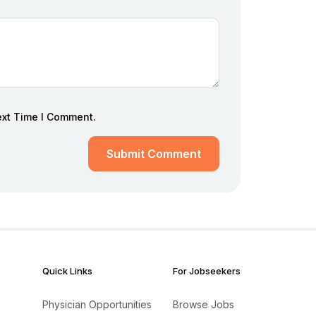
ext Time I Comment.
Submit Comment
Quick Links
For Jobseekers
Physician Opportunities
Browse Jobs