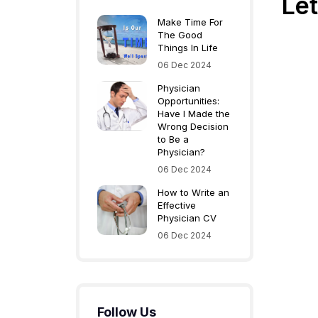
Let
Make Time For
The Good
Things In Life
06 Dec 2024
Physician
Opportunities:
Have I Made the
Wrong Decision
to Be a
Physician?
06 Dec 2024
How to Write an
Effective
Physician CV
06 Dec 2024
Follow Us