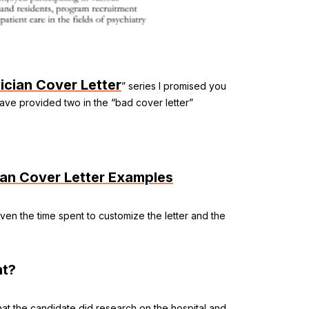
ician Cover Letter
” series I promised you
have provided two in the “bad cover letter”
ian Cover Letter Examples
t even the time spent to customize the letter and the
ht?
hat the candidate did research on the hospital and