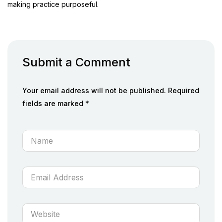
making practice purposeful.
Submit a Comment
Your email address will not be published. Required
fields are marked *