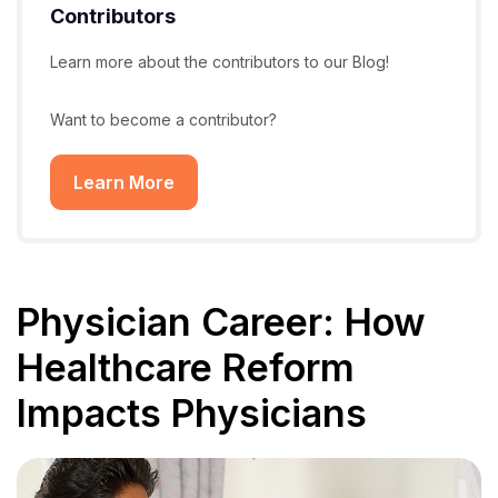
Contributors
Learn more about the contributors to our Blog!
Want to become a contributor?
Learn More
Physician Career: How
Healthcare Reform
Impacts Physicians