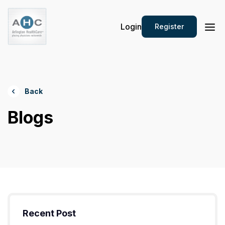
Login
Register
Back
Blogs
Recent Post