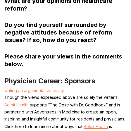
What are your opinions on healthcare
reform?
Do you find yourself surrounded by
negative attitudes because of reform
issues? If so, how do you react?
Please share your views in the comments
below.
Physician Career: Sponsors
writing an argumentative essay
Though the views expressed above are solely the writer’s,
Beloit Health
supports “The Dose with Dr. Goodhook” and is
partnering with Adventures in Medicine to create an open,
inspiring and insightful community for residents and physicians.
Click here to learn more about ways that
Beloit Health
is