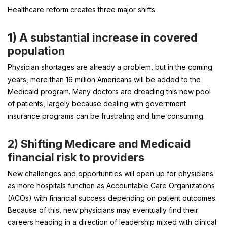
Healthcare reform creates three major shifts:
1)
A substantial increase in covered
population
Physician shortages are already a problem, but in the coming
years, more than 16 million Americans will be added to the
Medicaid program. Many doctors are dreading this new pool
of patients, largely because dealing with government
insurance programs can be frustrating and time consuming.
2)
Shifting Medicare and Medicaid
financial risk to providers
New challenges and opportunities will open up for physicians
as more hospitals function as Accountable Care Organizations
(ACOs) with financial success depending on patient outcomes.
Because of this, new physicians may eventually find their
careers heading in a direction of leadership mixed with clinical