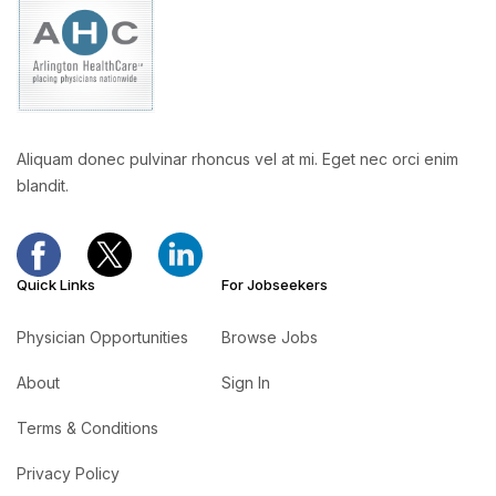
Aliquam donec pulvinar rhoncus vel at mi. Eget nec orci enim
blandit.
Quick Links
For Jobseekers
Physician Opportunities
Browse Jobs
About
Sign In
Terms & Conditions
Privacy Policy