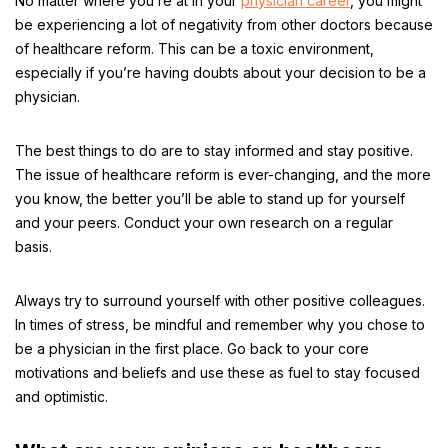
No matter where you’re at in your
physician career
, you might
be experiencing a lot of negativity from other doctors because
of healthcare reform. This can be a toxic environment,
especially if you’re having doubts about your decision to be a
physician.
The best things to do are to stay informed and stay positive.
The issue of healthcare reform is ever-changing, and the more
you know, the better you’ll be able to stand up for yourself
and your peers. Conduct your own research on a regular
basis.
Always try to surround yourself with other positive colleagues.
In times of stress, be mindful and remember why you chose to
be a physician in the first place. Go back to your core
motivations and beliefs and use these as fuel to stay focused
and optimistic.