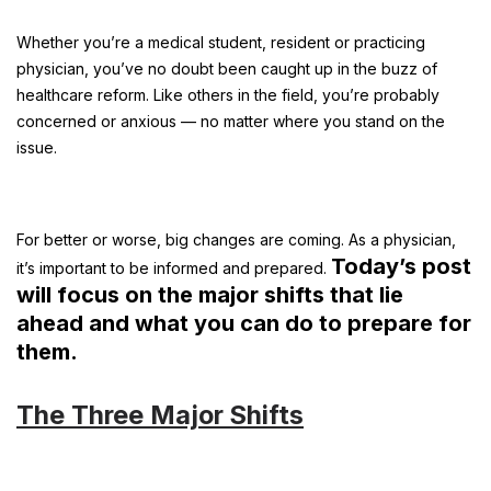
Whether you’re a medical student, resident or practicing
physician, you’ve no doubt been caught up in the buzz of
healthcare reform. Like others in the field, you’re probably
concerned or anxious — no matter where you stand on the
issue.
For better or worse, big changes are coming. As a physician,
Today’s post
it’s important to be informed and prepared.
will focus on the major shifts that lie
ahead and what you can do to prepare for
them.
The Three Major Shifts