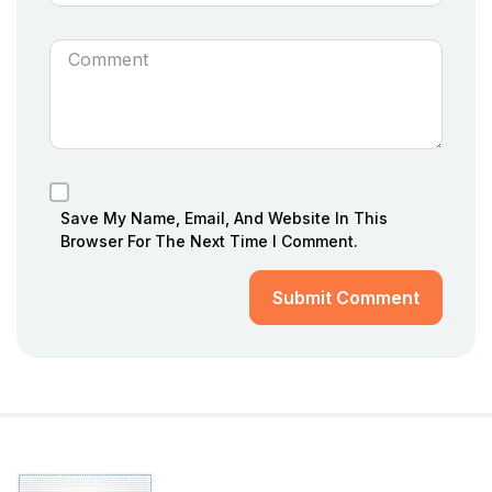
Save My Name, Email, And Website In This
Browser For The Next Time I Comment.
Submit Comment