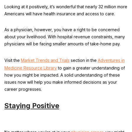
Looking at it positively, it’s wonderful that nearly 32 million more
Americans will have health insurance and access to care.
As a physician, however, you have a right to be concerned
about your livelihood. With hospital revenue constraints, many
physicians will be facing smaller amounts of take-home pay.
Visit the
Market Trends and Trials
section in the
Adventures in
Medicine Resource Library
to gain a greater understanding of
how you might be impacted. A solid understanding of these
issues now will help you make informed decisions as your
career progresses.
Staying Positive