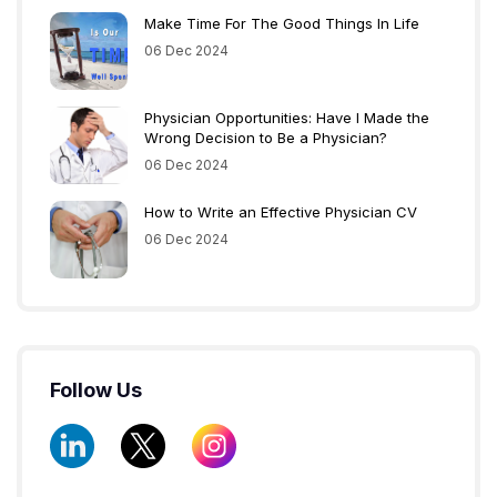
Make Time For The Good Things In Life
06 Dec 2024
Physician Opportunities: Have I Made the
Wrong Decision to Be a Physician?
06 Dec 2024
How to Write an Effective Physician CV
06 Dec 2024
Follow Us