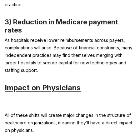
practice.
3)
Reduction in Medicare payment
rates
As hospitals receive lower reimbursements across payers,
complications will arise. Because of financial constraints, many
independent practices may find themselves merging with
larger hospitals to secure capital for new technologies and
staffing support.
Impact on Physicians
All of these shifts will create major changes in the structure of
healthcare organizations, meaning they’ll have a direct impact
on physicians.