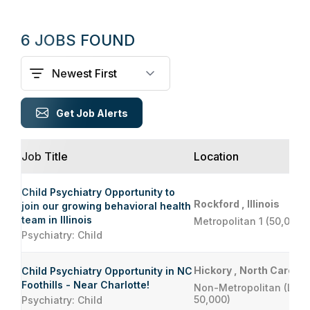
6 JOBS FOUND
Get Job Alerts
Job Title
Location
Child Psychiatry Opportunity to
Rockford , Illinois
join our growing behavioral health
team in Illinois
Metropolitan 1 (50,000 
Psychiatry: Child
Hickory , North Carolin
Child Psychiatry Opportunity in NC
Foothills - Near Charlotte!
Non-Metropolitan (Less
50,000)
Psychiatry: Child