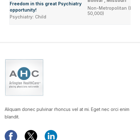
Bolivar , Missouri
Freedom in this great Psychiatry
Non-Metropolitan (Less
opportunity!
50,000)
Psychiatry: Child
Aliquam donec pulvinar rhoncus vel at mi. Eget nec orci enim
blandit.