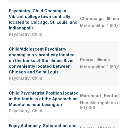
Psychiatry: Child Opening in
Vibrant college town centrally
Champaign , Illinois
located to Chicago, St. Louis, and
Metropolitan 1 (50,000 
Indianapolis
Psychiatry: Child
Child/Adolescent Psychiatry
opening in a vibrant city located
Peoria , Illinois
on the banks of the Illinois River
conveniently located between
Metropolitan 1 (50,000 
Chicago and Saint Louis
Psychiatry: Child
Child Psychiatrist Position located
Morehead , Kentucky
in the foothills of the Appalachian
Non-Metropolitan (Less
Mountains near Lexington
50,000)
Psychiatry: Child
Enjoy Autonomy, Satisfaction and