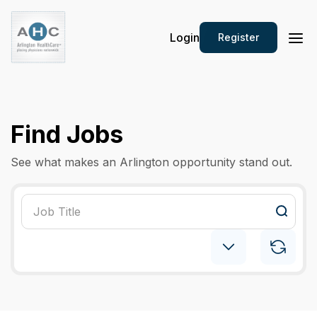
Login
Register
Find Jobs
See what makes an Arlington opportunity stand out.
Psychiatry: Child
×