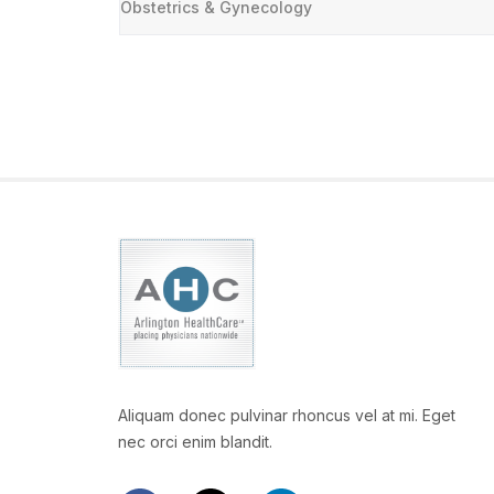
Obstetrics & Gynecology
Aliquam donec pulvinar rhoncus vel at mi. Eget
nec orci enim blandit.