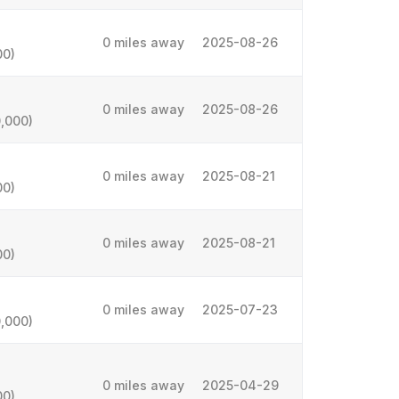
0 miles away
2025-08-26
00)
0 miles away
2025-08-26
,000)
0 miles away
2025-08-21
00)
0 miles away
2025-08-21
00)
0 miles away
2025-07-23
,000)
0 miles away
2025-04-29
00)