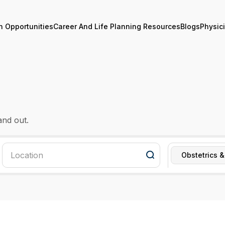
n Opportunities
Career And Life Planning Resources
Blogs
Physic
and out.
Obstetrics 