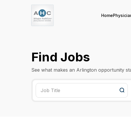
Home
Physicia
Find Jobs
See what makes an Arlington opportunity st