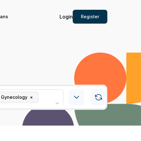
Login
Register
ians
& Gynecology
×