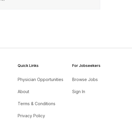
Quick Links
For Jobseekers
Physician Opportunities
Browse Jobs
About
Sign In
Terms & Conditions
Privacy Policy