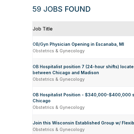
59 JOBS FOUND
Job Title
OB/Gyn Physician Opening in Escanaba, MI
Obstetrics & Gynecology
OB Hospitalist position 7 (24-hour shifts) locat
between Chicago and Madison
Obstetrics & Gynecology
OB Hospitalist Position - $340,000-$400,000 s
Chicago
Obstetrics & Gynecology
Join this Wisconsin Established Group w/ Flexib
Obstetrics & Gynecology