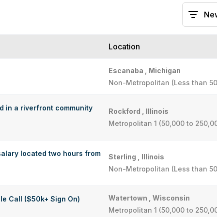
Location
Escanaba , Michigan
Non-Metropolitan (Less than 50
ed in a riverfront community
Rockford , Illinois
Metropolitan 1 (50,000 to 250,0
alary located two hours from
Sterling , Illinois
Non-Metropolitan (Less than 50
Watertown , Wisconsin
le Call ($50k+ Sign On)
Metropolitan 1 (50,000 to 250,0