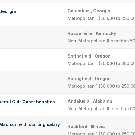
Columbus , Georgia
Georgia
Metropolitan 1 (50,000 to 250,0
Russellville , Kentucky
Non-Metropolitan (Less than 50
Springfield , Oregon
!
Metropolitan 1 (50,000 to 250,0
Springfield , Oregon
Metropolitan 1 (50,000 to 250,0
Andalusia , Alabama
autiful Gulf Coast beaches
Non-Metropolitan (Less than 50
adison with starting salary
Rockford , Illinois
Metropolitan 1 (50,000 to 250,0