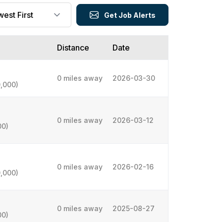
Get Job Alerts
Distance
Date
0 miles away
2026-03-30
,000)
0 miles away
2026-03-12
00)
0 miles away
2026-02-16
,000)
0 miles away
2025-08-27
00)