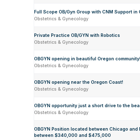
Full Scope OB/Gyn Group with CNM Support in 
Obstetrics & Gynecology
Private Practice OB/GYN with Robotics
Obstetrics & Gynecology
OBGYN opening in beautiful Oregon community
Obstetrics & Gynecology
OBGYN opening near the Oregon Coast!
Obstetrics & Gynecology
OBGYN opportunity just a short drive to the be
Obstetrics & Gynecology
OBGYN Position located between Chicago and M
between $340,000 and $475,000