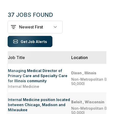
37 JOBS FOUND
Get Job Alerts
Job Title
Location
Managing Medical Director of
Dixon , Illinois
Primary Care and Specialty Care
Non-Metropolitan (Less
for Illinois community
50,000)
Internal Medicine
Internal Medicine position located
Beloit , Wisconsin
between Chicago, Madison and
Non-Metropolitan (Less
Milwaukee
50,000)