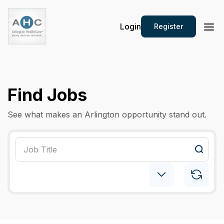
Login
Register
Find Jobs
See what makes an Arlington opportunity stand out.
Internal Medicine
×