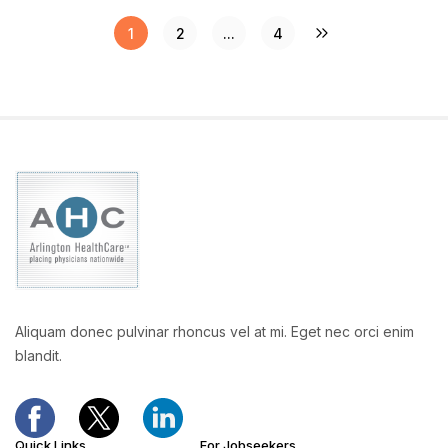
1
2
...
4
Aliquam donec pulvinar rhoncus vel at mi. Eget nec orci enim
blandit.
Quick Links
For Jobseekers