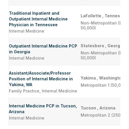
Traditional Inpatient and
LaFollette , Tennessee
Outpatient Internal Medicine
Non-Metropolitan (Less
Physician in Tennessee
50,000)
Internal Medicine
Statesboro , Georgia
Outpatient Internal Medicine PCP
in Georgia
Non-Metropolitan (Less
50,000)
Internal Medicine
Assistant/Associate/Professor
Yakima , Washington
Position of Internal Medicine in
Yakima, WA
Metropolitan 1 (50,000 
Family Practice, Internal Medicine
Internal Medicine PCP in Tucson,
Tucson , Arizona
Arizona
Metropolitan 2 (250,001
Internal Medicine