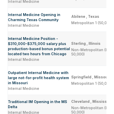
Internal Medicine
Internal Medicine Opening in
Abilene , Texas
Charming Texas Community
Metropolitan 1 (50,000 
Internal Medicine
Internal Medicine Position -
Sterling , Illinois
$310,000-$375,000 salary plus
production-based bonus potential
Non-Metropolitan (Less
located two hours from Chicago
50,000)
Internal Medicine
Outpatient Internal Medicine with
Springfield , Missouri
large not-for-profit health system
in Missouri
Metropolitan 1 (50,000 
Internal Medicine
Cleveland , Mississippi
Traditional IM Opening in the MS
Delta
Non-Metropolitan (Less
50,000)
Internal Medicine