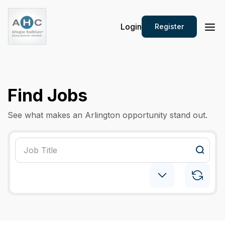
Login
Register
Find Jobs
See what makes an Arlington opportunity stand out.
Hematology Oncology
×