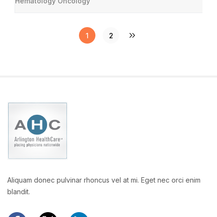
Hematology Oncology
1
2
Aliquam donec pulvinar rhoncus vel at mi. Eget nec orci enim
blandit.