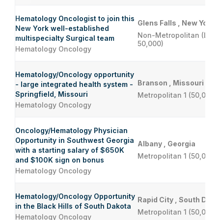
Hematology Oncologist to join this
Glens Falls , New York
New York well-established
Non-Metropolitan (Less
multispecialty Surgical team
50,000)
Hematology Oncology
Hematology/Oncology opportunity
Branson , Missouri
- large integrated health system -
Springfield, Missouri
Metropolitan 1 (50,000 
Hematology Oncology
Oncology/Hematology Physician
Opportunity in Southwest Georgia
Albany , Georgia
with a starting salary of $650K
Metropolitan 1 (50,000 
and $100K sign on bonus
Hematology Oncology
Hematology/Oncology Opportunity
Rapid City , South Dako
in the Black Hills of South Dakota
Metropolitan 1 (50,000 
Hematology Oncology