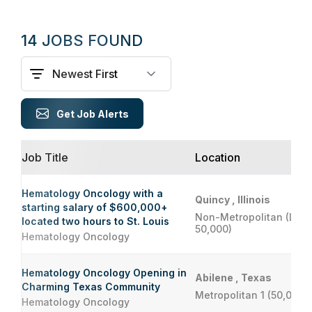
14 JOBS FOUND
Get Job Alerts
Job Title
Location
Hematology Oncology with a
Quincy , Illinois
starting salary of $600,000+
Non-Metropolitan (Less
located two hours to St. Louis
50,000)
Hematology Oncology
Hematology Oncology Opening in
Abilene , Texas
Charming Texas Community
Metropolitan 1 (50,000 
Hematology Oncology