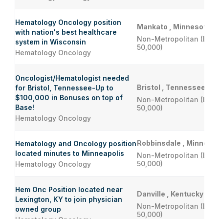
Hematology Oncology position
Mankato , Minnesota
with nation's best healthcare
Non-Metropolitan (Less
system in Wisconsin
50,000)
Hematology Oncology
Oncologist/Hematologist needed
Bristol , Tennessee
for Bristol, Tennessee-Up to
$100,000 in Bonuses on top of
Non-Metropolitan (Less
Base!
50,000)
Hematology Oncology
Robbinsdale , Minneso
Hematology and Oncology position
located minutes to Minneapolis
Non-Metropolitan (Less
50,000)
Hematology Oncology
Hem Onc Position located near
Danville , Kentucky
Lexington, KY to join physician
Non-Metropolitan (Less
owned group
50,000)