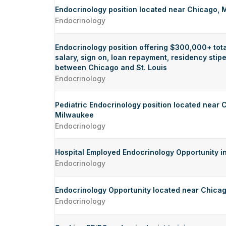
Endocrinology position located near Chicago,
Endocrinology
Endocrinology position offering $300,000+ tot
salary, sign on, loan repayment, residency sti
between Chicago and St. Louis
Endocrinology
Pediatric Endocrinology position located near
Milwaukee
Endocrinology
Hospital Employed Endocrinology Opportunity i
Endocrinology
Endocrinology Opportunity located near Chica
Endocrinology