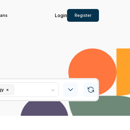
Login
Register
ians
gy
×