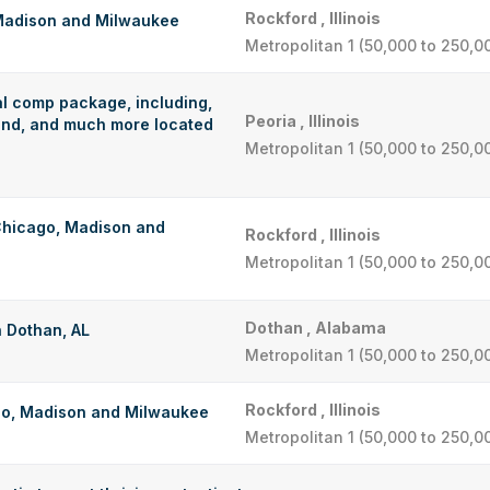
Rockford , Illinois
 Madison and Milwaukee
Metropolitan 1 (50,000 to 250,0
al comp package, including,
Peoria , Illinois
pend, and much more located
Metropolitan 1 (50,000 to 250,0
 Chicago, Madison and
Rockford , Illinois
Metropolitan 1 (50,000 to 250,0
Dothan , Alabama
n Dothan, AL
Metropolitan 1 (50,000 to 250,0
Rockford , Illinois
go, Madison and Milwaukee
Metropolitan 1 (50,000 to 250,0