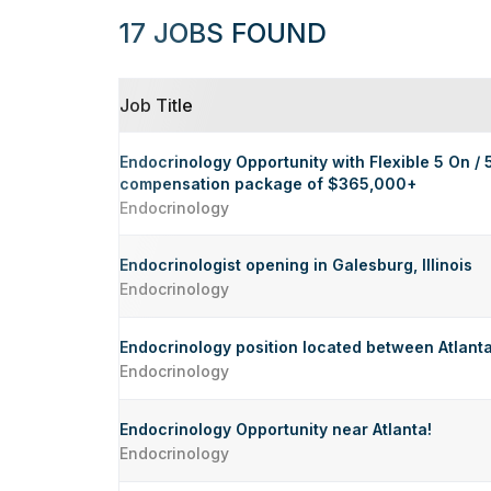
17 JOBS FOUND
Job Title
Endocrinology Opportunity with Flexible 5 On / 
compensation package of $365,000+
Endocrinology
Endocrinologist opening in Galesburg, Illinois
Endocrinology
Endocrinology position located between Atlanta
Endocrinology
Endocrinology Opportunity near Atlanta!
Endocrinology