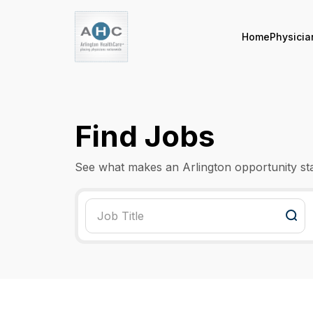
Home
Physicia
Find Jobs
See what makes an Arlington opportunity st