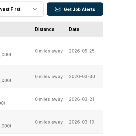
Get Job Alerts
Distance
Date
0 miles away
2026-05-25
,000)
0 miles away
2026-03-30
,000)
0 miles away
2026-03-21
00)
0 miles away
2026-03-19
,000)