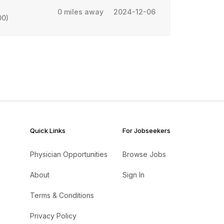
0 miles away
2024-12-06
00)
Quick Links
For Jobseekers
Physician Opportunities
Browse Jobs
About
Sign In
Terms & Conditions
Privacy Policy