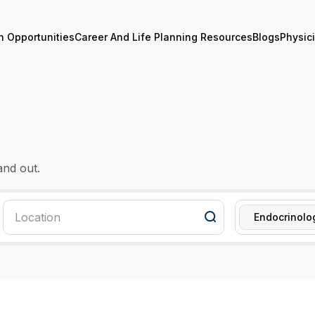
n Opportunities
Career And Life Planning Resources
Blogs
Physic
and out.
Endocrinolo