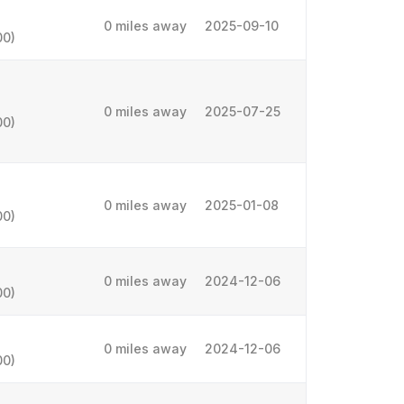
0 miles away
2025-09-10
00)
0 miles away
2025-07-25
00)
0 miles away
2025-01-08
00)
0 miles away
2024-12-06
00)
0 miles away
2024-12-06
00)