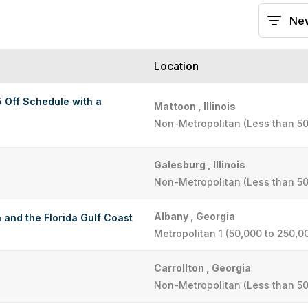
Location
5 Off Schedule with a
Mattoon , Illinois
Non-Metropolitan (Less than 50
Galesburg , Illinois
Non-Metropolitan (Less than 50
Albany , Georgia
 and the Florida Gulf Coast
Metropolitan 1 (50,000 to 250,0
Carrollton , Georgia
Non-Metropolitan (Less than 50