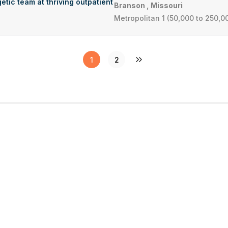
etic team at thriving outpatient
Branson , Missouri
Metropolitan 1 (50,000 to 250,0
1
2