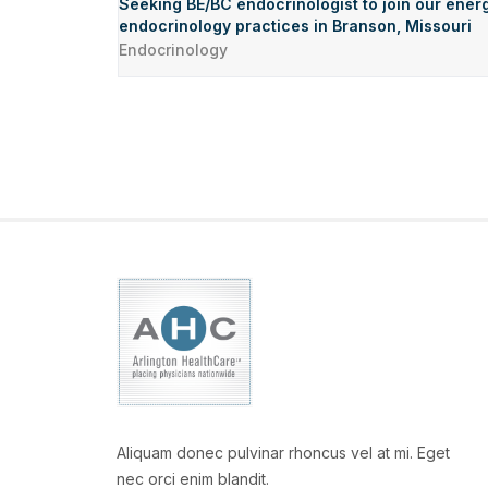
Seeking BE/BC endocrinologist to join our energ
endocrinology practices in Branson, Missouri
Endocrinology
Aliquam donec pulvinar rhoncus vel at mi. Eget
nec orci enim blandit.